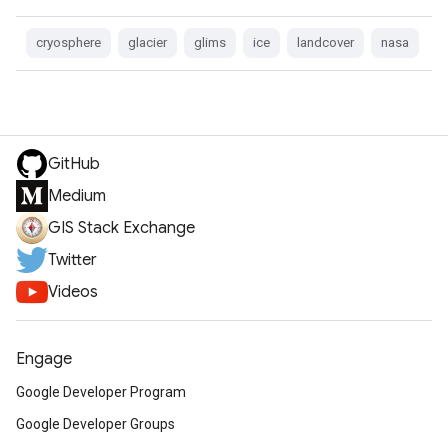
cryosphere
glacier
glims
ice
landcover
nasa
GitHub
Medium
GIS Stack Exchange
Twitter
Videos
Engage
Google Developer Program
Google Developer Groups