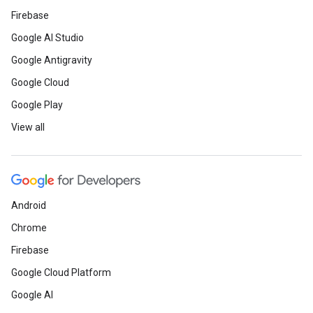
Firebase
Google AI Studio
Google Antigravity
Google Cloud
Google Play
View all
Android
Chrome
Firebase
Google Cloud Platform
Google AI