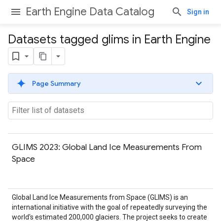
Earth Engine Data Catalog
Sign in
Datasets tagged glims in Earth Engine
Page Summary
GLIMS 2023: Global Land Ice Measurements From
Space
Global Land Ice Measurements from Space (GLIMS) is an
international initiative with the goal of repeatedly surveying the
world's estimated 200,000 glaciers. The project seeks to create