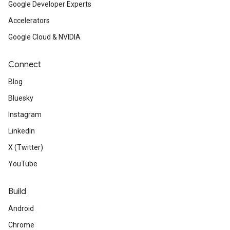
Google Developer Experts
Accelerators
Google Cloud & NVIDIA
Connect
Blog
Bluesky
Instagram
LinkedIn
X (Twitter)
YouTube
Build
Android
Chrome