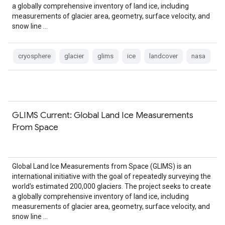
a globally comprehensive inventory of land ice, including
measurements of glacier area, geometry, surface velocity, and
snow line …
cryosphere
glacier
glims
ice
landcover
nasa
GLIMS Current: Global Land Ice Measurements
From Space
Global Land Ice Measurements from Space (GLIMS) is an
international initiative with the goal of repeatedly surveying the
world's estimated 200,000 glaciers. The project seeks to create
a globally comprehensive inventory of land ice, including
measurements of glacier area, geometry, surface velocity, and
snow line …