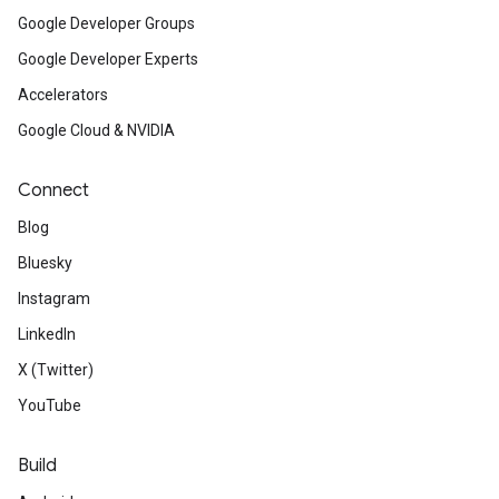
Google Developer Groups
Google Developer Experts
Accelerators
Google Cloud & NVIDIA
Connect
Blog
Bluesky
Instagram
LinkedIn
X (Twitter)
YouTube
Build