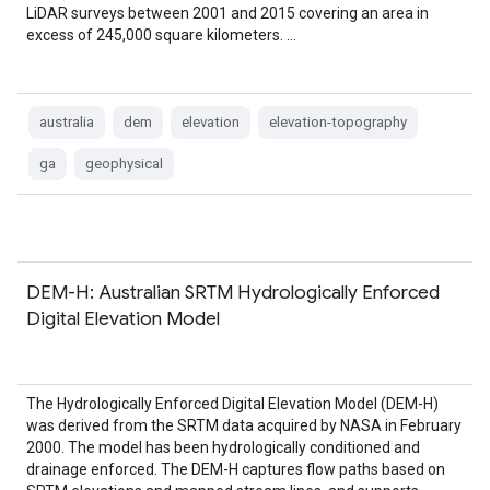
LiDAR surveys between 2001 and 2015 covering an area in
excess of 245,000 square kilometers. …
australia
dem
elevation
elevation-topography
ga
geophysical
DEM-H: Australian SRTM Hydrologically Enforced
Digital Elevation Model
The Hydrologically Enforced Digital Elevation Model (DEM-H)
was derived from the SRTM data acquired by NASA in February
2000. The model has been hydrologically conditioned and
drainage enforced. The DEM-H captures flow paths based on