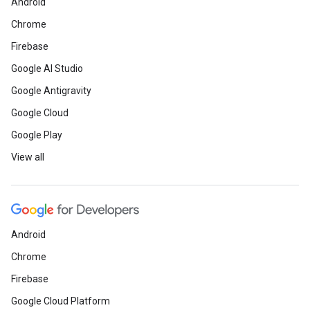
Android
Chrome
Firebase
Google AI Studio
Google Antigravity
Google Cloud
Google Play
View all
Android
Chrome
Firebase
Google Cloud Platform