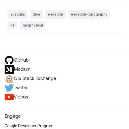
australia
dem
elevation
elevation-topography
ga
geophysical
GitHub
Medium
GIS Stack Exchange
Twitter
Videos
Engage
Google Developer Program