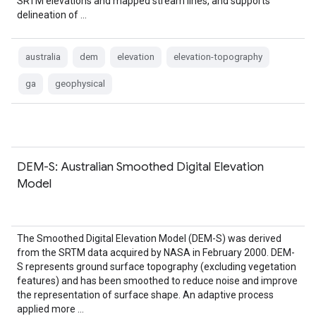
SRTM elevations and mapped stream lines, and supports
delineation of …
australia
dem
elevation
elevation-topography
ga
geophysical
DEM-S: Australian Smoothed Digital Elevation
Model
The Smoothed Digital Elevation Model (DEM-S) was derived
from the SRTM data acquired by NASA in February 2000. DEM-
S represents ground surface topography (excluding vegetation
features) and has been smoothed to reduce noise and improve
the representation of surface shape. An adaptive process
applied more …