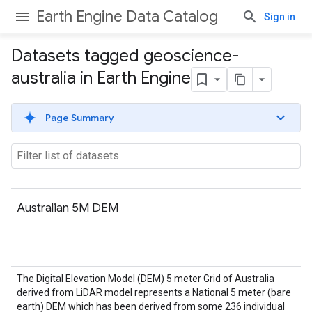
Earth Engine Data Catalog
Sign in
Datasets tagged geoscience-
australia in Earth Engine
Page Summary
Australian 5M DEM
The Digital Elevation Model (DEM) 5 meter Grid of Australia
derived from LiDAR model represents a National 5 meter (bare
earth) DEM which has been derived from some 236 individual