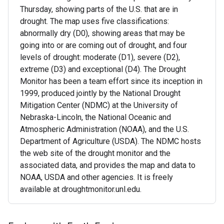
Thursday, showing parts of the U.S. that are in
drought. The map uses five classifications:
abnormally dry (D0), showing areas that may be
going into or are coming out of drought, and four
levels of drought: moderate (D1), severe (D2),
extreme (D3) and exceptional (D4). The Drought
Monitor has been a team effort since its inception in
1999, produced jointly by the National Drought
Mitigation Center (NDMC) at the University of
Nebraska-Lincoln, the National Oceanic and
Atmospheric Administration (NOAA), and the U.S.
Department of Agriculture (USDA). The NDMC hosts
the web site of the drought monitor and the
associated data, and provides the map and data to
NOAA, USDA and other agencies. It is freely
available at droughtmonitor.unl.edu.