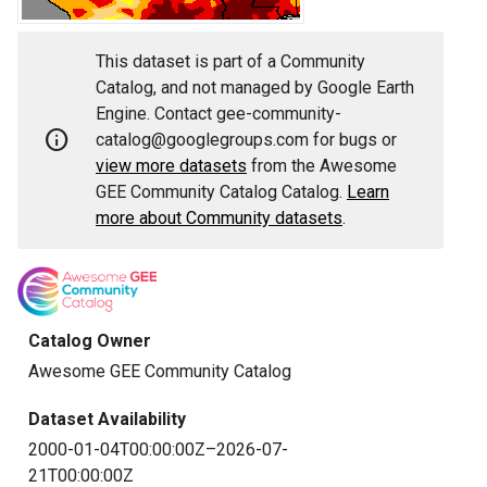
This dataset is part of a Community
Catalog, and not managed by Google Earth
Engine. Contact gee-community-
info
catalog@googlegroups.com for bugs or
view more datasets
from the Awesome
GEE Community Catalog Catalog.
Learn
more about Community datasets
.
Catalog Owner
Awesome GEE Community Catalog
Dataset Availability
2000-01-04T00:00:00Z–2026-07-
21T00:00:00Z