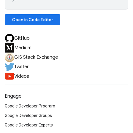
Open in Code Editor
GitHub
Medium
GIS Stack Exchange
Twitter
Videos
Engage
Google Developer Program
Google Developer Groups
Google Developer Experts