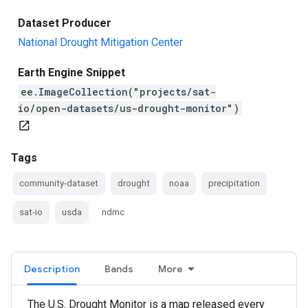
Dataset Producer
National Drought Mitigation Center
Earth Engine Snippet
ee.ImageCollection("projects/sat-
io/open-datasets/us-drought-monitor")
open_in_new
Tags
community-dataset
drought
noaa
precipitation
sat-io
usda
ndmc
Description
Bands
More
The U.S. Drought Monitor is a map released every