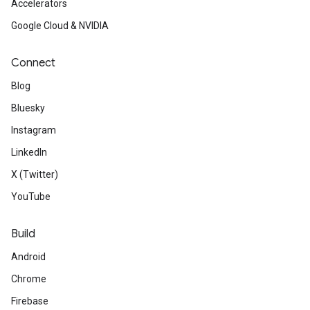
Accelerators
Google Cloud & NVIDIA
Connect
Blog
Bluesky
Instagram
LinkedIn
X (Twitter)
YouTube
Build
Android
Chrome
Firebase