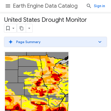
Earth Engine Data Catalog
Sign in
United States Drought Monitor
Page Summary