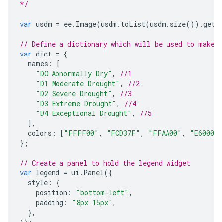
*/
var
usdm
=
ee
.
Image
(
usdm
.
toList
(
usdm
.
size
()).
get
(
// Define a dictionary which will be used to make 
var
dict
=
{
names
:
[
"DO	Abnormally Dry"
,
//1
"D1 Moderate Drought"
,
//2
"D2 Severe Drought"
,
//3
"D3 Extreme Drought"
,
//4
"D4 Exceptional Drought"
,
//5
],
colors
:
[
"FFFF00"
,
"FCD37F"
,
"FFAA00"
,
"E60000
};
// Create a panel to hold the legend widget
var
legend
=
ui
.
Panel
({
style
:
{
position
:
"bottom-left"
,
padding
:
"8px 15px"
,
},