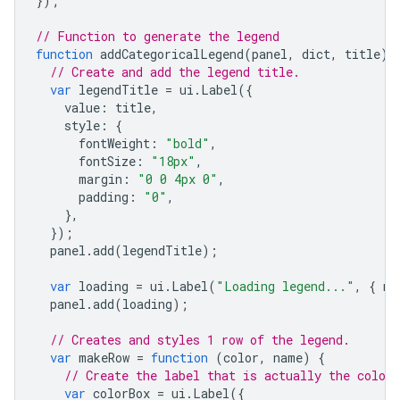
});
// Function to generate the legend
function
addCategoricalLegend
(
panel
,
dict
,
title
)
// Create and add the legend title.
var
legendTitle
=
ui
.
Label
({
value
:
title
,
style
:
{
fontWeight
:
"bold"
,
fontSize
:
"18px"
,
margin
:
"0 0 4px 0"
,
padding
:
"0"
,
},
});
panel
.
add
(
legendTitle
);
var
loading
=
ui
.
Label
(
"Loading legend..."
,
{
ma
panel
.
add
(
loading
);
// Creates and styles 1 row of the legend.
var
makeRow
=
function
(
color
,
name
)
{
// Create the label that is actually the colore
var
colorBox
=
ui
.
Label
({