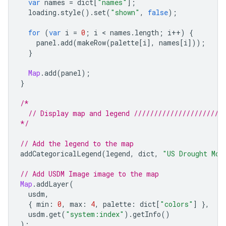
var
names
=
dict
[
"names"
];
loading
.
style
().
set
(
"shown"
,
false
);
for
(
var
i
=
0
;
i
 < 
names
.
length
;
i
++
)
{
panel
.
add
(
makeRow
(
palette
[
i
],
names
[
i
]));
}
Map
.
add
(
panel
);
}
/*
  // Display map and legend //////////////////////
*/
// Add the legend to the map
addCategoricalLegend
(
legend
,
dict
,
"US Drought Mon
// Add USDM Image image to the map
Map
.
addLayer
(
usdm
,
{
min
:
0
,
max
:
4
,
palette
:
dict
[
"colors"
]
},
usdm
.
get
(
"system:index"
).
getInfo
()
);