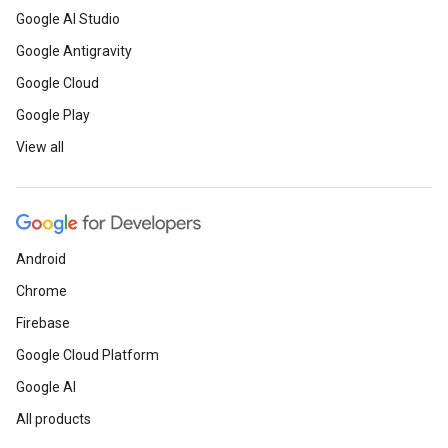
Google AI Studio
Google Antigravity
Google Cloud
Google Play
View all
Android
Chrome
Firebase
Google Cloud Platform
Google AI
All products