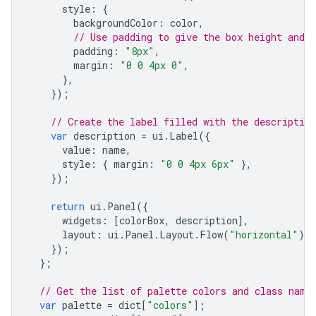
style
:
{
backgroundColor
:
color
,
// Use padding to give the box height and w
padding
:
"8px"
,
margin
:
"0 0 4px 0"
,
},
});
// Create the label filled with the description
var
description
=
ui
.
Label
({
value
:
name
,
style
:
{
margin
:
"0 0 4px 6px"
},
});
return
ui
.
Panel
({
widgets
:
[
colorBox
,
description
],
layout
:
ui
.
Panel
.
Layout
.
Flow
(
"horizontal"
),
});
};
// Get the list of palette colors and class name
var
palette
=
dict
[
"colors"
];