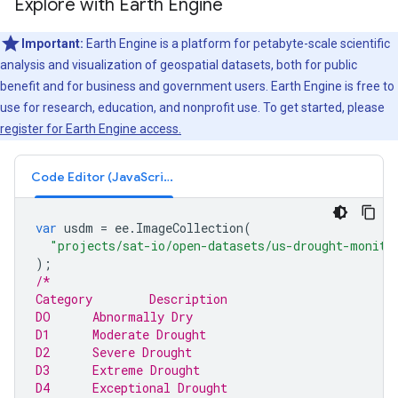
Explore with Earth Engine
Important:
Earth Engine is a platform for petabyte-scale scientific
analysis and visualization of geospatial datasets, both for public
benefit and for business and government users. Earth Engine is free to
use for research, education, and nonprofit use. To get started, please
register for Earth Engine access.
Code Editor (JavaScript)
var
usdm
=
ee
.
ImageCollection
(
"projects/sat-io/open-datasets/us-drought-monito
);
/*
Category	Description
DO	Abnormally Dry
D1	Moderate Drought
D2	Severe Drought
D3	Extreme Drought
D4	Exceptional Drought