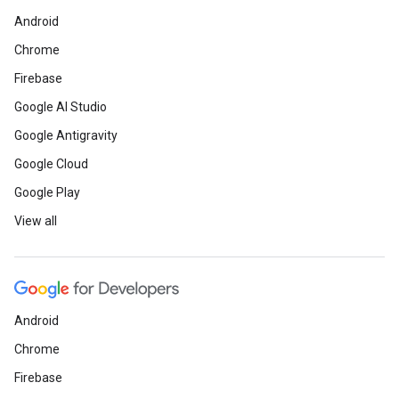
Android
Chrome
Firebase
Google AI Studio
Google Antigravity
Google Cloud
Google Play
View all
Android
Chrome
Firebase