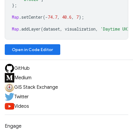
};
Map
.
setCenter
(
-
74.7
,
40.6
,
7
);
Map
.
addLayer
(
dataset
,
visualization
,
'Daytime UHI'
Open in Code Editor
GitHub
Medium
GIS Stack Exchange
Twitter
Videos
Engage