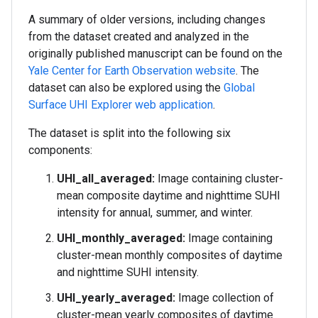
A summary of older versions, including changes
from the dataset created and analyzed in the
originally published manuscript can be found on the
Yale Center for Earth Observation website
. The
dataset can also be explored using the
Global
Surface UHI Explorer web application
.
The dataset is split into the following six
components:
UHI_all_averaged:
Image containing cluster-
mean composite daytime and nighttime SUHI
intensity for annual, summer, and winter.
UHI_monthly_averaged:
Image containing
cluster-mean monthly composites of daytime
and nighttime SUHI intensity.
UHI_yearly_averaged:
Image collection of
cluster-mean yearly composites of daytime