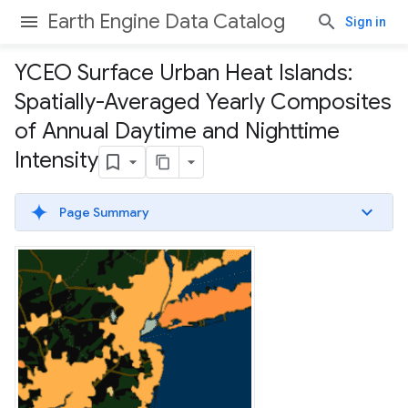
Earth Engine Data Catalog
Sign in
YCEO Surface Urban Heat Islands:
Spatially-Averaged Yearly Composites
of Annual Daytime and Nighttime
Intensity
Page Summary