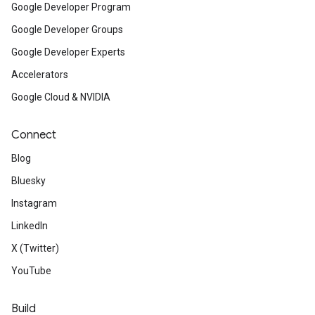
Google Developer Program
Google Developer Groups
Google Developer Experts
Accelerators
Google Cloud & NVIDIA
Connect
Blog
Bluesky
Instagram
LinkedIn
X (Twitter)
YouTube
Build