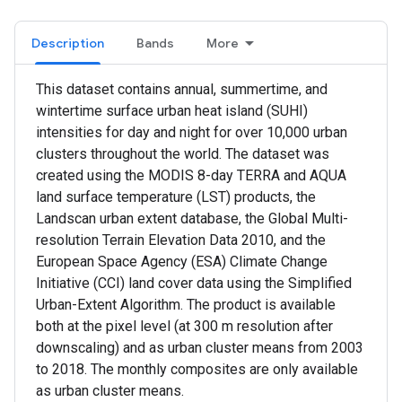
Description
Bands
More
This dataset contains annual, summertime, and
wintertime surface urban heat island (SUHI)
intensities for day and night for over 10,000 urban
clusters throughout the world. The dataset was
created using the MODIS 8-day TERRA and AQUA
land surface temperature (LST) products, the
Landscan urban extent database, the Global Multi-
resolution Terrain Elevation Data 2010, and the
European Space Agency (ESA) Climate Change
Initiative (CCI) land cover data using the Simplified
Urban-Extent Algorithm. The product is available
both at the pixel level (at 300 m resolution after
downscaling) and as urban cluster means from 2003
to 2018. The monthly composites are only available
as urban cluster means.