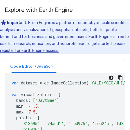
Explore with Earth Engine
Important:
Earth Engine is a platform for petabyte-scale scientific
analysis and visualization of geospatial datasets, both for public
benefit and for business and government users. Earth Engine is free to
use for research, education, and nonprofit use. To get started, please
register for Earth Engine access.
Code Editor (JavaScript)
var
dataset
=
ee
.
ImageCollection
(
'YALE/YCEO/UHI/UH
var
visualization
=
{
bands
:
[
'Daytime'
],
min
:
-
1.5
,
max
:
7.5
,
palette
:
[
'313695'
,
'74add1'
,
'fed976'
,
'feb24c'
,
'fd8d3
'b10026'
]