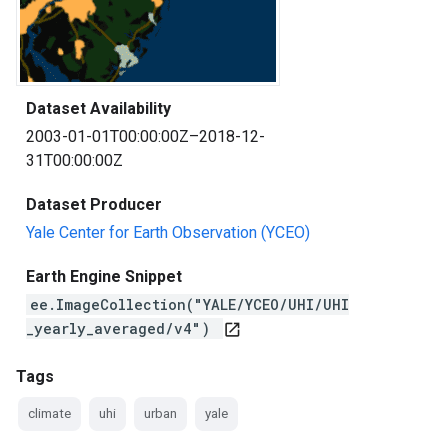
Dataset Availability
2003-01-01T00:00:00Z–2018-12-
31T00:00:00Z
Dataset Producer
Yale Center for Earth Observation (YCEO)
Earth Engine Snippet
ee.ImageCollection("YALE/YCEO/UHI/UHI
_yearly_averaged/v4")
open_in_new
Tags
climate
uhi
urban
yale