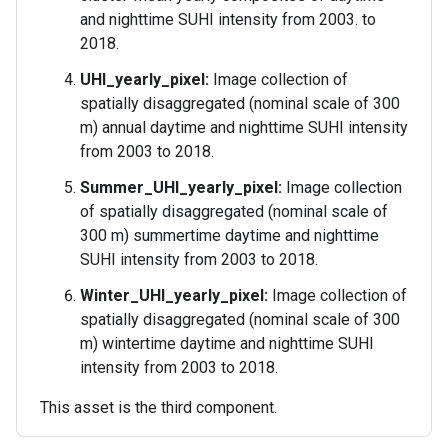
and nighttime SUHI intensity from 2003. to
2018.
UHI_yearly_pixel:
Image collection of
spatially disaggregated (nominal scale of 300
m) annual daytime and nighttime SUHI intensity
from 2003 to 2018.
Summer_UHI_yearly_pixel:
Image collection
of spatially disaggregated (nominal scale of
300 m) summertime daytime and nighttime
SUHI intensity from 2003 to 2018.
Winter_UHI_yearly_pixel:
Image collection of
spatially disaggregated (nominal scale of 300
m) wintertime daytime and nighttime SUHI
intensity from 2003 to 2018.
This asset is the third component.