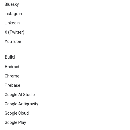
Bluesky
Instagram
LinkedIn
X (Twitter)
YouTube
Build
Android
Chrome
Firebase
Google AI Studio
Google Antigravity
Google Cloud
Google Play