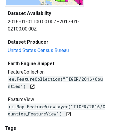
Dataset Availability
2016-01-01T00:00:00Z–2017-01-
02T00:00:00Z
Dataset Producer
United States Census Bureau
Earth Engine Snippet
FeatureCollection
ee.FeatureCollection("TIGER/2016/Cou
nties")
open_in_new
FeatureView
ui.Map.FeatureViewLayer("TIGER/2016/C
ounties_FeatureView")
open_in_new
Tags