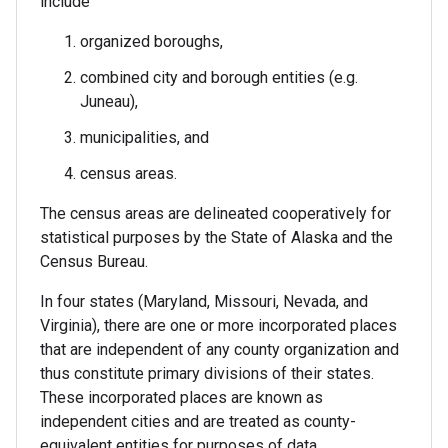
include
organized boroughs,
combined city and borough entities (e.g.
Juneau),
municipalities, and
census areas.
The census areas are delineated cooperatively for
statistical purposes by the State of Alaska and the
Census Bureau.
In four states (Maryland, Missouri, Nevada, and
Virginia), there are one or more incorporated places
that are independent of any county organization and
thus constitute primary divisions of their states.
These incorporated places are known as
independent cities and are treated as county-
equivalent entities for purposes of data