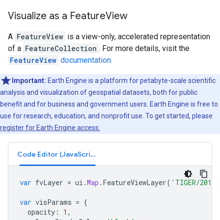
Visualize as a FeatureView
A
FeatureView
is a view-only, accelerated representation
of a
FeatureCollection
. For more details, visit the
FeatureView
documentation.
Important:
Earth Engine is a platform for petabyte-scale scientific
analysis and visualization of geospatial datasets, both for public
benefit and for business and government users. Earth Engine is free to
use for research, education, and nonprofit use. To get started, please
register for Earth Engine access.
Code Editor (JavaScript)
var
fvLayer
=
ui
.
Map
.
FeatureViewLayer
(
'TIGER/2016/
var
visParams
=
{
opacity
:
1
,