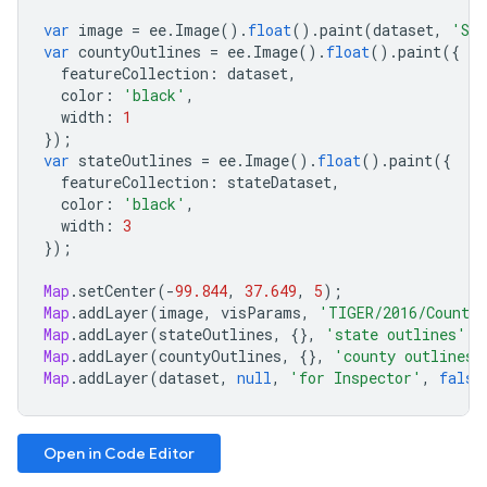
var
image
=
ee
.
Image
().
float
().
paint
(
dataset
,
'ST
var
countyOutlines
=
ee
.
Image
().
float
().
paint
({
featureCollection
:
dataset
,
color
:
'black'
,
width
:
1
});
var
stateOutlines
=
ee
.
Image
().
float
().
paint
({
featureCollection
:
stateDataset
,
color
:
'black'
,
width
:
3
});
Map
.
setCenter
(
-
99.844
,
37.649
,
5
);
Map
.
addLayer
(
image
,
visParams
,
'TIGER/2016/Counti
Map
.
addLayer
(
stateOutlines
,
{},
'state outlines'
);
Map
.
addLayer
(
countyOutlines
,
{},
'county outlines'
Map
.
addLayer
(
dataset
,
null
,
'for Inspector'
,
false
Open in Code Editor