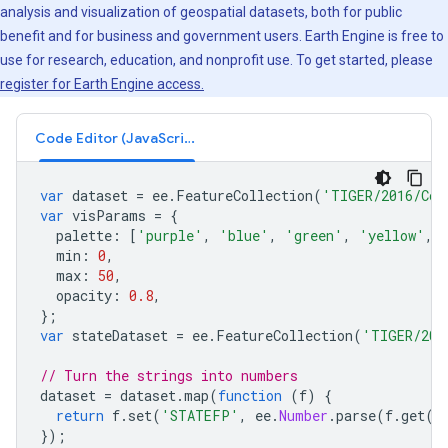
analysis and visualization of geospatial datasets, both for public
benefit and for business and government users. Earth Engine is free to
use for research, education, and nonprofit use. To get started, please
register for Earth Engine access.
Code Editor (JavaScript)
var
dataset
=
ee
.
FeatureCollection
(
'TIGER/2016/Cou
var
visParams
=
{
palette
:
[
'purple'
,
'blue'
,
'green'
,
'yellow'
,
min
:
0
,
max
:
50
,
opacity
:
0.8
,
};
var
stateDataset
=
ee
.
FeatureCollection
(
'TIGER/201
// Turn the strings into numbers
dataset
=
dataset
.
map
(
function
(
f
)
{
return
f
.
set
(
'STATEFP'
,
ee
.
Number
.
parse
(
f
.
get
(
'
});