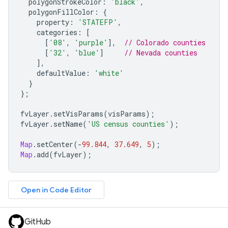
polygonStrokeColor
:
'black'
,
polygonFillColor
:
{
property
:
'STATEFP'
,
categories
:
[
[
'08'
,
'purple'
],
// Colorado counties
[
'32'
,
'blue'
]
// Nevada counties
],
defaultValue
:
'white'
}
};
fvLayer
.
setVisParams
(
visParams
);
fvLayer
.
setName
(
'US census counties'
);
Map
.
setCenter
(
-
99.844
,
37.649
,
5
);
Map
.
add
(
fvLayer
);
Open in Code Editor
GitHub