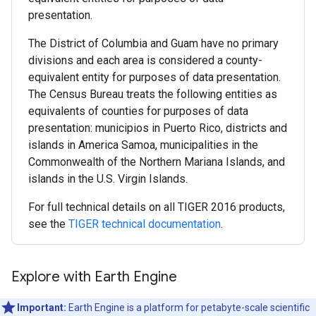
presentation.
The District of Columbia and Guam have no primary
divisions and each area is considered a county-
equivalent entity for purposes of data presentation.
The Census Bureau treats the following entities as
equivalents of counties for purposes of data
presentation: municipios in Puerto Rico, districts and
islands in America Samoa, municipalities in the
Commonwealth of the Northern Mariana Islands, and
islands in the U.S. Virgin Islands.
For full technical details on all TIGER 2016 products,
see the
TIGER technical documentation
.
Explore with Earth Engine
Important:
Earth Engine is a platform for petabyte-scale scientific