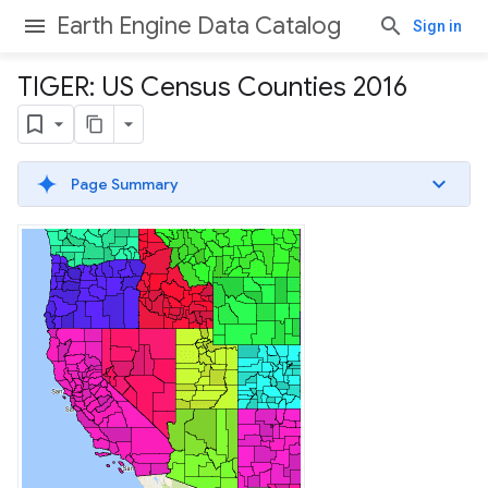
Earth Engine Data Catalog
Sign in
TIGER: US Census Counties 2016
Page Summary