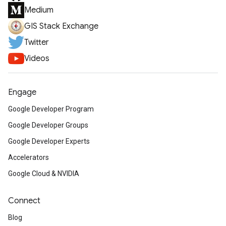
Medium
GIS Stack Exchange
Twitter
Videos
Engage
Google Developer Program
Google Developer Groups
Google Developer Experts
Accelerators
Google Cloud & NVIDIA
Connect
Blog