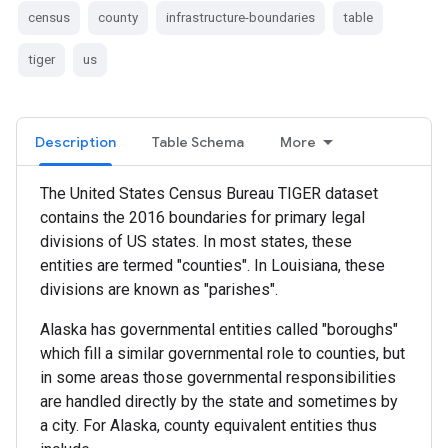
census
county
infrastructure-boundaries
table
tiger
us
Description
Table Schema
More
The United States Census Bureau TIGER dataset
contains the 2016 boundaries for primary legal
divisions of US states. In most states, these
entities are termed "counties". In Louisiana, these
divisions are known as "parishes".
Alaska has governmental entities called "boroughs"
which fill a similar governmental role to counties, but
in some areas those governmental responsibilities
are handled directly by the state and sometimes by
a city. For Alaska, county equivalent entities thus