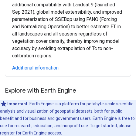
additional compatibility with Landsat 9 (launched
Sep 2021), global model extensibility, and improved
parameterization of SSEBop using FANO (Forcing
and Normalizing Operation) to better estimate ET in
all landscapes and all seasons regardless of
vegetation cover density, thereby improving model
accuracy by avoiding extrapolation of Tc to non-
calibration regions.
Additional information
Explore with Earth Engine
Important:
Earth Engine is a platform for petabyte-scale scientific
analysis and visualization of geospatial datasets, both for public
benefit and for business and government users. Earth Engine is free to
use for research, education, and nonprofit use. To get started, please
register for Earth Engine access.