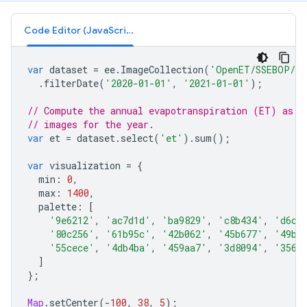
Code Editor (JavaScript)
var
dataset
=
ee
.
ImageCollection
(
'OpenET/SSEBOP/CO
.
filterDate
(
'2020-01-01'
,
'2021-01-01'
);
// Compute the annual evapotranspiration (ET) as t
// images for the year.
var
et
=
dataset
.
select
(
'et'
).
sum
();
var
visualization
=
{
min
:
0
,
max
:
1400
,
palette
:
[
'9e6212'
,
'ac7d1d'
,
'ba9829'
,
'c8b434'
,
'd6cf
'80c256'
,
'61b95c'
,
'42b062'
,
'45b677'
,
'49bc
'55cece'
,
'4db4ba'
,
'459aa7'
,
'3d8094'
,
'3566
]
};
Map
.
setCenter
(
-
100
,
38
,
5
);