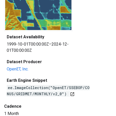
Dataset Availability
1999-10-01T00:00:00Z–2024-12-
01T00:00:00Z
Dataset Producer
OpenET, Inc.
Earth Engine Snippet
ee.ImageCollection("OpenET/SSEBOP/CO
NUS/GRIDMET/MONTHLY/v2_0")
open_in_new
Cadence
1 Month