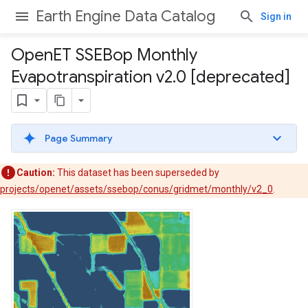
Earth Engine Data Catalog
Sign in
Open
ET SSEBop Monthly
Evapotranspiration v2
.
0 [deprecated]
Page Summary
Caution:
This dataset has been superseded by
projects/openet/assets/ssebop/conus/gridmet/monthly/v2_0
.