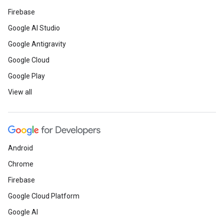
Firebase
Google AI Studio
Google Antigravity
Google Cloud
Google Play
View all
Android
Chrome
Firebase
Google Cloud Platform
Google AI