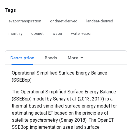
Tags
evapotranspiration
gridmet-derived
landsat-derived
monthly
openet
water
water-vapor
Description
Bands
More
Operational Simplified Surface Energy Balance
(SSEBop)
The Operational Simplified Surface Energy Balance
(SSEBop) model by Senay et al. (2013, 2017) is a
thermal-based simplified surface energy model for
estimating actual ET based on the principles of
satellite psychrometry (Senay 2018). The OpenET
SSEBop implementation uses land surface