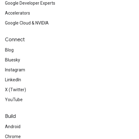
Google Developer Experts
Accelerators
Google Cloud & NVIDIA
Connect
Blog
Bluesky
Instagram
LinkedIn
X (Twitter)
YouTube
Build
Android
Chrome