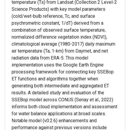
temperature (Ts) from Landsat (Collection 2 Level-2
Science Products) with key model parameters
(cold/wet-bulb reference, Tc, and surface
psychrometric constant, 1/dT) derived from a
combination of observed surface temperature,
normalized difference vegetation index (NDVI),
climatological average (1980-2017) daily maximum
air temperature (Ta, 1-km) from Daymet, and net
radiation data from ERA-5. This model
implementation uses the Google Earth Engine
processing framework for connecting key SSEBop
ET functions and algorithms together when
generating both intermediate and aggregated ET
results. A detailed study and evaluation of the
SSEBop model across CONUS (Senay et al., 2022)
informs both cloud implementation and assessment
for water balance applications at broad scales.
Notable model (v0.2.6) enhancements and
performance against previous versions include