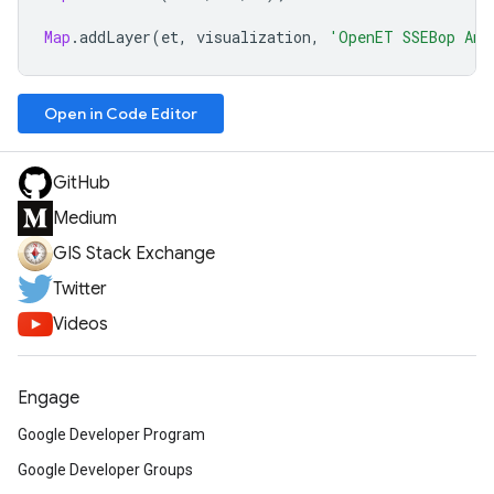
Map
.
addLayer
(
et
,
visualization
,
'OpenET SSEBop Ann
Open in Code Editor
GitHub
Medium
GIS Stack Exchange
Twitter
Videos
Engage
Google Developer Program
Google Developer Groups