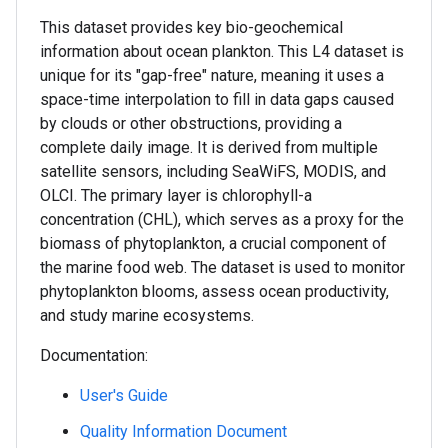
This dataset provides key bio-geochemical
information about ocean plankton. This L4 dataset is
unique for its "gap-free" nature, meaning it uses a
space-time interpolation to fill in data gaps caused
by clouds or other obstructions, providing a
complete daily image. It is derived from multiple
satellite sensors, including SeaWiFS, MODIS, and
OLCI. The primary layer is chlorophyll-a
concentration (CHL), which serves as a proxy for the
biomass of phytoplankton, a crucial component of
the marine food web. The dataset is used to monitor
phytoplankton blooms, assess ocean productivity,
and study marine ecosystems.
Documentation:
User's Guide
Quality Information Document