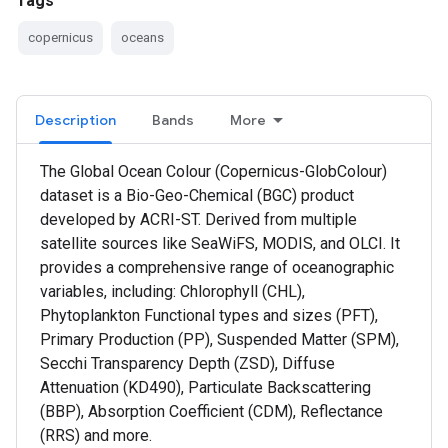
Tags
copernicus
oceans
Description
Bands
More
The Global Ocean Colour (Copernicus-GlobColour)
dataset is a Bio-Geo-Chemical (BGC) product
developed by ACRI-ST. Derived from multiple
satellite sources like SeaWiFS, MODIS, and OLCI. It
provides a comprehensive range of oceanographic
variables, including: Chlorophyll (CHL),
Phytoplankton Functional types and sizes (PFT),
Primary Production (PP), Suspended Matter (SPM),
Secchi Transparency Depth (ZSD), Diffuse
Attenuation (KD490), Particulate Backscattering
(BBP), Absorption Coefficient (CDM), Reflectance
(RRS) and more.