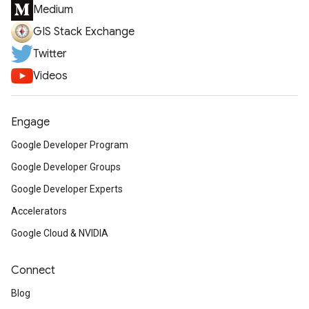
Medium
GIS Stack Exchange
Twitter
Videos
Engage
Google Developer Program
Google Developer Groups
Google Developer Experts
Accelerators
Google Cloud & NVIDIA
Connect
Blog