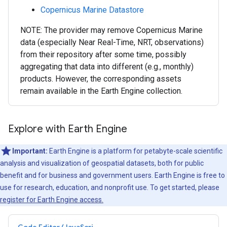
Copernicus Marine Datastore
NOTE: The provider may remove Copernicus Marine
data (especially Near Real-Time, NRT, observations)
from their repository after some time, possibly
aggregating that data into different (e.g., monthly)
products. However, the corresponding assets
remain available in the Earth Engine collection.
Explore with Earth Engine
Important:
Earth Engine is a platform for petabyte-scale scientific
analysis and visualization of geospatial datasets, both for public
benefit and for business and government users. Earth Engine is free to
use for research, education, and nonprofit use. To get started, please
register for Earth Engine access.