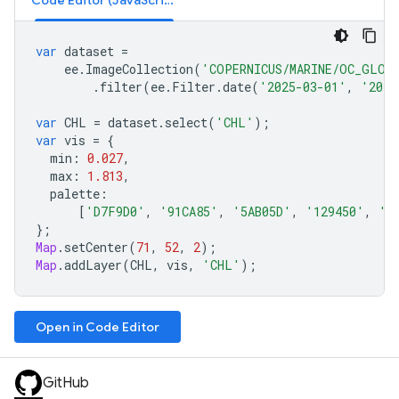
Code Editor (JavaScript)
var
dataset
=
ee
.
ImageCollection
(
'COPERNICUS/MARINE/OC_GLO_
.
filter
(
ee
.
Filter
.
date
(
'2025-03-01'
,
'2025
var
CHL
=
dataset
.
select
(
'CHL'
);
var
vis
=
{
min
:
0.027
,
max
:
1.813
,
palette
:
[
'D7F9D0'
,
'91CA85'
,
'5AB05D'
,
'129450'
,
'0
};
Map
.
setCenter
(
71
,
52
,
2
);
Map
.
addLayer
(
CHL
,
vis
,
'CHL'
);
Open in Code Editor
GitHub