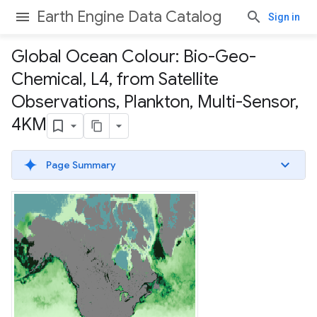
Earth Engine Data Catalog
Sign in
Global Ocean Colour: Bio-Geo-
Chemical
,
L4
,
from Satellite
Observations
,
Plankton
,
Multi-Sensor
,
4KM
Page Summary