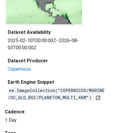
Dataset Availability
2025-02-10T00:00:00Z–2026-08-
03T00:00:00Z
Dataset Producer
Copernicus
Earth Engine Snippet
ee.ImageCollection("COPERNICUS/MARINE
/OC_GLO_BGC/PLANKTON_MULTI_4KM")
open_in_new
Cadence
1 Day