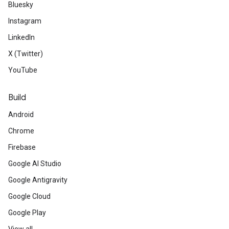
Bluesky
Instagram
LinkedIn
X (Twitter)
YouTube
Build
Android
Chrome
Firebase
Google AI Studio
Google Antigravity
Google Cloud
Google Play