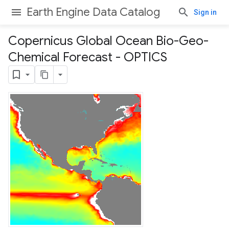
Earth Engine Data Catalog
Sign in
Copernicus Global Ocean Bio-Geo-
Chemical Forecast - OPTICS