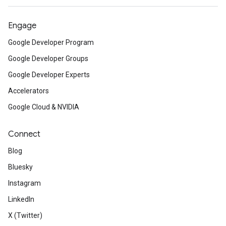
Engage
Google Developer Program
Google Developer Groups
Google Developer Experts
Accelerators
Google Cloud & NVIDIA
Connect
Blog
Bluesky
Instagram
LinkedIn
X (Twitter)