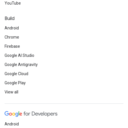
YouTube
Build
Android
Chrome
Firebase
Google AI Studio
Google Antigravity
Google Cloud
Google Play
View all
Android