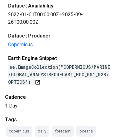
Dataset Availability
2022-01-01T00:00:00Z–2025-09-
26T00:00:00Z
Dataset Producer
Copernicus
Earth Engine Snippet
ee.ImageCollection("COPERNICUS/MARINE
/GLOBAL_ANALYSISFORECAST_BGC_001_028/
OPTICS")
open_in_new
Cadence
1 Day
Tags
copernicus
daily
forecast
oceans