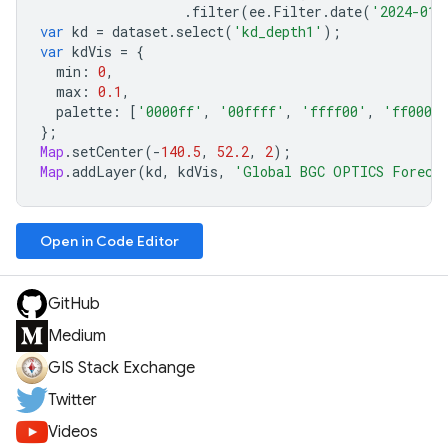
.
filter
(
ee
.
Filter
.
date
(
'2024-01-
var
kd
=
dataset
.
select
(
'kd_depth1'
);
var
kdVis
=
{
min
:
0
,
max
:
0.1
,
palette
:
[
'0000ff'
,
'00ffff'
,
'ffff00'
,
'ff0000
};
Map
.
setCenter
(
-
140.5
,
52.2
,
2
);
Map
.
addLayer
(
kd
,
kdVis
,
'Global BGC OPTICS Foreca
Open in Code Editor
GitHub
Medium
GIS Stack Exchange
Twitter
Videos