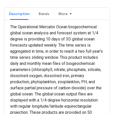
Description
Bands
More
The Operational Mercator Ocean biogeochemical
global ocean analysis and forecast system at 1/4
degree is providing 10 days of 3D global ocean
forecasts updated weekly. The time series is
aggregated in time, in order to reach a two full year's
time series sliding window. This product includes
daily and monthly mean files of biogeochemical
parameters (chlorophyll, nitrate, phosphate, silicate,
dissolved oxygen, dissolved iron, primary
production, phytoplankton, zooplankton, PH, and
surface partial pressure of carbon dioxide) over the
global ocean. The global ocean output files are
displayed with a 1/4 degree horizontal resolution
with regular longitude/latitude equirectangular
projection. These products are provided on 50