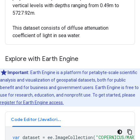
vertical levels with depths ranging from 0.49m to
5727.92m.
This dataset consists of diffuse attenuation
coefficient of light in sea water.
Explore with Earth Engine
Important:
Earth Engine is a platform for petabyte-scale scientific
analysis and visualization of geospatial datasets, both for public
benefit and for business and government users. Earth Engine is free to
use for research, education, and nonprofit use. To get started, please
register for Earth Engine access.
Code Editor (JavaScript)
var
dataset
=
ee
.
ImageCollection
(
"COPERNICUS/MARIN