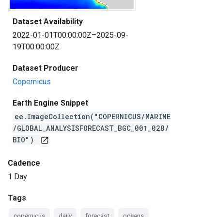
Dataset Availability
2022-01-01T00:00:00Z–2025-09-
19T00:00:00Z
Dataset Producer
Copernicus
Earth Engine Snippet
ee.ImageCollection("COPERNICUS/MARINE
/GLOBAL_ANALYSISFORECAST_BGC_001_028/
BIO")
open_in_new
Cadence
1 Day
Tags
copernicus
daily
forecast
oceans