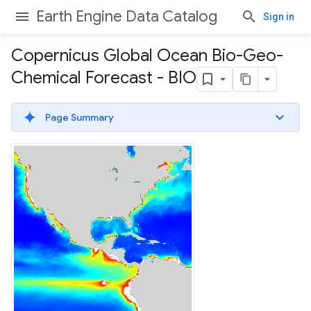
Earth Engine Data Catalog
Sign in
Copernicus Global Ocean Bio-Geo-
Chemical Forecast - BIO
Page Summary