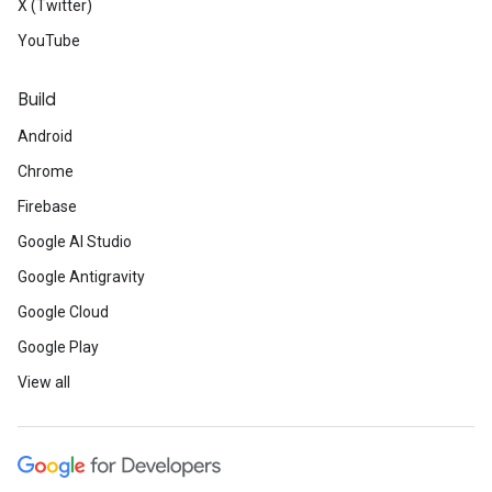
X (Twitter)
YouTube
Build
Android
Chrome
Firebase
Google AI Studio
Google Antigravity
Google Cloud
Google Play
View all