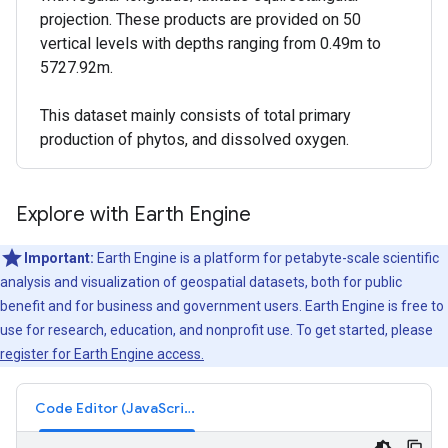
projection. These products are provided on 50
vertical levels with depths ranging from 0.49m to
5727.92m.
This dataset mainly consists of total primary
production of phytos, and dissolved oxygen.
Explore with Earth Engine
Important:
Earth Engine is a platform for petabyte-scale scientific
analysis and visualization of geospatial datasets, both for public
benefit and for business and government users. Earth Engine is free to
use for research, education, and nonprofit use. To get started, please
register for Earth Engine access.
Code Editor (JavaScript)