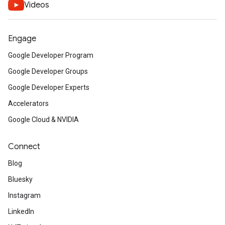
Videos
Engage
Google Developer Program
Google Developer Groups
Google Developer Experts
Accelerators
Google Cloud & NVIDIA
Connect
Blog
Bluesky
Instagram
LinkedIn