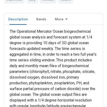
Description
Bands
More
The Operational Mercator Ocean biogeochemical
global ocean analysis and forecast system at 1/4
degree is providing 10 days of 3D global ocean
forecasts updated weekly. The time series is
aggregated in time, in order to reach a two full year's
time series sliding window. This product includes
daily and monthly mean files of biogeochemical
parameters (chlorophyll, nitrate, phosphate, silicate,
dissolved oxygen, dissolved iron, primary
production, phytoplankton, zooplankton, PH, and
surface partial pressure of carbon dioxide) over the
global ocean. The global ocean output files are
displayed with a 1/4 degree horizontal resolution
with regular longitude/latitude equirectangular