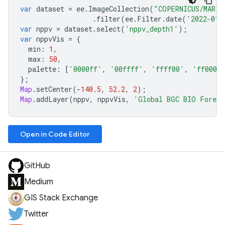
var
dataset
=
ee
.
ImageCollection
(
"COPERNICUS/MARIN
.
filter
(
ee
.
Filter
.
date
(
'2022-01-
var
nppv
=
dataset
.
select
(
'nppv_depth1'
);
var
nppvVis
=
{
min
:
1
,
max
:
50
,
palette
:
[
'0000ff'
,
'00ffff'
,
'ffff00'
,
'ff0000
};
Map
.
setCenter
(
-
140.5
,
52.2
,
2
);
Map
.
addLayer
(
nppv
,
nppvVis
,
'Global BGC BIO Foreca
Open in Code Editor
GitHub
Medium
GIS Stack Exchange
Twitter