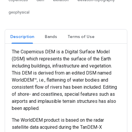
geophysical
Description
Bands
Terms of Use
The Copernicus DEM is a Digital Surface Model
(DSM) which represents the surface of the Earth
including buildings, infrastructure and vegetation.
This DEM is derived from an edited DSM named
WorldDEM™, i.e., flattening of water bodies and
consistent flow of rivers has been included. Editing
of shore- and coastlines, special features such as
airports and implausible terrain structures has also
been applied.
The WorldDEM product is based on the radar
satellite data acquired during the TanDEM-X