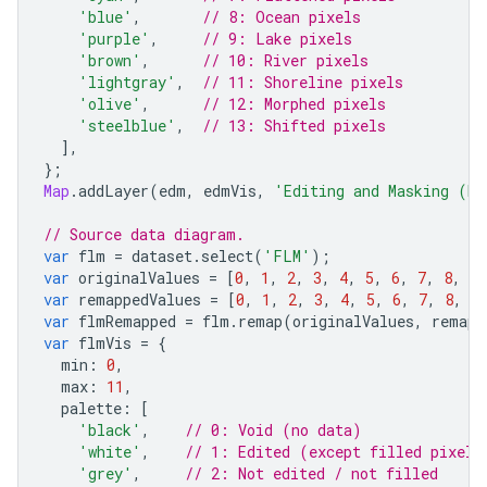
'blue'
,
// 8: Ocean pixels
'purple'
,
// 9: Lake pixels
'brown'
,
// 10: River pixels
'lightgray'
,
// 11: Shoreline pixels
'olive'
,
// 12: Morphed pixels
'steelblue'
,
// 13: Shifted pixels
],
};
Map
.
addLayer
(
edm
,
edmVis
,
'Editing and Masking (ED
// Source data diagram.
var
flm
=
dataset
.
select
(
'FLM'
);
var
originalValues
=
[
0
,
1
,
2
,
3
,
4
,
5
,
6
,
7
,
8
,
9
,
var
remappedValues
=
[
0
,
1
,
2
,
3
,
4
,
5
,
6
,
7
,
8
,
9
var
flmRemapped
=
flm
.
remap
(
originalValues
,
remapp
var
flmVis
=
{
min
:
0
,
max
:
11
,
palette
:
[
'black'
,
// 0: Void (no data)
'white'
,
// 1: Edited (except filled pixels
'grey'
,
// 2: Not edited / not filled