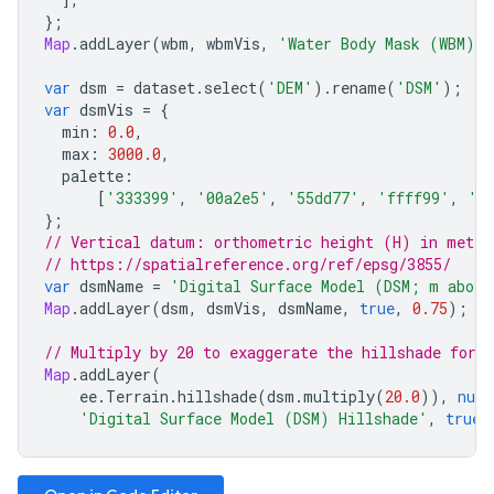
};
Map
.
addLayer
(
wbm
,
wbmVis
,
'Water Body Mask (WBM)'
,
var
dsm
=
dataset
.
select
(
'DEM'
).
rename
(
'DSM'
);
var
dsmVis
=
{
min
:
0.0
,
max
:
3000.0
,
palette
:
[
'333399'
,
'00a2e5'
,
'55dd77'
,
'ffff99'
,
'a
};
// Vertical datum: orthometric height (H) in meter
// https://spatialreference.org/ref/epsg/3855/
var
dsmName
=
'Digital Surface Model (DSM; m above
Map
.
addLayer
(
dsm
,
dsmVis
,
dsmName
,
true
,
0.75
);
// Multiply by 20 to exaggerate the hillshade for a
Map
.
addLayer
(
ee
.
Terrain
.
hillshade
(
dsm
.
multiply
(
20.0
)),
null
'Digital Surface Model (DSM) Hillshade'
,
true
,