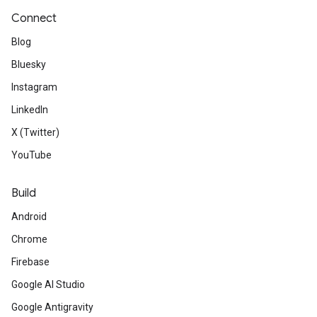
Connect
Blog
Bluesky
Instagram
LinkedIn
X (Twitter)
YouTube
Build
Android
Chrome
Firebase
Google AI Studio
Google Antigravity