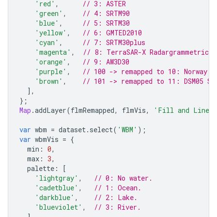
'red'
,
// 3: ASTER
'green'
,
// 4: SRTM90
'blue'
,
// 5: SRTM30
'yellow'
,
// 6: GMTED2010
'cyan'
,
// 7: SRTM30plus
'magenta'
,
// 8: TerraSAR-X Radargrammetric D
'orange'
,
// 9: AW3D30
'purple'
,
// 100 -> remapped to 10: Norway D
'brown'
,
// 101 -> remapped to 11: DSM05 Sp
],
};
Map
.
addLayer
(
flmRemapped
,
flmVis
,
'Fill and Linea
var
wbm
=
dataset
.
select
(
'WBM'
);
var
wbmVis
=
{
min
:
0
,
max
:
3
,
palette
:
[
'lightgray'
,
// 0: No water.
'cadetblue'
,
// 1: Ocean.
'darkblue'
,
// 2: Lake.
'blueviolet'
,
// 3: River.
],