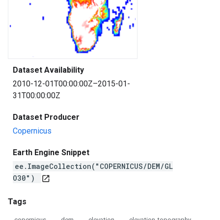
Dataset Availability
2010-12-01T00:00:00Z–2015-01-
31T00:00:00Z
Dataset Producer
Copernicus
Earth Engine Snippet
ee.ImageCollection("COPERNICUS/DEM/GL
O30")
open_in_new
Tags
copernicus
dem
elevation
elevation-topography