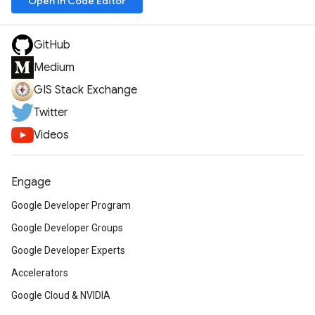
Open in Code Editor
GitHub
Medium
GIS Stack Exchange
Twitter
Videos
Engage
Google Developer Program
Google Developer Groups
Google Developer Experts
Accelerators
Google Cloud & NVIDIA