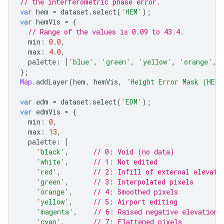
// the interferometric phase error.
var
hem
=
dataset
.
select
(
'HEM'
);
var
hemVis
=
{
// Range of the values is 0.09 to 43.4.
min
:
0.0
,
max
:
4.0
,
palette
:
[
'blue'
,
'green'
,
'yellow'
,
'orange'
,
};
Map
.
addLayer
(
hem
,
hemVis
,
'Height Error Mask (HEM
var
edm
=
dataset
.
select
(
'EDM'
);
var
edmVis
=
{
min
:
0
,
max
:
13
,
palette
:
[
'black'
,
// 0: Void (no data)
'white'
,
// 1: Not edited
'red'
,
// 2: Infill of external elevati
'green'
,
// 3: Interpolated pixels
'orange'
,
// 4: Smoothed pixels
'yellow'
,
// 5: Airport editing
'magenta'
,
// 6: Raised negative elevation 
'cyan'
,
// 7: Flattened pixels