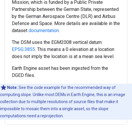
Mission, which is funded by a Public Private
Partnership between the German State, represented
by the German Aerospace Centre (DLR) and Airbus
Defence and Space. More details are available in the
dataset
documentation
.
The DSM uses the EGM2008 vertical datum:
EPSG:3855
. This means a 0 elevation at a location
does not imply the location is at a mean sea level.
Earth Engine asset has been ingested from the
DGED files.
Note:
See the code example for the recommended way of
computing slope. Unlike most DEMs in Earth Engine, this is an image
collection due to multiple resolutions of source files that make it
impossible to mosaic them into a single asset, so the slope
computations need a reprojection.