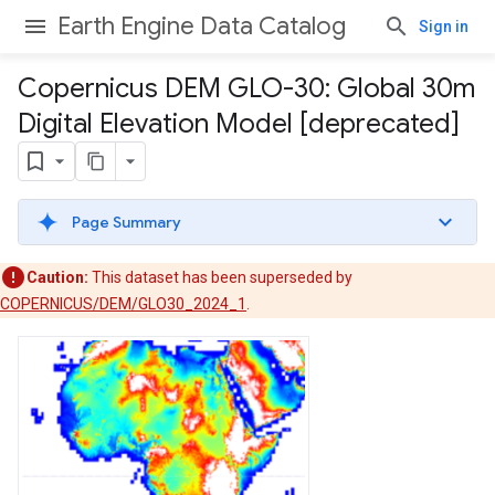
Earth Engine Data Catalog
Sign in
Copernicus DEM GLO-30: Global 30m
Digital Elevation Model [deprecated]
Page Summary
Caution:
This dataset has been superseded by
COPERNICUS/DEM/GLO30_2024_1
.