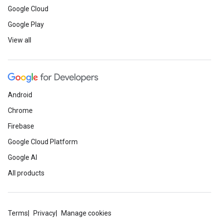
Google Cloud
Google Play
View all
Android
Chrome
Firebase
Google Cloud Platform
Google AI
All products
Terms
Privacy
Manage cookies