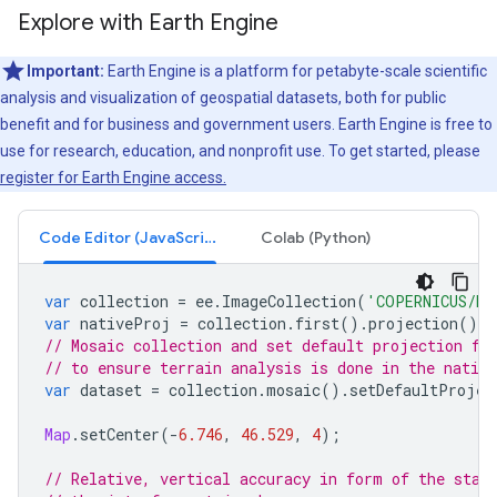
Explore with Earth Engine
Important:
Earth Engine is a platform for petabyte-scale scientific
analysis and visualization of geospatial datasets, both for public
benefit and for business and government users. Earth Engine is free to
use for research, education, and nonprofit use. To get started, please
register for Earth Engine access.
Code Editor (JavaScript)
Colab (Python)
var
collection
=
ee
.
ImageCollection
(
'COPERNICUS/DE
var
nativeProj
=
collection
.
first
().
projection
();
// Mosaic collection and set default projection fr
// to ensure terrain analysis is done in the native
var
dataset
=
collection
.
mosaic
().
setDefaultProjec
Map
.
setCenter
(
-
6.746
,
46.529
,
4
);
// Relative, vertical accuracy in form of the stan