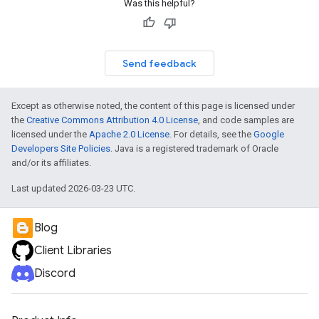
Was this helpful?
Send feedback
Except as otherwise noted, the content of this page is licensed under
the
Creative Commons Attribution 4.0 License
, and code samples are
licensed under the
Apache 2.0 License
. For details, see the
Google
Developers Site Policies
. Java is a registered trademark of Oracle
and/or its affiliates.
Last updated 2026-03-23 UTC.
Blog
Client Libraries
Discord