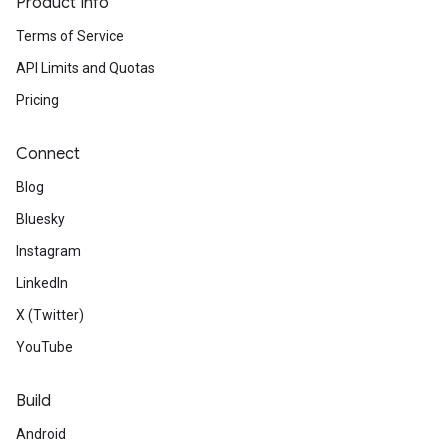
Product Info
Terms of Service
API Limits and Quotas
Pricing
Connect
Blog
Bluesky
Instagram
LinkedIn
X (Twitter)
YouTube
Build
Android