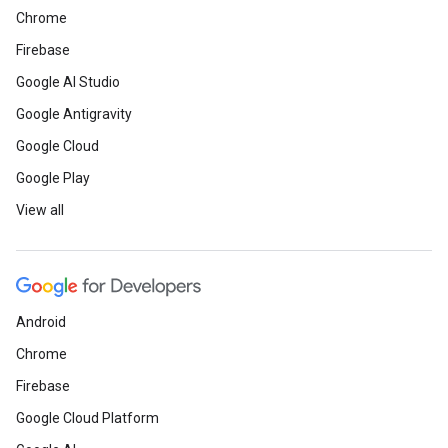
Chrome
Firebase
Google AI Studio
Google Antigravity
Google Cloud
Google Play
View all
Android
Chrome
Firebase
Google Cloud Platform