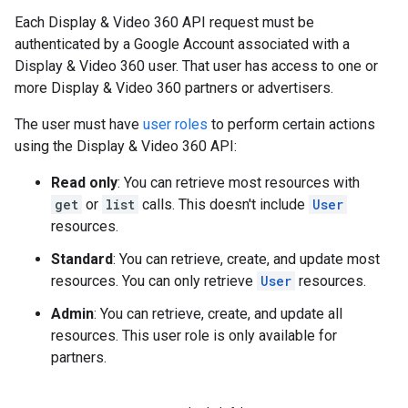
Each Display & Video 360 API request must be
authenticated by a Google Account associated with a
Display & Video 360 user. That user has access to one or
more Display & Video 360 partners or advertisers.
The user must have
user roles
to perform certain actions
using the Display & Video 360 API:
Read only
: You can retrieve most resources with
get
or
list
calls. This doesn't include
User
resources.
Standard
: You can retrieve, create, and update most
resources. You can only retrieve
User
resources.
Admin
: You can retrieve, create, and update all
resources. This user role is only available for
partners.