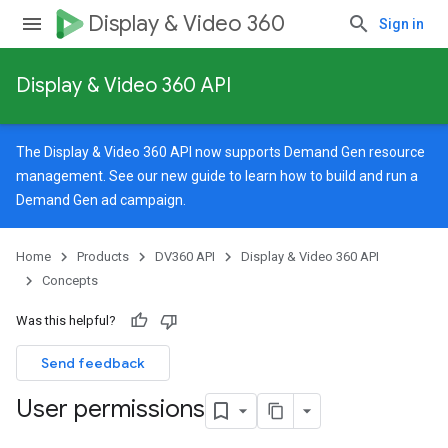
Display & Video 360
Sign in
Display & Video 360 API
The Display & Video 360 API now supports Demand Gen resource
management. See our
new guide
to learn how to build and run a
Demand Gen ad campaign.
Home
Products
DV360 API
Display & Video 360 API
Concepts
Was this helpful?
Send feedback
User permissions