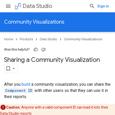
Data Studio
Sign in
Community Visualizations
Home
Products
Data Studio
Community Visualizations
Was this helpful?
Sharing a Community Visualization
After you
build
a community visualization, you can share the
Component ID
with other users so that they can use it in
their reports.
Caution:
Anyone with a valid component ID can load it into their
Data Studio reports