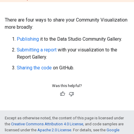
There are four ways to share your Community Visualization
more broadly:
Publishing
it to the Data Studio Community Gallery.
Submitting a report
with your visualization to the
Report Gallery.
Sharing the code
on GitHub.
Was this helpful?
Except as otherwise noted, the content of this page is licensed under
the
Creative Commons Attribution 4.0 License
, and code samples are
licensed under the
Apache 2.0 License
. For details, see the
Google