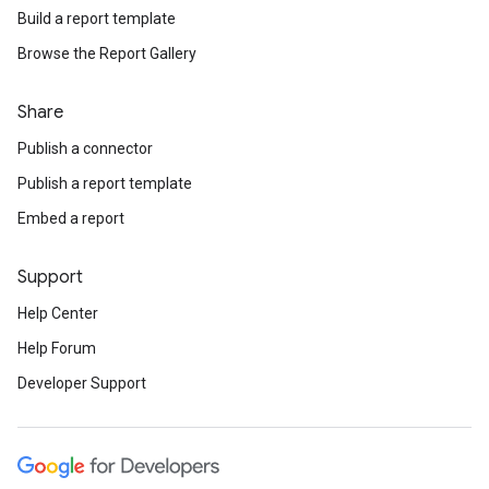
Build a report template
Browse the Report Gallery
Share
Publish a connector
Publish a report template
Embed a report
Support
Help Center
Help Forum
Developer Support