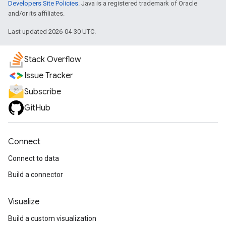
Developers Site Policies
. Java is a registered trademark of Oracle
and/or its affiliates.
Last updated 2026-04-30 UTC.
Stack Overflow
Issue Tracker
Subscribe
GitHub
Connect
Connect to data
Build a connector
Visualize
Build a custom visualization