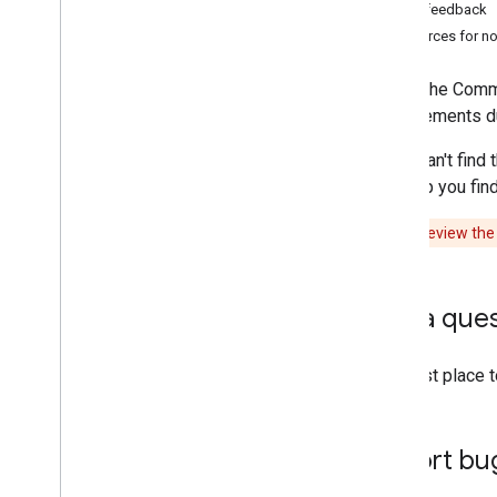
Other feedback
Resources for n
Note:
The Commun
improvements dur
If you can't fin
will help you fi
Caution:
Review th
Ask a que
The best place 
Report bu