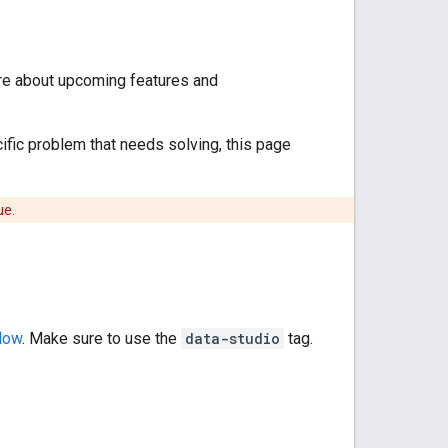
ore about upcoming features and
cific problem that needs solving, this page
ue.
low
. Make sure to use the
data-studio
tag.