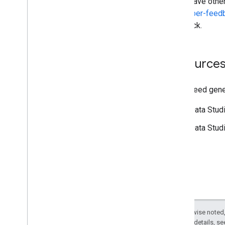
If you have othe
developer-fee
feedback.
Resources
If you need gene
[Data Stud
[Data Stud
Except as otherwise noted,
2.0 License
. For details, s