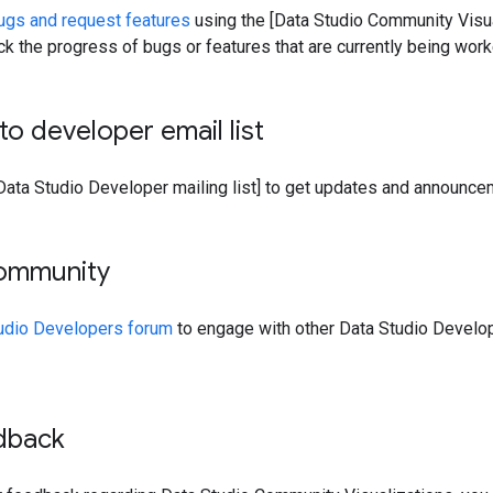
ugs and request features
using the [Data Studio Community Visua
ack the progress of bugs or features that are currently being work
to developer email list
 Data Studio Developer mailing list] to get updates and announce
community
tudio Developers forum
to engage with other Data Studio Develop
dback