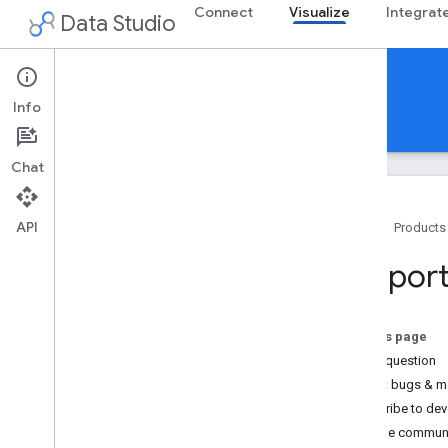
Connect
Visualize
Integrat
Data Studio
Community Visualizations
Info
Guides
Reference
Support
Chat
API
Home
Products
Support
Suppor
Changelog
Limitations
/
Known Issues
On this page
Ask a question
Report bugs & m
Subscribe to deve
Join the commun