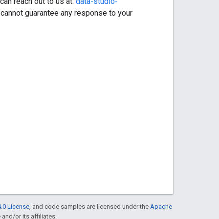
can reach out to us at:
data-studio-
 cannot guarantee any response to your
.0 License
, and code samples are licensed under the
Apache
and/or its affiliates.