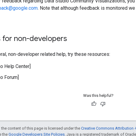
r feedback regarding Data Studio Community Visualizations, you 
dback@google.com
. Note that although feedback is monitored we
 for non-developers
ral, non-developer related help, try these resources:
io Help Center]
io Forum]
Was this helpful?
 the content of this page is licensed under the
Creative Commons Attribution 4
ee the
Google Developers Site Policies
. Java is a registered trademark of Oracle 