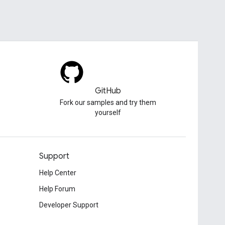
GitHub
Fork our samples and try them
yourself
Support
Help Center
Help Forum
Developer Support