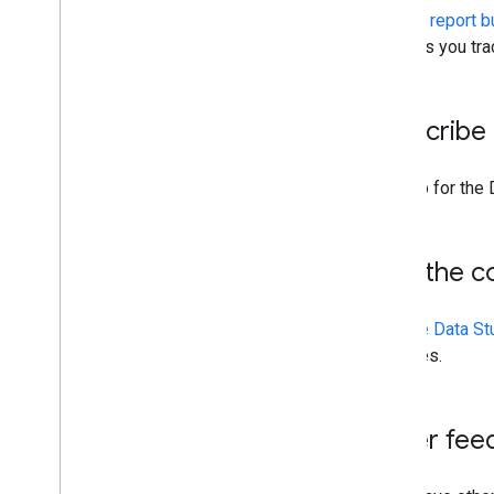
You can
report b
also lets you tr
Subscribe 
[Sign up for the
Join the 
Join the Data S
practices.
Other fee