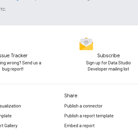
UTC.
Issue Tracker
Subscribe
ng wrong? Send us a
Sign up for Data Studio
bug report!
Developer mailing list
Share
sualization
Publish a connector
mplate
Publish a report template
t Gallery
Embed a report