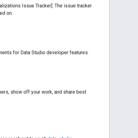
lizations Issue Tracker]. The issue tracker
ed on.
ments for Data Studio developer features.
ers, show off your work, and share best