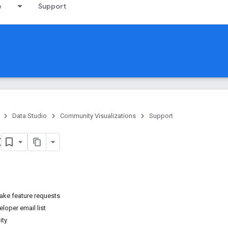
e
Support
Data Studio
Community Visualizations
Support
t
ake feature requests
loper email list
ity