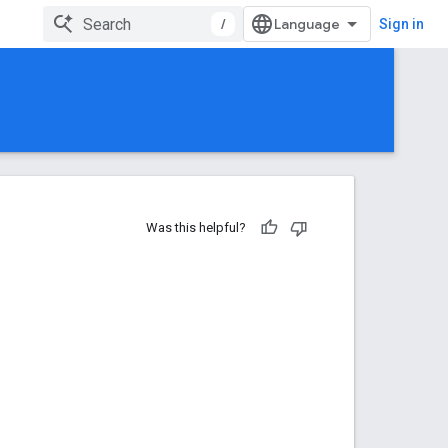
/
Sign in
Was this helpful?