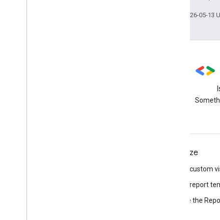
Last updated 2026-05-13 
Stack Overflow
Ask questions using the data-
Somethi
studio tag
Connect
Visualize
Connect to data
Build a custom vi
Build a connector
Build a report te
Browse the Repor