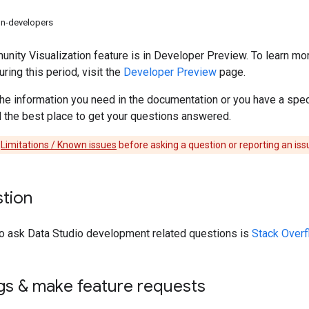
on-developers
ity Visualization feature is in Developer Preview. To learn m
ing this period, visit the
Developer Preview
page.
d the information you need in the documentation or you have a spe
nd the best place to get your questions answered.
e
Limitations / Known issues
before asking a question or reporting an iss
stion
to ask Data Studio development related questions is
Stack Overf
gs & make feature requests