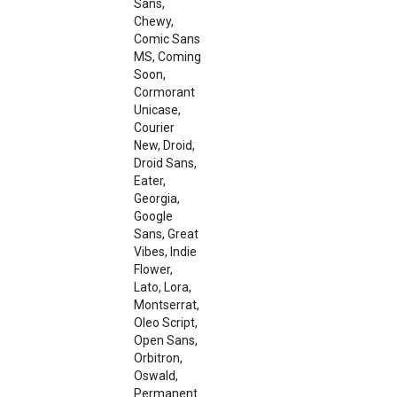
Sans,
Chewy,
Comic Sans
MS, Coming
Soon,
Cormorant
Unicase,
Courier
New, Droid,
Droid Sans,
Eater,
Georgia,
Google
Sans, Great
Vibes, Indie
Flower,
Lato, Lora,
Montserrat,
Oleo Script,
Open Sans,
Orbitron,
Oswald,
Permanent