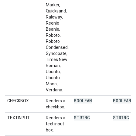
Marker,
Quicksand,
Raleway,
Reenie
Beanie,
Roboto,
Roboto
Condensed,
Syncopate,
Times New
Roman,
Ubuntu,
Ubuntu
Mono,
Verdana.
BOOLEAN
BOOLEAN
CHECKBOX
Renders a
checkbox.
STRING
STRING
TEXTINPUT
Renders a
text input
box.