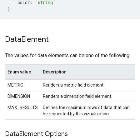
color
:
`string`
}
Data
Element
The values for data elements can be one of the following:
Enum value
Description
METRIC
Renders a metric field element.
DIMENSION
Renders a dimension field element.
MAX_RESULTS
Defines the maximum rows of data that can
be requested by this vizualization
Data
Element Options