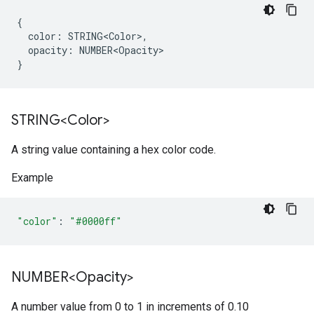
{
color
:
STRING<Color>
,
opacity
:
NUMBER<Opacity>
}
STRING<Color>
A string value containing a hex color code.
Example
"color"
:
"#0000ff"
NUMBER<Opacity>
A number value from 0 to 1 in increments of 0.10