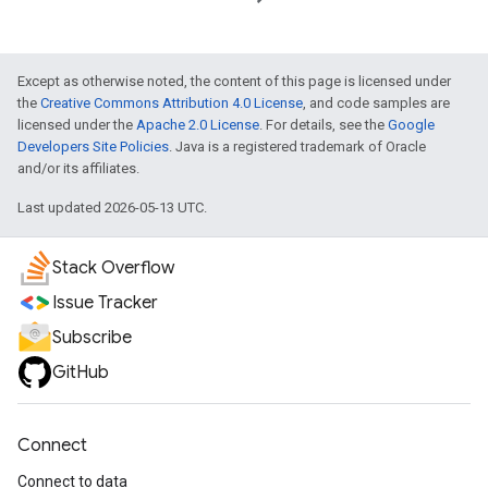
Except as otherwise noted, the content of this page is licensed under
the
Creative Commons Attribution 4.0 License
, and code samples are
licensed under the
Apache 2.0 License
. For details, see the
Google
Developers Site Policies
. Java is a registered trademark of Oracle
and/or its affiliates.
Last updated 2026-05-13 UTC.
Stack Overflow
Issue Tracker
Subscribe
GitHub
Connect
Connect to data