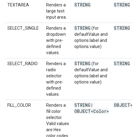
STRING
STRING
TEXTAREA
Renders a
large text
input area.
STRING
STRING
SELECT_SINGLE
Renders a
(for
dropdown
defaultValue and
with pre-
options.label and
defined
options.value)
values.
STRING
STRING
SELECT_RADIO
Renders a
(for
radio
defaultValue and
selector
options.label and
with pre-
options.value)
defined
values.
STRING
OBJECT<C
FILL_COLOR
Renders a
|
OBJECT<Color>
fill color
selector.
Valid values
are Hex
color codes.