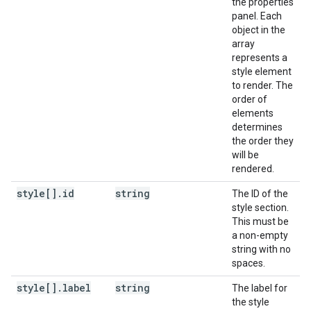
the properties
panel. Each
object in the
array
represents a
style element
to render. The
order of
elements
determines
the order they
will be
rendered.
style[]
.
id
string
The ID of the
style section.
This must be
a non-empty
string with no
spaces.
style[]
.
label
string
The label for
the style