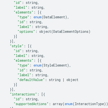
"id"
:
string
,
"label"
:
string
,
"elements"
:
[{
"type"
:
enum
(
DataElement
),
"id"
:
string
,
"label"
:
string
,
"options"
:
object
(
DataElementOptions
)
}]
}],
"style"
:
[{
"id"
:
string
,
"label"
:
string
,
"elements"
:
[{
"type"
:
enum
(
StyleElement
),
"id"
:
string
,
"label"
:
string
,
"defaultValue"
:
string
|
object
}]
}],
"interactions"
:
[{
"id"
:
string
,
"supportedActions"
:
array
(
enum
(
InteractionType
)