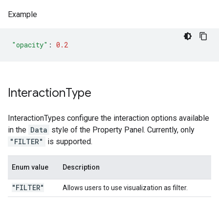
Example
"opacity"
:
0.2
Interaction
Type
InteractionTypes configure the interaction options available
in the
Data
style of the Property Panel. Currently, only
"FILTER"
is supported.
Enum value
Description
"FILTER"
Allows users to use visualization as filter.