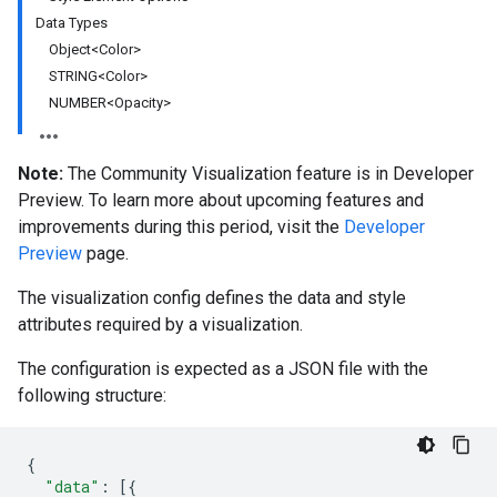
Data Types
Object<Color>
STRING<Color>
NUMBER<Opacity>
Note:
The Community Visualization feature is in Developer
Preview. To learn more about upcoming features and
improvements during this period, visit the
Developer
Preview
page.
The visualization config defines the data and style
attributes required by a visualization.
The configuration is expected as a JSON file with the
following structure:
{
"data"
:
[{