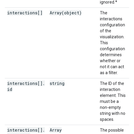
ignored.*
interactions[]
Array(
object)
The
interactions
configuration
of the
visualization.
This
configuration
determines
whether or
not it can act
as a filter.
interactions[]
.
string
The ID of the
id
interaction
element. This
must be a
non-empty
string with no
spaces.
interactions[]
.
Array
The possible