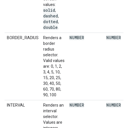
values:
solid
,
dashed
,
dotted
,
double
.
NUMBER
NUMBER
BORDER_RADIUS
Renders a
border
radius
selector.
Valid values
are: 0, 1, 2,
3, 4, 5, 10,
15, 20, 25,
30, 40, 50,
60, 70, 80,
90, 100
NUMBER
NUMBER
INTERVAL
Renders an
interval
selector.
Values are