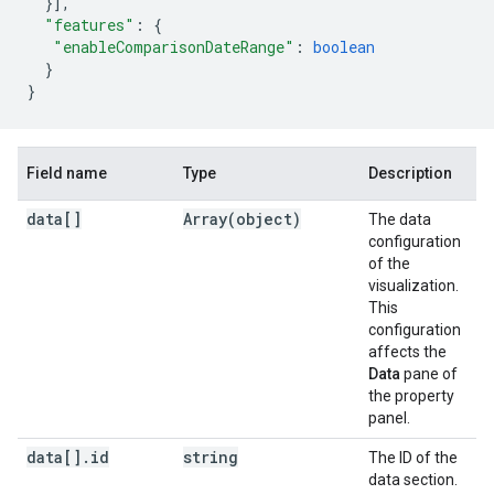
}],
"features"
:
{
"enableComparisonDateRange"
:
boolean
}
}
Field name
Type
Description
data[]
Array(
object)
The data
configuration
of the
visualization.
This
configuration
affects the
Data
pane of
the property
panel.
data[]
.
id
string
The ID of the
data section.