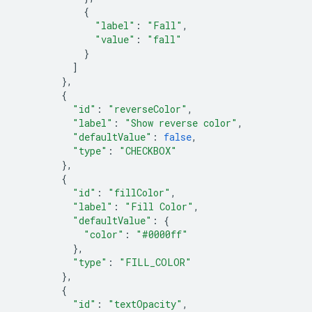
{
"label"
:
"Fall"
,
"value"
:
"fall"
}
]
},
{
"id"
:
"reverseColor"
,
"label"
:
"Show reverse color"
,
"defaultValue"
:
false
,
"type"
:
"CHECKBOX"
},
{
"id"
:
"fillColor"
,
"label"
:
"Fill Color"
,
"defaultValue"
:
{
"color"
:
"#0000ff"
},
"type"
:
"FILL_COLOR"
},
{
"id"
:
"textOpacity"
,