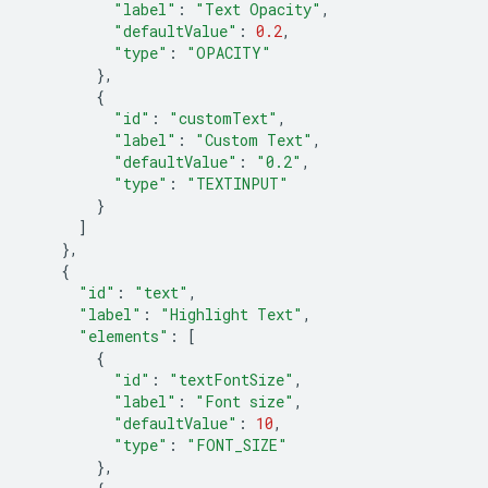
"label"
:
"Text Opacity"
,
"defaultValue"
:
0.2
,
"type"
:
"OPACITY"
},
{
"id"
:
"customText"
,
"label"
:
"Custom Text"
,
"defaultValue"
:
"0.2"
,
"type"
:
"TEXTINPUT"
}
]
},
{
"id"
:
"text"
,
"label"
:
"Highlight Text"
,
"elements"
:
[
{
"id"
:
"textFontSize"
,
"label"
:
"Font size"
,
"defaultValue"
:
10
,
"type"
:
"FONT_SIZE"
},