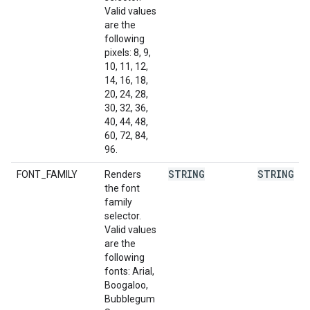
Valid values
are the
following
pixels: 8, 9,
10, 11, 12,
14, 16, 18,
20, 24, 28,
30, 32, 36,
40, 44, 48,
60, 72, 84,
96.
STRING
STRING
FONT_FAMILY
Renders
the font
family
selector.
Valid values
are the
following
fonts: Arial,
Boogaloo,
Bubblegum