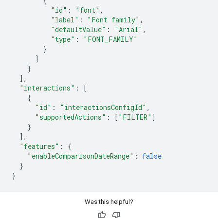
{
"id"
:
"font"
,
"label"
:
"Font family"
,
"defaultValue"
:
"Arial"
,
"type"
:
"FONT_FAMILY"
}
]
}
],
"interactions"
:
[
{
"id"
:
"interactionsConfigId"
,
"supportedActions"
:
[
"FILTER"
]
}
],
"features"
:
{
"enableComparisonDateRange"
:
false
}
}
Was this helpful?