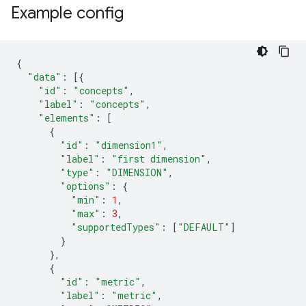
Example config
{
"data"
:
[{
"id"
:
"concepts"
,
"label"
:
"concepts"
,
"elements"
:
[
{
"id"
:
"dimension1"
,
"label"
:
"first dimension"
,
"type"
:
"DIMENSION"
,
"options"
:
{
"min"
:
1
,
"max"
:
3
,
"supportedTypes"
:
[
"DEFAULT"
]
}
},
{
"id"
:
"metric"
,
"label"
:
"metric"
,