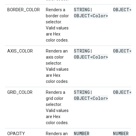
STRING
OBJECT<C
BORDER_COLOR
Renders a
|
OBJECT<Color>
border color
selector.
Valid values
are Hex
color codes.
STRING
OBJECT<C
AXIS_COLOR
Renders an
|
OBJECT<Color>
axis color
selector.
Valid values
are Hex
color codes.
STRING
OBJECT<C
GRID_COLOR
Renders a
|
OBJECT<Color>
grid color
selector.
Valid values
are Hex
color codes.
NUMBER
NUMBER
OPACITY
Renders an