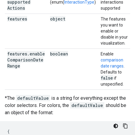
supported
(enum(
InteractionType
)
interactions
Actions
supported
features
object
The features
you want to
enable or
disable in your
visualization.
features
.
enable
boolean
Enable
Comparison
Date
comparison
Range
date ranges
.
Defaults to
false
if
unspecified.
*The
defaultValue
is a string for everything except the
color selectors. For colors, the
defaultValue
should be
an object of the format:
{