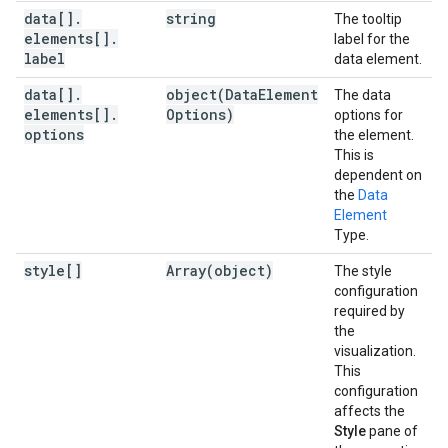
data[]
.
string
The tooltip
elements[]
.
label for the
label
data element.
data[]
.
object(
Data
Element
The data
elements[]
.
Options)
options for
options
the element.
This is
dependent on
the
Data
Element
Type.
style[]
Array(
object)
The style
configuration
required by
the
visualization.
This
configuration
affects the
Style
pane of