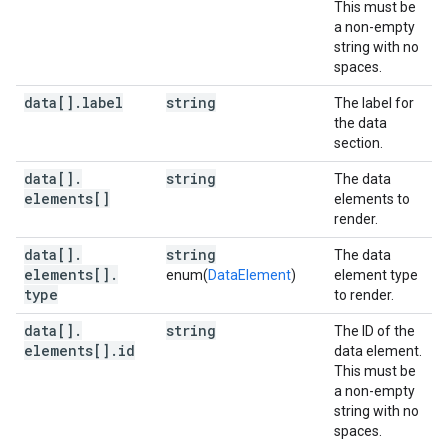
This must be
a non-empty
string with no
spaces.
data[]
.
label
string
The label for
the data
section.
data[]
.
string
The data
elements[]
elements to
render.
data[]
.
string
The data
elements[]
.
enum(
DataElement
)
element type
type
to render.
data[]
.
string
The ID of the
elements[]
.
id
data element.
This must be
a non-empty
string with no
spaces.