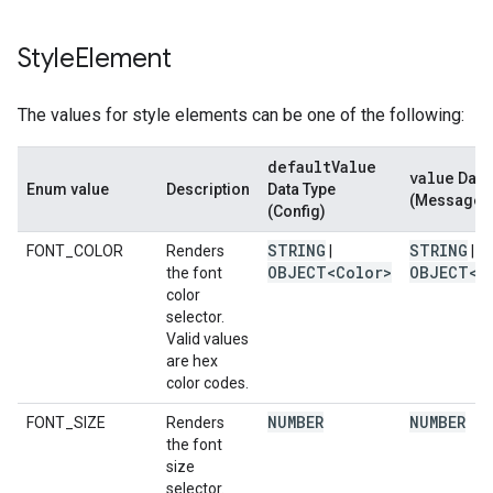
Style
Element
The values for style elements can be one of the following:
default
Value
value
Data
Enum value
Description
Data Type
(Message)
(Config)
STRING
STRING
FONT_COLOR
Renders
|
|
OBJECT<Color>
OBJECT<C
the font
color
selector.
Valid values
are hex
color codes.
NUMBER
NUMBER
FONT_SIZE
Renders
the font
size
selector.