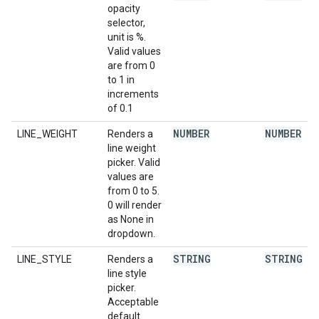
opacity
selector,
unit is %.
Valid values
are from 0
to 1 in
increments
of 0.1
NUMBER
NUMBER
LINE_WEIGHT
Renders a
line weight
picker. Valid
values are
from 0 to 5.
0 will render
as None in
dropdown.
STRING
STRING
LINE_STYLE
Renders a
line style
picker.
Acceptable
default