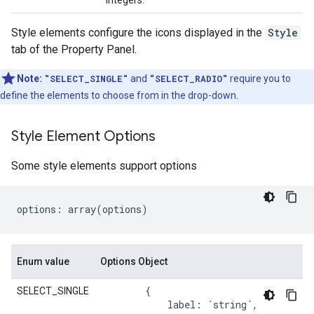
integers.
Style elements configure the icons displayed in the
Style
tab of the Property Panel.
Note:
"SELECT_SINGLE"
and
"SELECT_RADIO"
require you to
define the elements to choose from in the drop-down.
Style Element Options
Some style elements support options
options
:
array
(
options
)
Enum value
Options Object
{
SELECT_SINGLE
label
:
`string`
,