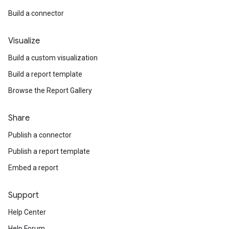
Build a connector
Visualize
Build a custom visualization
Build a report template
Browse the Report Gallery
Share
Publish a connector
Publish a report template
Embed a report
Support
Help Center
Help Forum