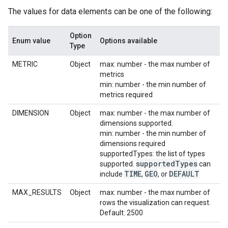
The values for data elements can be one of the following:
Option
Enum value
Options available
Type
METRIC
Object
max: number - the max number of
metrics
min: number - the min number of
metrics required
DIMENSION
Object
max: number - the max number of
dimensions supported.
min: number - the min number of
dimensions required
supportedTypes: the list of types
supported
Types
supported.
can
TIME
GEO
DEFAULT
include
,
, or
MAX_RESULTS
Object
max: number - the max number of
rows the visualization can request.
Default: 2500