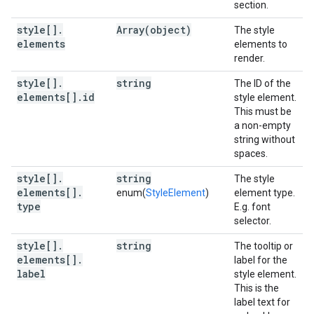
section.
style[]
.
Array(
object)
The style
elements
elements to
render.
style[]
.
string
The ID of the
elements[]
.
id
style element.
This must be
a non-empty
string without
spaces.
style[]
.
string
The style
elements[]
.
enum(
StyleElement
)
element type.
type
E.g. font
selector.
style[]
.
string
The tooltip or
elements[]
.
label for the
label
style element.
This is the
label text for