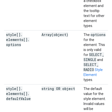
a checkbox
element and
the tooltip
text for other
element
types.
style[]
.
Array(
object)
options
The
elements[]
.
for the
options
element. This
is only valid
SELECT
_
for
SINGLE
and
SELECT
_
RADIO
Style
Element
types.
style[]
.
string OR object
The default
elements[]
.
value for the
default
Value
style element.
Invalid values
will be