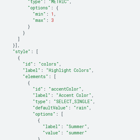
"type"
:
"METRIC"
,
"options"
:
{
"min"
:
1
,
"max"
:
3
}
}
]
}],
"style"
:
[
{
"id"
:
"colors"
,
"label"
:
"Highlight Colors"
,
"elements"
:
[
{
"id"
:
"accentColor"
,
"label"
:
"Accent Color"
,
"type"
:
"SELECT_SINGLE"
,
"defaultValue"
:
"rain"
,
"options"
:
[
{
"label"
:
"Summer"
,
"value"
:
"summer"
},