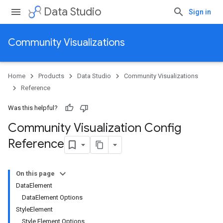
Data Studio
Sign in
Community Visualizations
Home
Products
Data Studio
Community Visualizations
Reference
Was this helpful?
Community Visualization Config
Reference
On this page
DataElement
DataElement Options
StyleElement
Style Element Options