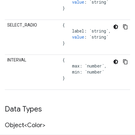
value
:
`string`
}
{
SELECT_RADIO
label
:
`string`
,
value
:
`string`
}
{
INTERVAL
max
:
`number`
,
min
:
`number`
}
Data Types
Object<Color>