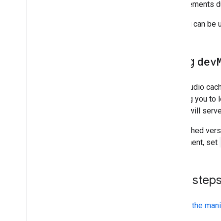
Share
improvements dur
Publish
Caching can be 
Advanced guides
Configuring interactions
Using
dev
Improving performance
Using the helper library
Local development
Data Studio cac
allowing you to 
Resources
Studio will ser
Download the helper library
The cached vers
Open Source Repository
component, set
Developer Preview
Next step
Review the mani