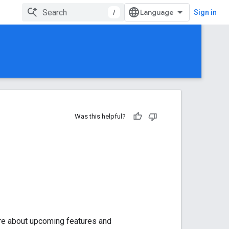
/
Sign in
Was this helpful?
ore about upcoming features and