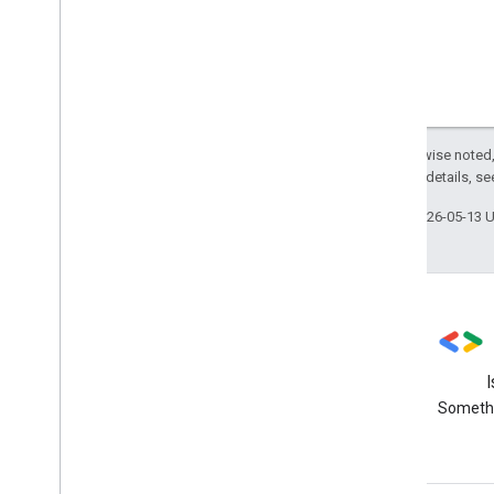
Except as otherwise noted,
2.0 License
. For details, s
Last updated 2026-05-13 
Stack Overflow
Ask questions using the data-
Somethi
studio tag