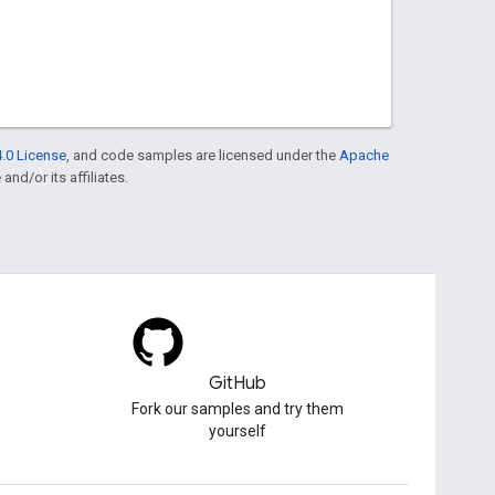
.0 License
, and code samples are licensed under the
Apache
and/or its affiliates.
GitHub
Fork our samples and try them
yourself