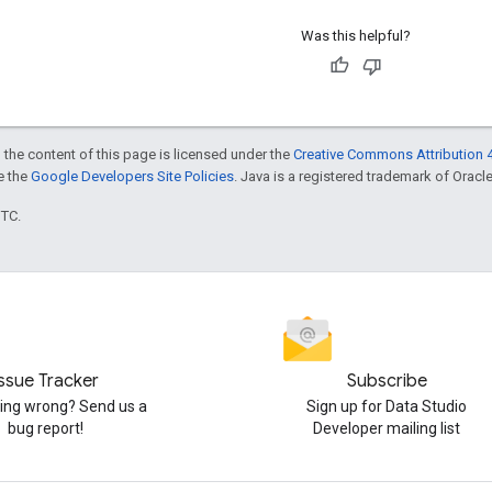
Was this helpful?
 the content of this page is licensed under the
Creative Commons Attribution 4
ee the
Google Developers Site Policies
. Java is a registered trademark of Oracle 
UTC.
Issue Tracker
Subscribe
ng wrong? Send us a
Sign up for Data Studio
bug report!
Developer mailing list