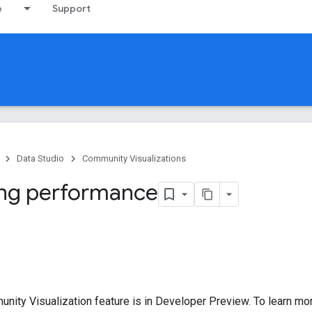
e
Support
Data Studio
Community Visualizations
ng performance
ity Visualization feature is in Developer Preview. To learn m