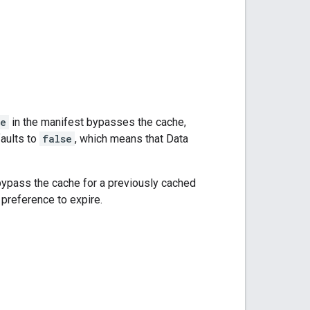
ue
in the manifest bypasses the cache,
faults to
false
, which means that Data
bypass the cache for a previously cached
preference to expire.