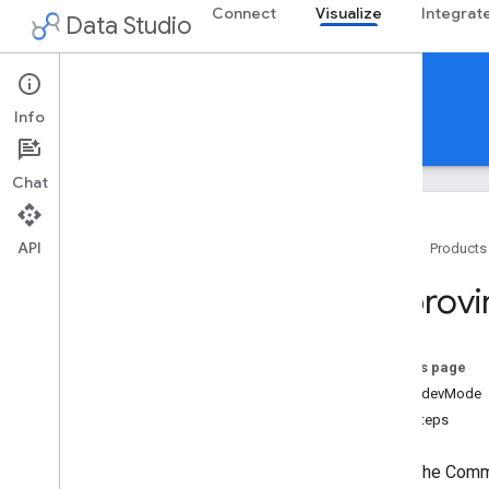
Connect
Visualize
Integrat
Data Studio
Community Visualizations
Info
Guides
Reference
Support
Chat
API
Home
Products
Overview
Improvi
Get started
Build a visualization
On this page
Configure
Using devMode
Write
Next steps
Host
Use and test
Note:
The Commun