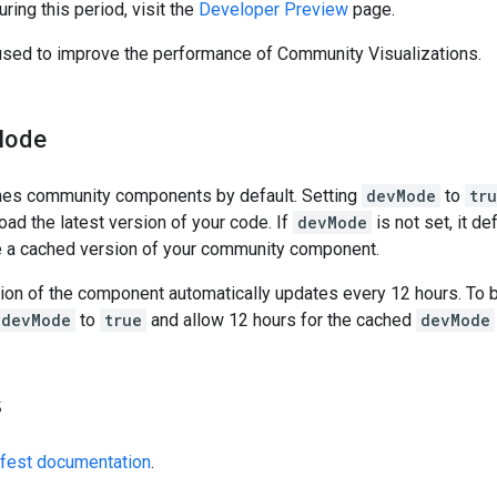
ing this period, visit the
Developer Preview
page.
used to improve the performance of Community Visualizations.
Mode
hes community components by default. Setting
devMode
to
tr
load the latest version of your code. If
devMode
is not set, it de
ve a cached version of your community component.
ion of the component automatically updates every 12 hours. To 
devMode
to
true
and allow 12 hours for the cached
devMode
s
fest documentation
.