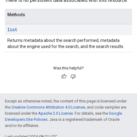
There is no persistent data associated with this resource.
Methods
list
Returns metadata about the search performed, metadata
about the engine used for the search, and the search results.
Was this helpful?
Except as otherwise noted, the content of this page is licensed under
the
Creative Commons Attribution 4.0 License
, and code samples are
licensed under the
Apache 2.0 License
. For details, see the
Google
Developers Site Policies
. Java is a registered trademark of Oracle
and/or its affiliates.
Last updated 2024-08-21 UTC.