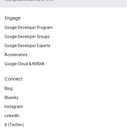
Engage
Google Developer Program
Google Developer Groups
Google Developer Experts
Accelerators
Google Cloud & NVIDIA
Connect
Blog
Bluesky
Instagram
LinkedIn
X (Twitter)