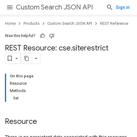
Custom Search JSON API
Sign in
Home
Products
Custom Search JSON API
REST Reference
Was this helpful?
REST Resource: cse
.
siterestrict
On this page
Resource
Methods
list
Resource