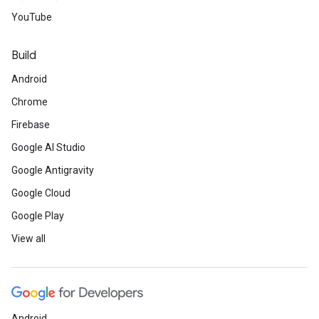
YouTube
Build
Android
Chrome
Firebase
Google AI Studio
Google Antigravity
Google Cloud
Google Play
View all
Android