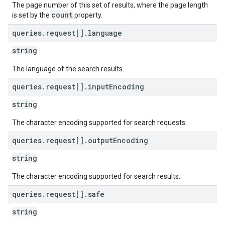
The page number of this set of results, where the page length
count
is set by the
property.
queries
.
request[]
.
language
string
The language of the search results.
queries
.
request[]
.
input
Encoding
string
The character encoding supported for search requests.
queries
.
request[]
.
output
Encoding
string
The character encoding supported for search results.
queries
.
request[]
.
safe
string