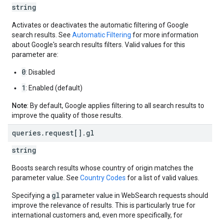
string
Activates or deactivates the automatic filtering of Google
search results. See
Automatic Filtering
for more information
about Google's search results filters. Valid values for this
parameter are:
0
: Disabled
1
: Enabled (default)
Note
: By default, Google applies filtering to all search results to
improve the quality of those results.
queries
.
request[]
.
gl
string
Boosts search results whose country of origin matches the
parameter value. See
Country Codes
for a list of valid values.
gl
Specifying a
parameter value in WebSearch requests should
improve the relevance of results. This is particularly true for
international customers and, even more specifically, for