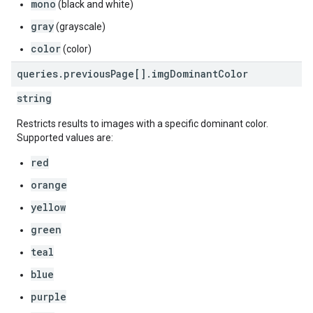
mono
(black and white)
gray
(grayscale)
color
(color)
queries
.
previous
Page[]
.
img
Dominant
Color
string
Restricts results to images with a specific dominant color.
Supported values are:
red
orange
yellow
green
teal
blue
purple