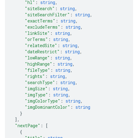
"hl"
: 
string
,
"siteSearch"
: 
string
,
"siteSearchFilter"
: 
string
,
"exactTerms"
: 
string
,
"excludeTerms"
: 
string
,
"linkSite"
: 
string
,
"orTerms"
: 
string
,
"relatedSite"
: 
string
,
"dateRestrict"
: 
string
,
"lowRange"
: 
string
,
"highRange"
: 
string
,
"fileType"
: 
string
,
"rights"
: 
string
,
"searchType"
: 
string
,
"imgSize"
: 
string
,
"imgType"
: 
string
,
"imgColorType"
: 
string
,
"imgDominantColor"
: 
string
}
]
,
"nextPage"
: 
[
{
"title"
: 
string
,