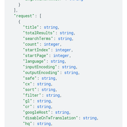
}
]
,
"request"
: 
[
{
"title"
: 
string
,
"totalResults"
: 
string
,
"searchTerms"
: 
string
,
"count"
: 
integer
,
"startIndex"
: 
integer
,
"startPage"
: 
integer
,
"language"
: 
string
,
"inputEncoding"
: 
string
,
"outputEncoding"
: 
string
,
"safe"
: 
string
,
"cx"
: 
string
,
"sort"
: 
string
,
"filter"
: 
string
,
"gl"
: 
string
,
"cr"
: 
string
,
"googleHost"
: 
string
,
"disableCnTwTranslation"
: 
string
,
"hq"
: 
string
,