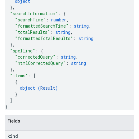
object
}
,
"searchInformation"
: 
{
"searchTime"
: 
number
,
"formattedSearchTime"
: 
string
,
"totalResults"
: 
string
,
"formattedTotalResults"
: 
string
}
,
"spelling"
: 
{
"correctedQuery"
: 
string
,
"htmlCorrectedQuery"
: 
string
}
,
"items"
: 
[
{
object (
Result
)
}
]
}
Fields
kind