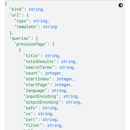
{
"kind"
: 
string
,
"url"
: 
{
"type"
: 
string
,
"template"
: 
string
}
,
"queries"
: 
{
"previousPage"
: 
[
{
"title"
: 
string
,
"totalResults"
: 
string
,
"searchTerms"
: 
string
,
"count"
: 
integer
,
"startIndex"
: 
integer
,
"startPage"
: 
integer
,
"language"
: 
string
,
"inputEncoding"
: 
string
,
"outputEncoding"
: 
string
,
"safe"
: 
string
,
"cx"
: 
string
,
"sort"
: 
string
,
"filter"
: 
string
,