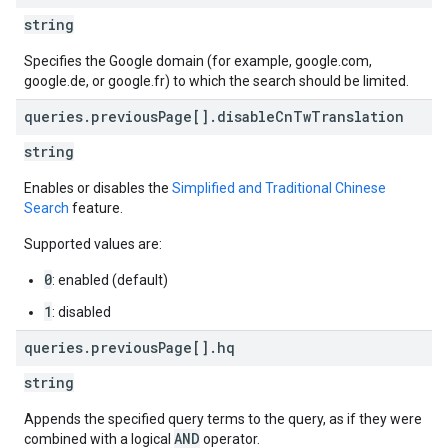
string
Specifies the Google domain (for example, google.com,
google.de, or google.fr) to which the search should be limited.
queries
.
previous
Page[]
.
disable
Cn
Tw
Translation
string
Enables or disables the
Simplified and Traditional Chinese
Search
feature.
Supported values are:
0
: enabled (default)
1
: disabled
queries
.
previous
Page[]
.
hq
string
Appends the specified query terms to the query, as if they were
AND
combined with a logical
operator.