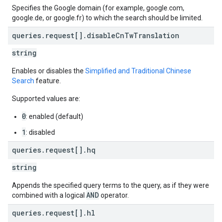
Specifies the Google domain (for example, google.com,
google.de, or google.fr) to which the search should be limited.
queries
.
request[]
.
disable
Cn
Tw
Translation
string
Enables or disables the
Simplified and Traditional Chinese
Search
feature.
Supported values are:
0
: enabled (default)
1
: disabled
queries
.
request[]
.
hq
string
Appends the specified query terms to the query, as if they were
AND
combined with a logical
operator.
queries
.
request[]
.
hl