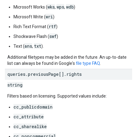
wks
wps
wdb
Microsoft Works (
,
,
)
wri
Microsoft Write (
)
rtf
Rich Text Format (
)
swf
Shockwave Flash (
)
ans
txt
Text (
,
).
Additional filetypes may be added in the future. An up-to-date
list can always be found in Google's
file type FAQ
.
queries
.
previous
Page[]
.
rights
string
Filters based on licensing. Supported values include:
cc_publicdomain
cc_attribute
cc_sharealike
cc_noncommercial