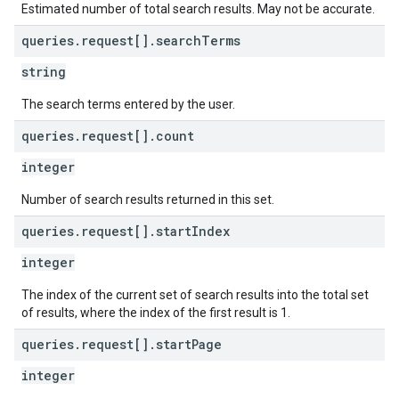
Estimated number of total search results. May not be accurate.
queries
.
request[]
.
search
Terms
string
The search terms entered by the user.
queries
.
request[]
.
count
integer
Number of search results returned in this set.
queries
.
request[]
.
start
Index
integer
The index of the current set of search results into the total set
of results, where the index of the first result is 1.
queries
.
request[]
.
start
Page
integer