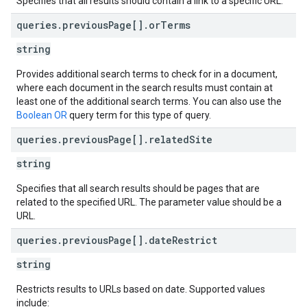
Specifies that all results should contain a link to a specific URL.
queries
.
previous
Page[]
.
or
Terms
string
Provides additional search terms to check for in a document,
where each document in the search results must contain at
least one of the additional search terms. You can also use the
Boolean OR
query term for this type of query.
queries
.
previous
Page[]
.
related
Site
string
Specifies that all search results should be pages that are
related to the specified URL. The parameter value should be a
URL.
queries
.
previous
Page[]
.
date
Restrict
string
Restricts results to URLs based on date. Supported values
include: