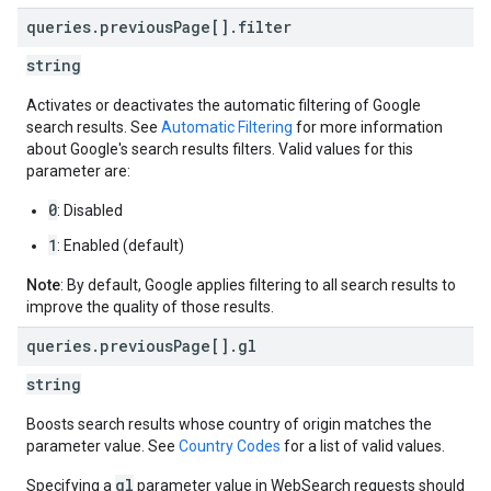
queries
.
previous
Page[]
.
filter
string
Activates or deactivates the automatic filtering of Google
search results. See
Automatic Filtering
for more information
about Google's search results filters. Valid values for this
parameter are:
0
: Disabled
1
: Enabled (default)
Note
: By default, Google applies filtering to all search results to
improve the quality of those results.
queries
.
previous
Page[]
.
gl
string
Boosts search results whose country of origin matches the
parameter value. See
Country Codes
for a list of valid values.
gl
Specifying a
parameter value in WebSearch requests should