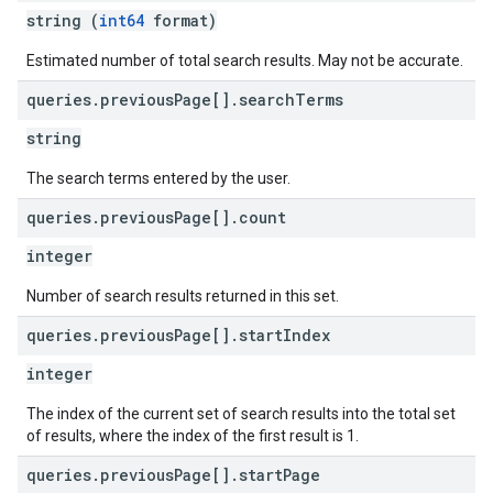
string (
int64
format)
Estimated number of total search results. May not be accurate.
queries
.
previous
Page[]
.
search
Terms
string
The search terms entered by the user.
queries
.
previous
Page[]
.
count
integer
Number of search results returned in this set.
queries
.
previous
Page[]
.
start
Index
integer
The index of the current set of search results into the total set
of results, where the index of the first result is 1.
queries
.
previous
Page[]
.
start
Page