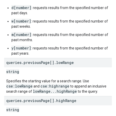
d[number]
: requests results from the specified number of
past days.
w[number]
: requests results from the specified number of
past weeks.
m[number]
: requests results from the specified number of
past months.
y[number]
: requests results from the specified number of
past years.
queries
.
previous
Page[]
.
low
Range
string
Specifies the starting value for a search range. Use
cse:lowRange
cse:highrange
and
to append an inclusive
lowRange...highRange
search range of
to the query.
queries
.
previous
Page[]
.
high
Range
string