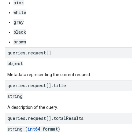
pink
white
gray
black
brown
queries
.
request[]
object
Metadata representing the current request.
queries
.
request[]
.
title
string
A description of the query.
queries
.
request[]
.
total
Results
string (
int64
format)