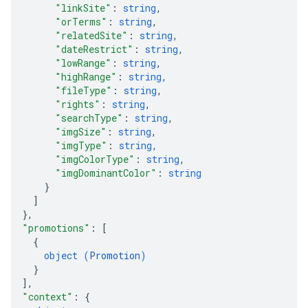
"linkSite"
: 
string
,
"orTerms"
: 
string
,
"relatedSite"
: 
string
,
"dateRestrict"
: 
string
,
"lowRange"
: 
string
,
"highRange"
: 
string
,
"fileType"
: 
string
,
"rights"
: 
string
,
"searchType"
: 
string
,
"imgSize"
: 
string
,
"imgType"
: 
string
,
"imgColorType"
: 
string
,
"imgDominantColor"
: 
string
}
]
}
,
"promotions"
: 
[
{
object (
Promotion
)
}
]
,
"context"
: 
{