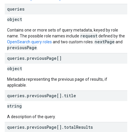
queries
object
Contains one or more sets of query metadata, keyed by role
request
name. The possible role names include
defined by the
nextPage
OpenSearch query roles
and two custom roles:
and
previousPage
.
queries
.
previous
Page[]
object
Metadata representing the previous page of results, if
applicable.
queries
.
previous
Page[]
.
title
string
A description of the query.
queries
.
previous
Page[]
.
total
Results