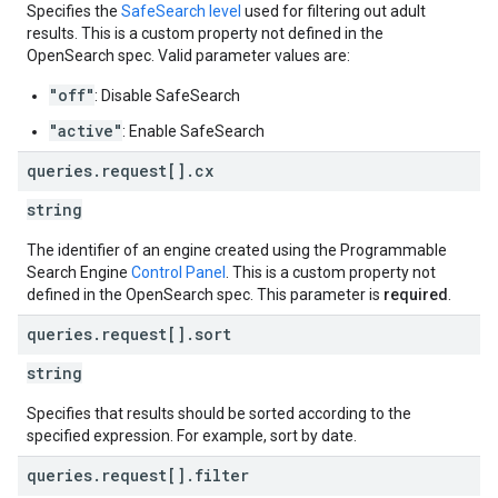
Specifies the
SafeSearch level
used for filtering out adult
results. This is a custom property not defined in the
OpenSearch spec. Valid parameter values are:
"off"
: Disable SafeSearch
"active"
: Enable SafeSearch
queries
.
request[]
.
cx
string
The identifier of an engine created using the Programmable
Search Engine
Control Panel
. This is a custom property not
defined in the OpenSearch spec. This parameter is
required
.
queries
.
request[]
.
sort
string
Specifies that results should be sorted according to the
specified expression. For example, sort by date.
queries
.
request[]
.
filter