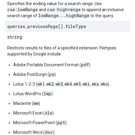
Specifies the ending value for a search range. Use
cse:lowRange
cse:highrange
and
to append an inclusive
lowRange...highRange
search range of
to the query.
queries
.
previous
Page[]
.
file
Type
string
Restricts results to files of a specified extension. Filetypes
supported by Google include:
pdf
Adobe Portable Document Format (
)
ps
Adobe PostScript (
)
wk1
wk2
wk3
wk4
wk5
wki
wks
wku
Lotus 1-2-3 (
,
,
,
,
,
,
,
)
lwp
Lotus WordPro (
)
mw
Macwrite (
)
xls
Microsoft Excel (
)
ppt
Microsoft PowerPoint (
)
doc
Microsoft Word (
)