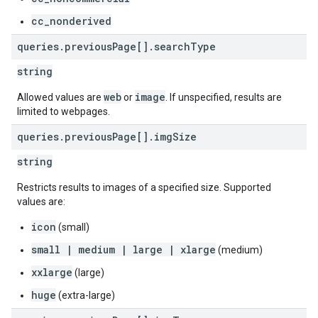
cc_nonderived
queries
.
previous
Page[]
.
search
Type
string
web
image
Allowed values are
or
. If unspecified, results are
limited to webpages.
queries
.
previous
Page[]
.
img
Size
string
Restricts results to images of a specified size. Supported
values are:
icon
(small)
small | medium | large | xlarge
(medium)
xxlarge
(large)
huge
(extra-large)