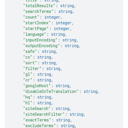
"totalResults"
: 
string
,
"searchTerms"
: 
string
,
"count"
: 
integer
,
"startIndex"
: 
integer
,
"startPage"
: 
integer
,
"language"
: 
string
,
"inputEncoding"
: 
string
,
"outputEncoding"
: 
string
,
"safe"
: 
string
,
"cx"
: 
string
,
"sort"
: 
string
,
"filter"
: 
string
,
"gl"
: 
string
,
"cr"
: 
string
,
"googleHost"
: 
string
,
"disableCnTwTranslation"
: 
string
,
"hq"
: 
string
,
"hl"
: 
string
,
"siteSearch"
: 
string
,
"siteSearchFilter"
: 
string
,
"exactTerms"
: 
string
,
"excludeTerms"
: 
string
,