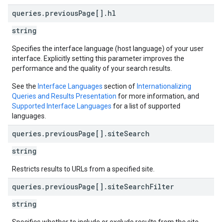
queries
.
previous
Page[]
.
hl
string
Specifies the interface language (host language) of your user
interface. Explicitly setting this parameter improves the
performance and the quality of your search results.
See the
Interface Languages
section of
Internationalizing
Queries and Results Presentation
for more information, and
Supported Interface Languages
for a list of supported
languages.
queries
.
previous
Page[]
.
site
Search
string
Restricts results to URLs from a specified site.
queries
.
previous
Page[]
.
site
Search
Filter
string