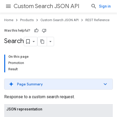
Custom Search JSON API
Sign in
Home
Products
Custom Search JSON API
REST Reference
Was this helpful?
Search
On this page
Promotion
Result
Page Summary
Response to a custom search request.
JSON representation