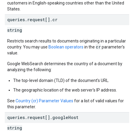
customers in English-speaking countries other than the United
States.
queries
.
request[]
.
cr
string
Restricts search results to documents originating in a particular
cr
country. You may use
Boolean operators
in the
parameter's
value.
Google WebSearch determines the country of a document by
analyzing the following:
The top-level domain (TLD) of the document's URL.
The geographic location of the web server's IP address.
See
Country (cr) Parameter Values
for a list of valid values for
this parameter.
queries
.
request[]
.
google
Host
string