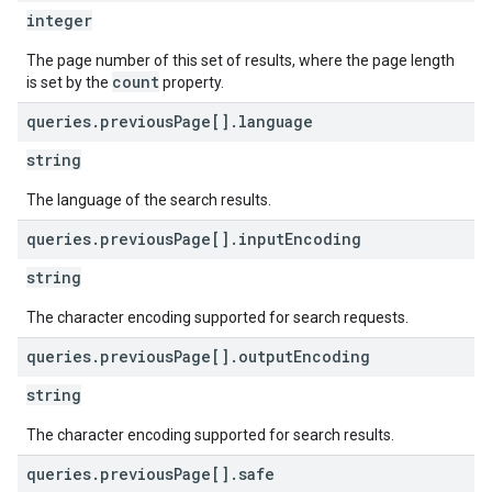
integer
The page number of this set of results, where the page length
count
is set by the
property.
queries
.
previous
Page[]
.
language
string
The language of the search results.
queries
.
previous
Page[]
.
input
Encoding
string
The character encoding supported for search requests.
queries
.
previous
Page[]
.
output
Encoding
string
The character encoding supported for search results.
queries
.
previous
Page[]
.
safe