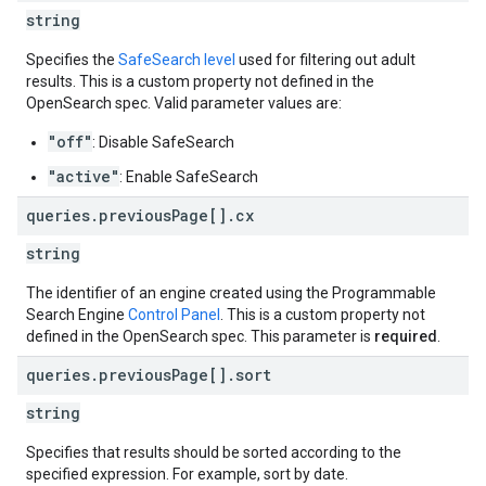
string
Specifies the
SafeSearch level
used for filtering out adult
results. This is a custom property not defined in the
OpenSearch spec. Valid parameter values are:
"off"
: Disable SafeSearch
"active"
: Enable SafeSearch
queries
.
previous
Page[]
.
cx
string
The identifier of an engine created using the Programmable
Search Engine
Control Panel
. This is a custom property not
defined in the OpenSearch spec. This parameter is
required
.
queries
.
previous
Page[]
.
sort
string
Specifies that results should be sorted according to the
specified expression. For example, sort by date.