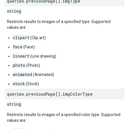
queries
.
previous
Page[]
.
img
Type
string
Restricts results to images of a specified type. Supported
values are:
clipart
(Clip art)
face
(Face)
lineart
(Line drawing)
photo
(Photo)
animated
(Animated)
stock
(Stock)
queries
.
previous
Page[]
.
img
Color
Type
string
Restricts results to images of a specified color type. Supported
values are: