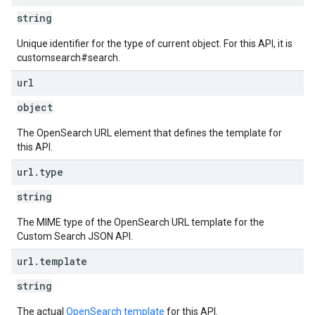
string
Unique identifier for the type of current object. For this API, it is
customsearch#search.
url
object
The OpenSearch URL element that defines the template for
this API.
url
.
type
string
The MIME type of the OpenSearch URL template for the
Custom Search JSON API.
url
.
template
string
The actual
OpenSearch template
for this API.