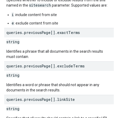
Specifies whether to include or exclude results from the site
sitesearch
named in the
parameter. Supported values are:
i
: include content from site
e
: exclude content from site
queries
.
previous
Page[]
.
exact
Terms
string
Identifies a phrase that all documents in the search results
must contain.
queries
.
previous
Page[]
.
exclude
Terms
string
Identifies a word or phrase that should not appear in any
documents in the search results.
queries
.
previous
Page[]
.
link
Site
string