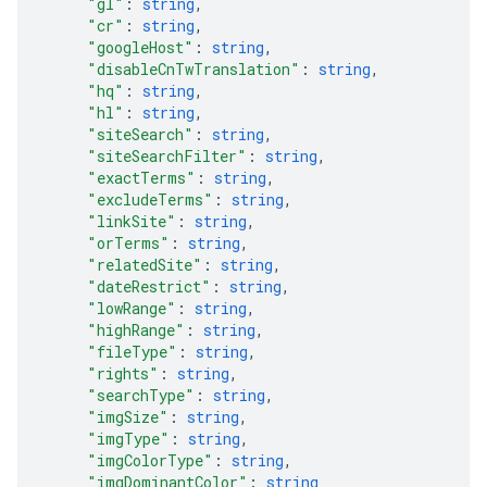
"gl"
: 
string
,
"cr"
: 
string
,
"googleHost"
: 
string
,
"disableCnTwTranslation"
: 
string
,
"hq"
: 
string
,
"hl"
: 
string
,
"siteSearch"
: 
string
,
"siteSearchFilter"
: 
string
,
"exactTerms"
: 
string
,
"excludeTerms"
: 
string
,
"linkSite"
: 
string
,
"orTerms"
: 
string
,
"relatedSite"
: 
string
,
"dateRestrict"
: 
string
,
"lowRange"
: 
string
,
"highRange"
: 
string
,
"fileType"
: 
string
,
"rights"
: 
string
,
"searchType"
: 
string
,
"imgSize"
: 
string
,
"imgType"
: 
string
,
"imgColorType"
: 
string
,
"imgDominantColor"
: 
string