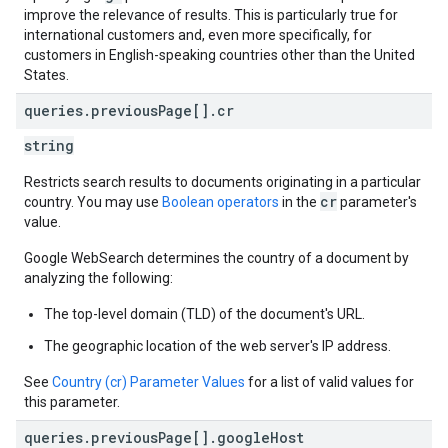
improve the relevance of results. This is particularly true for
international customers and, even more specifically, for
customers in English-speaking countries other than the United
States.
queries
.
previous
Page[]
.
cr
string
Restricts search results to documents originating in a particular
cr
country. You may use
Boolean operators
in the
parameter's
value.
Google WebSearch determines the country of a document by
analyzing the following:
The top-level domain (TLD) of the document's URL.
The geographic location of the web server's IP address.
See
Country (cr) Parameter Values
for a list of valid values for
this parameter.
queries
.
previous
Page[]
.
google
Host