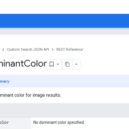
Custom Search JSON API
REST Reference
inant
Color
mary
minant color for image results.
olor
No dominant color specified.