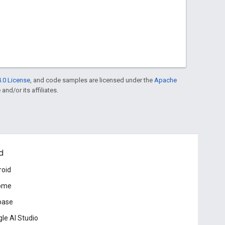
.0 License
, and code samples are licensed under the
Apache
and/or its affiliates.
d
roid
ome
base
le AI Studio