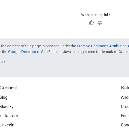
Was this helpful?
 the content of this page is licensed under the
Creative Commons Attribution 4
ee the
Google Developers Site Policies
. Java is a registered trademark of Oracle 
UTC.
Connect
Buil
Blog
And
Bluesky
Chr
Instagram
Fire
LinkedIn
Goog