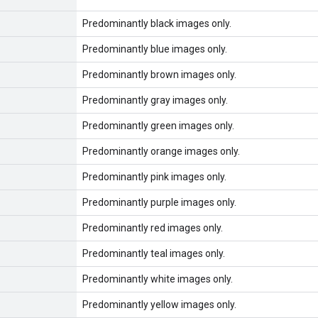
Predominantly black images only.
Predominantly blue images only.
Predominantly brown images only.
Predominantly gray images only.
Predominantly green images only.
Predominantly orange images only.
Predominantly pink images only.
Predominantly purple images only.
Predominantly red images only.
Predominantly teal images only.
Predominantly white images only.
Predominantly yellow images only.