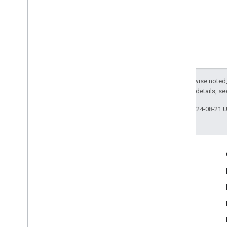
Except as otherwise noted,
2.0 License
. For details, s
Last updated 2024-08-21 
Engage
Google Developer Program
Google Developer Groups
Google Developer Experts
Accelerators