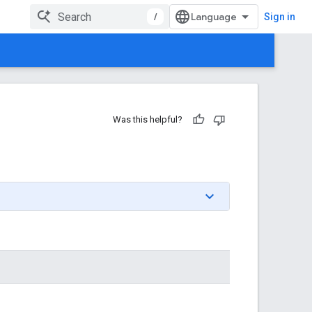
/
Sign in
Was this helpful?