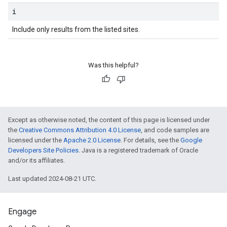
i
Include only results from the listed sites.
Was this helpful?
Except as otherwise noted, the content of this page is licensed under
the
Creative Commons Attribution 4.0 License
, and code samples are
licensed under the
Apache 2.0 License
. For details, see the
Google
Developers Site Policies
. Java is a registered trademark of Oracle
and/or its affiliates.
Last updated 2024-08-21 UTC.
Engage