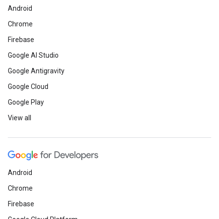
Android
Chrome
Firebase
Google AI Studio
Google Antigravity
Google Cloud
Google Play
View all
Android
Chrome
Firebase