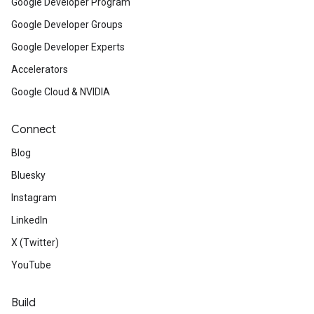
Google Developer Program
Google Developer Groups
Google Developer Experts
Accelerators
Google Cloud & NVIDIA
Connect
Blog
Bluesky
Instagram
LinkedIn
X (Twitter)
YouTube
Build