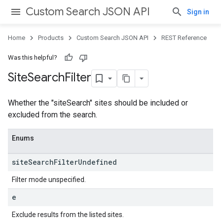
Custom Search JSON API
Sign in
Home
Products
Custom Search JSON API
REST Reference
Was this helpful?
Site
Search
Filter
Whether the "siteSearch" sites should be included or
excluded from the search.
Enums
site
Search
Filter
Undefined
Filter mode unspecified.
e
Exclude results from the listed sites.