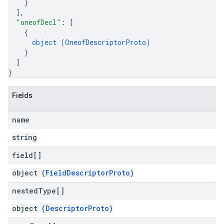
}
]
,
"oneofDecl"
: 
[
{
object (
OneofDescriptorProto
)
}
]
}
Fields
name
string
field[]
object (
FieldDescriptorProto
)
nested
Type[]
object (
DescriptorProto
)