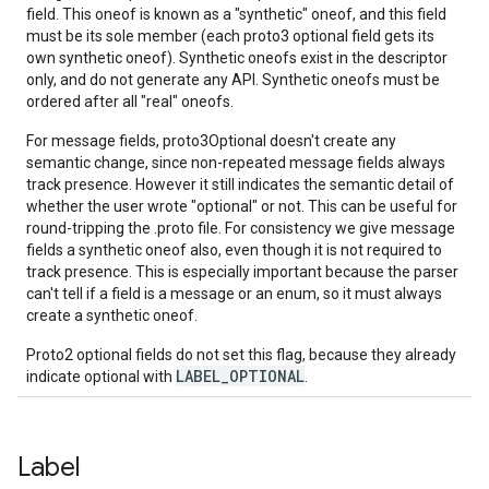
field. This oneof is known as a "synthetic" oneof, and this field
must be its sole member (each proto3 optional field gets its
own synthetic oneof). Synthetic oneofs exist in the descriptor
only, and do not generate any API. Synthetic oneofs must be
ordered after all "real" oneofs.
For message fields, proto3Optional doesn't create any
semantic change, since non-repeated message fields always
track presence. However it still indicates the semantic detail of
whether the user wrote "optional" or not. This can be useful for
round-tripping the .proto file. For consistency we give message
fields a synthetic oneof also, even though it is not required to
track presence. This is especially important because the parser
can't tell if a field is a message or an enum, so it must always
create a synthetic oneof.
Proto2 optional fields do not set this flag, because they already
LABEL_OPTIONAL
indicate optional with
.
Label