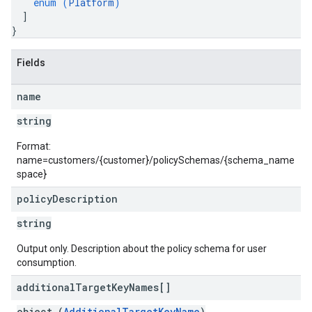
enum (
Platform
)
]
}
Fields
name
string
Format:
name=customers/{customer}/policySchemas/{schema_name
space}
policy
Description
string
Output only. Description about the policy schema for user
consumption.
additional
Target
Key
Names[]
object (
AdditionalTargetKeyName
)