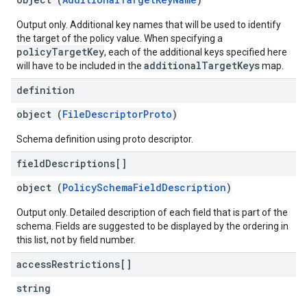
Output only. Additional key names that will be used to identify
the target of the policy value. When specifying a
policyTargetKey
, each of the additional keys specified here
additionalTargetKeys
will have to be included in the
map.
definition
object (
FileDescriptorProto
)
Schema definition using proto descriptor.
field
Descriptions[]
object (
PolicySchemaFieldDescription
)
Output only. Detailed description of each field that is part of the
schema. Fields are suggested to be displayed by the ordering in
this list, not by field number.
access
Restrictions[]
string