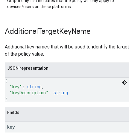
Output only. List indicates that the policy will only apply to
devices/users on these platforms.
Additional
Target
Key
Name
Additional key names that will be used to identify the target
of the policy value.
JSON representation
{
"key"
: 
string
,
"keyDescription"
: 
string
}
Fields
key