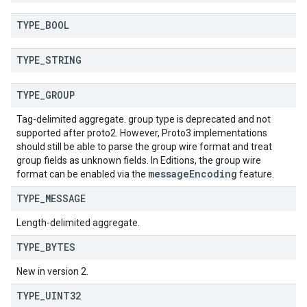
TYPE
_
BOOL
TYPE
_
STRING
TYPE
_
GROUP
Tag-delimited aggregate. group type is deprecated and not
supported after proto2. However, Proto3 implementations
should still be able to parse the group wire format and treat
group fields as unknown fields. In Editions, the group wire
message
Encoding
format can be enabled via the
feature.
TYPE
_
MESSAGE
Length-delimited aggregate.
TYPE
_
BYTES
New in version 2.
TYPE
_
UINT32