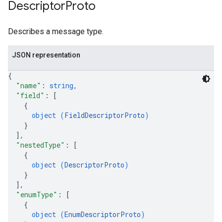
Descriptor
Proto
Describes a message type.
JSON representation
{
"name"
: 
string
,
"field"
: 
[
{
object (
FieldDescriptorProto
)
}
]
,
"nestedType"
: 
[
{
object (
DescriptorProto
)
}
]
,
"enumType"
: 
[
{
object (
EnumDescriptorProto
)