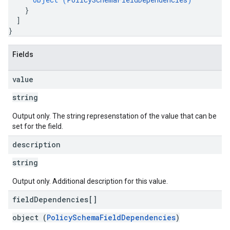
}
]
}
Fields
value
string
Output only. The string represenstation of the value that can be
set for the field.
description
string
Output only. Additional description for this value.
field
Dependencies[]
object (
PolicySchemaFieldDependencies
)