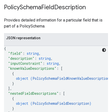
Policy
Schema
Field
Description
Provides detailed information for a particular field that is
part of a PolicySchema.
JSON representation
{
"field"
: 
string
,
"description"
: 
string
,
"inputConstraint"
: 
string
,
"knownValueDescriptions"
: 
[
{
object (
PolicySchemaFieldKnownValueDescription
)
}
]
,
"nestedFieldDescriptions"
: 
[
{
object (
PolicySchemaFieldDescription
)
}