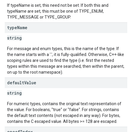
If typeName is set, this need not be set. If both this and
typeName are set, this must be one of TYPE_ENUM,
TYPE_MESSAGE or TYPE_GROUP.
type
Name
string
For message and enum types, this is the name of the type. If
the name starts with a '.', it is fully-qualified. Otherwise, C++-like
scoping rules are used to find the type (i.e. first the nested
types within this message are searched, then within the parent,
on up to the root namespace).
default
Value
string
For numeric types, contains the original text representation of
the value. For booleans, "true" or "false". For strings, contains
the default text contents (not escaped in any way). For bytes,
contains the C escaped value. All bytes >= 128 are escaped.
oneof
Index