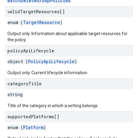
BatchDeleteGroupPolicies
.
valid
Target
Resources[]
enum (
TargetResource
)
Output only. Information about applicable target resources for
the policy.
policy
Api
Lifecycle
object (
PolicyApiLifecycle
)
Output only. Current lifecycle information.
category
Title
string
Title of the category in which a setting belongs.
supported
Platforms[]
enum (
Platform
)