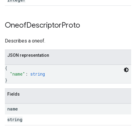
Oneof
Descriptor
Proto
Describes a oneof.
JSON representation
{
"name"
: 
string
}
Fields
name
string