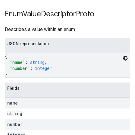
Enum
Value
Descriptor
Proto
Describes a value within an enum.
JSON representation
{
"name"
: 
string
,
"number"
: 
integer
}
Fields
name
string
number
integer