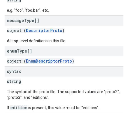
e.g. "foo", "foo.bar", etc.
message
Type[]
object (
DescriptorProto
)
All top-level definitions in this file.
enum
Type[]
object (
EnumDescriptorProto
)
syntax
string
The syntax of the proto file. The supported values are "proto2",
"proto3", and "editions".
edition
If
is present, this value must be "editions".