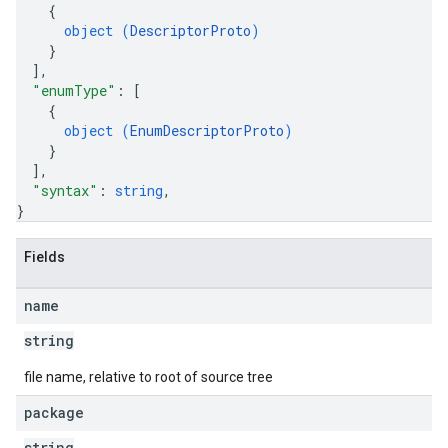
{
object (
DescriptorProto
)
}
]
,
"enumType"
: 
[
{
object (
EnumDescriptorProto
)
}
]
,
"syntax"
: 
string
,
}
Fields
name
string
file name, relative to root of source tree
package
string