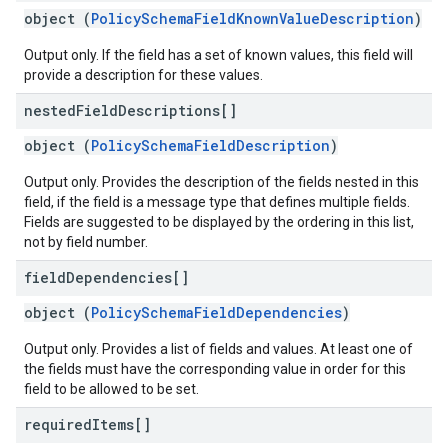
object (
PolicySchemaFieldKnownValueDescription
)
Output only. If the field has a set of known values, this field will
provide a description for these values.
nested
Field
Descriptions[]
object (
PolicySchemaFieldDescription
)
Output only. Provides the description of the fields nested in this
field, if the field is a message type that defines multiple fields.
Fields are suggested to be displayed by the ordering in this list,
not by field number.
field
Dependencies[]
object (
PolicySchemaFieldDependencies
)
Output only. Provides a list of fields and values. At least one of
the fields must have the corresponding value in order for this
field to be allowed to be set.
required
Items[]