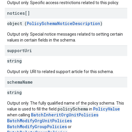
Output only. Specific access restrictions related to this policy.
notices[]
object (
PolicySchemaNoticeDescription
)
Output only. Special notice messages related to setting certain
values in certain fields in the schema.
support
Uri
string
Output only. URI to related support article for this schema.
schema
Name
string
Output only. The fully qualified name of the policy schema. This
policySchema
PolicyValue
value is used to fill the field
in
BatchInheritOrgUnitPolicies
when calling
BatchModifyOrgUnitPolicies
BatchModifyGroupPolicies
or