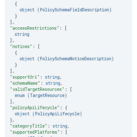
{
object (
PolicySchemaFieldDescription
)
}
]
,
"accessRestrictions"
: 
[
string
]
,
"notices"
: 
[
{
object (
PolicySchemaNoticeDescription
)
}
]
,
"supportUri"
: 
string
,
"schemaName"
: 
string
,
"validTargetResources"
: 
[
enum (
TargetResource
)
]
,
"policyApiLifecycle"
: 
{
object (
PolicyApiLifecycle
)
}
,
"categoryTitle"
: 
string
,
"supportedPlatforms"
: 
[