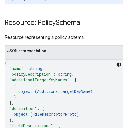
Resource: Policy
Schema
Resource representing a policy schema.
JSON representation
{
"name"
: 
string
,
"policyDescription"
: 
string
,
"additionalTargetKeyNames"
: 
[
{
object (
AdditionalTargetKeyName
)
}
]
,
"definition"
: 
{
object (
FileDescriptorProto
)
}
,
"fieldDescriptions"
: 
[