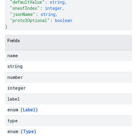
"defaultValue"
: 
string
,
"oneofIndex"
: 
integer
,
"jsonName"
: 
string
,
"proto3Optional"
: 
boolean
}
Fields
name
string
number
integer
label
enum (
Label
)
type
enum (
Type
)