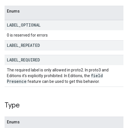
Enums
LABEL
_
OPTIONAL
0 is reserved for errors
LABEL
_
REPEATED
LABEL
_
REQUIRED
The required label is only allowed in proto2. In proto3 and
field
Editions it's explicitly prohibited. In Editions, the
Presence
feature can be used to get this behavior.
Type
Enums