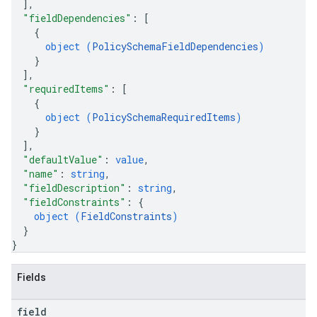
]
,
"fieldDependencies"
: 
[
{
object (
PolicySchemaFieldDependencies
)
}
]
,
"requiredItems"
: 
[
{
object (
PolicySchemaRequiredItems
)
}
]
,
"defaultValue"
: 
value
,
"name"
: 
string
,
"fieldDescription"
: 
string
,
"fieldConstraints"
: 
{
object (
FieldConstraints
)
}
}
Fields
field