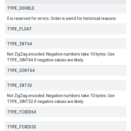
TYPE
_
DOUBLE
0 is reserved for errors. Order is weird for historical reasons.
TYPE
_
FLOAT
TYPE
_
INT64
Not ZigZag encoded. Negative numbers take 10 bytes. Use
TYPE_SINT64 if negative values are likely.
TYPE
_
UINT64
TYPE
_
INT32
Not ZigZag encoded. Negative numbers take 10 bytes. Use
TYPE_SINT32 if negative values are likely.
TYPE
_
FIXED64
TYPE
_
FIXED32