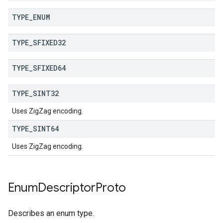
TYPE
_
ENUM
TYPE
_
SFIXED32
TYPE
_
SFIXED64
TYPE
_
SINT32
Uses ZigZag encoding.
TYPE
_
SINT64
Uses ZigZag encoding.
Enum
Descriptor
Proto
Describes an enum type.