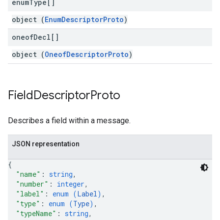
enum
Type[]
object (
EnumDescriptorProto
)
oneof
Decl[]
object (
OneofDescriptorProto
)
Field
Descriptor
Proto
Describes a field within a message.
JSON representation
{
"name"
: 
string
,
"number"
: 
integer
,
"label"
: 
enum (
Label
)
,
"type"
: 
enum (
Type
)
,
"typeName"
: 
string
,