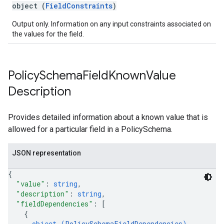
object (
FieldConstraints
)
Output only. Information on any input constraints associated on
the values for the field.
Policy
Schema
Field
Known
Value
Description
Provides detailed information about a known value that is
allowed for a particular field in a PolicySchema.
JSON representation
{
"value"
: 
string
,
"description"
: 
string
,
"fieldDependencies"
: 
[
{
object (
PolicySchemaFieldDependencies
)