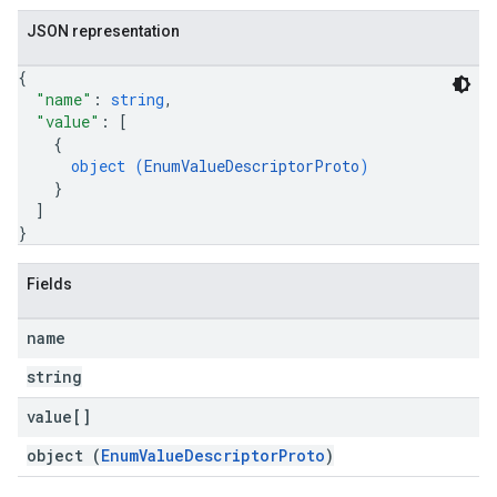
JSON representation
{
"name"
: 
string
,
"value"
: 
[
{
object (
EnumValueDescriptorProto
)
}
]
}
Fields
name
string
value[]
object (
EnumValueDescriptorProto
)