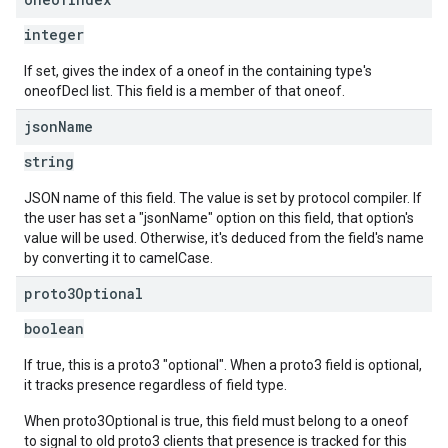
integer
If set, gives the index of a oneof in the containing type's
oneofDecl list. This field is a member of that oneof.
json
Name
string
JSON name of this field. The value is set by protocol compiler. If
the user has set a "jsonName" option on this field, that option's
value will be used. Otherwise, it's deduced from the field's name
by converting it to camelCase.
proto3Optional
boolean
If true, this is a proto3 "optional". When a proto3 field is optional,
it tracks presence regardless of field type.
When proto3Optional is true, this field must belong to a oneof
to signal to old proto3 clients that presence is tracked for this