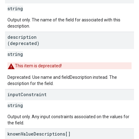
string
Output only. The name of the field for associated with this
description.
description
(deprecated)
string
This item is deprecated!
Deprecated. Use name and fieldDescription instead. The
description for the field.
input
Constraint
string
Output only. Any input constraints associated on the values for
the field.
known
Value
Descriptions[]