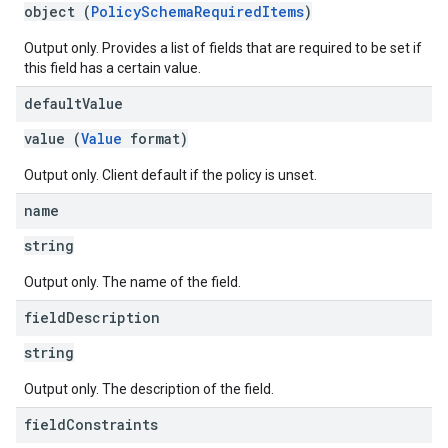
object (
PolicySchemaRequiredItems
)
Output only. Provides a list of fields that are required to be set if
this field has a certain value.
default
Value
value (
Value
format)
Output only. Client default if the policy is unset.
name
string
Output only. The name of the field.
field
Description
string
Output only. The description of the field.
field
Constraints