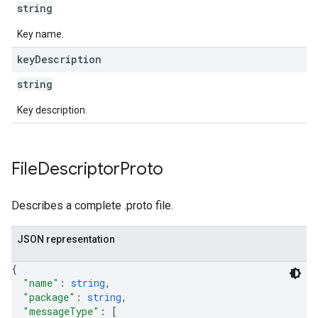
string
Key name.
key
Description
string
Key description.
File
Descriptor
Proto
Describes a complete .proto file.
JSON representation
{
"name"
: 
string
,
"package"
: 
string
,
"messageType"
: 
[