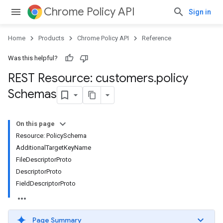
Chrome Policy API
Sign in
Home
Products
Chrome Policy API
Reference
Was this helpful?
REST Resource: customers
.
policy
Schemas
On this page
Resource: PolicySchema
AdditionalTargetKeyName
FileDescriptorProto
DescriptorProto
FieldDescriptorProto
Page Summary