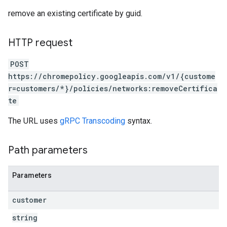
remove an existing certificate by guid.
HTTP request
POST
https://chromepolicy.googleapis.com/v1/{custome
r=customers/*}/policies/networks:removeCertifica
te
The URL uses
gRPC Transcoding
syntax.
Path parameters
Parameters
customer
string