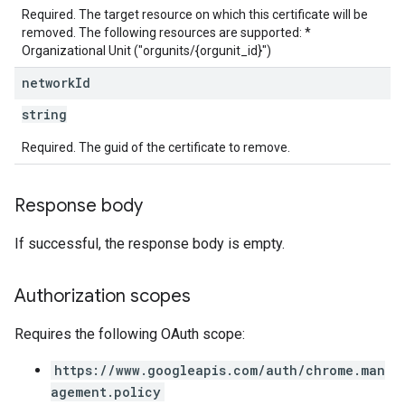
Required. The target resource on which this certificate will be
removed. The following resources are supported: *
Organizational Unit ("orgunits/{orgunit_id}")
network
Id
string
Required. The guid of the certificate to remove.
Response body
If successful, the response body is empty.
Authorization scopes
Requires the following OAuth scope:
https://www.googleapis.com/auth/chrome.man
agement.policy