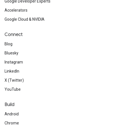
Google Developer Experts
Accelerators
Google Cloud & NVIDIA
Connect
Blog
Bluesky
Instagram
LinkedIn
X (Twitter)
YouTube
Build
Android
Chrome