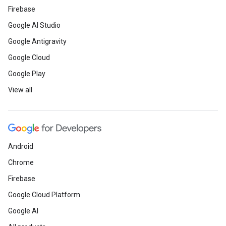
Firebase
Google AI Studio
Google Antigravity
Google Cloud
Google Play
View all
Android
Chrome
Firebase
Google Cloud Platform
Google AI