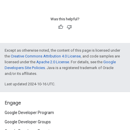
Was this helpful?
Except as otherwise noted, the content of this page is licensed under
the
Creative Commons Attribution 4.0 License
, and code samples are
licensed under the
Apache 2.0 License
. For details, see the
Google
Developers Site Policies
. Java is a registered trademark of Oracle
and/or its affiliates.
Last updated 2024-10-16 UTC.
Engage
Google Developer Program
Google Developer Groups