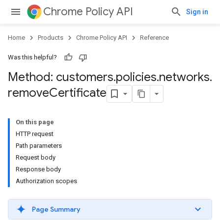
Chrome Policy API
Sign in
Home
Products
Chrome Policy API
Reference
Was this helpful?
Method: customers
.
policies
.
networks
.
remove
Certificate
On this page
HTTP request
Path parameters
Request body
Response body
Authorization scopes
Page Summary