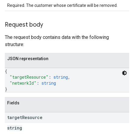
Required. The customer whose certificate will be removed.
Request body
The request body contains data with the following
structure:
JSON representation
{
"targetResource"
: 
string
,
"networkId"
: 
string
}
Fields
target
Resource
string