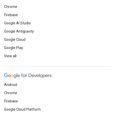
Chrome
Firebase
Google AI Studio
Google Antigravity
Google Cloud
Google Play
View all
Android
Chrome
Firebase
Google Cloud Platform