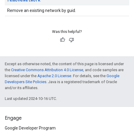
Remove an existing network by guid.
Was this helpful?
Except as otherwise noted, the content of this page is licensed under
the
Creative Commons Attribution 4.0 License
, and code samples are
licensed under the
Apache 2.0 License
. For details, see the
Google
Developers Site Policies
. Java is a registered trademark of Oracle
and/or its affiliates.
Last updated 2024-10-16 UTC.
Engage
Google Developer Program