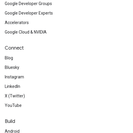
Google Developer Groups
Google Developer Experts
Accelerators
Google Cloud & NVIDIA
Connect
Blog
Bluesky
Instagram
LinkedIn
X (Twitter)
YouTube
Build
Android