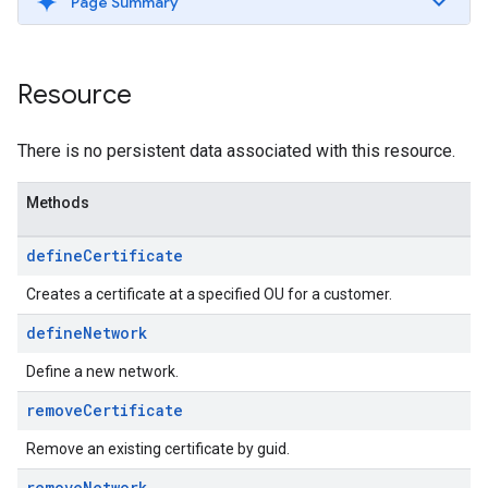
Page Summary
Resource
There is no persistent data associated with this resource.
Methods
define
Certificate
Creates a certificate at a specified OU for a customer.
define
Network
Define a new network.
remove
Certificate
Remove an existing certificate by guid.
remove
Network