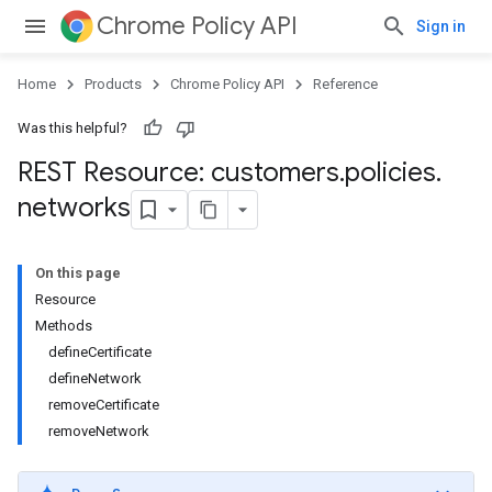
Chrome Policy API
Sign in
Home
Products
Chrome Policy API
Reference
Was this helpful?
REST Resource: customers
.
policies
.
networks
On this page
Resource
Methods
defineCertificate
defineNetwork
removeCertificate
removeNetwork