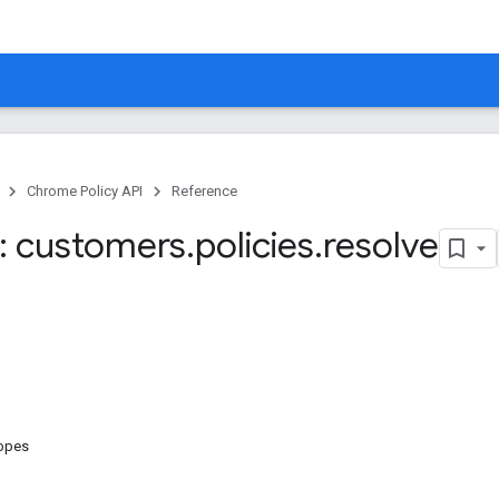
Chrome Policy API
Reference
: customers
.
policies
.
resolve
copes