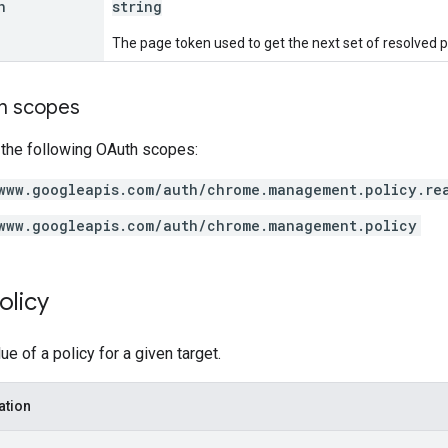
n
string
The page token used to get the next set of resolved p
on scopes
 the following OAuth scopes:
www.googleapis.com/auth/chrome.management.policy.re
www.googleapis.com/auth/chrome.management.policy
olicy
e of a policy for a given target.
ation