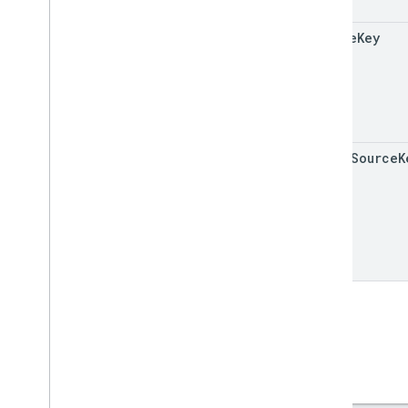
source
Key
added
Source
K