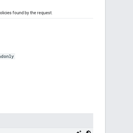
olicies found by the request.
adonly