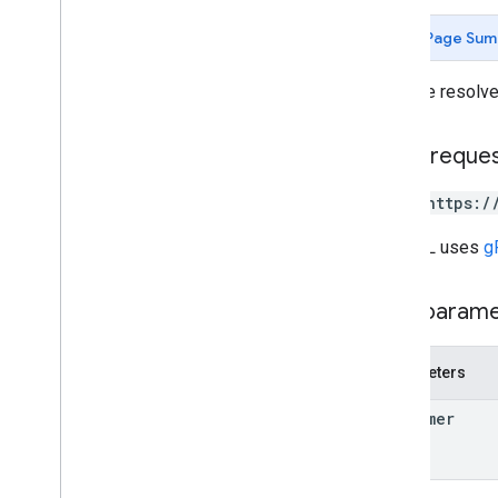
Page Sum
Types
Certificate
Reference
Gets the resolved
Network
Setting
Policy
Modification
Error
HTTP reque
Policy
Modification
Error
Details
Policy
Target
Key
POST https:/
Policy
Value
Remove
Certificate
Error
Details
The URL uses
g
Path param
Parameters
customer