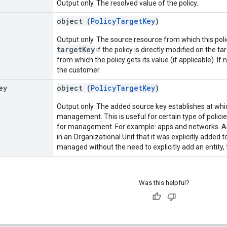
Output only. The resolved value of the policy.
object (
PolicyTargetKey
)
Output only. The source resource from which this pol
targetKey
if the policy is directly modified on the t
from which the policy gets its value (if applicable). If
the customer.
ey
object (
PolicyTargetKey
)
Output only. The added source key establishes at which
management. This is useful for certain type of policies
for management. For example: apps and networks. A
in an Organizational Unit that it was explicitly added to
managed without the need to explicitly add an entity, 
Was this helpful?