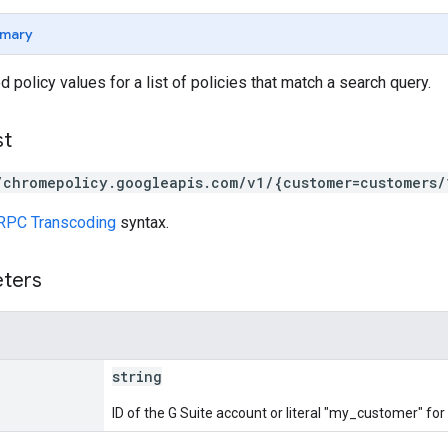
mary
 policy values for a list of policies that match a search query.
st
/chromepolicy.googleapis.com/v1/{customer=customers/
RPC Transcoding
syntax.
eters
string
ID of the G Suite account or literal "my_customer" fo