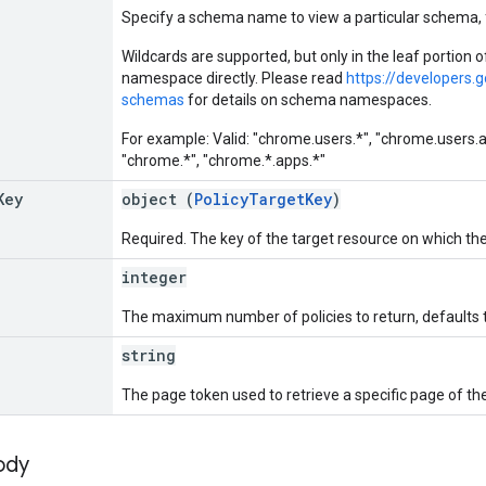
Specify a schema name to view a particular schema
Wildcards are supported, but only in the leaf portion
namespace directly. Please read
https://developers.
schemas
for details on schema namespaces.
For example: Valid: "chrome.users.*", "chrome.users.app
"chrome.*", "chrome.*.apps.*"
Key
object (
PolicyTargetKey
)
Required. The key of the target resource on which the
integer
The maximum number of policies to return, defaults
string
The page token used to retrieve a specific page of th
ody