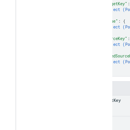
"targetKey"
:
object (
Po
}
,
"value"
: 
{
object (
Po
}
,
"sourceKey"
:
object (
Po
}
,
"addedSource
object (
Po
}
}
Fields
target
Key
value