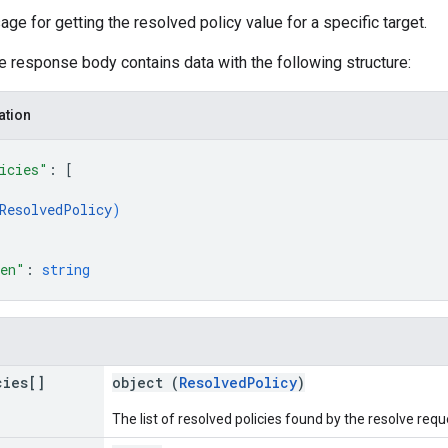
 for getting the resolved policy value for a specific target.
he response body contains data with the following structure:
ation
icies"
: 
[
ResolvedPolicy
)
ken"
: 
string
cies[]
object (
ResolvedPolicy
)
The list of resolved policies found by the resolve requ