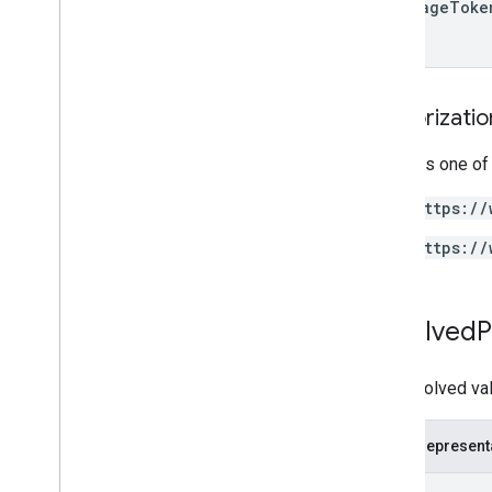
next
Page
Toke
Authorizati
Requires one of
https://
https://
Resolved
P
The resolved valu
JSON represent
{