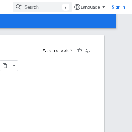
/
Sign in
Was this helpful?