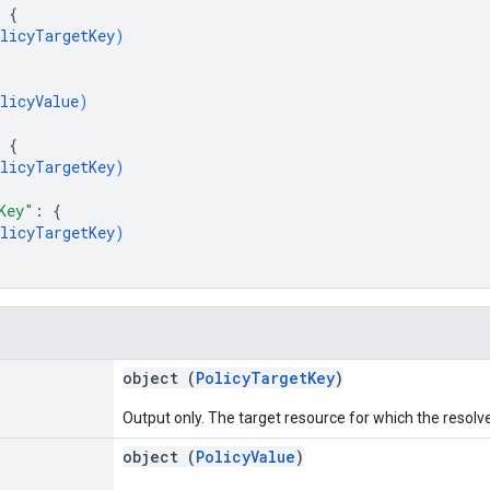
 
{
licyTargetKey
)
licyValue
)
 
{
licyTargetKey
)
Key"
: 
{
licyTargetKey
)
object (
PolicyTargetKey
)
Output only. The target resource for which the resolve
object (
PolicyValue
)