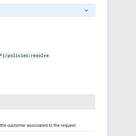
*}/policies:resolve
r the customer associated to the request.