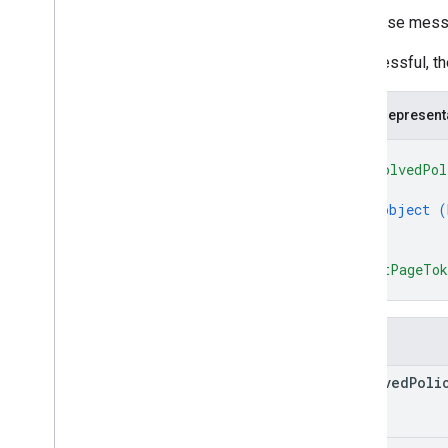
Response message
If successful, t
JSON represent
{
"resolvedPol
{
object (
}
]
,
"nextPageTo
}
Fields
resolved
Poli