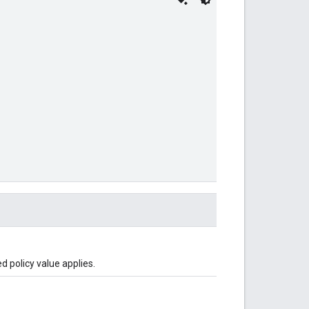
d policy value applies.