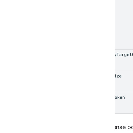
policy
Target
page
Size
page
Token
Response b