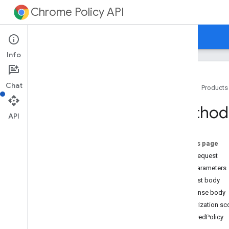
Chrome Policy API
Home
Guides
Reference
Info
Chat
Home
Products
Overview
Method
API
REST Resources
customers
.
policies
On this page
Overview
HTTP request
resolve
Path parameters
customers
.
policies
.
groups
Request body
customers
.
policies
.
networks
Response body
customers
.
policies
.
orgunits
Authorization s
customers
.
policy
Schemas
ResolvedPolicy
media