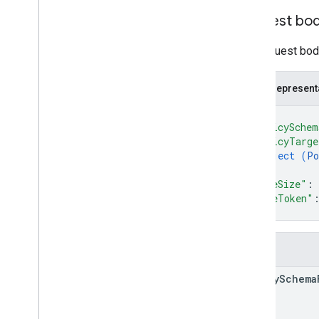
Request bo
The request body
JSON represent
{
"policySchem
"policyTarge
object (
Po
}
,
"pageSize"
: 
"pageToken"
}
Fields
policy
Schema