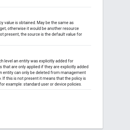
icy value is obtained. May be the same as
arget, otherwise it would be another resource
 not present, the source is the default value for
 level an entity was explicitly added for
 that are only applied if they are explicitly added
n entity can only be deleted from management
. If this is not present it means that the policy is
for example: standard user or device policies.