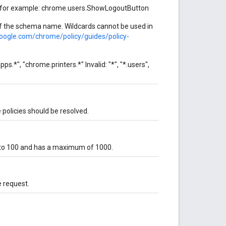
, for example: chrome.users.ShowLogoutButton
 of the schema name. Wildcards cannot be used in
google.com/chrome/policy/guides/policy-
s.*", "chrome.printers.*" Invalid: "*", "*.users",
 policies should be resolved.
 to 100 and has a maximum of 1000.
e request.