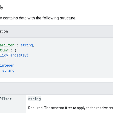
dy
 contains data with the following structure:
ation
aFilter"
: 
string
,
tKey"
: 
{
licyTargetKey
)
integer
,
: 
string
Filter
string
Required. The schema filter to apply to the resolve re