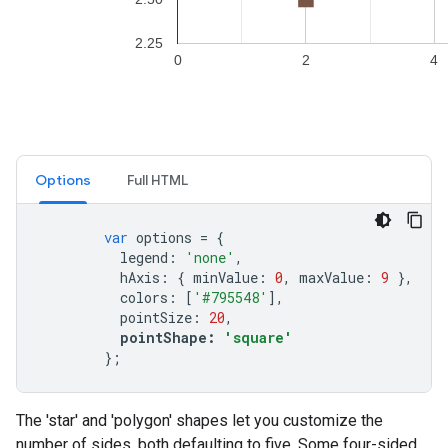
Options
Full HTML
var
options
=
{
legend
:
'none'
,
hAxis
:
{
minValue
:
0
,
maxValue
:
9
},
colors
:
[
'#795548'
],
pointSize
:
20
,
pointShape
:
'square'
};
The 'star' and 'polygon' shapes let you customize the
number of sides, both defaulting to five. Some four-sided