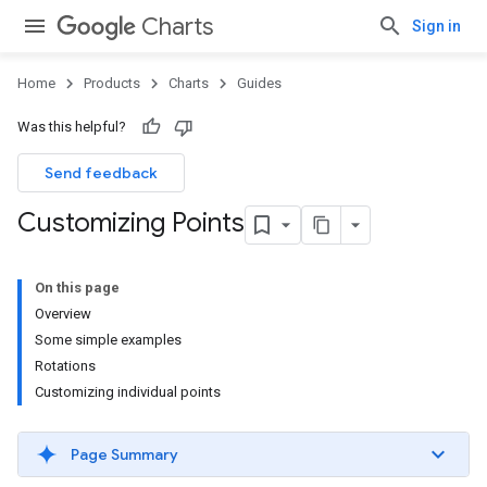
Charts
Sign in
Home
Products
Charts
Guides
Was this helpful?
Send feedback
Customizing Points
On this page
Overview
Some simple examples
Rotations
Customizing individual points
Page Summary