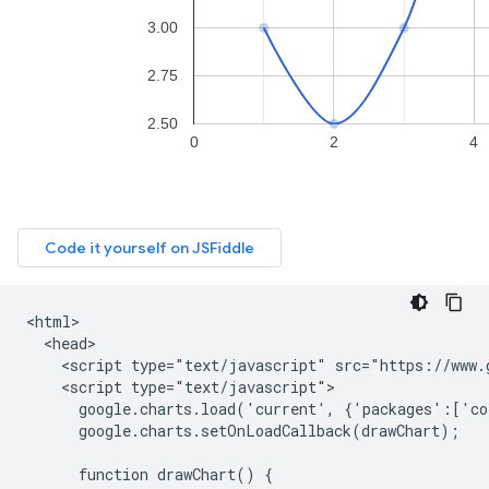
<html>

  <head>

    <script type="text/javascript" src="https://www.g
    <script type="text/javascript">

      google.charts.load('current', {'packages':['co
      google.charts.setOnLoadCallback(drawChart);

      function drawChart() {
