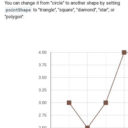
You can change it from "circle" to another shape by setting
pointShape
to "triangle", "square", "diamond", "star", or
"polygon":