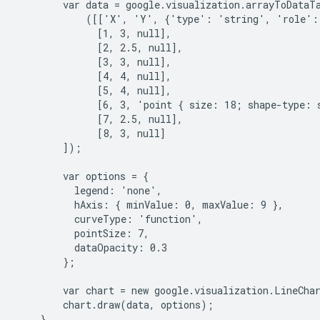
        var data = google.visualization.arrayToDataTa
            ([['X', 'Y', {'type': 'string', 'role': 
              [1, 3, null],

              [2, 2.5, null],

              [3, 3, null],

              [4, 4, null],

              [5, 4, null],

              [6, 3, 'point { size: 18; shape-type: 
              [7, 2.5, null],

              [8, 3, null]

        ]);

        var options = {

          legend: 'none',

          hAxis: { minValue: 0, maxValue: 9 },

          curveType: 'function',

          pointSize: 7,

          dataOpacity: 0.3

        };

        var chart = new google.visualization.LineCha
        chart.draw(data, options);

    }
