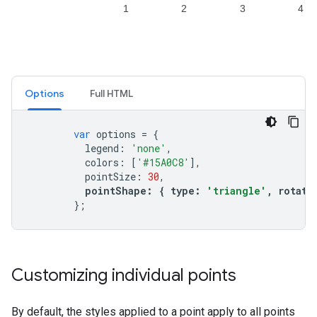
Options
Full HTML
var
options
=
{
legend
:
'none'
,
colors
:
[
'#15A0C8'
],
pointSize
:
30
,
pointShape
:
{
type
:
'triangle'
,
rotati
};
Customizing individual points
By default, the styles applied to a point apply to all points