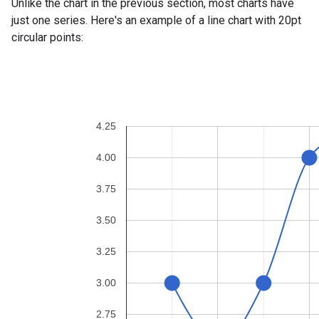
Unlike the chart in the previous section, most charts have
just one series. Here's an example of a line chart with 20pt
circular points: