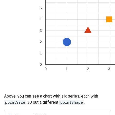
Above, you can see a chart with six series, each with
pointSize
30 but a different
pointShape
.