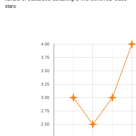
stars: