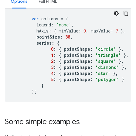
Options
Full HTML
var
options
=
{
legend
:
'none'
,
hAxis
:
{
minValue
:
0
,
maxValue
:
7
},
pointSize
:
30
,
series
:
{
0
:
{
pointShape
:
'circle'
},
1
:
{
pointShape
:
'triangle'
},
2
:
{
pointShape
:
'square'
},
3
:
{
pointShape
:
'diamond'
},
4
:
{
pointShape
:
'star'
},
5
:
{
pointShape
:
'polygon'
}
}
};
Some simple examples