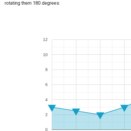
rotating them 180 degrees: