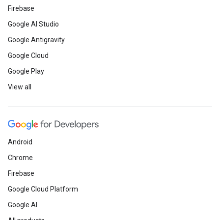
Firebase
Google AI Studio
Google Antigravity
Google Cloud
Google Play
View all
Android
Chrome
Firebase
Google Cloud Platform
Google AI