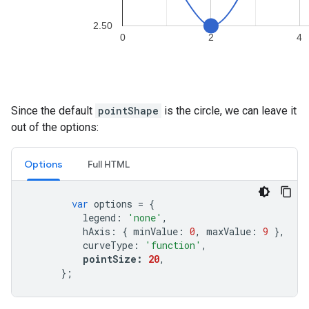
Since the default
pointShape
is the circle, we can leave it
out of the options:
Options
Full HTML
var
options
=
{
legend
:
'none'
,
hAxis
:
{
minValue
:
0
,
maxValue
:
9
},
curveType
:
'function'
,
pointSize
:
20
,
};