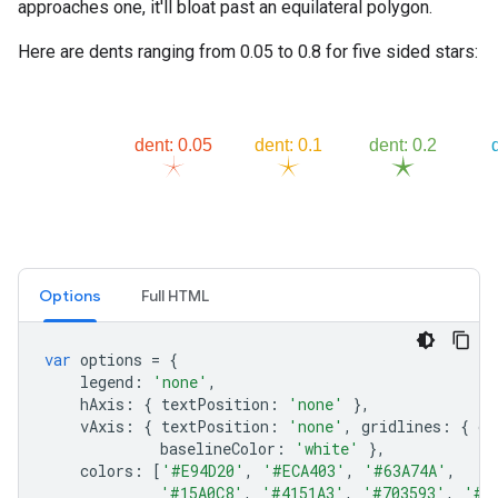
approaches one, it'll bloat past an equilateral polygon.
Here are dents ranging from 0.05 to 0.8 for five sided stars:
Options
Full HTML
var
options
=
{
legend
:
'none'
,
hAxis
:
{
textPosition
:
'none'
},
vAxis
:
{
textPosition
:
'none'
,
gridlines
:
{
co
baselineColor
:
'white'
},
colors
:
[
'#E94D20'
,
'#ECA403'
,
'#63A74A'
,
'#15A0C8'
,
'#4151A3'
,
'#703593'
,
'#9