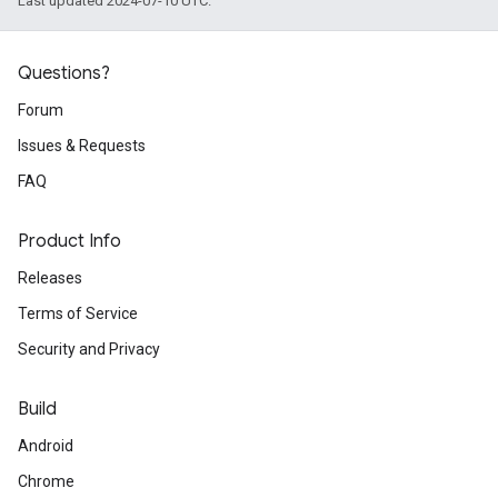
Last updated 2024-07-10 UTC.
Questions?
Forum
Issues & Requests
FAQ
Product Info
Releases
Terms of Service
Security and Privacy
Build
Android
Chrome