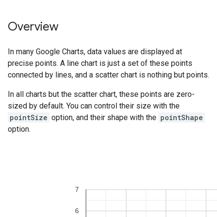
Overview
In many Google Charts, data values are displayed at
precise points. A line chart is just a set of these points
connected by lines, and a scatter chart is nothing but points.
In all charts but the scatter chart, these points are zero-
sized by default. You can control their size with the
pointSize
option, and their shape with the
pointShape
option.