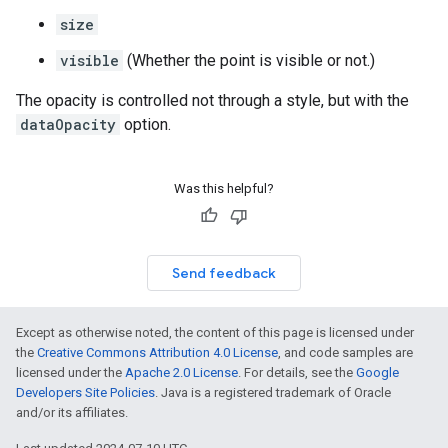
size
visible
(Whether the point is visible or not.)
The opacity is controlled not through a style, but with the
dataOpacity
option.
Was this helpful?
Send feedback
Except as otherwise noted, the content of this page is licensed under
the
Creative Commons Attribution 4.0 License
, and code samples are
licensed under the
Apache 2.0 License
. For details, see the
Google
Developers Site Policies
. Java is a registered trademark of Oracle
and/or its affiliates.