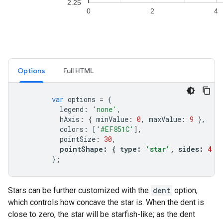
Options
Full HTML
var
options
=
{
legend
:
'none'
,
hAxis
:
{
minValue
:
0
,
maxValue
:
9
},
colors
:
[
'#EF851C'
],
pointSize
:
30
,
pointShape
:
{
type
:
'star'
,
sides
:
4
}
};
Stars can be further customized with the
dent
option,
which controls how concave the star is. When the dent is
close to zero, the star will be starfish-like; as the dent