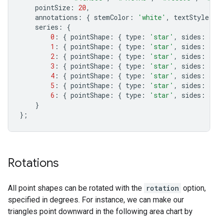
pointSize
:
20
,
annotations
:
{
stemColor
:
'white'
,
textStyle
:
series
:
{
0
:
{
pointShape
:
{
type
:
'star'
,
sides
:
5
,
1
:
{
pointShape
:
{
type
:
'star'
,
sides
:
5
,
2
:
{
pointShape
:
{
type
:
'star'
,
sides
:
5
,
3
:
{
pointShape
:
{
type
:
'star'
,
sides
:
5
4
:
{
pointShape
:
{
type
:
'star'
,
sides
:
5
,
5
:
{
pointShape
:
{
type
:
'star'
,
sides
:
5
,
6
:
{
pointShape
:
{
type
:
'star'
,
sides
:
5
,
}
};
Rotations
All point shapes can be rotated with the
rotation
option,
specified in degrees. For instance, we can make our
triangles point downward in the following area chart by