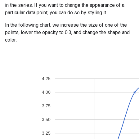
in the series. If you want to change the appearance of a
particular data point, you can do so by styling it.
In the following chart, we increase the size of one of the
points, lower the opacity to 0.3, and change the shape and
color: