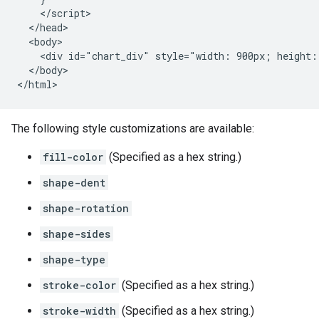
    </script>

  </head>

  <body>

    <div id="chart_div" style="width: 900px; height: 
  </body>

</html>
The following style customizations are available:
fill-color
(Specified as a hex string.)
shape-dent
shape-rotation
shape-sides
shape-type
stroke-color
(Specified as a hex string.)
stroke-width
(Specified as a hex string.)