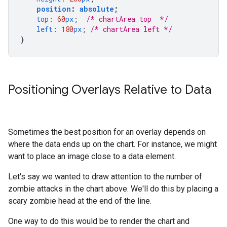
position
:
absolute
;
top
:
60
px
;
/* chartArea top  */
left
:
180
px
;
/* chartArea left */
}
Positioning Overlays Relative to Data
Sometimes the best position for an overlay depends on
where the data ends up on the chart. For instance, we might
want to place an image close to a data element.
Let's say we wanted to draw attention to the number of
zombie attacks in the chart above. We'll do this by placing a
scary zombie head at the end of the line.
One way to do this would be to render the chart and