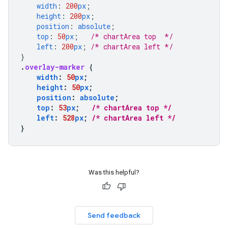
width
:
200
px
;
height
:
200
px
;
position
:
absolute
;
top
:
50
px
;
/* chartArea top  */
left
:
200
px
;
/* chartArea left */
}
.
overlay-marker
{
width
:
50
px
;
height
:
50
px
;
position
:
absolute
;
top
:
53
px
;
/* chartArea top */
left
:
528
px
;
/* chartArea left */
}
Was this helpful?
Send feedback