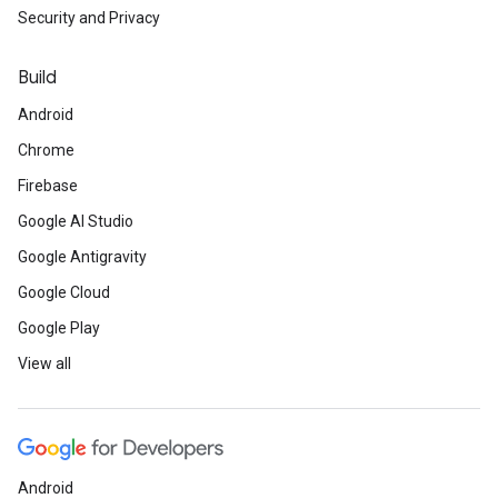
Security and Privacy
Build
Android
Chrome
Firebase
Google AI Studio
Google Antigravity
Google Cloud
Google Play
View all
Android