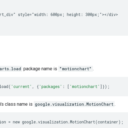
rt_div" style="width: 600px; height: 300px;"></div>

arts.load
package name is
"motionchart"
.
load
(
'current'
,
{
'packages'
:
[
'motionchart'
]});
n's class name is
google.visualization.MotionChart
.
ion
=
new
google
.
visualization
.
MotionChart
(
container
);