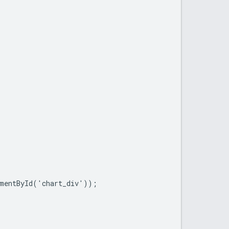
mentById('chart_div'));
