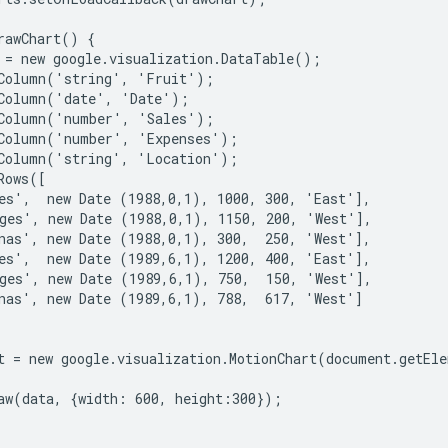
rawChart() {

 = new google.visualization.DataTable();

Column('string', 'Fruit');

Column('date', 'Date');

Column('number', 'Sales');

Column('number', 'Expenses');

Column('string', 'Location');

ows([

es',  new Date (1988,0,1), 1000, 300, 'East'],

ges', new Date (1988,0,1), 1150, 200, 'West'],

nas', new Date (1988,0,1), 300,  250, 'West'],

es',  new Date (1989,6,1), 1200, 400, 'East'],

ges', new Date (1989,6,1), 750,  150, 'West'],

nas', new Date (1989,6,1), 788,  617, 'West']

t = new google.visualization.MotionChart(document.getEle
aw(data, {width: 600, height:300});
