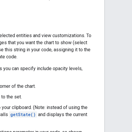
f selected entities and view customizations. To
nges that you want the chart to show (select
e this string in your code, assigning it to the
ate code.
gs you can specify include opacity levels,
rner of the chart.
to the set.
 your clipboard. (Note: instead of using the
calls
getState()
and displays the current