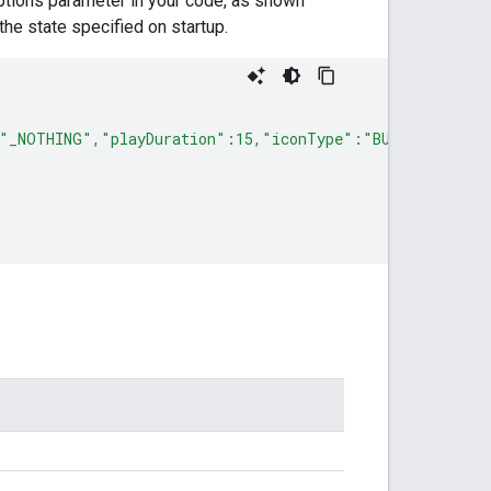
 options parameter in your code, as shown
 the state specified on startup.
"_NOTHING","playDuration":15,"iconType":"BUBBLE","size