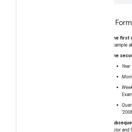
Data Form
The first
example a
The seco
Year
Mont
Week
Exam
Quar
'200
Subseque
Color and 