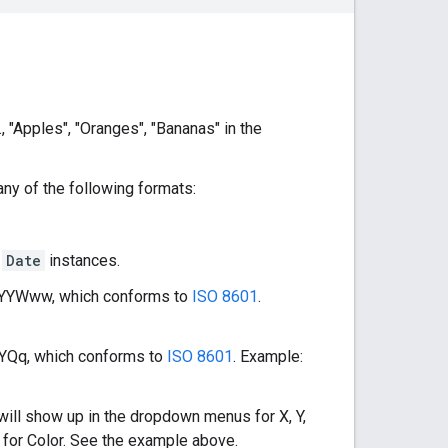
., "Apples", "Oranges", "Bananas" in the
ny of the following formats:
t
Date
instances.
 YYYYWww, which conforms to
ISO 8601
.
YYYQq, which conforms to
ISO 8601
. Example:
will show up in the dropdown menus for X, Y,
 for Color. See the example above.