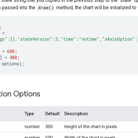
 state string that you copied in the previous step to the "state"
 passed into the
draw()
method, the chart will be initialized to
;
=
ngs":[],"stateVersion":3,"time":"notime","xAxisOption":
=
600
;
]
=
400
;
options
);
tion Options
Type
Default
Description
number
300
Height of the chart in pixels.
number
500
Width of the chart in pixels.