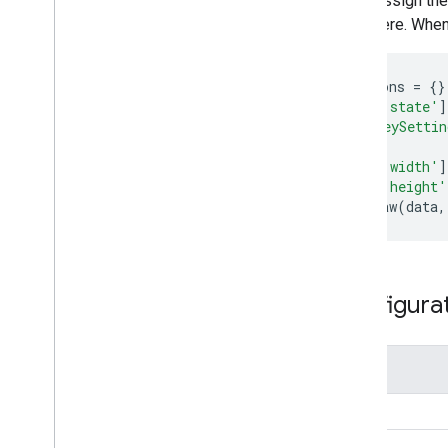
Assign the
here. When
var
options
=
{}
options
[
'state'
]
'{"iconKeySetti
options
[
'width'
]
options
[
'height'
chart
.
draw
(
data
,
Configura
Name
height
width