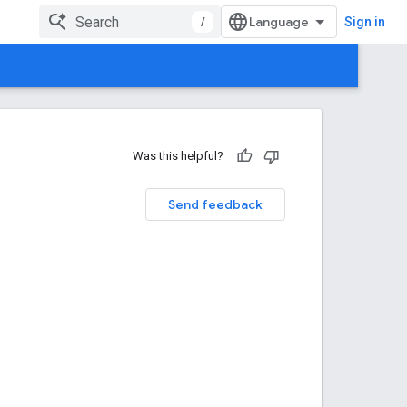
/
Sign in
Was this helpful?
Send feedback