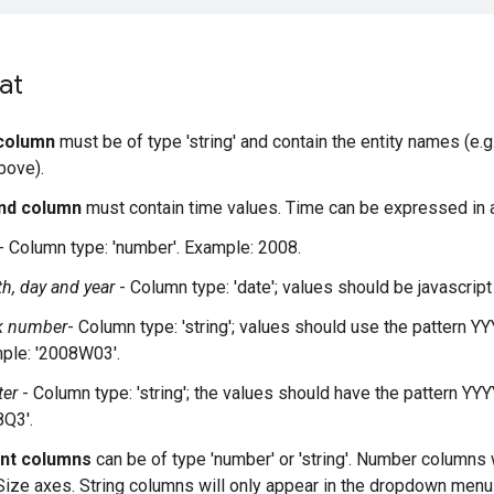
at
 column
must be of type 'string' and contain the entity names (e.g
bove).
nd column
must contain time values. Time can be expressed in a
- Column type: 'number'. Example: 2008.
h, day and year
- Column type: 'date'; values should be javascrip
 number
- Column type: 'string'; values should use the pattern
ple: '2008W03'.
ter
- Column type: 'string'; the values should have the pattern Y
8Q3'.
nt columns
can be of type 'number' or 'string'. Number columns 
Size axes. String columns will only appear in the dropdown menu