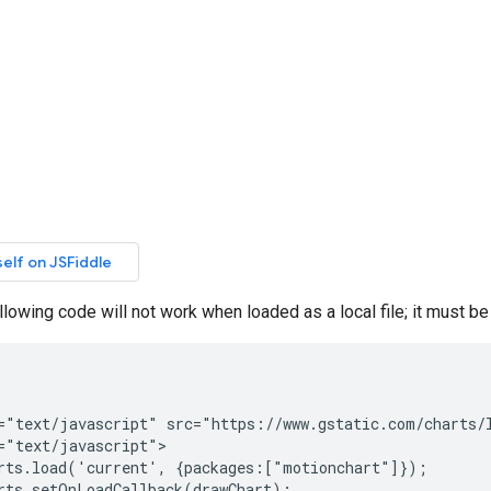
ollowing code will not work when loaded as a local file; it must b
="text/javascript" src="https://www.gstatic.com/charts/l
="text/javascript">

rts.load('current', {packages:["motionchart"]});

rts.setOnLoadCallback(drawChart);
