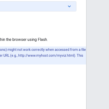
thin the browser using Flash.
ations) might not work correctly when accessed from a file
ver URL (e.g., http://www.myhost.com/myviz.html). This