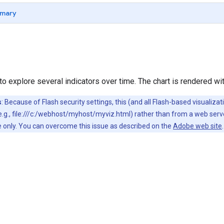
mary
to explore several indicators over time. The chart is rendered wi
s
: Because of Flash security settings, this (and all Flash-based visualiz
(e.g., file:///c:/webhost/myhost/myviz.html) rather than from a web ser
sue only. You can overcome this issue as described on the
Adobe web site
.