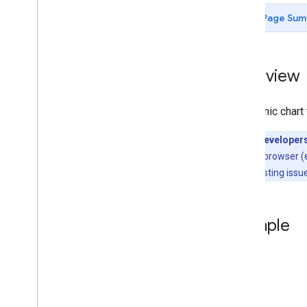
Chart Gallery
Page Sum
Annotation Charts
Area Charts
Bar Charts
Overview
Bubble Charts
Calendar Charts
A dynamic chart 
Candlestick Charts
Column Charts
Note for Developer
Combo Charts
location in the browser 
Diff Charts
is typically a testing is
Donut Charts
Gantt Charts
Gauge Charts
Example
Geo
Charts
Histograms
Intervals
Line Charts
Maps