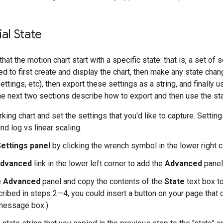
ial State
hat the motion chart start with a specific state: that is, a set o
eed to first create and display the chart, then make any state cha
ttings, etc), then export these settings as a string, and finally us
The next two sections describe how to export and then use the st
ing chart and set the settings that you'd like to capture. Settin
nd log vs linear scaling.
ettings panel
by clicking the wrench symbol in the lower right co
dvanced
link in the lower left corner to add the
Advanced
panel 
e
Advanced
panel and copy the contents of the
State
text box to
ribed in steps 2—4, you could insert a button on your page that 
 message box.)