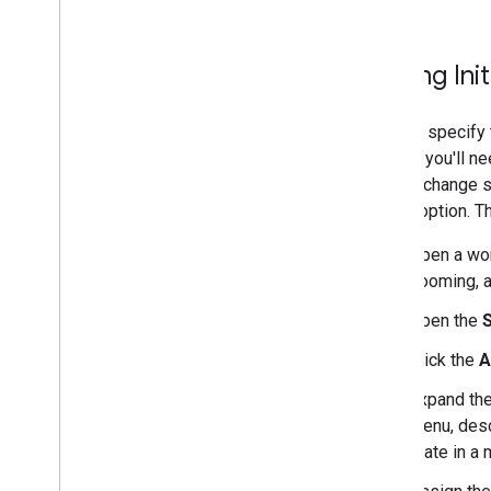
Setting Init
You can specify t
do this, you'll n
values, change se
"state" option. 
Open a work
zooming, a
Open the
S
Click the
A
Expand th
menu, desc
state in a