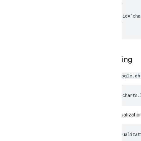
  </head>

Toolbars
  <body>

Chart
Editor
    <div id="cha
  </body>

</html>
Chart Data
Data
Tables and Data
Views
Data Roles
Dates and Times
Loading
How to Connect Your Database
Ingest Chart Data from Other Sources
Ingest Data from Google Sheets
The
google.ch
How to Implement a New Type of
Datasource
google
.
charts
.
The visualizatio
var
visualizat