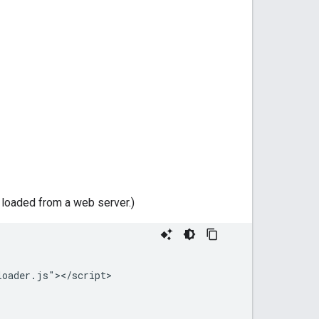
e loaded from a web server.)
oader.js"></script>
