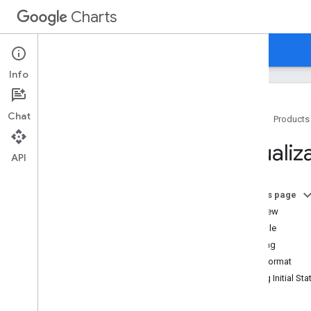
Charts
Home
Guides
Reference
Support
Info
Chat
Home
Products
Overview
Visualiz
API
Hello
,
Charts!
Quickstart
On this page
Load the Charts Library
Overview
Prepare the Data
Example
Customize the Chart
Loading
Draw the Chart
Data Format
Draw Multiple Charts
Setting Initial Sta
Chart Types