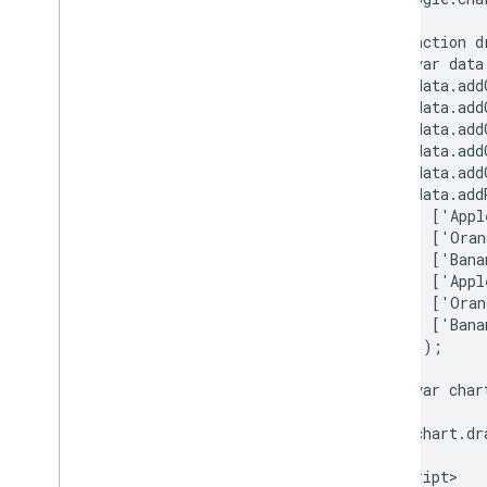
How to Use Spreadsheets with Charts
How to Print PNGs
      function d
        var data
        data.add
Advanced Usage
        data.add
How to Customize Charts
        data.add
Axis Options
        data.add
How to Create a New Chart Type
        data.add
        data.addR
Crosshairs
          ['Appl
Formatters
          ['Oran
Lines
          ['Bana
Overlays
          ['Appl
Points
          ['Oran
          ['Bana
Tooltips
        ]);

Development Tools
        var char
Interacting with Charts
Events
        chart.dr
      }

Animation
    </script>

Controls and Dashboards