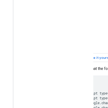
Org Charts
Pie Charts
Sankey Diagrams
Scatter Charts
Stepped Area Charts
Table Charts
Timelines
Tree Map Charts
Trendlines
Vega
Chart
Waterfall Charts
Word Trees
(Note that the f
Miscellaneous Examples
How to Draw Charts
<html>

Introduction
  <head>

    <script type
chart
.
draw(
)
    <script type
Chart
Wrapper
      google.cha
Add Interactivity
      google.cha