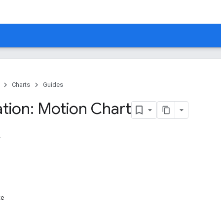
Charts
Guides
ation: Motion Chart
te