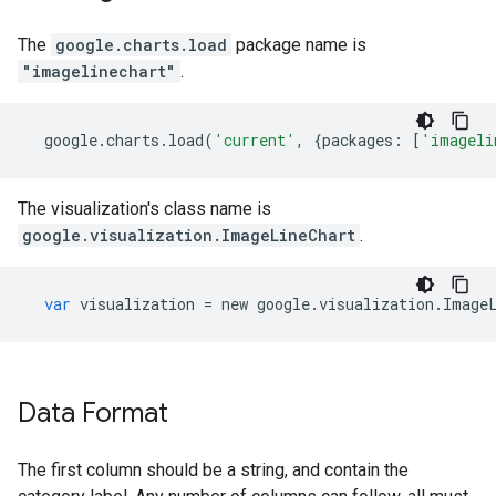
The
google.charts.load
package name is
"imagelinechart"
.
google
.
charts
.
load
(
'current'
,
{
packages
:
[
'imageli
The visualization's class name is
google.visualization.ImageLineChart
.
var
visualization
=
new
google
.
visualization
.
Image
Data Format
The first column should be a string, and contain the