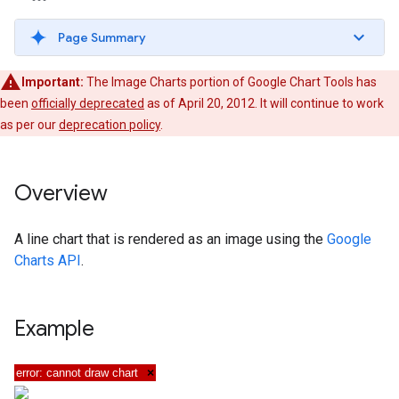
Page Summary
Important:
The Image Charts portion of Google Chart Tools has
been
officially deprecated
as of April 20, 2012. It will continue to work
as per our
deprecation policy
.
Overview
A line chart that is rendered as an image using the
Google
Charts API
.
Example