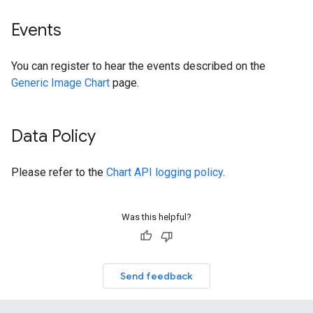
Events
You can register to hear the events described on the
Generic Image Chart
page.
Data Policy
Please refer to the
Chart API logging policy
.
Was this helpful?
Send feedback