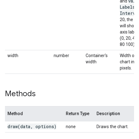
valu
and
Labels
Interva
20, the ch
will show
axis label
(0, 20, 40,
80 100).
width
number
Container's
Width of 
width
chart in
pixels.
Methods
Method
Return Type
Description
draw(
data
,
options)
none
Draws the chart.