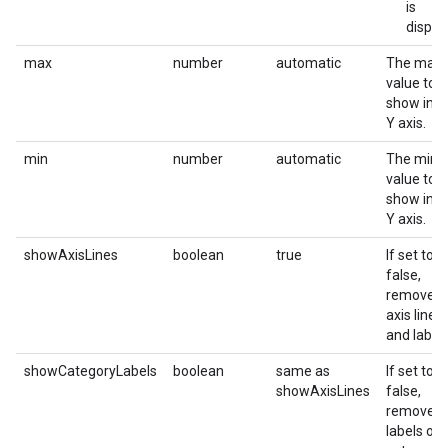
is
displa
max
number
automatic
The maxi
value to
show in t
Y axis.
min
number
automatic
The mini
value to
show in t
Y axis.
showAxisLines
boolean
true
If set to
false,
removes
axis lines
and labels
showCategoryLabels
boolean
same as
If set to
showAxisLines
false,
removes 
labels of 