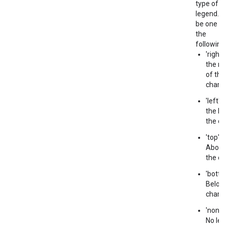
type of
legend. C
be one of
the
following:
'right' 
the rig
of the
chart.
'left' -
the lef
the cha
'top' -
Above
the cha
'bottom
Below 
chart.
'none' 
No leg