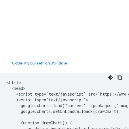
<html>

  <head>

    <script type="text/javascript" src="https://www.g
    <script type="text/javascript">

      google.charts.load("current", {packages:["imag
      google.charts.setOnLoadCallback(drawChart);

      function drawChart() {

        var data = google.visualization.arrayToDataTa