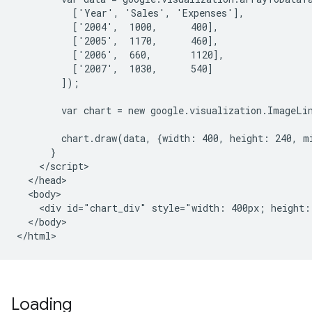
          ['Year', 'Sales', 'Expenses'],

          ['2004',  1000,      400],

          ['2005',  1170,      460],

          ['2006',  660,       1120],

          ['2007',  1030,      540]

        ]);

        var chart = new google.visualization.ImageLi
        chart.draw(data, {width: 400, height: 240, mi
      }

    </script>

  </head>

  <body>

    <div id="chart_div" style="width: 400px; height: 
  </body>

</html>
Loading