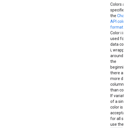
Colors ar
specified 
the
Chart
API color
format
.
Color i is
used for
data col
i, wrappin
around to
the
beginning 
there are
more dat
columns
than color
If variati
of a singl
color is
acceptab
for all ser
use the