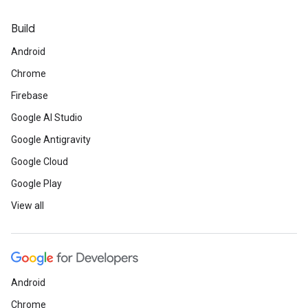
Build
Android
Chrome
Firebase
Google AI Studio
Google Antigravity
Google Cloud
Google Play
View all
Android
Chrome