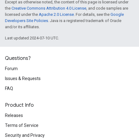
Except as otherwise noted, the content of this page is licensed under
the
Creative Commons Attribution 4.0 License
, and code samples are
licensed under the
Apache 2.0 License
. For details, see the
Google
Developers Site Policies
. Java is a registered trademark of Oracle
and/or its affiliates.
Last updated 2024-07-10 UTC.
Questions?
Forum
Issues & Requests
FAQ
Product Info
Releases
Terms of Service
Security and Privacy