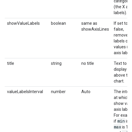
categorie
(the X axi
labels).
showValueLabels
boolean
same as
If set to
showAxisLines
false,
removes 
labels of 
values (t
axis labels
title
string
no title
Text to
display
above th
chart.
valueLabelsInterval
number
Auto
The inter
at which 
show val
axis label
For examp
min
if
is 0
max
is 100