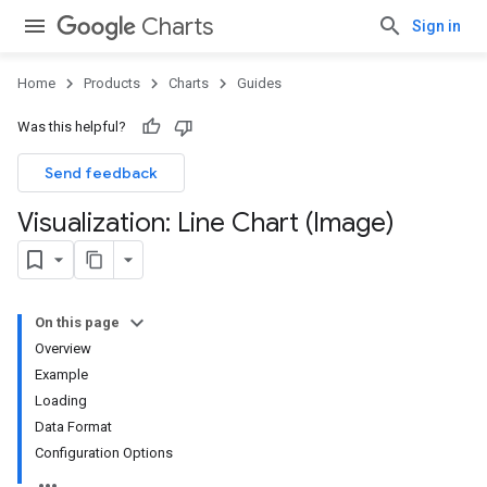
Charts
Sign in
Home
Products
Charts
Guides
Was this helpful?
Send feedback
Visualization: Line Chart (Image)
On this page
Overview
Example
Loading
Data Format
Configuration Options