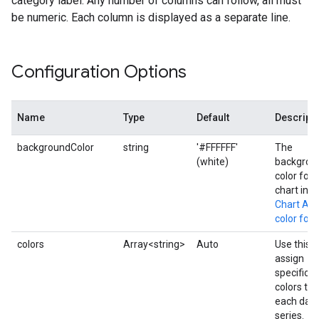
category label. Any number of columns can follow, all must
be numeric. Each column is displayed as a separate line.
Configuration Options
Name
Type
Default
Descript
backgroundColor
string
'#FFFFFF'
The
(white)
backgrou
color for 
chart in t
Chart API
color for
colors
Array<string>
Auto
Use this t
assign
specific
colors to
each dat
series.