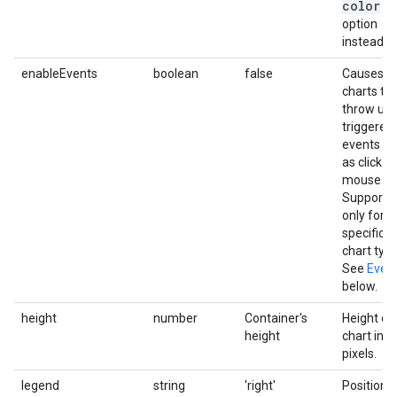
color
option
instead.
enableEvents
boolean
false
Causes
charts to
throw use
triggered
events s
as click or
mouse ov
Supporte
only for
specific
chart type
See
Even
below.
height
number
Container's
Height of
height
chart in
pixels.
legend
string
'right'
Position 