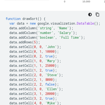
function
 drawSort
()
{
var
 data 
=
new
 google
.
visualization
.
DataTable
();
  data
.
addColumn
(
'string'
,
'Name'
);
  data
.
addColumn
(
'number'
,
'Salary'
);
  data
.
addColumn
(
'boolean'
,
'Full Time'
);
  data
.
addRows
(
5
);
  data
.
setCell
(
0
,
0
,
'John'
);
  data
.
setCell
(
0
,
1
,
10000
);
  data
.
setCell
(
0
,
2
,
true
);
  data
.
setCell
(
1
,
0
,
'Mary'
);
  data
.
setCell
(
1
,
1
,
25000
);
  data
.
setCell
(
1
,
2
,
true
);
  data
.
setCell
(
2
,
0
,
'Steve'
);
  data
.
setCell
(
2
,
1
,
8000
);
  data
.
setCell
(
2
,
2
,
false
);
  data
.
setCell
(
3
,
0
,
'Ellen'
);
  data
.
setCell
(
3
,
1
,
20000
);
  data
.
setCell
(
3
,
2
,
true
);
  data
.
setCell
(
4
,
0
,
'Mike'
);