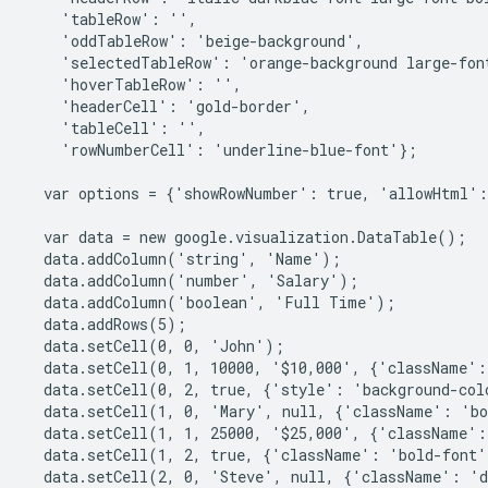
    'tableRow': '',
    'oddTableRow': 'beige-background',
    'selectedTableRow': 'orange-background large-fon
    'hoverTableRow': '',
    'headerCell': 'gold-border',
    'tableCell': '',
    'rowNumberCell': 'underline-blue-font'};
  var options = {'showRowNumber': true, 'allowHtml':
  var data = new google.visualization.DataTable();
  data.addColumn('string', 'Name');
  data.addColumn('number', 'Salary');
  data.addColumn('boolean', 'Full Time');
  data.addRows(5);
  data.setCell(0, 0, 'John');
  data.setCell(0, 1, 10000, '$10,000', {'className':
  data.setCell(0, 2, true, {'style': 'background-co
  data.setCell(1, 0, 'Mary', null, {'className': 'b
  data.setCell(1, 1, 25000, '$25,000', {'className':
  data.setCell(1, 2, true, {'className': 'bold-font
  data.setCell(2, 0, 'Steve', null, {'className': '