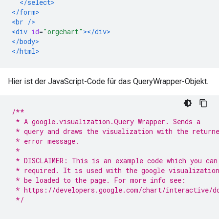
</select>
</form>
<br
/>
<div
id
=
"orgchart"
></div>
</body>
</html>
Hier ist der JavaScript-Code für das QueryWrapper-Objekt.
/**
 * A google.visualization.Query Wrapper. Sends a
 * query and draws the visualization with the return
 * error message.
 *
 * DISCLAIMER: This is an example code which you can
 * required. It is used with the google visualizatio
 * be loaded to the page. For more info see:
 * https://developers.google.com/chart/interactive/d
 */