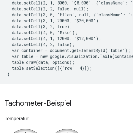
  data.setCell(2, 1, 8000, '$8,000', {'className': '
  data.setCell(2, 2, false, null);
  data.setCell(3, 0, 'Ellen', null, {'className': 'i
  data.setCell(3, 1, 20000, '$20,000');
  data.setCell(3, 2, true);
  data.setCell(4, 0, 'Mike');
  data.setCell(4, 1, 12000, '$12,000');
  data.setCell(4, 2, false);
  var container = document.getElementById('table');
  var table = new google.visualization.Table(contain
  table.draw(data, options);
  table.setSelection([{'row': 4}]);
}
Tachometer-Beispiel
Temperatur: