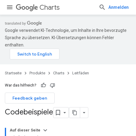
Charts
Anmelden
Google verwendet KI-Technologie, um Inhalte in Ihre bevorzugte
Sprache zu übersetzen. KI-Übersetzungen können Fehler
enthalten.
Startseite
Produkte
Charts
Leitfäden
War das hilfreich?
Feedback geben
Codebeispiele
Auf dieser Seite