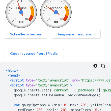
<html>
<head>
<script
type
=
"text/javascript"
src
=
"https://www.gs
<script
type
=
"text/javascript"
>
    google
.
charts
.
load
(
'current'
,
{
'packages'
:[
'gaug
    google
.
charts
.
setOnLoadCallback
(
drawGauge
);
var
 gaugeOptions 
=
{
min
:
0
,
 max
:
280
,
 yellowFrom
      redFrom
:
250
,
 redTo
:
280
,
 minorTicks
:
5
};