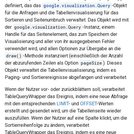
definiert, das das
google.visualization.Query
-Objekt
für die Anfragen und die Tabellenvisualisierung für das
Sortieren und Seitenumbruch verwaltet. Das Objekt wird mit
der
google.visualization.Query
-Instanz, einem
Handle für das Seitenelement, das zum Speichern der
Visualisierung und aller von ihr ausgegebenen Fehler
verwendet wird, und allen Optionen zur Übergabe an die
draw()
-Methode instanziiert (einschließlich der Anzahl
der abzurufenden Zeilen als Option
pageSize
). Dieses
Objekt verwaltet die Tabellenvisualisierung, indem es
Paging- und Sortierereignisse abgefangen und verarbeitet.
Wenn der Nutzer vor- oder zurückblättern soll, verarbeitet
TableQueryWrapper das Ereignis, indem eine neue Abfrage
mit den entsprechenden
LIMIT
- und
OFFSET
-Werten
erstellt und gesendet wird, um die Tabellenseite wieder
auszufüllen. Wenn der Nutzer auf eine Spalte klickt, um die
Sortierreihenfolge zu ändern, verarbeitet
TableQueryWrapper das Ereignis, indem es eine neue