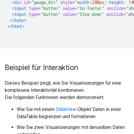
<div
id
=
"gauge_div"
style
=
"
width
:
280px
;
height
:
14
<input
type
=
"button"
value
=
"Go Faster"
onclick
=
"
ch
<input
type
=
"button"
value
=
"Slow down"
onclick
=
"
ch
</body>
</html>
Beispiel für Interaktion
Dieses Beispiel zeigt, wie Sie Visualisierungen für eine
komplexere Interaktivität kombinieren.
Die folgenden Funktionen werden demonstriert:
Wie Sie mit einem
DataView
-Objekt Daten in einer
DataTable begrenzen und formatieren
Wie Sie zwei Visualisierungen mit denselben Daten