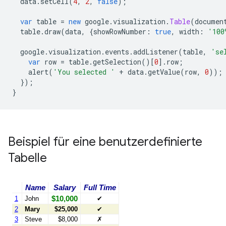
  data
.
setCell
(
4
,
2
,
false
);
var
 table 
=
new
 google
.
visualization
.
Table
(
documen
  table
.
draw
(
data
,
{
showRowNumber
:
true
,
 width
:
'100
  google
.
visualization
.
events
.
addListener
(
table
,
'se
var
 row 
=
 table
.
getSelection
()[
0
].
row
;
    alert
(
'You selected '
+
 data
.
getValue
(
row
,
0
));
});
}
Beispiel für eine benutzerdefinierte
Tabelle