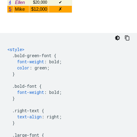
<style>
.
bold-green-font 
{
font-weight
:
 bold
;
color
:
 green
;
}
.
bold-font 
{
font-weight
:
 bold
;
}
.
right-text 
{
text-align
:
 right
;
}
.
large-font 
{