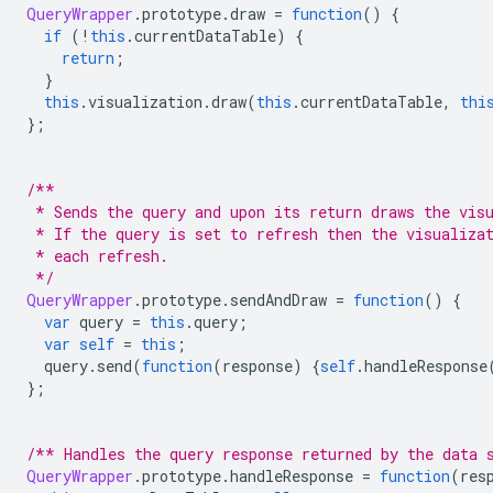
QueryWrapper
.
prototype
.
draw 
=
function
()
{
if
(!
this
.
currentDataTable
)
{
return
;
}
this
.
visualization
.
draw
(
this
.
currentDataTable
,
thi
};
/**
 * Sends the query and upon its return draws the vis
 * If the query is set to refresh then the visualiza
 * each refresh.
 */
QueryWrapper
.
prototype
.
sendAndDraw 
=
function
()
{
var
 query 
=
this
.
query
;
var
self
=
this
;
  query
.
send
(
function
(
response
)
{
self
.
handleResponse
};
/** Handles the query response returned by the data 
QueryWrapper
.
prototype
.
handleResponse 
=
function
(
res