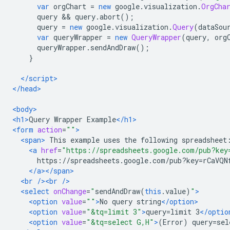
var
 orgChart 
=
new
 google
.
visualization
.
OrgCha
      query 
&&
 query
.
abort
();
      query 
=
new
 google
.
visualization
.
Query
(
dataSou
var
 queryWrapper 
=
new
QueryWrapper
(
query
,
 org
      queryWrapper
.
sendAndDraw
();
}
</script>
</head>
<body>
<h1>
Query Wrapper Example
</h1>
<form
action
=
""
>
<span>
 This example uses the following spreadsheet
<a
href
=
"https://spreadsheets.google.com/pub?key
      https://spreadsheets.google.com/pub?key=rCaVQN
</a></span>
<br
/><br
/>
<select
onChange
=
"
sendAndDraw
(
this
.
value
)
"
>
<option
value
=
""
>
No query string
</option>
<option
value
=
"&tq=limit 3"
>
query=limit 3
</optio
<option
value
=
"&tq=select G,H"
>
(Error) query=sel