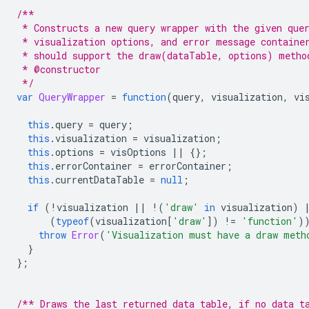
/**
 * Constructs a new query wrapper with the given que
 * visualization options, and error message containe
 * should support the draw(dataTable, options) metho
 * @constructor
 */
var
QueryWrapper
=
function
(
query
,
 visualization
,
 vi
this
.
query 
=
 query
;
this
.
visualization 
=
 visualization
;
this
.
options 
=
 visOptions 
||
{};
this
.
errorContainer 
=
 errorContainer
;
this
.
currentDataTable 
=
null
;
if
(!
visualization 
||
!(
'draw'
in
 visualization
)
(
typeof
(
visualization
[
'draw'
])
!=
'function'
)
throw
Error
(
'Visualization must have a draw meth
}
};
/** Draws the last returned data table, if no data t