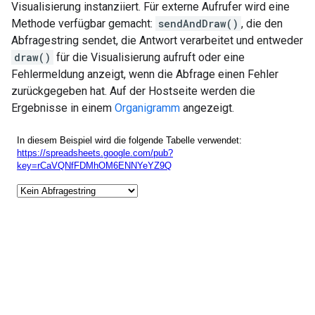
Visualisierung instanziiert. Für externe Aufrufer wird eine
Methode verfügbar gemacht:
sendAndDraw()
, die den
Abfragestring sendet, die Antwort verarbeitet und entweder
draw()
für die Visualisierung aufruft oder eine
Fehlermeldung anzeigt, wenn die Abfrage einen Fehler
zurückgegeben hat. Auf der Hostseite werden die
Ergebnisse in einem
Organigramm
angezeigt.