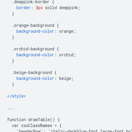
.
deeppink-border 
{
border
:
3px
 solid deeppink
;
}
.
orange-background 
{
background-color
:
 orange
;
}
.
orchid-background 
{
background-color
:
 orchid
;
}
.
beige-background 
{
background-color
:
 beige
;
}
</style>
...
function drawTable() {
  var cssClassNames = {
    'headerRow': 'italic-darkblue-font large-font bo