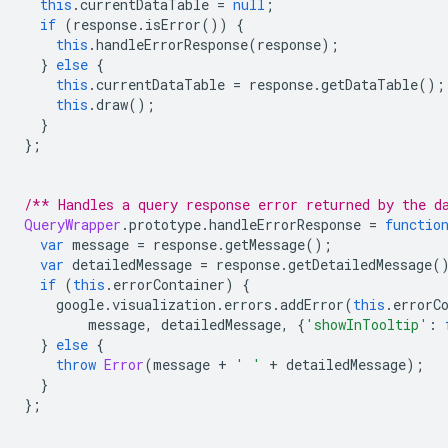
this
.
currentDataTable 
=
null
;
if
(
response
.
isError
())
{
this
.
handleErrorResponse
(
response
);
}
else
{
this
.
currentDataTable 
=
 response
.
getDataTable
();
this
.
draw
();
}
};
/** Handles a query response error returned by the d
QueryWrapper
.
prototype
.
handleErrorResponse 
=
functio
var
 message 
=
 response
.
getMessage
();
var
 detailedMessage 
=
 response
.
getDetailedMessage
(
if
(
this
.
errorContainer
)
{
    google
.
visualization
.
errors
.
addError
(
this
.
errorC
        message
,
 detailedMessage
,
{
'showInTooltip'
:
}
else
{
throw
Error
(
message 
+
' '
+
 detailedMessage
);
}
};