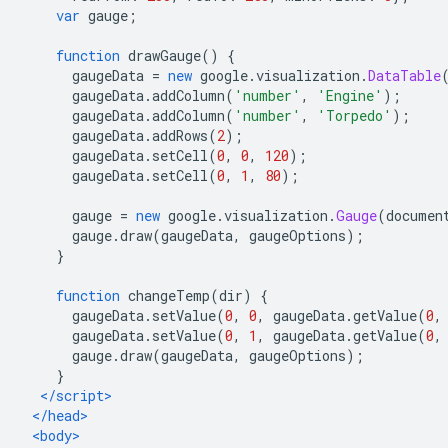
var
 gauge
;
function
 drawGauge
()
{
      gaugeData 
=
new
 google
.
visualization
.
DataTable
      gaugeData
.
addColumn
(
'number'
,
'Engine'
);
      gaugeData
.
addColumn
(
'number'
,
'Torpedo'
);
      gaugeData
.
addRows
(
2
);
      gaugeData
.
setCell
(
0
,
0
,
120
);
      gaugeData
.
setCell
(
0
,
1
,
80
);
      gauge 
=
new
 google
.
visualization
.
Gauge
(
documen
      gauge
.
draw
(
gaugeData
,
 gaugeOptions
);
}
function
 changeTemp
(
dir
)
{
      gaugeData
.
setValue
(
0
,
0
,
 gaugeData
.
getValue
(
0
,
      gaugeData
.
setValue
(
0
,
1
,
 gaugeData
.
getValue
(
0
,
      gauge
.
draw
(
gaugeData
,
 gaugeOptions
);
}
</script>
</head>
<body>