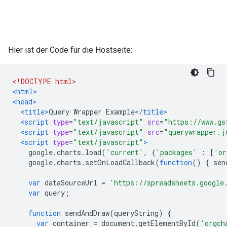
Hier ist der Code für die Hostseite:
<!DOCTYPE html>
<html>
<head>
<title>
Query Wrapper Example
</title>
<script
type
=
"text/javascript"
src
=
"https://www.gs
<script
type
=
"text/javascript"
src
=
"querywrapper.j
<script
type
=
"text/javascript"
>
    google
.
charts
.
load
(
'current'
,
{
'packages'
:
[
'or
    google
.
charts
.
setOnLoadCallback
(
function
()
{
 sen
var
 dataSourceUrl 
=
'https://spreadsheets.google
var
 query
;
function
 sendAndDraw
(
queryString
)
{
var
 container 
=
 document
.
getElementById
(
'orgch