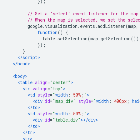
});
// Set a 'select' event listener for the map
// When the map is selected, we set the sele
        google
.
visualization
.
events
.
addListener
(
map
,
function
()
{
              table
.
setSelection
(
map
.
getSelection
())
});
}
</script>
</head>
<body>
<table
align
=
"center"
>
<tr
valign
=
"top"
>
<td
style
=
"
width
:
50%
;
"
>
<div
id
=
"map_div"
style
=
"
width
:
400px
;
hei
</td>
<td
style
=
"
width
:
50%
;
"
>
<div
id
=
"table_div"
></div>
</td>
</tr>
<tr>