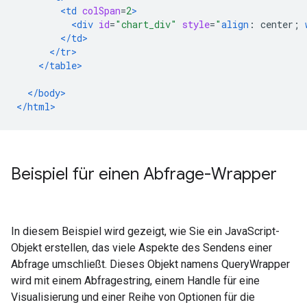
<td
colSpan
=
2
>
<div
id
=
"chart_div"
style
=
"
align
:
 center
;
</td>
</tr>
</table>
</body>
</html>
Beispiel für einen Abfrage-Wrapper
In diesem Beispiel wird gezeigt, wie Sie ein JavaScript-
Objekt erstellen, das viele Aspekte des Sendens einer
Abfrage umschließt. Dieses Objekt namens QueryWrapper
wird mit einem Abfragestring, einem Handle für eine
Visualisierung und einer Reihe von Optionen für die