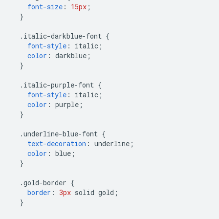
font-size
:
15px
;
}
.
italic-darkblue-font 
{
font-style
:
 italic
;
color
:
 darkblue
;
}
.
italic-purple-font 
{
font-style
:
 italic
;
color
:
 purple
;
}
.
underline-blue-font 
{
text-decoration
:
 underline
;
color
:
 blue
;
}
.
gold-border 
{
border
:
3px
 solid gold
;
}