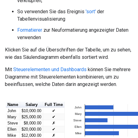
verknüpfen,
So verwenden Sie das Ereignis
'sort'
der
Tabellenvisualisierung
Formatierer
zur Neuformatierung angezeigter Daten
verwenden
Klicken Sie auf die Überschriften der Tabelle, um zu sehen,
wie das Säulendiagramm ebenfalls sortiert wird.
Mit
Steuerelementen und Dashboards
können Sie mehrere
Diagramme mit Steuerelementen kombinieren, um zu
beeinflussen, welche Daten darin angezeigt werden.