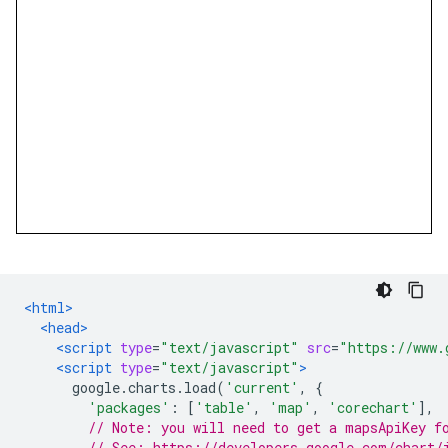
<html>
<head>
<script
type
=
"text/javascript"
src
=
"https://www.
<script
type
=
"text/javascript"
>
      google
.
charts
.
load
(
'current'
,
{
'packages'
:
[
'table'
,
'map'
,
'corechart'
],
// Note: you will need to get a mapsApiKey f
// See: https://developers.google.com/chart/