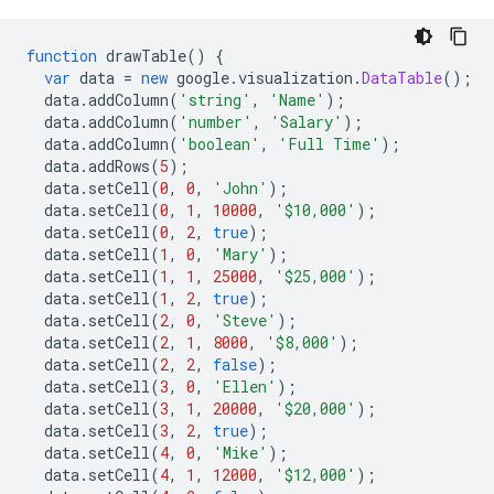
function
 drawTable
()
{
var
 data 
=
new
 google
.
visualization
.
DataTable
();
  data
.
addColumn
(
'string'
,
'Name'
);
  data
.
addColumn
(
'number'
,
'Salary'
);
  data
.
addColumn
(
'boolean'
,
'Full Time'
);
  data
.
addRows
(
5
);
  data
.
setCell
(
0
,
0
,
'John'
);
  data
.
setCell
(
0
,
1
,
10000
,
'$10,000'
);
  data
.
setCell
(
0
,
2
,
true
);
  data
.
setCell
(
1
,
0
,
'Mary'
);
  data
.
setCell
(
1
,
1
,
25000
,
'$25,000'
);
  data
.
setCell
(
1
,
2
,
true
);
  data
.
setCell
(
2
,
0
,
'Steve'
);
  data
.
setCell
(
2
,
1
,
8000
,
'$8,000'
);
  data
.
setCell
(
2
,
2
,
false
);
  data
.
setCell
(
3
,
0
,
'Ellen'
);
  data
.
setCell
(
3
,
1
,
20000
,
'$20,000'
);
  data
.
setCell
(
3
,
2
,
true
);
  data
.
setCell
(
4
,
0
,
'Mike'
);
  data
.
setCell
(
4
,
1
,
12000
,
'$12,000'
);