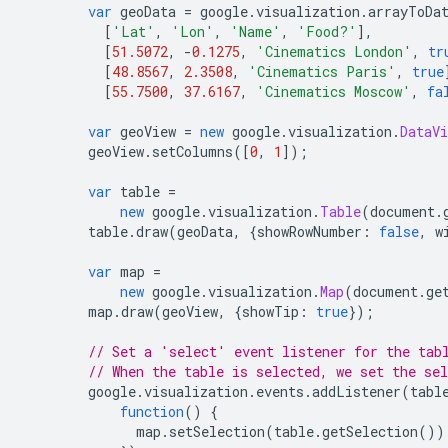
var
 geoData 
=
 google
.
visualization
.
arrayToDa
[
'Lat'
,
'Lon'
,
'Name'
,
'Food?'
],
[
51.5072
,
-
0.1275
,
'Cinematics London'
,
tr
[
48.8567
,
2.3508
,
'Cinematics Paris'
,
true
[
55.7500
,
37.6167
,
'Cinematics Moscow'
,
fa
var
 geoView 
=
new
 google
.
visualization
.
DataVi
        geoView
.
setColumns
([
0
,
1
]);
var
 table 
=
new
 google
.
visualization
.
Table
(
document
.
        table
.
draw
(
geoData
,
{
showRowNumber
:
false
,
 w
var
 map 
=
new
 google
.
visualization
.
Map
(
document
.
ge
        map
.
draw
(
geoView
,
{
showTip
:
true
});
// Set a 'select' event listener for the tab
// When the table is selected, we set the se
        google
.
visualization
.
events
.
addListener
(
tabl
function
()
{
              map
.
setSelection
(
table
.
getSelection
())