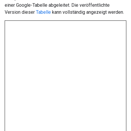
einer Google-Tabelle abgeleitet. Die veröffentlichte
Version dieser
Tabelle
kann vollständig angezeigt werden.