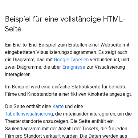
Beispiel für eine vollständige HTML-
Seite
Ein End-to-End-Beispiel zum Erstellen einer Webseite mit
eingebetteten Visualisierungsdiagrammen. Es zeigt auch
ein Diagramm, das mit
Google Tabellen
verbunden ist, und
zwei Diagramme, die über
Ereignisse
zur Visualisierung
interagieren.
Im Beispiel wird eine einfache Statistikseite für beliebte
Filme und Kinostandorte einer fiktiven Kinokette angezeigt.
Die Seite enthält eine
Karte
und eine
Tabellenvisualisierung
, die miteinander interagieren, um die
Theaterstandorte anzuzeigen. Die Seite enthält ein
Säulendiagramm mit der Anzahl der Tickets, die für jeden
Film pro Standort verkauft wurden. Die Daten werden aus