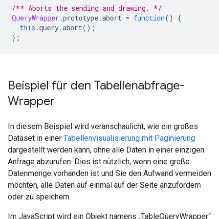
/** Aborts the sending and drawing. */
QueryWrapper
.
prototype
.
abort 
=
function
()
{
this
.
query
.
abort
();
};
Beispiel für den Tabellenabfrage-
Wrapper
In diesem Beispiel wird veranschaulicht, wie ein großes
Dataset in einer
Tabellenvisualisierung mit Paginierung
dargestellt werden kann, ohne alle Daten in einer einzigen
Anfrage abzurufen. Dies ist nützlich, wenn eine große
Datenmenge vorhanden ist und Sie den Aufwand vermeiden
möchten, alle Daten auf einmal auf der Seite anzufordern
oder zu speichern.
Im JavaScript wird ein Objekt namens „TableQueryWrapper“