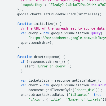
'mapsApiKey'
:
'AIzaSyD-9tSrke72PouQMnMX-a7e
});
      google
.
charts
.
setOnLoadCallback
(
initialize
);
function
 initialize
()
{
// The URL of the spreadsheet to source data
var
 query 
=
new
 google
.
visualization
.
Query
(
'https://spreadsheets.google.com/pub?key
        query
.
send
(
draw
);
}
function
 draw
(
response
)
{
if
(
response
.
isError
())
{
          alert
(
'Error in query'
);
}
var
 ticketsData 
=
 response
.
getDataTable
();
var
 chart 
=
new
 google
.
visualization
.
ColumnC
            document
.
getElementById
(
'chart_div'
));
        chart
.
draw
(
ticketsData
,
{
'isStacked'
:
true
,
'vAxis'
:
{
'title'
:
'Number of tickets'
}