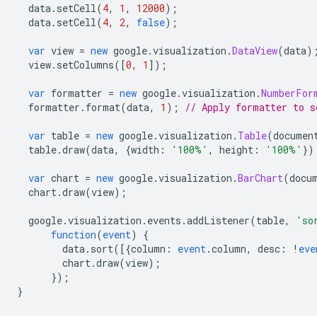
  data
.
setCell
(
4
,
1
,
12000
);
  data
.
setCell
(
4
,
2
,
false
);
var
 view 
=
new
 google
.
visualization
.
DataView
(
data
)
  view
.
setColumns
([
0
,
1
]);
var
 formatter 
=
new
 google
.
visualization
.
NumberFor
  formatter
.
format
(
data
,
1
);
// Apply formatter to s
var
 table 
=
new
 google
.
visualization
.
Table
(
documen
  table
.
draw
(
data
,
{
width
:
'100%'
,
 height
:
'100%'
})
var
 chart 
=
new
 google
.
visualization
.
BarChart
(
docu
  chart
.
draw
(
view
);
  google
.
visualization
.
events
.
addListener
(
table
,
'so
function
(
event
)
{
        data
.
sort
([{
column
:
event
.
column
,
 desc
:
!
eve
        chart
.
draw
(
view
);
});
}