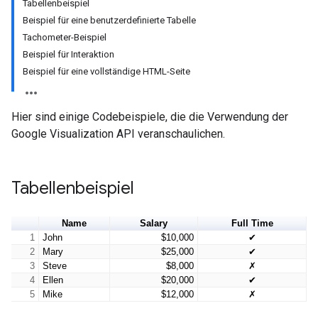
Tabellenbeispiel
Beispiel für eine benutzerdefinierte Tabelle
Tachometer-Beispiel
Beispiel für Interaktion
Beispiel für eine vollständige HTML-Seite
Hier sind einige Codebeispiele, die die Verwendung der
Google Visualization API veranschaulichen.
Tabellenbeispiel