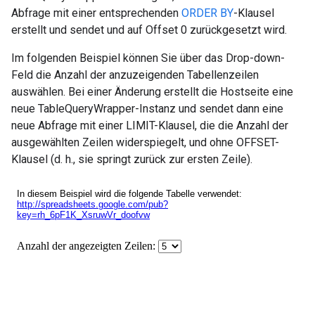
Abfrage mit einer entsprechenden
ORDER BY
-Klausel
erstellt und sendet und auf Offset 0 zurückgesetzt wird.
Im folgenden Beispiel können Sie über das Drop-down-
Feld die Anzahl der anzuzeigenden Tabellenzeilen
auswählen. Bei einer Änderung erstellt die Hostseite eine
neue TableQueryWrapper-Instanz und sendet dann eine
neue Abfrage mit einer LIMIT-Klausel, die die Anzahl der
ausgewählten Zeilen widerspiegelt, und ohne OFFSET-
Klausel (d. h., sie springt zurück zur ersten Zeile).