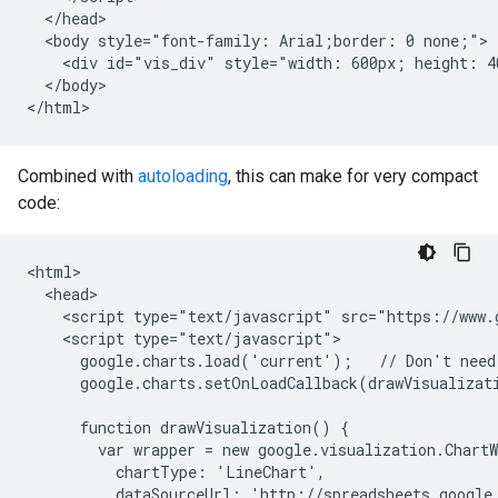
  </head>

  <body style="font-family: Arial;border: 0 none;">

    <div id="vis_div" style="width: 600px; height: 40
  </body>

</html>
Combined with
autoloading
, this can make for very compact
code:
<html>

  <head>

    <script type="text/javascript" src="https://www.g
    <script type="text/javascript">

      google.charts.load('current');   // Don't need 
      google.charts.setOnLoadCallback(drawVisualizati
      function drawVisualization() {

        var wrapper = new google.visualization.ChartW
          chartType: 'LineChart',

          dataSourceUrl: 'http://spreadsheets.google