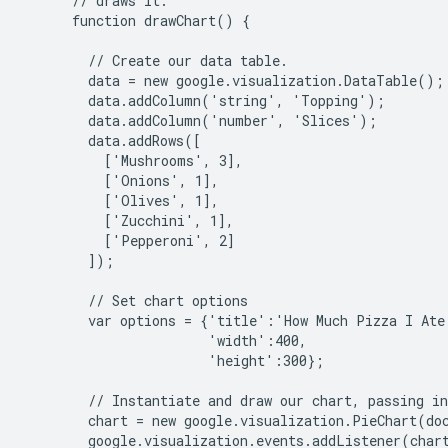
      // draws it.

      function drawChart() {

        // Create our data table.

        data = new google.visualization.DataTable();

        data.addColumn('string', 'Topping');

        data.addColumn('number', 'Slices');

        data.addRows([

          ['Mushrooms', 3],

          ['Onions', 1],

          ['Olives', 1],

          ['Zucchini', 1],

          ['Pepperoni', 2]

        ]);

        // Set chart options

        var options = {'title':'How Much Pizza I Ate 
                       'width':400,

                       'height':300};

        // Instantiate and draw our chart, passing in
        chart = new google.visualization.PieChart(do
        google.visualization.events.addListener(chart