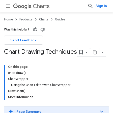
Charts
Sign in
Home
Products
Charts
Guides
Was this helpful?
Send feedback
Chart Drawing Techniques
On this page
chart.draw()
ChartWrapper
Using the Chart Editor with ChartWrapper
DrawChart()
More Information
Page Summary