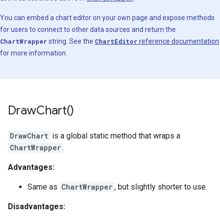
You can embed a chart editor on your own page and expose methods
for users to connect to other data sources and return the
ChartWrapper
string. See the
ChartEditor
reference documentation
for more information.
Draw
Chart(
)
DrawChart
is a global static method that wraps a
ChartWrapper
.
Advantages:
Same as
ChartWrapper
, but slightly shorter to use.
Disadvantages: