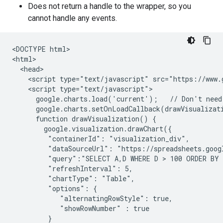
Does not return a handle to the wrapper, so you
cannot handle any events.
<DOCTYPE html>

<html>

  <head>

    <script type="text/javascript" src="https://www.g
    <script type="text/javascript">

      google.charts.load('current');   // Don't need 
      google.charts.setOnLoadCallback(drawVisualizati
      function drawVisualization() {

        google.visualization.drawChart({

         "containerId": "visualization_div",

         "dataSourceUrl": "https://spreadsheets.goog
         "query":"SELECT A,D WHERE D > 100 ORDER BY 
         "refreshInterval": 5,

         "chartType": "Table",

         "options": {

            "alternatingRowStyle": true,

            "showRowNumber" : true

         }
