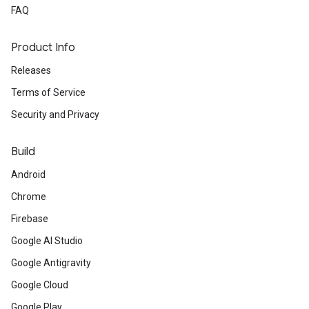
FAQ
Product Info
Releases
Terms of Service
Security and Privacy
Build
Android
Chrome
Firebase
Google AI Studio
Google Antigravity
Google Cloud
Google Play