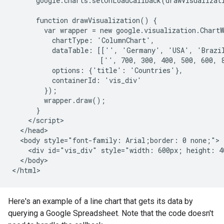
      google.charts.setOnLoadCallback(drawVisualizati
      function drawVisualization() {

        var wrapper = new google.visualization.ChartW
          chartType: 'ColumnChart',

          dataTable: [['', 'Germany', 'USA', 'Brazil
                      ['', 700, 300, 400, 500, 600, 8
          options: {'title': 'Countries'},

          containerId: 'vis_div'

        });

        wrapper.draw();

      }

    </script>

  </head>

  <body style="font-family: Arial;border: 0 none;">

    <div id="vis_div" style="width: 600px; height: 40
  </body>

</html>
Here's an example of a line chart that gets its data by
querying a Google Spreadsheet. Note that the code doesn't