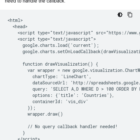
need to handle the callback.
<html>

  <head>

    <script type="text/javascript" src="https://www.g
    <script type="text/javascript">

      google.charts.load('current');

      google.charts.setOnLoadCallback(drawVisualizati
      function drawVisualization() {

        var wrapper = new google.visualization.ChartW
          chartType: 'LineChart',

          dataSourceUrl: 'http://spreadsheets.google
          query: 'SELECT A,D WHERE D > 100 ORDER BY D
          options: {'title': 'Countries'},

          containerId: 'vis_div'

        });

        wrapper.draw()

        // No query callback handler needed!

      }

    </script>
