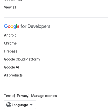
View all
Android
Chrome
Firebase
Google Cloud Platform
Google AI
All products
Terms
Privacy
Manage cookies