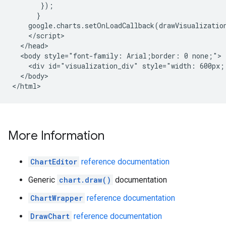
       });

      }

    google.charts.setOnLoadCallback(drawVisualization
    </script>

  </head>

  <body style="font-family: Arial;border: 0 none;">

    <div id="visualization_div" style="width: 600px;
  </body>

</html>
More Information
ChartEditor
reference documentation
Generic
chart.draw()
documentation
ChartWrapper
reference documentation
DrawChart
reference documentation