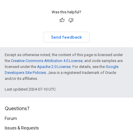
Was this helpful?
Send feedback
Except as otherwise noted, the content of this page is licensed under
the
Creative Commons Attribution 4.0 License
, and code samples are
licensed under the
Apache 2.0 License
. For details, see the
Google
Developers Site Policies
. Java is a registered trademark of Oracle
and/or its affiliates.
Last updated 2024-07-10 UTC.
Questions?
Forum
Issues & Requests