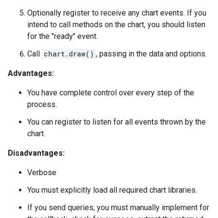
Optionally register to receive any chart events. If you
intend to call methods on the chart, you should listen
for the "ready" event.
Call
chart.draw()
, passing in the data and options.
Advantages:
You have complete control over every step of the
process.
You can register to listen for all events thrown by the
chart.
Disadvantages:
Verbose
You must explicitly load all required chart libraries.
If you send queries, you must manually implement for