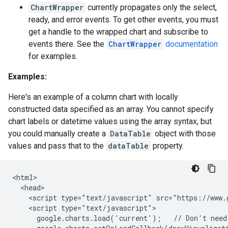
ChartWrapper
currently propagates only the select,
ready, and error events. To get other events, you must
get a handle to the wrapped chart and subscribe to
events there. See the
ChartWrapper
documentation
for examples.
Examples:
Here's an example of a column chart with locally
constructed data specified as an array. You cannot specify
chart labels or datetime values using the array syntax, but
you could manually create a
DataTable
object with those
values and pass that to the
dataTable
property.
<html>

  <head>

    <script type="text/javascript" src="https://www.g
    <script type="text/javascript">

      google.charts.load('current');   // Don't need 