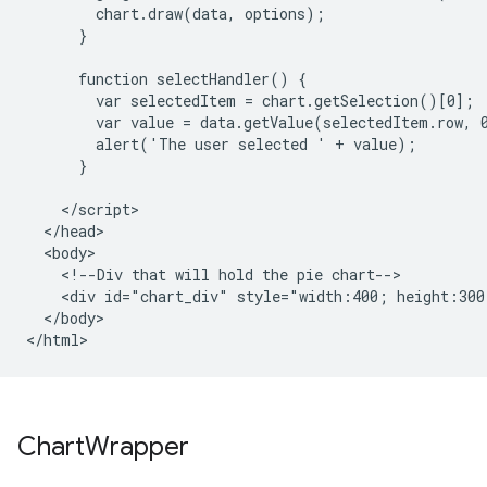
        chart.draw(data, options);

      }

      function selectHandler() {

        var selectedItem = chart.getSelection()[0];

        var value = data.getValue(selectedItem.row, 0
        alert('The user selected ' + value);

      }

    </script>

  </head>

  <body>

    <!--Div that will hold the pie chart-->

    <div id="chart_div" style="width:400; height:300"
  </body>

</html>
Chart
Wrapper