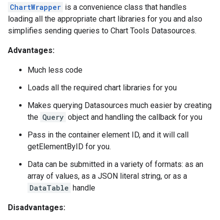
ChartWrapper
is a convenience class that handles
loading all the appropriate chart libraries for you and also
simplifies sending queries to Chart Tools Datasources.
Advantages:
Much less code
Loads all the required chart libraries for you
Makes querying Datasources much easier by creating
the
Query
object and handling the callback for you
Pass in the container element ID, and it will call
getElementByID for you.
Data can be submitted in a variety of formats: as an
array of values, as a JSON literal string, or as a
DataTable
handle
Disadvantages: