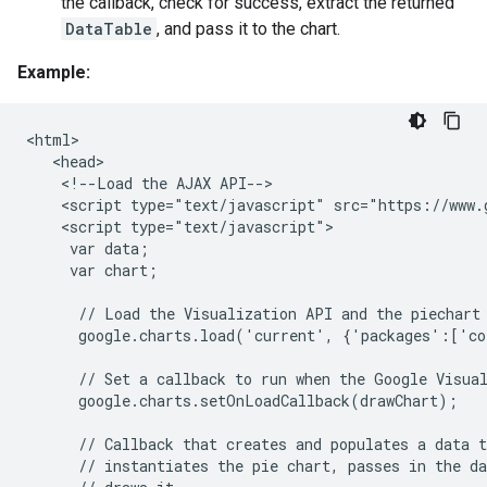
the callback, check for success, extract the returned
DataTable
, and pass it to the chart.
Example:
<html>

   <head>

    <!--Load the AJAX API-->

    <script type="text/javascript" src="https://www.g
    <script type="text/javascript">

     var data;

     var chart;

      // Load the Visualization API and the piechart 
      google.charts.load('current', {'packages':['co
      // Set a callback to run when the Google Visual
      google.charts.setOnLoadCallback(drawChart);

      // Callback that creates and populates a data t
      // instantiates the pie chart, passes in the da