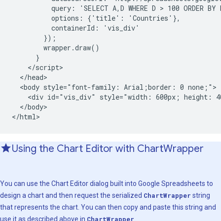
          query: 'SELECT A,D WHERE D > 100 ORDER BY D
          options: {'title': 'Countries'},

          containerId: 'vis_div'

        });

        wrapper.draw()

      }

    </script>

  </head>

  <body style="font-family: Arial;border: 0 none;">

    <div id="vis_div" style="width: 600px; height: 40
  </body>

</html>
Using the Chart Editor with Chart
Wrapper
You can use the Chart Editor dialog built into Google Spreadsheets to
design a chart and then request the serialized
ChartWrapper
string
that represents the chart. You can then copy and paste this string and
use it as described above in
ChartWrapper
.