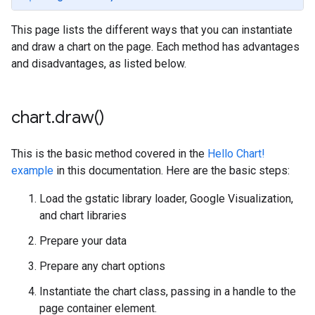
This page lists the different ways that you can instantiate
and draw a chart on the page. Each method has advantages
and disadvantages, as listed below.
chart
.
draw(
)
This is the basic method covered in the
Hello Chart!
example
in this documentation. Here are the basic steps:
Load the gstatic library loader, Google Visualization,
and chart libraries
Prepare your data
Prepare any chart options
Instantiate the chart class, passing in a handle to the
page container element.