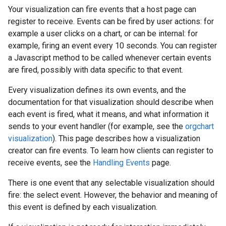
Your visualization can fire events that a host page can
register to receive. Events can be fired by user actions: for
example a user clicks on a chart, or can be internal: for
example, firing an event every 10 seconds. You can register
a Javascript method to be called whenever certain events
are fired, possibly with data specific to that event.
Every visualization defines its own events, and the
documentation for that visualization should describe when
each event is fired, what it means, and what information it
sends to your event handler (for example, see the
orgchart
visualization
). This page describes how a visualization
creator can fire events. To learn how clients can register to
receive events, see the
Handling Events
page.
There is one event that any selectable visualization should
fire: the select event. However, the behavior and meaning of
this event is defined by each visualization.