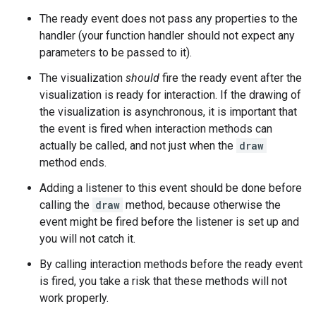
The ready event does not pass any properties to the
handler (your function handler should not expect any
parameters to be passed to it).
The visualization
should
fire the ready event after the
visualization is ready for interaction. If the drawing of
the visualization is asynchronous, it is important that
the event is fired when interaction methods can
actually be called, and not just when the
draw
method ends.
Adding a listener to this event should be done before
calling the
draw
method, because otherwise the
event might be fired before the listener is set up and
you will not catch it.
By calling interaction methods before the ready event
is fired, you take a risk that these methods will not
work properly.