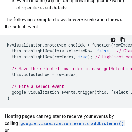
Event details (Object). An optional map (name/value)
of specific event details.
The following example shows how a visualization throws
the select event:
MyVisualization
.
prototype
.
onclick
=
function
(
rowInde
this
.
highlightRow
(
this
.
selectedRow
,
false
);
// Cle
this
.
highlightRow
(
rowIndex
,
true
);
// Highlight ne
// Save the selected row index in case getSelection
this
.
selectedRow
=
rowIndex
;
// Fire a select event.
google
.
visualization
.
events
.
trigger
(
this
,
'
select
'
};
Hosting pages can register to receive your events by
calling
google.visualization.events.addListener()
or