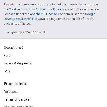
Except as otherwise noted, the content of this page is licensed under
the
Creative Commons Attribution 4.0 License
, and code samples are
licensed under the
Apache 2.0 License
. For details, see the
Google
Developers Site Policies
. Java is a registered trademark of Oracle
and/or its affiliates.
Last updated 2024-07-10 UTC.
Questions?
Forum
Issues & Requests
FAQ
Product Info
Releases
Terms of Service