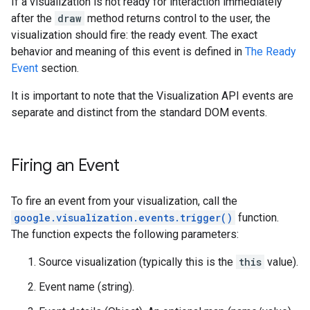
If a visualization is not ready for interaction immediately
after the
draw
method returns control to the user, the
visualization should fire: the ready event. The exact
behavior and meaning of this event is defined in
The Ready
Event
section.
It is important to note that the Visualization API events are
separate and distinct from the standard DOM events.
Firing an Event
To fire an event from your visualization, call the
google.visualization.events.trigger()
function.
The function expects the following parameters:
Source visualization (typically this is the
this
value).
Event name (string).