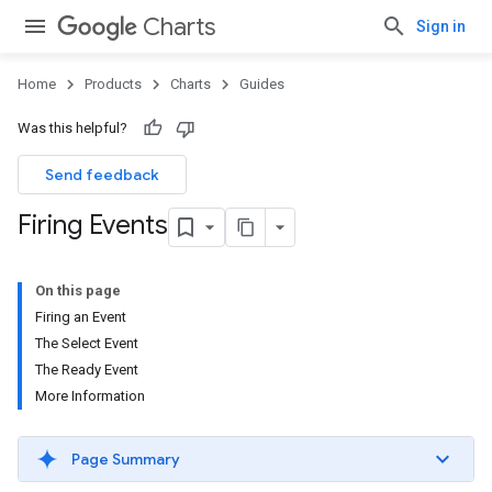
Charts
Sign in
Home
Products
Charts
Guides
Was this helpful?
Send feedback
Firing Events
On this page
Firing an Event
The Select Event
The Ready Event
More Information
Page Summary