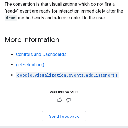
The convention is that visualizations which do not fire a
"ready" event are ready for interaction immediately after the
draw
method ends and returns control to the user.
More Information
Controls and Dashboards
getSelection()
google.visualization.events.addListener()
Was this helpful?
Send feedback