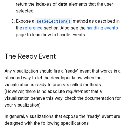
return the indexes of
data
elements that the user
selected.
Expose a
setSelection()
method as described in
the
reference
section. Also see the
handling events
page to learn how to handle events.
The Ready Event
Any visualization should fire a "ready" event that works in a
standard way to let the developer know when the
visualization is ready to process called methods.
(However, there is no absolute
requirement
that a
visualization behave this way; check the documentation for
your visualization).
In general, visualizations that expose the "ready" event are
designed with the following specifications: