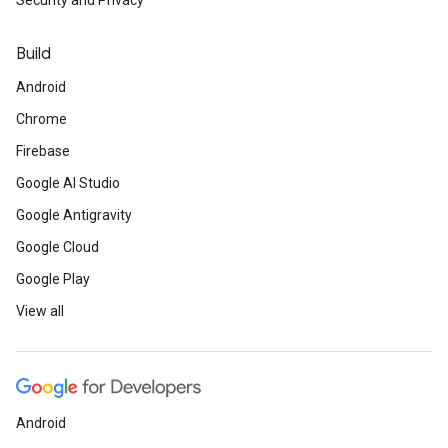
Security and Privacy
Build
Android
Chrome
Firebase
Google AI Studio
Google Antigravity
Google Cloud
Google Play
View all
Android