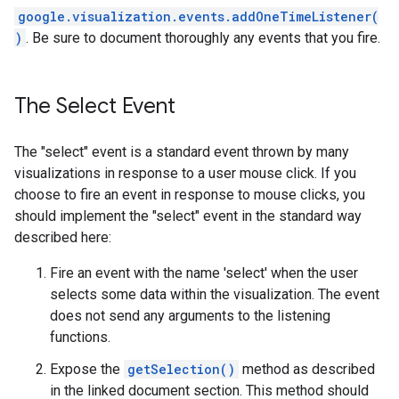
google.visualization.events.addOneTimeListener(
)
. Be sure to document thoroughly any events that you fire.
The Select Event
The "select" event is a standard event thrown by many
visualizations in response to a user mouse click. If you
choose to fire an event in response to mouse clicks, you
should implement the "select" event in the standard way
described here:
Fire an event with the name 'select' when the user
selects some data within the visualization. The event
does not send any arguments to the listening
functions.
Expose the
getSelection()
method as described
in the linked document section. This method should