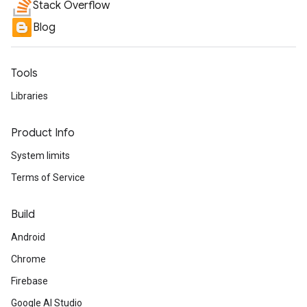
Stack Overflow
Blog
Tools
Libraries
Product Info
System limits
Terms of Service
Build
Android
Chrome
Firebase
Google AI Studio