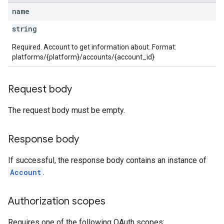
name
string
Required. Account to get information about. Format:
platforms/{platform}/accounts/{account_id}
Request body
The request body must be empty.
Response body
If successful, the response body contains an instance of
Account
.
Authorization scopes
Requires one of the following OAuth scopes: