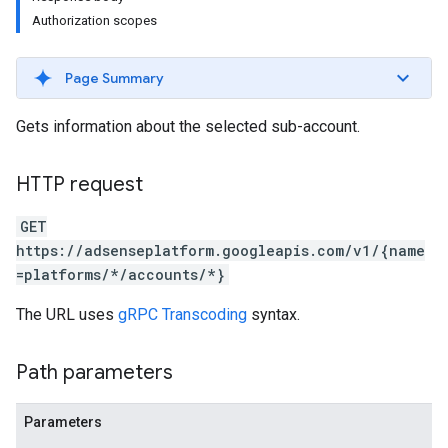
Authorization scopes
Page Summary
Gets information about the selected sub-account.
HTTP request
GET
https://adsenseplatform.googleapis.com/v1/{name
=platforms/*/accounts/*}
The URL uses
gRPC Transcoding
syntax.
Path parameters
Parameters