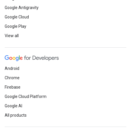
Google Antigravity
Google Cloud
Google Play
View all
Android
Chrome
Firebase
Google Cloud Platform
Google AI
All products