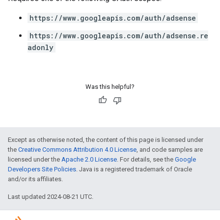
https://www.googleapis.com/auth/adsense
https://www.googleapis.com/auth/adsense.re
adonly
Was this helpful?
Except as otherwise noted, the content of this page is licensed under
the
Creative Commons Attribution 4.0 License
, and code samples are
licensed under the
Apache 2.0 License
. For details, see the
Google
Developers Site Policies
. Java is a registered trademark of Oracle
and/or its affiliates.
Last updated 2024-08-21 UTC.