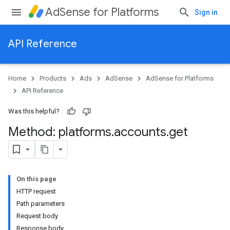
AdSense for Platforms
Sign in
API Reference
Home
Products
Ads
AdSense
AdSense for Platforms
API Reference
Was this helpful?
Method: platforms
.
accounts
.
get
On this page
HTTP request
Path parameters
Request body
Response body