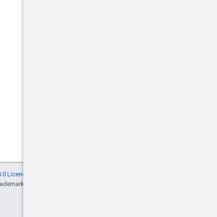
.0 License
, and code samples are licensed
rademark of Oracle and/or its affiliates.