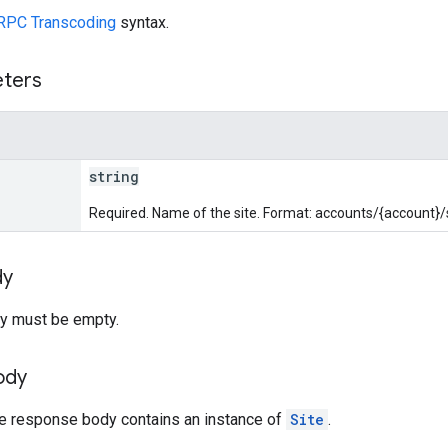
RPC Transcoding
syntax.
eters
string
Required. Name of the site. Format: accounts/{account}/s
dy
y must be empty.
ody
he response body contains an instance of
Site
.