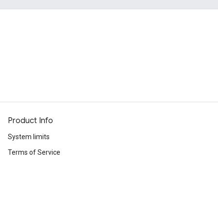
Product Info
System limits
Terms of Service