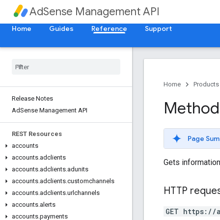
AdSense Management API
Home
Guides
Reference
Support
Home
Products
Release Notes
Method:
Ad
Sense Management API
REST Resources
Page Sum
accounts
accounts
.
adclients
Gets information
accounts
.
adclients
.
adunits
accounts
.
adclients
.
customchannels
HTTP reque
accounts
.
adclients
.
urlchannels
accounts
.
alerts
GET https://
accounts
.
payments