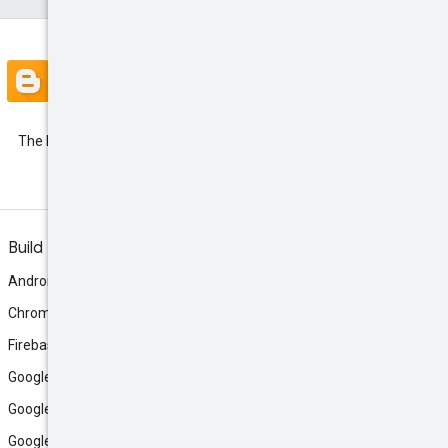
Blog
The latest Google Ads API
Developer Blogs
Build
Android
Chrome
Firebase
Google AI Studio
Google Antigravity
Google Cloud