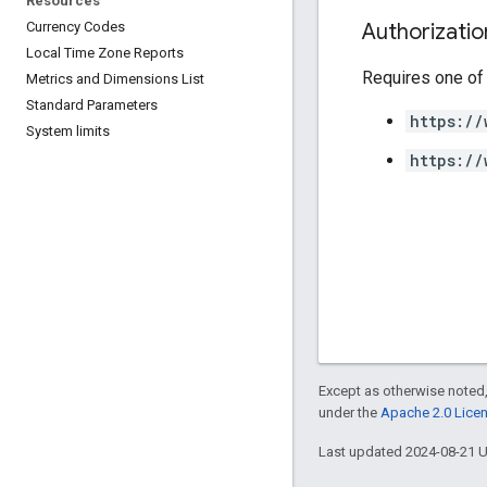
Resources
Authorizati
Currency Codes
Local Time Zone Reports
Requires one of
Metrics and Dimensions List
Standard Parameters
https://
System limits
https://
Except as otherwise noted,
under the
Apache 2.0 Lice
Last updated 2024-08-21 