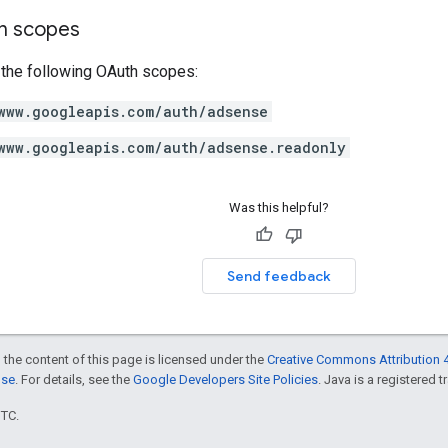
on scopes
 the following OAuth scopes:
www.googleapis.com/auth/adsense
www.googleapis.com/auth/adsense.readonly
Was this helpful?
Send feedback
 the content of this page is licensed under the
Creative Commons Attribution 4
nse
. For details, see the
Google Developers Site Policies
. Java is a registered t
UTC.