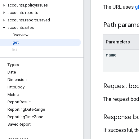
accounts
.
policy
Issues
The URL uses
g
accounts
.
reports
accounts
.
reports
.
saved
Path param
accounts
.
sites
Overview
Parameters
get
list
name
Types
Date
Dimension
Request bo
Http
Body
Metric
The request bod
Report
Result
Reporting
Date
Range
Response b
Reporting
Time
Zone
Saved
Report
If successful, t