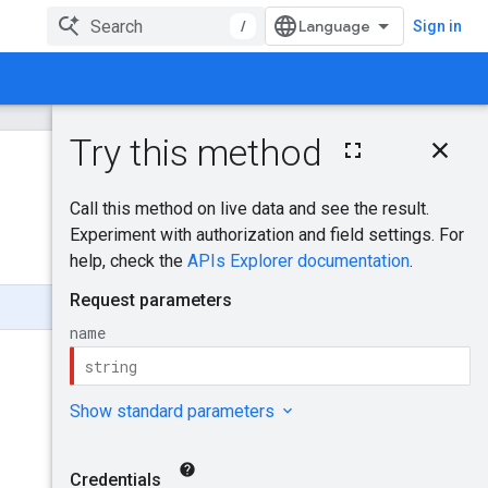
/
Sign in
On this page
HTTP request
Was this helpful?
Path parameters
Request body
Send feedback
Response body
Authorization
scopes
Try it!