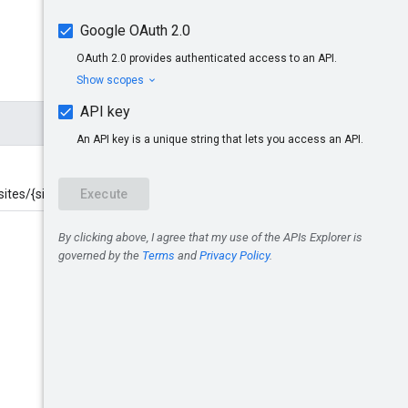
ites/{site}