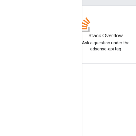
Stack Overflow
Ask a question under the
adsense-api tag
Tools
Libraries