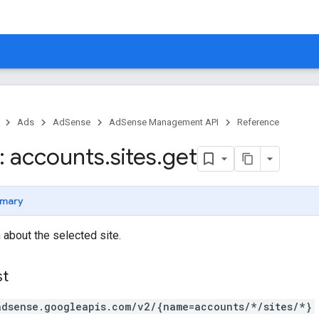
Ads
AdSense
AdSense Management API
Reference
 accounts
.
sites
.
get
mary
 about the selected site.
st
adsense.googleapis.com/v2/{name=accounts/*/sites/*}