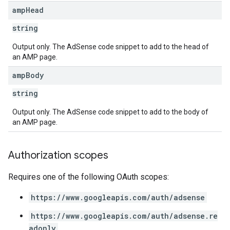
amp
Head
string
Output only. The AdSense code snippet to add to the head of
an AMP page.
amp
Body
string
Output only. The AdSense code snippet to add to the body of
an AMP page.
Authorization scopes
Requires one of the following OAuth scopes:
https://www.googleapis.com/auth/adsense
https://www.googleapis.com/auth/adsense.re
adonly