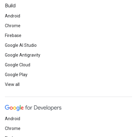
Build
Android
Chrome
Firebase
Google AI Studio
Google Antigravity
Google Cloud
Google Play
View all
Android
Chrome