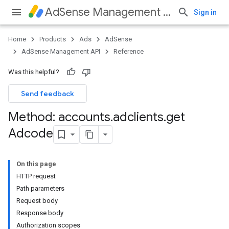
AdSense Management API
Sign in
Home
Products
Ads
AdSense
AdSense Management API
Reference
Was this helpful?
Send feedback
Method: accounts
.
adclients
.
get
Adcode
On this page
HTTP request
Path parameters
Request body
Response body
Authorization scopes