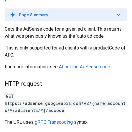
Page Summary
Gets the AdSense code for a given ad client. This returns
what was previously known as the 'auto ad code'.
This is only supported for ad clients with a productCode of
AFC.
For more information, see
About the AdSense code
.
HTTP request
GET
https://adsense.googleapis.com/v2/{name=account
s/*/adclients/*}/adcode
The URL uses
gRPC Transcoding
syntax.