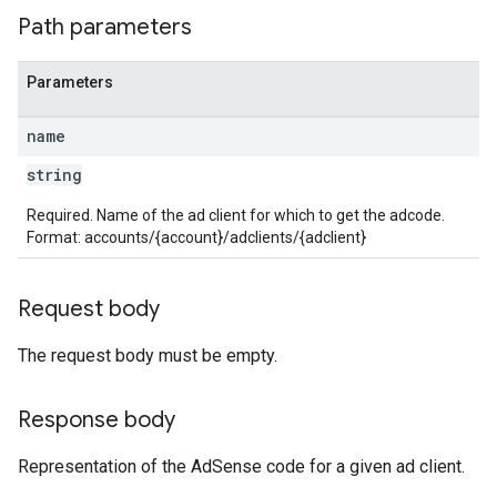
Path parameters
Parameters
name
string
Required. Name of the ad client for which to get the adcode.
Format: accounts/{account}/adclients/{adclient}
Request body
The request body must be empty.
Response body
Representation of the AdSense code for a given ad client.