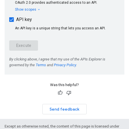
Was this helpful?
Send feedback
Except as otherwise noted, the content of this page is licensed under