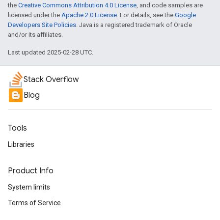
the
Creative Commons Attribution 4.0 License
, and code samples are
licensed under the
Apache 2.0 License
. For details, see the
Google
Developers Site Policies
. Java is a registered trademark of Oracle
and/or its affiliates.
Last updated 2025-02-28 UTC.
Stack Overflow
Blog
Tools
Libraries
Product Info
System limits
Terms of Service