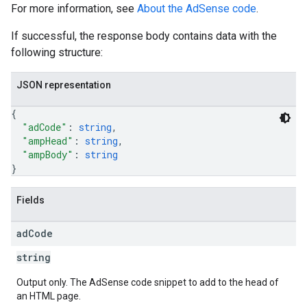
For more information, see
About the AdSense code
.
If successful, the response body contains data with the
following structure:
JSON representation
{
"adCode"
: 
string
,
"ampHead"
: 
string
,
"ampBody"
: 
string
}
Fields
ad
Code
string
Output only. The AdSense code snippet to add to the head of
an HTML page.