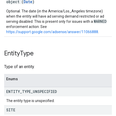
object (
Date
)
Optional. The date (in the America/Los_Angeles timezone)
when the entity will have ad serving demand restricted or ad
WARNED
serving disabled. This is present only for issues with a
enforcement action. See
https://support.google.com/adsense/answer/11066888
.
Entity
Type
Type of an entity.
Enums
ENTITY
_
TYPE
_
UNSPECIFIED
The entity type is unspecified.
SITE