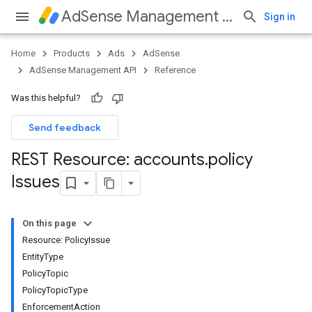
AdSense Management API
Sign in
Home
Products
Ads
AdSense
AdSense Management API
Reference
Was this helpful?
Send feedback
REST Resource: accounts
.
policy
Issues
On this page
Resource: PolicyIssue
EntityType
PolicyTopic
PolicyTopicType
EnforcementAction