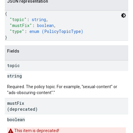
JSON representation
{
"topic"
: 
string
,
"mustFix"
: 
boolean
,
"type"
: 
enum (
PolicyTopicType
)
}
Fields
topic
string
Required. The policy topic. For example, "sexual-content" or
"ads-obscuring-content"."
must
Fix
(deprecated)
boolean
This item is deprecated!