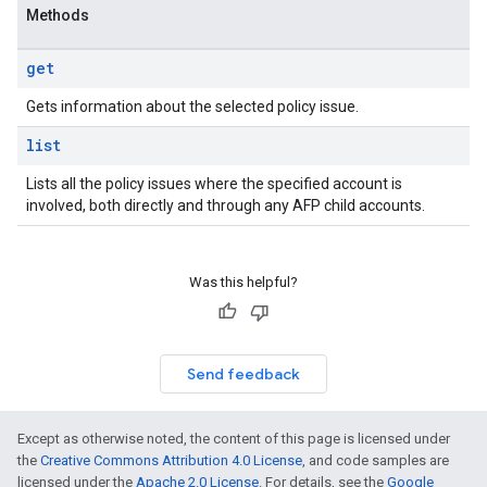
Methods
get
Gets information about the selected policy issue.
list
Lists all the policy issues where the specified account is
involved, both directly and through any AFP child accounts.
Was this helpful?
Send feedback
Except as otherwise noted, the content of this page is licensed under
the
Creative Commons Attribution 4.0 License
, and code samples are
licensed under the
Apache 2.0 License
. For details, see the
Google