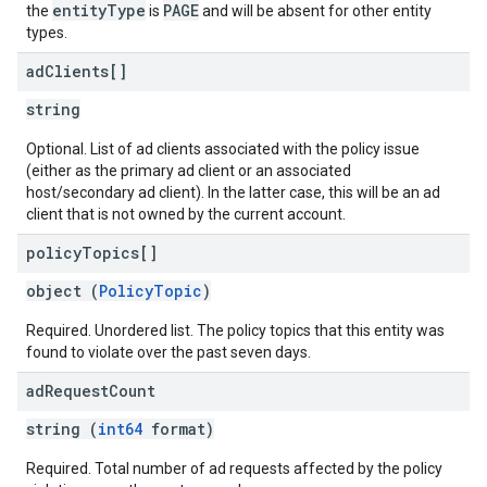
entityType
PAGE
the
is
and will be absent for other entity
types.
ad
Clients[]
string
Optional. List of ad clients associated with the policy issue
(either as the primary ad client or an associated
host/secondary ad client). In the latter case, this will be an ad
client that is not owned by the current account.
policy
Topics[]
object (
PolicyTopic
)
Required. Unordered list. The policy topics that this entity was
found to violate over the past seven days.
ad
Request
Count
string (
int64
format)
Required. Total number of ad requests affected by the policy