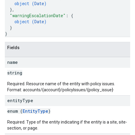
object (
Date
)
}
,
"warningEscalationDate"
: 
{
object (
Date
)
}
}
Fields
name
string
Required. Resource name of the entity with policy issues.
Format: accounts/{account}/policyIssues/{policy_issue}
entity
Type
enum (
EntityType
)
Required. Type of the entity indicating if the entity is a site, site-
section, or page.