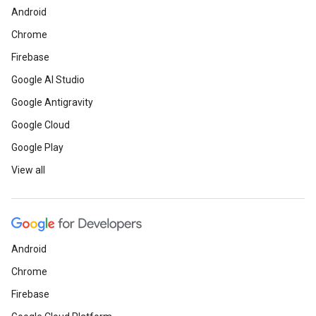
Android
Chrome
Firebase
Google AI Studio
Google Antigravity
Google Cloud
Google Play
View all
Android
Chrome
Firebase