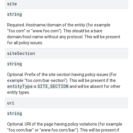
site
string
Required. Hostname/domain of the entity (for example
"foo.com" or "www.foo.com"). This
should
be a bare
domain/host name without any protocol. This will be present
for all policy issues.
site
Section
string
Optional. Prefix of the site-section having policy issues (For
example "foo.com/bar-section"). This will be present if the
entityType
SITE_SECTION
is
and will be absent for other
entity types.
uri
string
Optional. URI of the page having policy violations (for example
"foo.com/bar" or "www.foo.com/bar"). This will be present if