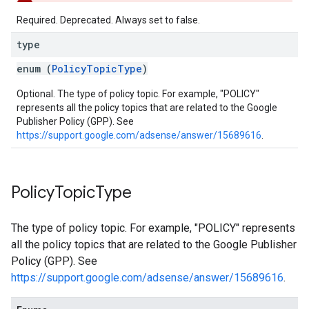
Required. Deprecated. Always set to false.
type
enum (
PolicyTopicType
)
Optional. The type of policy topic. For example, "POLICY"
represents all the policy topics that are related to the Google
Publisher Policy (GPP). See
https://support.google.com/adsense/answer/15689616
.
Policy
Topic
Type
The type of policy topic. For example, "POLICY" represents
all the policy topics that are related to the Google Publisher
Policy (GPP). See
https://support.google.com/adsense/answer/15689616
.