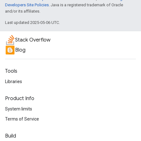
Developers Site Policies
. Java is a registered trademark of Oracle
and/or its affiliates.
Last updated 2025-05-06 UTC.
Stack Overflow
Blog
Tools
Libraries
Product Info
System limits
Terms of Service
Build