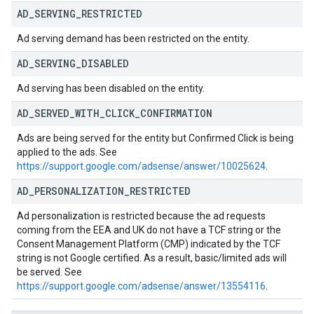
AD
_
SERVING
_
RESTRICTED
Ad serving demand has been restricted on the entity.
AD
_
SERVING
_
DISABLED
Ad serving has been disabled on the entity.
AD
_
SERVED
_
WITH
_
CLICK
_
CONFIRMATION
Ads are being served for the entity but Confirmed Click is being
applied to the ads. See
https://support.google.com/adsense/answer/10025624
.
AD
_
PERSONALIZATION
_
RESTRICTED
Ad personalization is restricted because the ad requests
coming from the EEA and UK do not have a TCF string or the
Consent Management Platform (CMP) indicated by the TCF
string is not Google certified. As a result, basic/limited ads will
be served. See
https://support.google.com/adsense/answer/13554116
.