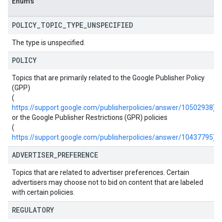
Enums
POLICY
_
TOPIC
_
TYPE
_
UNSPECIFIED
The type is unspecified.
POLICY
Topics that are primarily related to the Google Publisher Policy
(GPP)
(
https://support.google.com/publisherpolicies/answer/10502938
)
or the Google Publisher Restrictions (GPR) policies
(
https://support.google.com/publisherpolicies/answer/10437795)
.
ADVERTISER
_
PREFERENCE
Topics that are related to advertiser preferences. Certain
advertisers may choose not to bid on content that are labeled
with certain policies.
REGULATORY