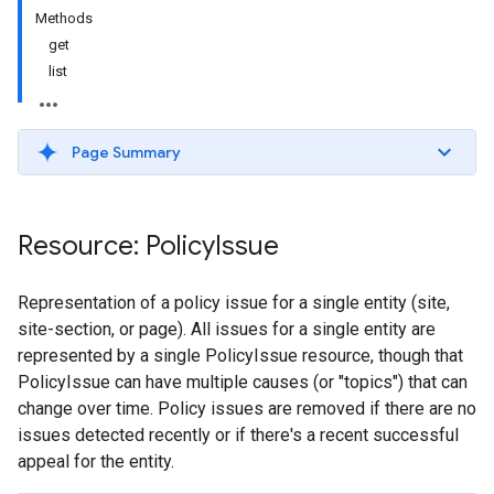
Methods
get
list
Page Summary
Resource: Policy
Issue
Representation of a policy issue for a single entity (site,
site-section, or page). All issues for a single entity are
represented by a single PolicyIssue resource, though that
PolicyIssue can have multiple causes (or "topics") that can
change over time. Policy issues are removed if there are no
issues detected recently or if there's a recent successful
appeal for the entity.