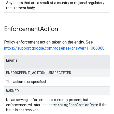
Any topics that are a result of a country or regional regulatory
requirement body.
Enforcement
Action
Policy enforcement action taken on the entity. See
https://support.google.com/adsense/answer/11066888
.
Enums
ENFORCEMENT
_
ACTION
_
UNSPECIFIED
The action is unspecified.
WARNED
No ad serving enforcement is currently present, but
warning
Escalation
Date
enforcement will start on the
if the
issue is not resolved.