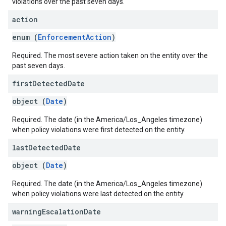
violations over the past seven days.
action
enum (
EnforcementAction
)
Required. The most severe action taken on the entity over the
past seven days.
first
Detected
Date
object (
Date
)
Required. The date (in the America/Los_Angeles timezone)
when policy violations were first detected on the entity.
last
Detected
Date
object (
Date
)
Required. The date (in the America/Los_Angeles timezone)
when policy violations were last detected on the entity.
warning
Escalation
Date