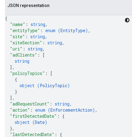
JSON representation
{
"name"
: 
string
,
"entityType"
: 
enum (
EntityType
)
,
"site"
: 
string
,
"siteSection"
: 
string
,
"uri"
: 
string
,
"adClients"
: 
[
string
]
,
"policyTopics"
: 
[
{
object (
PolicyTopic
)
}
]
,
"adRequestCount"
: 
string
,
"action"
: 
enum (
EnforcementAction
)
,
"firstDetectedDate"
: 
{
object (
Date
)
}
,
"lastDetectedDate"
: 
{