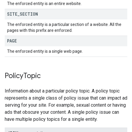
The enforced entity is an entire website.
SITE
_
SECTION
The enforced entity is a particular section of a website. All the
pages with this prefix are enforced.
PAGE
The enforced entity is a single web page.
Policy
Topic
Information about a particular policy topic. A policy topic
represents a single class of policy issue that can impact ad
serving for your site. For example, sexual content or having
ads that obscure your content. A single policy issue can
have multiple policy topics for a single entity.