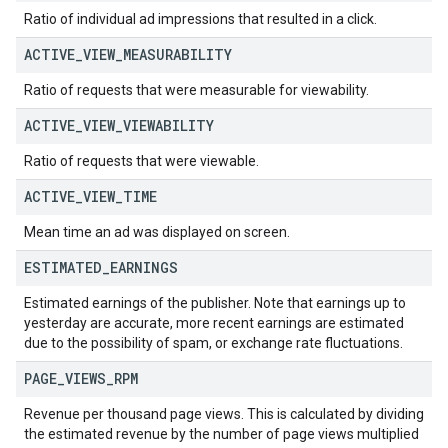
Ratio of individual ad impressions that resulted in a click.
ACTIVE
_
VIEW
_
MEASURABILITY
Ratio of requests that were measurable for viewability.
ACTIVE
_
VIEW
_
VIEWABILITY
Ratio of requests that were viewable.
ACTIVE
_
VIEW
_
TIME
Mean time an ad was displayed on screen.
ESTIMATED
_
EARNINGS
Estimated earnings of the publisher. Note that earnings up to
yesterday are accurate, more recent earnings are estimated
due to the possibility of spam, or exchange rate fluctuations.
PAGE
_
VIEWS
_
RPM
Revenue per thousand page views. This is calculated by dividing
the estimated revenue by the number of page views multiplied