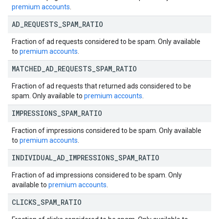
premium accounts
.
AD
_
REQUESTS
_
SPAM
_
RATIO
Fraction of ad requests considered to be spam. Only available
to
premium accounts
.
MATCHED
_
AD
_
REQUESTS
_
SPAM
_
RATIO
Fraction of ad requests that returned ads considered to be
spam. Only available to
premium accounts
.
IMPRESSIONS
_
SPAM
_
RATIO
Fraction of impressions considered to be spam. Only available
to
premium accounts
.
INDIVIDUAL
_
AD
_
IMPRESSIONS
_
SPAM
_
RATIO
Fraction of ad impressions considered to be spam. Only
available to
premium accounts
.
CLICKS
_
SPAM
_
RATIO