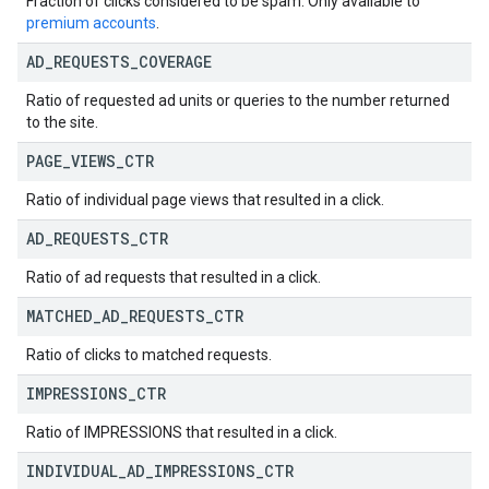
Fraction of clicks considered to be spam. Only available to
premium accounts
.
AD
_
REQUESTS
_
COVERAGE
Ratio of requested ad units or queries to the number returned
to the site.
PAGE
_
VIEWS
_
CTR
Ratio of individual page views that resulted in a click.
AD
_
REQUESTS
_
CTR
Ratio of ad requests that resulted in a click.
MATCHED
_
AD
_
REQUESTS
_
CTR
Ratio of clicks to matched requests.
IMPRESSIONS
_
CTR
Ratio of IMPRESSIONS that resulted in a click.
INDIVIDUAL
_
AD
_
IMPRESSIONS
_
CTR