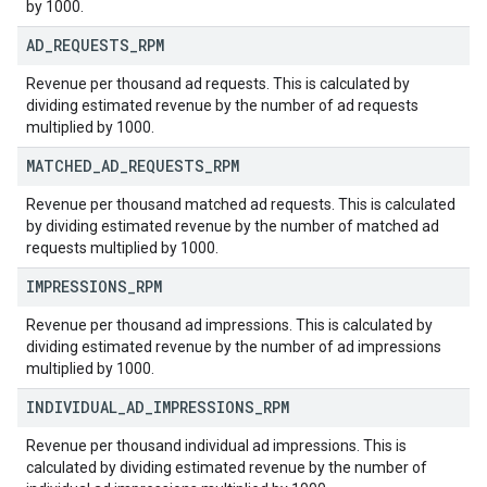
by 1000.
AD
_
REQUESTS
_
RPM
Revenue per thousand ad requests. This is calculated by
dividing estimated revenue by the number of ad requests
multiplied by 1000.
MATCHED
_
AD
_
REQUESTS
_
RPM
Revenue per thousand matched ad requests. This is calculated
by dividing estimated revenue by the number of matched ad
requests multiplied by 1000.
IMPRESSIONS
_
RPM
Revenue per thousand ad impressions. This is calculated by
dividing estimated revenue by the number of ad impressions
multiplied by 1000.
INDIVIDUAL
_
AD
_
IMPRESSIONS
_
RPM
Revenue per thousand individual ad impressions. This is
calculated by dividing estimated revenue by the number of