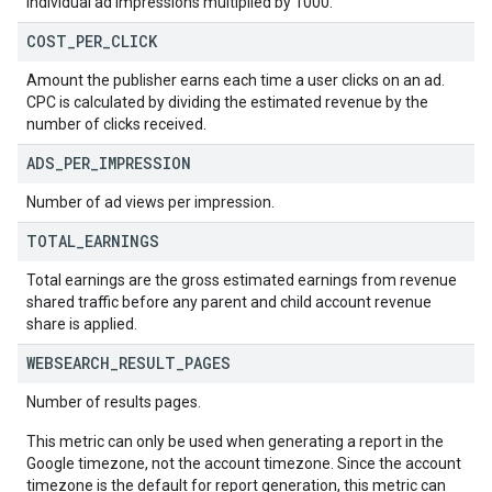
individual ad impressions multiplied by 1000.
COST
_
PER
_
CLICK
Amount the publisher earns each time a user clicks on an ad.
CPC is calculated by dividing the estimated revenue by the
number of clicks received.
ADS
_
PER
_
IMPRESSION
Number of ad views per impression.
TOTAL
_
EARNINGS
Total earnings are the gross estimated earnings from revenue
shared traffic before any parent and child account revenue
share is applied.
WEBSEARCH
_
RESULT
_
PAGES
Number of results pages.
This metric can only be used when generating a report in the
Google timezone, not the account timezone. Since the account
timezone is the default for report generation, this metric can