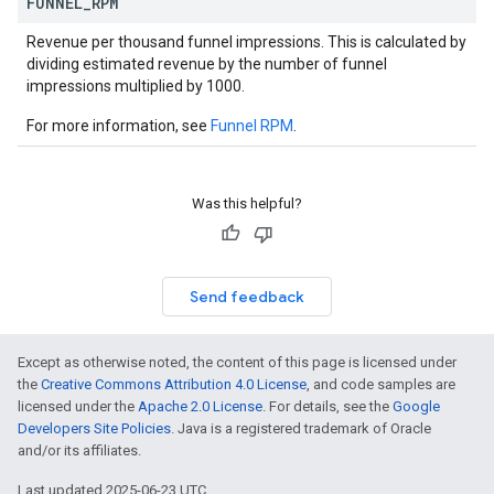
FUNNEL
_
RPM
Revenue per thousand funnel impressions. This is calculated by
dividing estimated revenue by the number of funnel
impressions multiplied by 1000.
For more information, see
Funnel RPM
.
Was this helpful?
Send feedback
Except as otherwise noted, the content of this page is licensed under
the
Creative Commons Attribution 4.0 License
, and code samples are
licensed under the
Apache 2.0 License
. For details, see the
Google
Developers Site Policies
. Java is a registered trademark of Oracle
and/or its affiliates.
Last updated 2025-06-23 UTC.