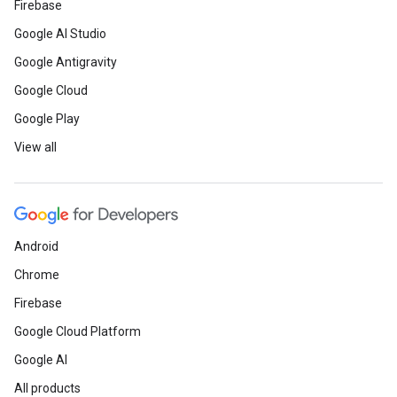
Firebase
Google AI Studio
Google Antigravity
Google Cloud
Google Play
View all
Android
Chrome
Firebase
Google Cloud Platform
Google AI
All products