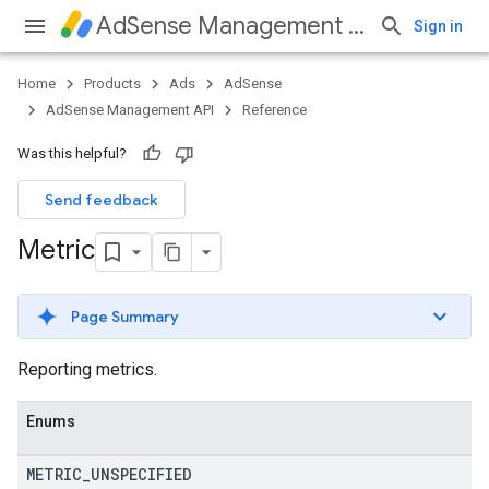
AdSense Management API
Sign in
Home
Products
Ads
AdSense
AdSense Management API
Reference
Was this helpful?
Send feedback
Metric
Page Summary
Reporting metrics.
Enums
METRIC
_
UNSPECIFIED