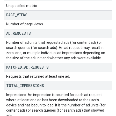
Unspecified metric.
PAGE
_
VIEWS
Number of page views.
AD
_
REQUESTS
Number of ad units that requested ads (for content ads) or
search queries (for search ads). An ad request may result in
zero, one, or multiple individual ad impressions depending on
the size of the ad unit and whether any ads were available.
MATCHED
_
AD
_
REQUESTS
Requests that returned at least one ad.
TOTAL
_
IMPRESSIONS
Impressions. An impression is counted for each ad request
where at least one ad has been downloaded to the user's
device and has begun to load. It is the number of ad units (for
content ads) or search queries (for search ads) that showed
ads.