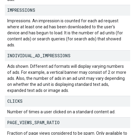
IMPRESSIONS
Impressions. An impression is counted for each ad request
where at least one ad has been downloaded to the user's
device and has begun to load. It is the number of ad units (for
content ads) or search queries (for search ads) that showed
ads.
INDIVIDUAL
_
AD
_
IMPRESSIONS
Ads shown. Different ad formats will display varying numbers
of ads. For example, a vertical banner may consist of 2 or more
ads. Also, the number of ads in an ad unit may vary depending
on whether the ad unit is displaying standard text ads,
expanded text ads or image ads.
CLICKS
Number of times a user clicked on a standard content ad.
PAGE
_
VIEWS
_
SPAM
_
RATIO
Fraction of page views considered to be spam. Only available to