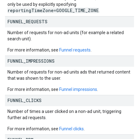
only be used by explicitly specifying
reportingTimeZone=GOOGLE_TIME_ZONE
.
FUNNEL
_
REQUESTS
Number of requests for non-ad units (for example a related
search unit).
For more information, see
Funnel requests
.
FUNNEL
_
IMPRESSIONS
Number of requests for non-ad units ads that returned content
that was shown to the user.
For more information, see
Funnel impressions
.
FUNNEL
_
CLICKS
Number of times a user clicked on a non-ad unit, triggering
further ad requests.
For more information, see
Funnel clicks
.