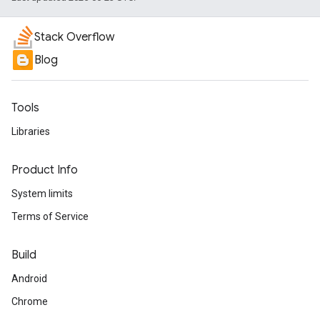
Stack Overflow
Blog
Tools
Libraries
Product Info
System limits
Terms of Service
Build
Android
Chrome