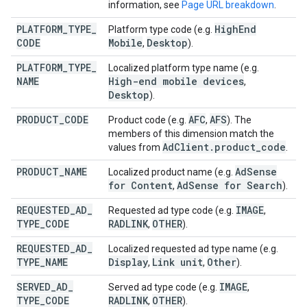
information, see
Page URL breakdown
.
PLATFORM
_
TYPE
_
High
End
Platform type code (e.g.
CODE
Mobile
Desktop
,
).
PLATFORM
_
TYPE
_
Localized platform type name (e.g.
NAME
High-end mobile devices
,
Desktop
).
PRODUCT
_
CODE
AFC
AFS
Product code (e.g.
,
). The
members of this dimension match the
Ad
Client
.
product
_
code
values from
.
PRODUCT
_
NAME
Ad
Sense
Localized product name (e.g.
for Content
Ad
Sense for Search
,
).
REQUESTED
_
AD
_
IMAGE
Requested ad type code (e.g.
,
TYPE
_
CODE
RADLINK
OTHER
,
).
REQUESTED
_
AD
_
Localized requested ad type name (e.g.
TYPE
_
NAME
Display
Link unit
Other
,
,
).
SERVED
_
AD
_
IMAGE
Served ad type code (e.g.
,
TYPE
_
CODE
RADLINK
OTHER
,
).