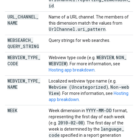
id
.
URL
_
CHANNEL
_
Name of a URL channel. The members of
NAME
this dimension match the values from
Url
Channel
.
uri
_
pattern
.
WEBSEARCH
_
Query strings for web searches.
QUERY
_
STRING
WEBVIEW
_
TYPE
_
WEBVIEW
NON
_
Webview type code (e.g.
,
CODE
WEBVIEW
). For more information, see
Hosting app breakdown
.
WEBVIEW
_
TYPE
_
Localized webview type name (e.g.
NAME
Webview (Uncategorized)
Non-web
,
View
). For more information, see
Hosting
app breakdown
.
WEEK
YYYY-MM-DD
Week dimension in
format,
representing the first day of each week
2010-02-08
(e.g.
). The first day of the
language
_
week is determined by the
code
specified in a report generation