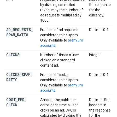
by dividing estimated
the response
revenue by the number of
for the
ad requests multiplied by
currency.
1000.
AD
_
REQUESTS
_
Fraction of ad requests
Decimal 0-1
SPAM
_
RATIO
considered to be spam.
Only available to
premium
accounts
.
CLICKS
Number of times a user
Integer
clicked on a standard
content ad.
CLICKS
_
SPAM
_
Fraction of clicks
Decimal 0-1
RATIO
considered to be spam.
Only available to
premium
accounts
.
COST
_
PER
_
Amount the publisher
Decimal. See
CLICK
earns each time a user
headers in
clicks on an ad. CPC is
the response
calculated by dividing the
for the