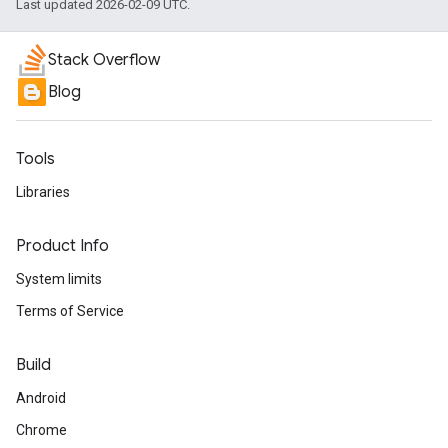
Last updated 2026-02-09 UTC.
Stack Overflow
Blog
Tools
Libraries
Product Info
System limits
Terms of Service
Build
Android
Chrome