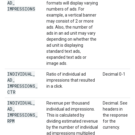
AD
_
formats will display varying
IMPRESSIONS
numbers of ads. For
example, a vertical banner
may consist of 2 or more
ads. Also, the number of
ads in an ad unit may vary
depending on whether the
ad unit is displaying
standard text ads,
expanded text ads or
image ads.
INDIVIDUAL
_
Ratio of individual ad
Decimal 0-1
AD
_
impressions that resulted
IMPRESSIONS
_
in a click.
CTR
INDIVIDUAL
_
Revenue per thousand
Decimal. See
AD
_
individual ad impressions.
headers in
IMPRESSIONS
_
This is calculated by
the response
RPM
dividing estimated revenue
for the
by the number of individual
currency.
ad impressions multiplied