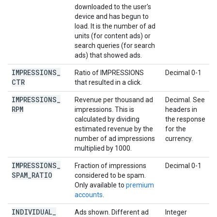
downloaded to the user's
device and has begun to
load. It is the number of ad
units (for content ads) or
search queries (for search
ads) that showed ads.
IMPRESSIONS
_
Ratio of IMPRESSIONS
Decimal 0-1
CTR
that resulted in a click.
IMPRESSIONS
_
Revenue per thousand ad
Decimal. See
RPM
impressions. This is
headers in
calculated by dividing
the response
estimated revenue by the
for the
number of ad impressions
currency.
multiplied by 1000.
IMPRESSIONS
_
Fraction of impressions
Decimal 0-1
SPAM
_
RATIO
considered to be spam.
Only available to
premium
accounts
.
INDIVIDUAL
_
Ads shown. Different ad
Integer