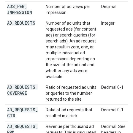
ADS
_
PER
_
Number of ad views per
Decimal
IMPRESSION
impression.
AD
_
REQUESTS
Number of ad units that
Integer
requested ads (for content
ads) or search queries (for
search ads). An ad request
may result in zero, one, or
multiple individual ad
impressions depending on
the size of the ad unit and
whether any ads were
available.
AD
_
REQUESTS
_
Ratio of requested ad units
Decimal 0-1
COVERAGE
or queries to the number
returned to the site.
AD
_
REQUESTS
_
Ratio of ad requests that
Decimal 0-1
CTR
resulted in a click.
AD
_
REQUESTS
_
Revenue per thousand ad
Decimal. See
RPM
requests. This is calculated
headers in