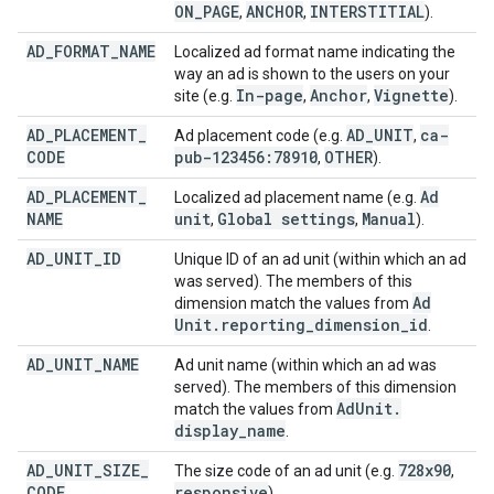
ON
_
PAGE
ANCHOR
INTERSTITIAL
,
,
).
AD
_
FORMAT
_
NAME
Localized ad format name indicating the
way an ad is shown to the users on your
In-page
Anchor
Vignette
site (e.g.
,
,
).
AD
_
PLACEMENT
_
AD
_
UNIT
ca-
Ad placement code (e.g.
,
CODE
pub-123456:78910
OTHER
,
).
AD
_
PLACEMENT
_
Ad
Localized ad placement name (e.g.
NAME
unit
Global settings
Manual
,
,
).
AD
_
UNIT
_
ID
Unique ID of an ad unit (within which an ad
was served). The members of this
Ad
dimension match the values from
Unit
.
reporting
_
dimension
_
id
.
AD
_
UNIT
_
NAME
Ad unit name (within which an ad was
served). The members of this dimension
Ad
Unit
.
match the values from
display
_
name
.
AD
_
UNIT
_
SIZE
_
728x90
The size code of an ad unit (e.g.
,
CODE
responsive
).