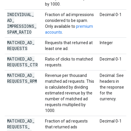
by 1000.
INDIVIDUAL
_
Fraction of ad impressions
Decimal 0-1
AD
_
considered to be spam.
IMPRESSIONS
_
Only available to
premium
SPAM
_
RATIO
accounts
.
MATCHED
_
AD
_
Requests that returned at
Integer
REQUESTS
least one ad.
MATCHED
_
AD
_
Ratio of clicks to matched
Decimal 0-1
REQUESTS
_
CTR
requests.
MATCHED
_
AD
_
Revenue per thousand
Decimal. See
REQUESTS
_
RPM
matched ad requests. This
headers in
is calculated by dividing
the response
estimated revenue by the
for the
number of matched ad
currency.
requests multiplied by
1000.
MATCHED
_
AD
_
Fraction of ad requests
Decimal 0-1
REQUESTS
_
that returned ads