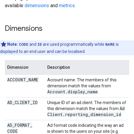
available
dimensions
and
metrics
.
Dimensions
Note:
CODE
and
ID
are used programmatically while
NAME
is
displayed to an end user and can be localised.
Dimension
Description
ACCOUNT
_
NAME
Account name. The members of this
dimension match the values from
Account
.
display
_
name
.
AD
_
CLIENT
_
ID
Unique ID of an ad client. The members of
Ad
this dimension match the values from
Client
.
reporting
_
dimension
_
id
.
AD
_
FORMAT
_
Ad format code indicating the way an ad
CODE
is shown to the users on your site (e.g.