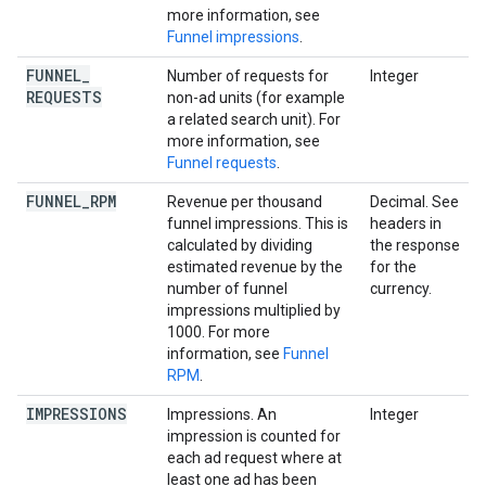
more information, see
Funnel impressions
.
FUNNEL
_
Number of requests for
Integer
REQUESTS
non-ad units (for example
a related search unit). For
more information, see
Funnel requests
.
FUNNEL
_
RPM
Revenue per thousand
Decimal. See
funnel impressions. This is
headers in
calculated by dividing
the response
estimated revenue by the
for the
number of funnel
currency.
impressions multiplied by
1000. For more
information, see
Funnel
RPM
.
IMPRESSIONS
Impressions. An
Integer
impression is counted for
each ad request where at
least one ad has been