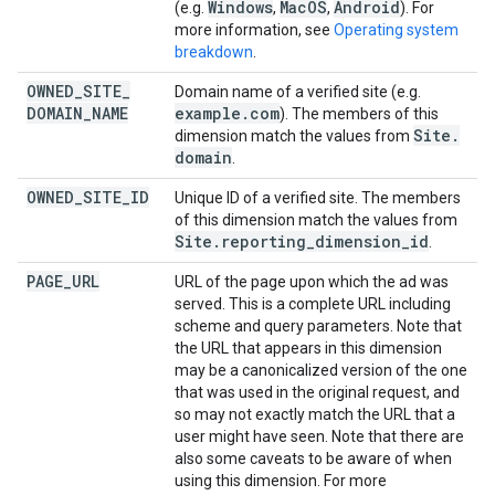
Windows
Mac
OS
Android
(e.g.
,
,
). For
more information, see
Operating system
breakdown
.
OWNED
_
SITE
_
Domain name of a verified site (e.g.
DOMAIN
_
NAME
example
.
com
). The members of this
Site
.
dimension match the values from
domain
.
OWNED
_
SITE
_
ID
Unique ID of a verified site. The members
of this dimension match the values from
Site
.
reporting
_
dimension
_
id
.
PAGE
_
URL
URL of the page upon which the ad was
served. This is a complete URL including
scheme and query parameters. Note that
the URL that appears in this dimension
may be a canonicalized version of the one
that was used in the original request, and
so may not exactly match the URL that a
user might have seen. Note that there are
also some caveats to be aware of when
using this dimension. For more