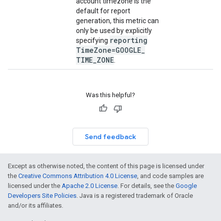
account timezone is the
default for report
generation, this metric can
only be used by explicitly
reporting
specifying
Time
Zone=GOOGLE
_
TIME
_
ZONE
.
Was this helpful?
Send feedback
Except as otherwise noted, the content of this page is licensed under
the
Creative Commons Attribution 4.0 License
, and code samples are
licensed under the
Apache 2.0 License
. For details, see the
Google
Developers Site Policies
. Java is a registered trademark of Oracle
and/or its affiliates.