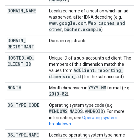
DOMAIN
_
NAME
Localized name of a host on which an ad
was served, after IDNA decoding (e.g.
www
.
google
.
com
Web caches and
,
other
bücher
.
example
,
).
DOMAIN
_
Domain registrants.
REGISTRANT
HOSTED
_
AD
_
Unique ID of a sub-account's ad client. The
CLIENT
_
ID
members of this dimension match the
Ad
Client
.
reporting
_
values from
dimension
_
id
(for the sub-account).
MONTH
YYYY-MM
Month dimension in
format (e.g.
2010-02
).
OS
_
TYPE
_
CODE
Operating system type code (e.g.
WINDOWS
MACOS
ANDROID
,
,
). For more
information, see
Operating system
breakdown
.
OS
_
TYPE
_
NAME
Localized operating system type name