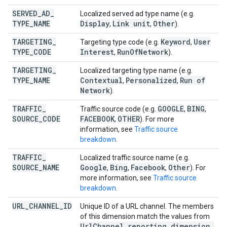
SERVED
_
AD
_
Localized served ad type name (e.g.
TYPE
_
NAME
Display
Link unit
Other
,
,
).
TARGETING
_
Keyword
User
Targeting type code (e.g.
,
TYPE
_
CODE
Interest
Run
Of
Network
,
).
TARGETING
_
Localized targeting type name (e.g.
TYPE
_
NAME
Contextual
Personalized
Run of
,
,
Network
).
TRAFFIC
_
GOOGLE
BING
Traffic source code (e.g.
,
,
SOURCE
_
CODE
FACEBOOK
OTHER
,
). For more
information, see
Traffic source
breakdown
.
TRAFFIC
_
Localized traffic source name (e.g.
SOURCE
_
NAME
Google
Bing
Facebook
Other
,
,
,
). For
more information, see
Traffic source
breakdown
.
URL
_
CHANNEL
_
ID
Unique ID of a URL channel. The members
of this dimension match the values from
Url
Channel
.
reporting
_
dimension
_