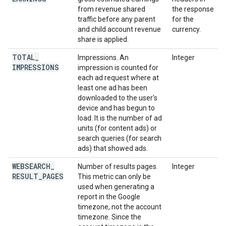
from revenue shared
the response
traffic before any parent
for the
and child account revenue
currency.
share is applied.
TOTAL
_
Impressions. An
Integer
IMPRESSIONS
impression is counted for
each ad request where at
least one ad has been
downloaded to the user's
device and has begun to
load. It is the number of ad
units (for content ads) or
search queries (for search
ads) that showed ads.
WEBSEARCH
_
Number of results pages.
Integer
RESULT
_
PAGES
This metric can only be
used when generating a
report in the Google
timezone, not the account
timezone. Since the