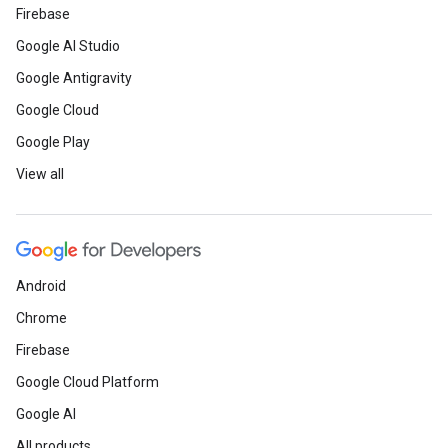
Firebase
Google AI Studio
Google Antigravity
Google Cloud
Google Play
View all
Android
Chrome
Firebase
Google Cloud Platform
Google AI
All products