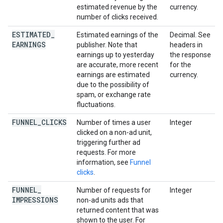
estimated revenue by the
currency.
number of clicks received.
ESTIMATED
_
Estimated earnings of the
Decimal. See
EARNINGS
publisher. Note that
headers in
earnings up to yesterday
the response
are accurate, more recent
for the
earnings are estimated
currency.
due to the possibility of
spam, or exchange rate
fluctuations.
FUNNEL
_
CLICKS
Number of times a user
Integer
clicked on a non-ad unit,
triggering further ad
requests. For more
information, see
Funnel
clicks
.
FUNNEL
_
Number of requests for
Integer
IMPRESSIONS
non-ad units ads that
returned content that was
shown to the user. For