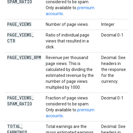
SPAM
_
RATIO
considered to be spam.
Only available to
premium
accounts
.
PAGE
_
VIEWS
Number of page views.
Integer
PAGE
_
VIEWS
_
Ratio of individual page
Decimal 0-1
CTR
views that resulted in a
click.
PAGE
_
VIEWS
_
RPM
Revenue per thousand
Decimal. See
page views. This is
headers in
calculated by dividing the
the response
estimated revenue by the
for the
number of page views
currency.
multiplied by 1000.
PAGE
_
VIEWS
_
Fraction of page views
Decimal 0-1
SPAM
_
RATIO
considered to be spam.
Only available to
premium
accounts
.
TOTAL
_
Total earnings are the
Decimal. See
EARNINGS
gross estimated earnings
headers in