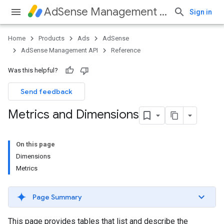
AdSense Management API
Sign in
Home
Products
Ads
AdSense
AdSense Management API
Reference
Was this helpful?
Send feedback
Metrics and Dimensions
On this page
Dimensions
Metrics
Page Summary
This page provides tables that list and describe the