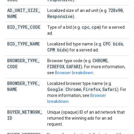
AD
_
UNIT
_
SIZE
_
728x90
Localized size of an ad unit (e.g.
,
NAME
Responsive
).
BID
_
TYPE
_
CODE
cpc
cpm
Type of a bid (e.g.
,
) for a served
ad.
BID
_
TYPE
_
NAME
CPC bids
Localized bid type name (e.g.
,
CPM bids
) for a served ad.
BROWSER
_
TYPE
_
CHROME
Browser type code (e.g.
,
CODE
FIREFOX
SAFARI
,
). For more information,
see
Browser breakdown
.
BROWSER
_
TYPE
_
Localized browser type name (e.g.
NAME
Google Chrome
Firefox
Safari
,
,
). For
more information, see
Browser
breakdown
.
BUYER
_
NETWORK
_
Unique (opaque) ID of an ad network that
ID
returned the winning ads for an ad
request.