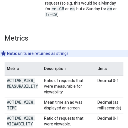
request (so e.g. this would be a Monday
en-GB
es
en
for
or
, but a Sunday for
or
fr-CA
).
Metrics
Note:
units are returned as strings.
Metric
Description
Units
ACTIVE
_
VIEW
_
Ratio of requests that
Decimal 0-1
MEASURABILITY
were measurable for
viewability.
ACTIVE
_
VIEW
_
Mean time an ad was
Decimal (as
TIME
displayed on screen.
milliseconds)
ACTIVE
_
VIEW
_
Ratio of requests that
Decimal 0-1
VIEWABILITY
were viewable.