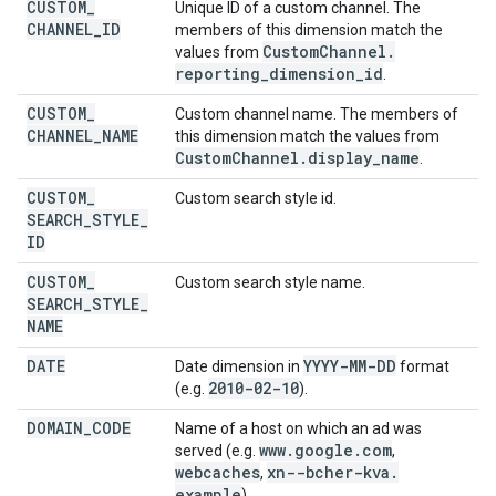
CUSTOM
_
Unique ID of a custom channel. The
CHANNEL
_
ID
members of this dimension match the
Custom
Channel
.
values from
reporting
_
dimension
_
id
.
CUSTOM
_
Custom channel name. The members of
CHANNEL
_
NAME
this dimension match the values from
Custom
Channel
.
display
_
name
.
CUSTOM
_
Custom search style id.
SEARCH
_
STYLE
_
ID
CUSTOM
_
Custom search style name.
SEARCH
_
STYLE
_
NAME
DATE
YYYY-MM-DD
Date dimension in
format
2010-02-10
(e.g.
).
DOMAIN
_
CODE
Name of a host on which an ad was
www
.
google
.
com
served (e.g.
,
webcaches
xn--bcher-kva
.
,
example
).