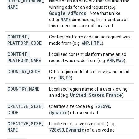
BUYER
_
NETWORK
_
Name of an ad network that returned the
NAME
winning ads for an ad request (e.g.
Google Ad
Words
). Note that unlike
NAME
other
dimensions, the members of
this dimensions are not localized.
CONTENT
_
Content platform code an ad request was
PLATFORM
_
CODE
AMP
HTML
made from (e.g.
,
).
CONTENT
_
Localized content platform name an ad
PLATFORM
_
NAME
AMP
Web
request was made from (e.g.
,
).
COUNTRY
_
CODE
CLDR region code of a user viewing an ad
US
FR
(e.g.
,
).
COUNTRY
_
NAME
Localized region name of a user viewing
United States
France
an ad (e.g.
,
).
CREATIVE
_
SIZE
_
728x90
Creative size code (e.g.
,
CODE
dynamic
) of a served ad.
CREATIVE
_
SIZE
_
Localized creative size name (e.g.
NAME
728x90
Dynamic
,
) of a served ad.