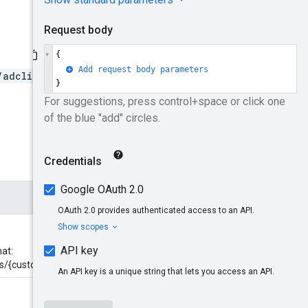
/adclients/*/customchannel
at:
ls/{customchannel}