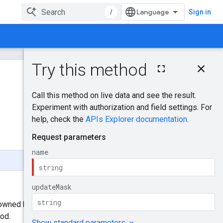
/
Sign in
On this page
HTTP request
Was this helpful?
Path parameters
Query parameters
Send feedback
Request body
Response body
Authorization
scopes
Try it!
y owned by
AdSense for
od.