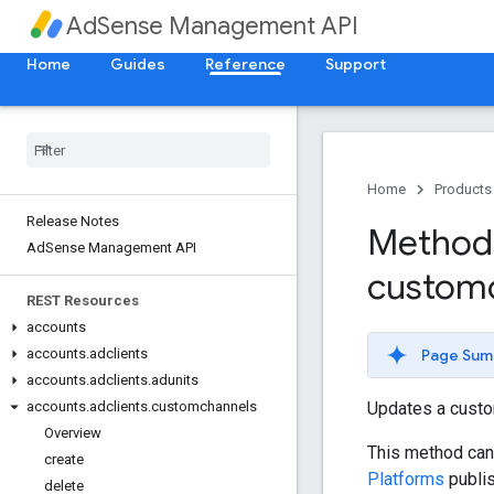
AdSense Management API
Home
Guides
Reference
Support
Home
Products
Release Notes
Method:
Ad
Sense Management API
custom
REST Resources
accounts
Page Sum
accounts
.
adclients
accounts
.
adclients
.
adunits
Updates a custo
accounts
.
adclients
.
customchannels
Overview
This method can 
create
Platforms
publis
delete