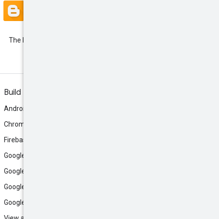
Blog
The latest Google Ads API
Developer Blogs
Build
Android
Chrome
Firebase
Google AI Studio
Google Antigravity
Google Cloud
Google Play
View all