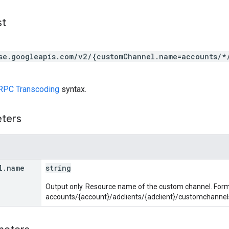
st
se.googleapis.com/v2/{customChannel.name=accounts/*
RPC Transcoding
syntax.
eters
l
.
name
string
Output only. Resource name of the custom channel. Form
accounts/{account}/adclients/{adclient}/customchanne