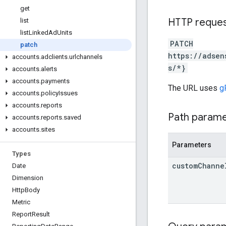
get
HTTP reque
list
list
Linked
Ad
Units
PATCH
patch
https://adsen
accounts
.
adclients
.
urlchannels
s/*}
accounts
.
alerts
accounts
.
payments
The URL uses
g
accounts
.
policy
Issues
accounts
.
reports
Path param
accounts
.
reports
.
saved
accounts
.
sites
Parameters
Types
custom
Channe
Date
Dimension
Http
Body
Metric
Report
Result