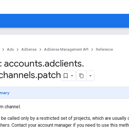
Ads
AdSense
AdSense Management API
Reference
 accounts
.
adclients
.
channels
.
patch
mary
m channel.
be called only by a restricted set of projects, which are usuall
hers. Contact your account manager if you need to use this meth