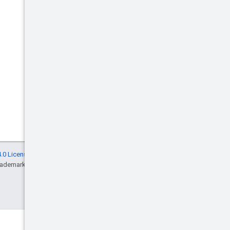
.0 License
, and code samples are licensed
rademark of Oracle and/or its affiliates.