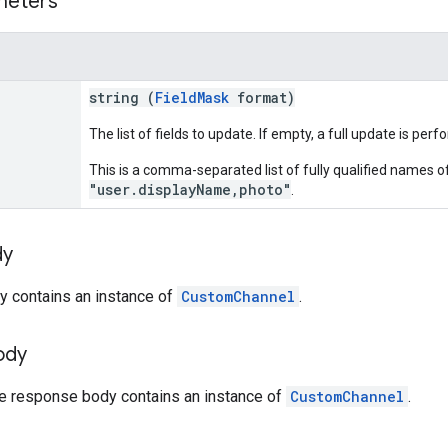
meters
string (
FieldMask
format)
The list of fields to update. If empty, a full update is per
This is a comma-separated list of fully qualified names of
"user.displayName,photo"
.
dy
y contains an instance of
CustomChannel
.
ody
he response body contains an instance of
CustomChannel
.