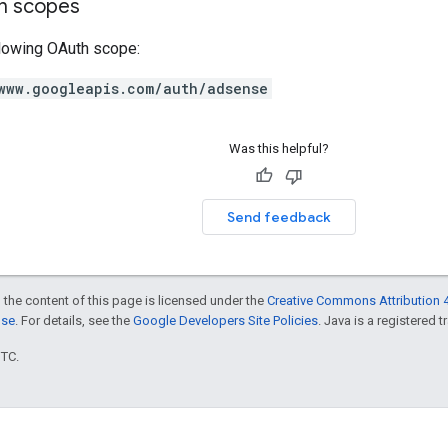
on scopes
llowing OAuth scope:
www.googleapis.com/auth/adsense
Was this helpful?
Send feedback
 the content of this page is licensed under the
Creative Commons Attribution 4
nse
. For details, see the
Google Developers Site Policies
. Java is a registered t
UTC.