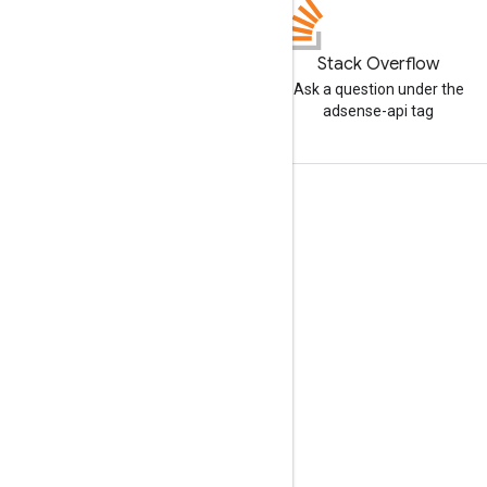
Stack Overflow
Ask a question under the
adsense-api tag
Tools
Libraries