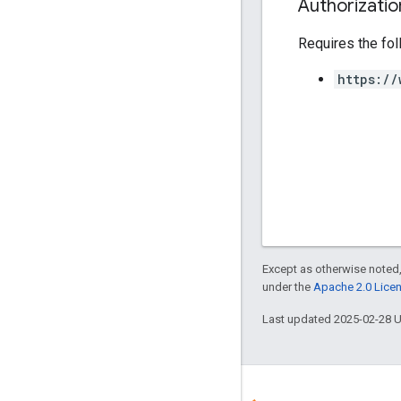
Authorizati
Requires the fo
https://
Except as otherwise noted,
under the
Apache 2.0 Lice
Last updated 2025-02-28 