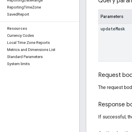
Query para
Reporting
Date
Range
Reporting
Time
Zone
Saved
Report
Parameters
update
Mask
Resources
Currency Codes
Local Time Zone Reports
Metrics and Dimensions List
Standard Parameters
System limits
Request bo
The request bod
Response b
If successful, t