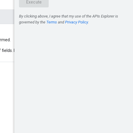
formed.
 fields. Example: