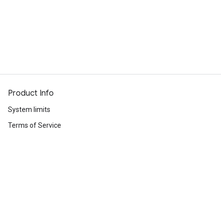
Product Info
System limits
Terms of Service