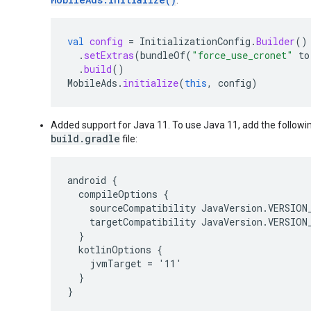
val
config
=
InitializationConfig
.
Builder
()
.
setExtras
(
bundleOf
(
"force_use_cronet"
to
.
build
()
MobileAds
.
initialize
(
this
,
config
)
Added support for Java 11. To use Java 11, add the followi
build.gradle
file:
android {

  compileOptions {

    sourceCompatibility JavaVersion.VERSION_
    targetCompatibility JavaVersion.VERSION_
  }

  kotlinOptions {

    jvmTarget = '11'

  }

}