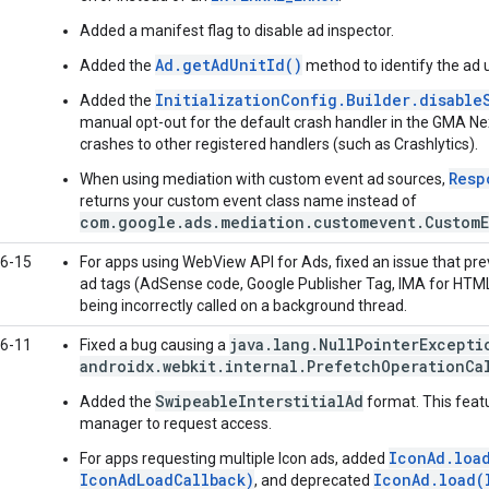
Added a manifest flag to disable ad inspector.
Ad.getAdUnitId()
Added the
method to identify the ad u
InitializationConfig.Builder.disable
Added the
manual opt-out for the default crash handler in the
GMA Ne
crashes to other registered handlers (such as Crashlytics).
Resp
When using mediation with custom event ad sources,
returns your custom event class name instead of
com.google.ads.mediation.customevent.CustomE
6-15
For apps using WebView API for Ads, fixed an issue that pr
ad tags (AdSense code, Google Publisher Tag, IMA for HTM
being incorrectly called on a background thread.
java.lang.NullPointerExcepti
6-11
Fixed a bug causing a
androidx.webkit.internal.PrefetchOperationCa
SwipeableInterstitialAd
Added the
format. This featu
manager to request access.
IconAd.loa
For apps requesting multiple Icon ads, added
IconAdLoadCallback)
IconAd.load(
, and deprecated