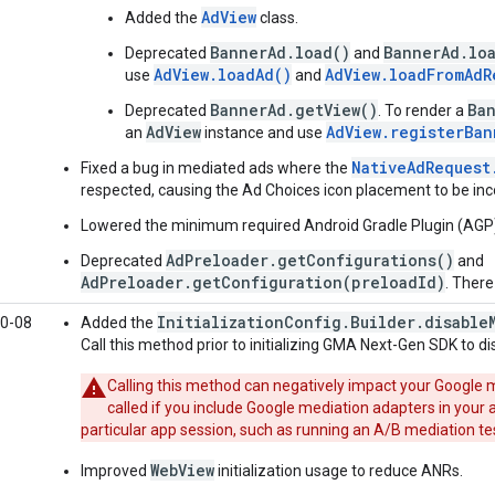
AdView
Added the
class.
BannerAd.load()
BannerAd.lo
Deprecated
and
AdView.loadAd()
AdView.loadFromAdR
use
and
BannerAd.getView()
Ba
Deprecated
. To render a
AdView
AdView.registerBan
an
instance and use
NativeAdRequest
Fixed a bug in mediated ads where the
respected, causing the Ad Choices icon placement to be inc
Lowered the minimum required Android Gradle Plugin (AGP) v
AdPreloader.getConfigurations()
Deprecated
and
AdPreloader.getConfiguration(preloadId)
. There
InitializationConfig.Builder.disable
0-08
Added the
Call this method prior to initializing
GMA Next-Gen SDK
to di
Calling this method can negatively impact your Google
called if you include Google mediation adapters in your
particular app session, such as running an A/B mediation te
WebView
Improved
initialization usage to reduce ANRs.