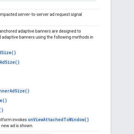
 impacted server-to-server ad request signal
 anchored adaptive banners are designed to
adaptive banners using the following methods in
dSize()
AdSize()
:
nnerAdSize()
e()
()
onViewAttachedToWindow()
latform invokes
 new ad is shown.