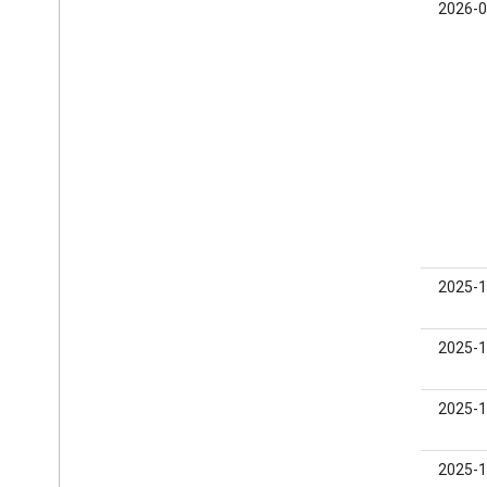
0.23.0-
2026-0
beta01
0.22.0-
2025-1
beta04
0.22.0-
2025-1
beta03
0.22.0-
2025-1
beta02
0.22.0-
2025-1