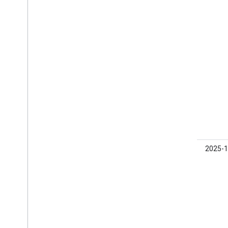
beta01
0.21.0-
2025-1
beta01