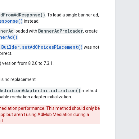
adFromAdResponse()
. To load a single banner ad,
esponse()
instead.
nnerAd
BannerAdPreloader
loaded with
, create
nerAd()
.
.Builder.setAdChoicesPlacement()
was not
orrect.
ersion from 8.2.0 to 7.3.1.
 is no replacement.
MediationAdapterInitialization()
method.
sable mediation adapter initialization.
 mediation performance. This method should only be
 app but aren't using AdMob Mediation during a
st.