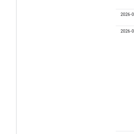
0.24.0-
2026-0
beta02
0.24.0-
2026-0
beta01