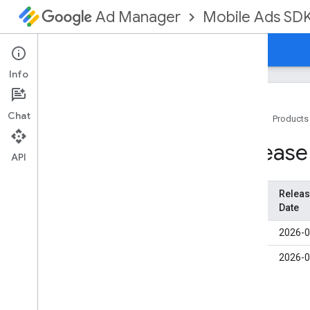
Mobile Ads SD
Ad Manager
Guides
Reference
Download
Support
Info
Chat
Home
Products
Set up GMA Next-Gen SDK
Release
Release notes
API
Deprecation and sunset
Migrate from Google Mobile Ads SDK
Versio
Relea
(Legacy)
n
Date
Enable test ads
1.3.1
2026-0
Use agent skills
1.3.0
2026-0
Choose an ad format
App open
Banner