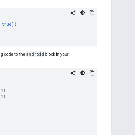
true
))
android
ng code to the
block in your
11

11
