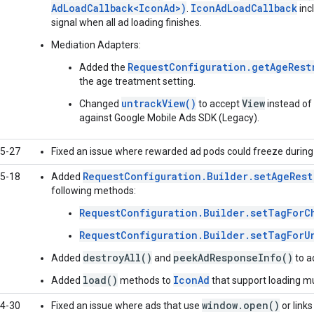
AdLoadCallback<IconAd>)
IconAdLoadCallback
.
inc
signal when all ad loading finishes.
Mediation Adapters:
RequestConfiguration.getAgeRest
Added the
the age treatment setting.
untrackView()
View
Changed
to accept
instead of
against
Google Mobile Ads SDK (Legacy)
.
5-27
Fixed an issue where rewarded ad pods could freeze during t
RequestConfiguration.Builder.setAgeRest
5-18
Added
following methods:
RequestConfiguration.Builder.setTagForC
RequestConfiguration.Builder.setTagForU
destroyAll()
peekAdResponseInfo()
Added
and
to a
load()
IconAd
Added
methods to
that support loading mul
window.open()
4-30
Fixed an issue where ads that use
or link