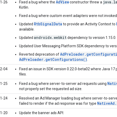
AdView
java.l
1-26
Fixed a bug where the
constructor threw a
Kotlin.
Fixed a bug where custom event adapters were not invoked 
RtbSignalData
Updated
to provide an Activity Context to
available.
androidx.webkit
Updated
dependency to version 1.15.0.
Updated User Messaging Platform SDK dependency to versi
AdPreloader.getConfigurat
Reverted deprecation of
AdPreloader.getConfigurations()
.
2-04
Fixed an issue in SDK version 0.22.0-beta02 where Java 17 
files.
Nati
1-25
Fixed a bug where server-to-server ad requests using
not properly set the requested ad size.
1-24
Resolved an Ad Manager loading bug where server-to-server
NativeAd
failed to render if the ad response was for type
1-20
Update the banner ads API: