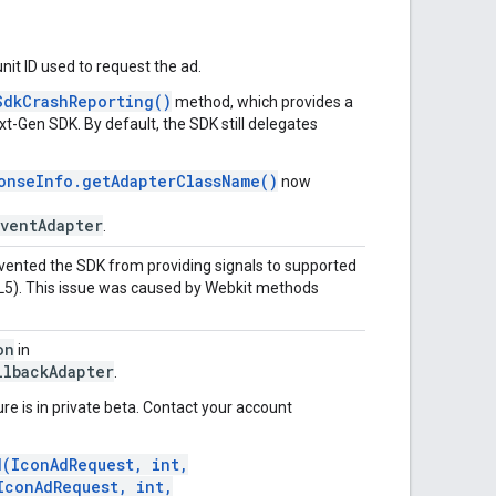
nit ID used to request the ad.
SdkCrashReporting()
method, which provides a
xt-Gen SDK
. By default, the SDK still delegates
onseInfo.getAdapterClassName()
now
ventAdapter
.
evented the SDK from providing signals to supported
L5). This issue was caused by Webkit methods
on
in
llbackAdapter
.
re is in private beta. Contact your account
d(IconAdRequest, int,
IconAdRequest, int,