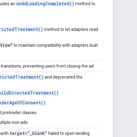
onAdLoadingCompleted()
ludes an
method to
rictedTreatment()
method to let adapters read
View?
to maintain compatibility with adapters built
ransitions, preventing users from closing the ad.
rictedTreatment()
and deprecated the
hildDirectedTreatment()
nderAgeOfConsent()
d preloader classes.
tiple icon ads.
target="_blank"
s with
failed to open landing