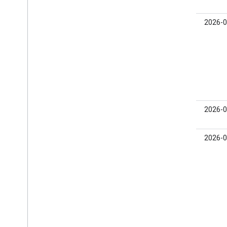
Open Measurement
In-app browsers
1.0.0
2026-0
0.25.0-
2026-0
beta01
0.24.0-
2026-0
beta03