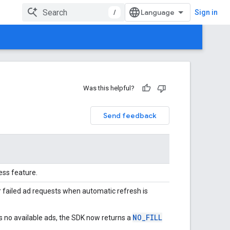
/
Sign in
Was this helpful?
Send feedback
ess feature.
r failed ad requests when automatic refresh is
NO_FILL
ds no available ads, the SDK now returns a