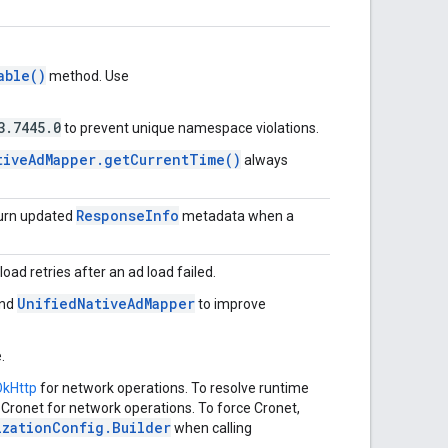
able()
method. Use
3.7445.0
to prevent unique namespace violations.
tiveAdMapper.getCurrentTime()
always
ResponseInfo
turn updated
metadata when a
load retries after an ad load failed.
UnifiedNativeAdMapper
nd
to improve
.
OkHttp
for network operations. To resolve runtime
 Cronet for network operations. To force Cronet,
izationConfig.Builder
when calling