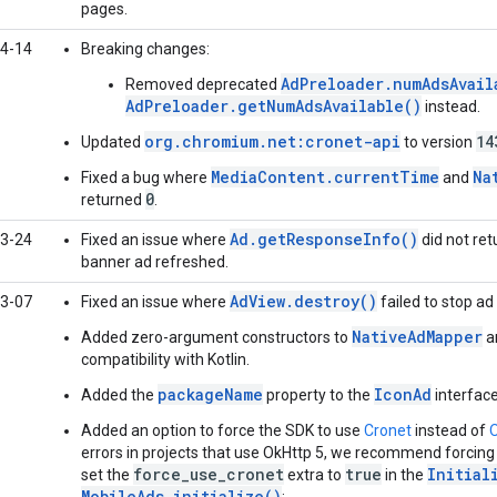
pages.
4-14
Breaking changes:
AdPreloader.numAdsAvail
Removed deprecated
AdPreloader.getNumAdsAvailable()
instead.
org.chromium.net:cronet-api
14
Updated
to version
MediaContent.currentTime
Na
Fixed a bug where
and
0
returned
.
Ad.getResponseInfo()
3-24
Fixed an issue where
did not re
banner ad refreshed.
AdView.destroy()
3-07
Fixed an issue where
failed to stop ad 
NativeAdMapper
Added zero-argument constructors to
a
compatibility with Kotlin.
packageName
IconAd
Added the
property to the
interface
Added an option to force the SDK to use
Cronet
instead of
errors in projects that use OkHttp 5, we recommend forcing
force_use_cronet
true
Initial
set the
extra to
in the
MobileAds.initialize()
: