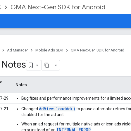
K
GMA Next-Gen SDK for Android
Ad Manager
Mobile Ads SDK
GMA Next-Gen SDK for Android
 Notes
se
Notes
7-29
Bug fixes and performance improvements for a limited acc
AdView.loadAd()
7-21
Changed
to pause automatic retries fo
disabled for the ad unit.
When an ad request for multiple native ads or icon ads yiel
INTERNAL_ERROR
error instead of an
.