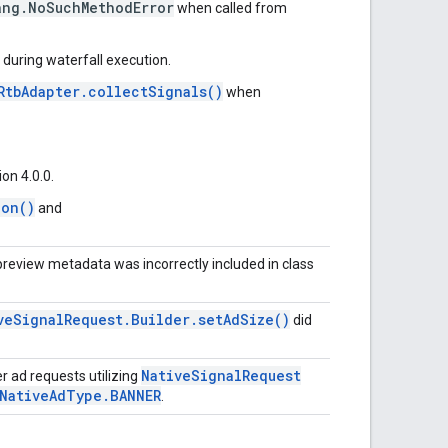
ang.NoSuchMethodError
when called from
during waterfall execution.
RtbAdapter.collectSignals()
when
on 4.0.0.
ion()
and
preview metadata was incorrectly included in class
veSignalRequest.Builder.setAdSize()
did
NativeSignalRequest
 ad requests utilizing
.NativeAdType.BANNER
.