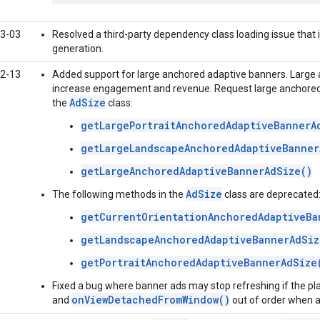
3-03
Resolved a third-party dependency class loading issue that
generation.
2-13
Added support for large anchored adaptive banners. Large
increase engagement and revenue. Request large anchored 
AdSize
the
class:
getLargePortraitAnchoredAdaptiveBannerA
getLargeLandscapeAnchoredAdaptiveBanner
getLargeAnchoredAdaptiveBannerAdSize()
AdSize
The following methods in the
class are deprecated
getCurrentOrientationAnchoredAdaptiveBa
getLandscapeAnchoredAdaptiveBannerAdSiz
getPortraitAnchoredAdaptiveBannerAdSize
Fixed a bug where banner ads may stop refreshing if the p
onViewDetachedFromWindow()
and
out of order when a