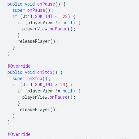
public
void
onPause
()
{
super
.
onPause
();
if
(
Util
.
SDK_INT
<
=
23
)
{
if
(
playerView
!=
null
)
{
playerView
.
onPause
();
}
releasePlayer
();
}
}
@Override
public
void
onStop
()
{
super
.
onStop
();
if
(
Util
.
SDK_INT
 > 
23
)
{
if
(
playerView
!=
null
)
{
playerView
.
onPause
();
}
releasePlayer
();
}
}
@Override