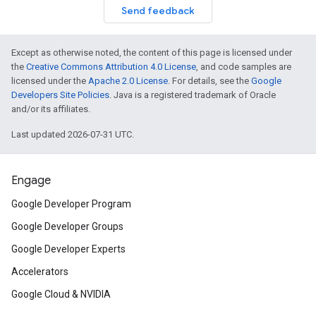
Send feedback
Except as otherwise noted, the content of this page is licensed under
the
Creative Commons Attribution 4.0 License
, and code samples are
licensed under the
Apache 2.0 License
. For details, see the
Google
Developers Site Policies
. Java is a registered trademark of Oracle
and/or its affiliates.
Last updated 2026-07-31 UTC.
Engage
Google Developer Program
Google Developer Groups
Google Developer Experts
Accelerators
Google Cloud & NVIDIA