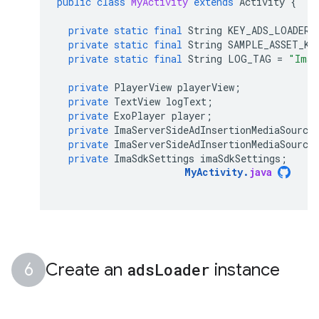
public
class
MyActivity
extends
Activity
{
private
static
final
String
KEY_ADS_LOADER_
private
static
final
String
SAMPLE_ASSET_KE
private
static
final
String
LOG_TAG
=
"ImaE
private
PlayerView
playerView
;
private
TextView
logText
;
private
ExoPlayer
player
;
private
ImaServerSideAdInsertionMediaSource
private
ImaServerSideAdInsertionMediaSource
private
ImaSdkSettings
imaSdkSettings
;
MyActivity
.
java
Create an
ads
Loader
instance