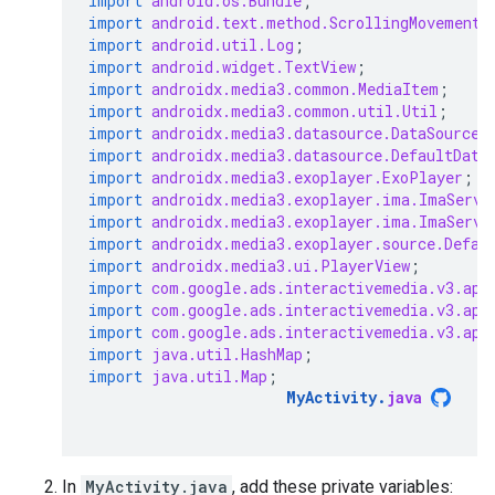
import
android.os.Bundle
;
import
android.text.method.ScrollingMovementM
import
android.util.Log
;
import
android.widget.TextView
;
import
androidx.media3.common.MediaItem
;
import
androidx.media3.common.util.Util
;
import
androidx.media3.datasource.DataSource
;
import
androidx.media3.datasource.DefaultData
import
androidx.media3.exoplayer.ExoPlayer
;
import
androidx.media3.exoplayer.ima.ImaServe
import
androidx.media3.exoplayer.ima.ImaServe
import
androidx.media3.exoplayer.source.Defau
import
androidx.media3.ui.PlayerView
;
import
com.google.ads.interactivemedia.v3.api
import
com.google.ads.interactivemedia.v3.api
import
com.google.ads.interactivemedia.v3.api
import
java.util.HashMap
;
import
java.util.Map
;
MyActivity
.
java
In
MyActivity.java
, add these private variables: