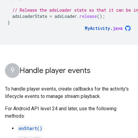
// Release the adsLoader state so that it can be i
adsLoaderState
=
adsLoader
.
release
();
}
MyActivity
.
java
Handle player events
To handle player events, create callbacks for the activity's
lifecycle events to manage stream playback.
For Android API level 24 and later, use the following
methods:
onStart()