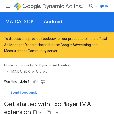
Dynamic Ad Insertion
Sign in
IMA DAI SDK for Android
To discuss and provide feedback on our products, join the official
Ad Manager Discord channel in the
Google Advertising and
Measurement Community
server.
Home
Products
Dynamic Ad Insertion
IMA DAI SDK for Android
Was this helpful?
Send feedback
Get started with Exo
Player IMA
extension