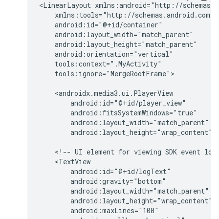
<LinearLayout
tools:ignore="MergeRootFrame">

android:layout_height="wrap_content"
<!--
UI
element
for
viewing
SDK
event
log