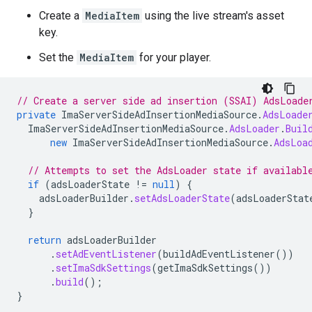
Create a
MediaItem
using the live stream's asset
key.
Set the
MediaItem
for your player.
// Create a server side ad insertion (SSAI) AdsLoade
private
ImaServerSideAdInsertionMediaSource
.
AdsLoade
ImaServerSideAdInsertionMediaSource
.
AdsLoader
.
Buil
new
ImaServerSideAdInsertionMediaSource
.
AdsLoa
// Attempts to set the AdsLoader state if availabl
if
(
adsLoaderState
!=
null
)
{
adsLoaderBuilder
.
setAdsLoaderState
(
adsLoaderStat
}
return
adsLoaderBuilder
.
setAdEventListener
(
buildAdEventListener
())
.
setImaSdkSettings
(
getImaSdkSettings
())
.
build
();
}