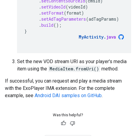
.
setContentSourceId
(
cmsId
)
.
setVideoId
(
videoId
)
.
setFormat
(
format
)
.
setAdTagParameters
(
adTagParams
)
.
build
();
}
MyActivity
.
java
Set the new VOD stream URI as your player's media
item using the
MediaItem.fromUri()
method.
If successful, you can request and play a media stream
with the ExoPlayer IMA extension. For the complete
example, see
Android DAI samples on GitHub
.
Was this helpful?