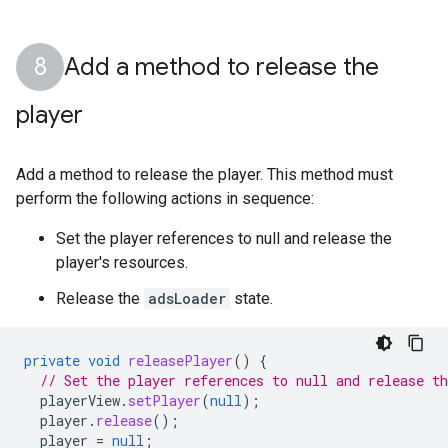
Add a method to release the
player
Add a method to release the player. This method must
perform the following actions in sequence:
Set the player references to null and release the
player's resources.
Release the
adsLoader
state.
private
void
releasePlayer
()
{
// Set the player references to null and release t
playerView
.
setPlayer
(
null
);
player
.
release
();
player
=
null
;