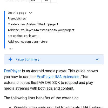
On this page
Prerequisites
Create a new Android Studio project
Add the ExoPlayer IMA extension to your project
Set up the ExoPlayer UI
Add your stream parameters
Page Summary
ExoPlayer
is an Android media player. This guide shows
you how to use the
ExoPlayer IMA extension
. This
extension uses the IMA DAI SDK to request and play
media streams with both ads and content.
The following lists benefits of the extension:
Simplifies the code needed to integrate IMA features.