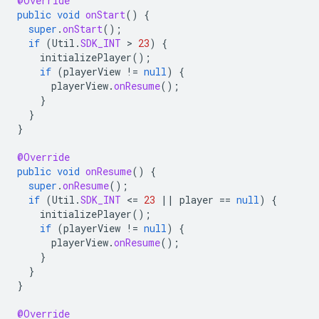
@Override
public
void
onStart
()
{
super
.
onStart
();
if
(
Util
.
SDK_INT
 > 
23
)
{
initializePlayer
();
if
(
playerView
!=
null
)
{
playerView
.
onResume
();
}
}
}
@Override
public
void
onResume
()
{
super
.
onResume
();
if
(
Util
.
SDK_INT
<
=
23
||
player
==
null
)
{
initializePlayer
();
if
(
playerView
!=
null
)
{
playerView
.
onResume
();
}
}
}
@Override