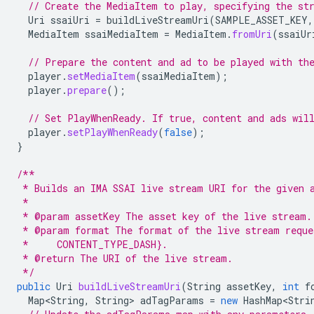
// Create the MediaItem to play, specifying the st
Uri
ssaiUri
=
buildLiveStreamUri
(
SAMPLE_ASSET_KEY
,
MediaItem
ssaiMediaItem
=
MediaItem
.
fromUri
(
ssaiUr
// Prepare the content and ad to be played with th
player
.
setMediaItem
(
ssaiMediaItem
);
player
.
prepare
();
// Set PlayWhenReady. If true, content and ads wil
player
.
setPlayWhenReady
(
false
);
}
/**
 * Builds an IMA SSAI live stream URI for the given 
 *
 * @param assetKey The asset key of the live stream.
 * @param format The format of the live stream requ
 *     CONTENT_TYPE_DASH}.
 * @return The URI of the live stream.
 */
public
Uri
buildLiveStreamUri
(
String
assetKey
,
int
f
Map<String
,
String
>
adTagParams
=
new
HashMap<Stri