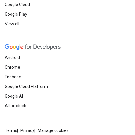
Google Cloud
Google Play
View all
Android
Chrome
Firebase
Google Cloud Platform
Google AI
All products
Terms
Privacy
Manage cookies