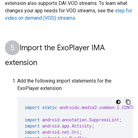
extension also supports DAI VOD streams. To learn what
changes your app needs for VOD streams, see the
step for
video on demand (VOD) streams
.
Import the Exo
Player IMA
extension
Add the following import statements for the
ExoPlayer extension:
import static
androidx.media3.common.C.CONTE
import
android.annotation.SuppressLint
;
import
android.app.Activity
;
import
android.net.Uri
;