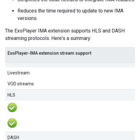
Reduces the time required to update to new IMA
versions.
The ExoPlayer IMA extension supports HLS and DASH
streaming protocols. Here's a summary:
ExoPlayer-IMA extension stream support
Livestream
VOD streams
HLS
DASH