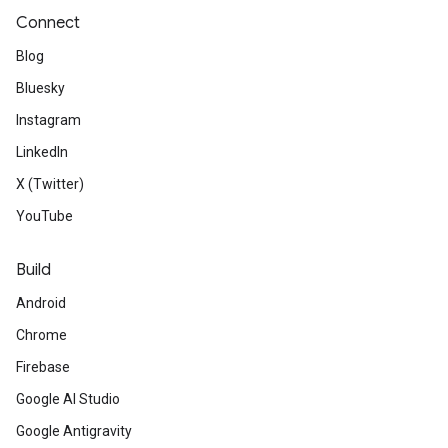
Connect
Blog
Bluesky
Instagram
LinkedIn
X (Twitter)
YouTube
Build
Android
Chrome
Firebase
Google AI Studio
Google Antigravity