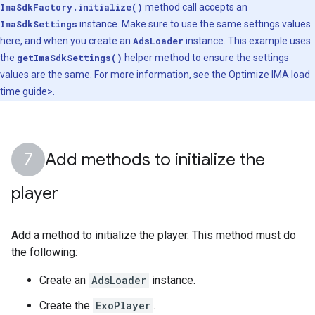
ImaSdkFactory.initialize()
method call accepts an
ImaSdkSettings
instance. Make sure to use the same settings values
here, and when you create an
AdsLoader
instance. This example uses
the
getImaSdkSettings()
helper method to ensure the settings
values are the same. For more information, see the
Optimize IMA load
time guide>
.
Add methods to initialize the
player
Add a method to initialize the player. This method must do
the following:
Create an
AdsLoader
instance.
Create the
ExoPlayer
.