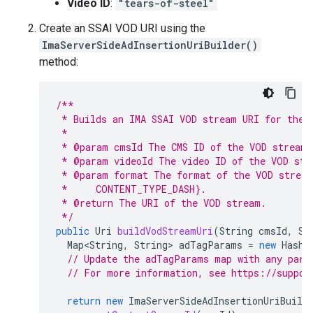
Video ID
:
"tears-of-steel"
Create an SSAI VOD URI using the
ImaServerSideAdInsertionUriBuilder()
method:
/**
 * Builds an IMA SSAI VOD stream URI for the 
 *
 * @param cmsId The CMS ID of the VOD stream.
 * @param videoId The video ID of the VOD str
 * @param format The format of the VOD stream
 *     CONTENT_TYPE_DASH}.
 * @return The URI of the VOD stream.
 */
public
Uri
buildVodStreamUri
(
String
cmsId
,
St
Map<String
,
String
>
adTagParams
=
new
HashM
// Update the adTagParams map with any para
// For more information, see https://suppor
return
new
ImaServerSideAdInsertionUriBuild