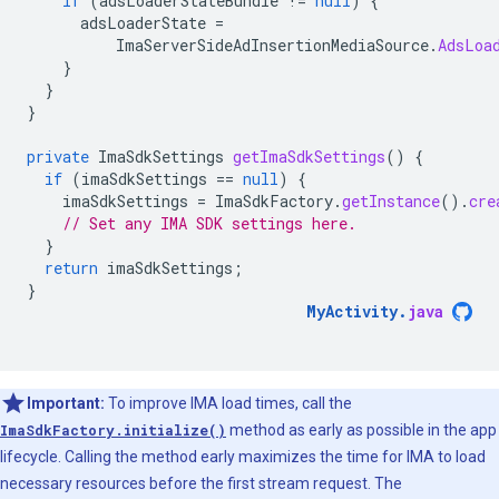
if
(
adsLoaderStateBundle
!=
null
)
{
adsLoaderState
=
ImaServerSideAdInsertionMediaSource
.
AdsLoa
}
}
}
private
ImaSdkSettings
getImaSdkSettings
()
{
if
(
imaSdkSettings
==
null
)
{
imaSdkSettings
=
ImaSdkFactory
.
getInstance
().
cre
// Set any IMA SDK settings here.
}
return
imaSdkSettings
;
}
MyActivity
.
java
Important:
To improve IMA load times, call the
ImaSdkFactory.initialize()
method as early as possible in the app
lifecycle. Calling the method early maximizes the time for IMA to load
necessary resources before the first stream request. The