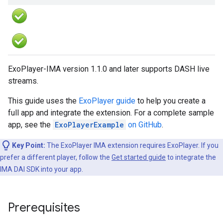
ExoPlayer-IMA version 1.1.0 and later supports DASH live
streams.
This guide uses the
ExoPlayer guide
to help you create a
full app and integrate the extension. For a complete sample
app, see the
ExoPlayerExample
on GitHub
.
Key Point:
The ExoPlayer IMA extension requires ExoPlayer. If you
prefer a different player, follow the
Get started guide
to integrate the
IMA DAI SDK into your app.
Prerequisites