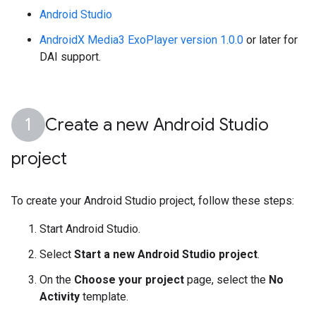
Android Studio
AndroidX Media3 ExoPlayer version 1.0.0
or later for
DAI support.
Create a new Android Studio
project
To create your Android Studio project, follow these steps:
Start Android Studio.
Select
Start a new Android Studio project
.
On the
Choose your project
page, select the
No
Activity
template.