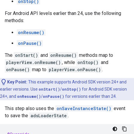
onStop()
For Android API levels earlier than 24, use the following
methods:
onResume()
onPause()
The
onStart()
and
onResume()
methods map to
playerView.onResume()
, while
onStop()
and
onPause()
map to
playerView.onPause()
.
Key Point:
This example supports Android SDK version 24+ and
earlier versions. Use
onStart()
/
onStop()
for Android SDK version
24+, and
onResume()
/
onPause()
for versions earlier than 24.
This step also uses the
onSaveInstanceState()
event
to save the
adsLoaderState
.