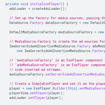
private
void
initializePlayer
()
{
adsLoader
=
createAdsLoader
();
// Set up the factory for media sources, passing t
DataSource
.
Factory
dataSourceFactory
=
new
Default
DefaultMediaSourceFactory
mediaSourceFactory
=
new
// MediaSource.Factory to create the ad sources fo
ImaServerSideAdInsertionMediaSource
.
Factory
adsMed
new
ImaServerSideAdInsertionMediaSource
.
Factor
// 'mediaSourceFactory' is an ExoPlayer component 
// 'adsMediaSourceFactory' is an ExoPlayer compone
// side inserted ad streams.
mediaSourceFactory
.
setServerSideAdInsertionMediaSo
// Create a SimpleExoPlayer and set it as the play
player
=
new
ExoPlayer
.
Builder
(
this
).
setMediaSourc
playerView
.
setPlayer
(
player
);
adsLoader
.
setPlayer
(
player
);