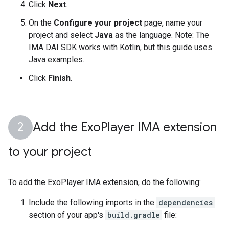
Click
Next
.
On the
Configure your project
page, name your
project and select
Java
as the language. Note: The
IMA DAI SDK works with Kotlin, but this guide uses
Java examples.
Click
Finish
.
Add the Exo
Player IMA extension
to your project
To add the ExoPlayer IMA extension, do the following:
Include the following imports in the
dependencies
section of your app's
build.gradle
file: