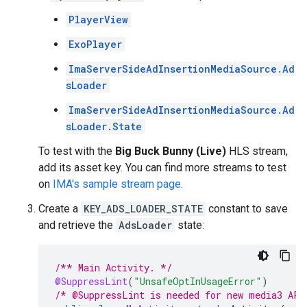
PlayerView
ExoPlayer
ImaServerSideAdInsertionMediaSource.Ad
sLoader
ImaServerSideAdInsertionMediaSource.Ad
sLoader.State
To test with the
Big Buck Bunny (Live)
HLS stream,
add its asset key. You can find more streams to test
on
IMA's sample stream page
.
Create a
KEY_ADS_LOADER_STATE
constant to save
and retrieve the
AdsLoader
state:
/** Main Activity. */
@SuppressLint
(
"UnsafeOptInUsageError"
)
/* @SuppressLint is needed for new media3 API