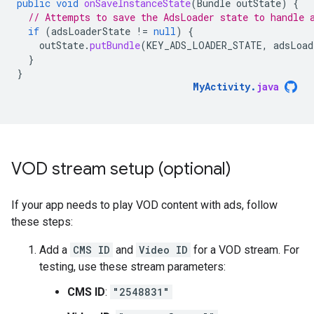
public
void
onSaveInstanceState
(
Bundle
outState
)
{
// Attempts to save the AdsLoader state to handle 
if
(
adsLoaderState
!=
null
)
{
outState
.
putBundle
(
KEY_ADS_LOADER_STATE
,
adsLoad
}
}
MyActivity
.
java
VOD stream setup (optional)
If your app needs to play VOD content with ads, follow
these steps:
Add a
CMS ID
and
Video ID
for a VOD stream. For
testing, use these stream parameters:
CMS ID
:
"2548831"