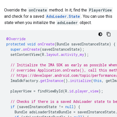
Override the
onCreate
method. In it, find the
PlayerView
and check for a saved
AdsLoader.State
. You can use this
state when you initialize the
adsLoader
object.
@Override
protected
void
onCreate
(
Bundle
savedInstanceState
)
{
super
.
onCreate
(
savedInstanceState
);
setContentView
(
R
.
layout
.
activity_my
);
// Initialize the IMA SDK as early as possible whe
// overrides Application.onCreate(), call this met
// https://developer.android.com/topic/performance
ImaSdkFactory
.
getInstance
().
initialize
(
this
,
getIm
playerView
=
findViewById
(
R
.
id
.
player_view
);
// Checks if there is a saved AdsLoader state to b
if
(
savedInstanceState
!=
null
)
{
Bundle
adsLoaderStateBundle
=
savedInstanceState