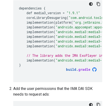
dependencies
{
def
media3_version
=
"1.9.1"
coreLibraryDesugaring
(
"com.android.tools:
implementation
(
platform
(
"org.jetbrains.ko
implementation
(
"androidx.appcompat:appcom
implementation
(
"androidx.media3:media3-ui
implementation
(
"androidx.media3:media3-ex
implementation
(
"androidx.media3:media3-ex
implementation
(
"androidx.media3:media3-ex
// The library adds the IMA ExoPlayer int
implementation
(
"androidx.media3:media3-ex
}
build
.
gradle
Add the user permissions that the IMA DAI SDK
needs to request ads: