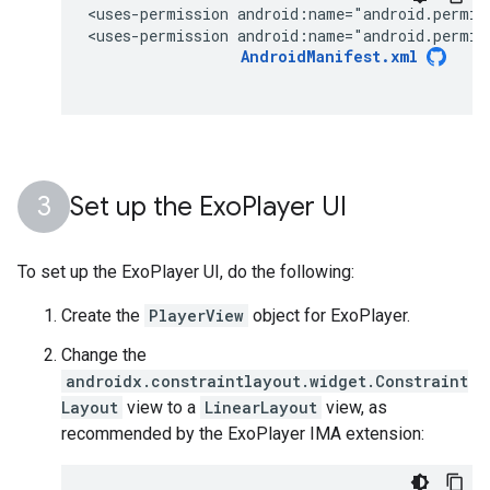
<uses-permission
android:name="android.permis
<uses-permission
android:name="android.permis
AndroidManifest.xml
Set up the Exo
Player UI
To set up the ExoPlayer UI, do the following:
Create the
PlayerView
object for ExoPlayer.
Change the
androidx.constraintlayout.widget.Constraint
Layout
view to a
LinearLayout
view, as
recommended by the ExoPlayer IMA extension: