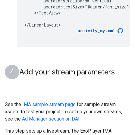
</TextView>

activity_my.xml
Add your stream parameters
See the
IMA sample stream page
for sample stream
assets to test your project. To set up your own streams,
see the
Ad Manager section on DAI
.
This step sets up a livestream. The ExoPlayer IMA