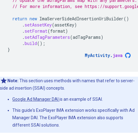
// Update the adTagParams map with any parameters.
// For more information, see https://support.googl
return
new
ImaServerSideAdInsertionUriBuilder
()
.
setAssetKey
(
assetKey
)
.
setFormat
(
format
)
.
setAdTagParameters
(
adTagParams
)
.
build
();
}
MyActivity
.
java
Note:
This section uses methods with names that refer to server-
side ad insertion (SSAI) concepts.
Google Ad Manager DAI
is an example of SSAI.
This guide's ExoPlayer IMA extension works specifically with Ad
Manager DAI. The ExoPlayer IMA extension also supports
different SSAI solutions.