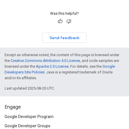
Was this helpful?
Send feedback
Except as otherwise noted, the content of this page is licensed under
the
Creative Commons Attribution 4.0 License
, and code samples are
licensed under the
Apache 2.0 License
. For details, see the
Google
Developers Site Policies
. Java is a registered trademark of Oracle
and/or its affiliates.
Last updated 2025-08-20 UTC.
Engage
Google Developer Program
Google Developer Groups