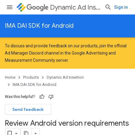
Dynamic Ad Insertion
Sign in
IMA DAI SDK for Android
To discuss and provide feedback on our products, join the official
Ad Manager Discord channel in the
Google Advertising and
Measurement Community
server.
Home
Products
Dynamic Ad Insertion
IMA DAI SDK for Android
Was this helpful?
Send feedback
Review Android version requirements