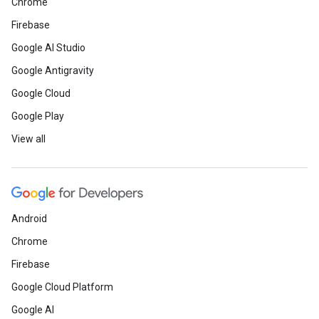
Chrome
Firebase
Google AI Studio
Google Antigravity
Google Cloud
Google Play
View all
Android
Chrome
Firebase
Google Cloud Platform
Google AI