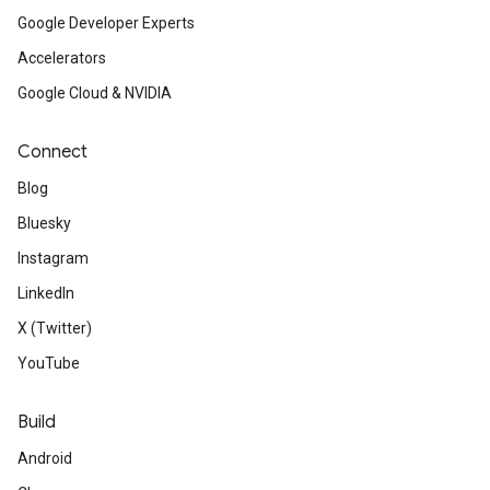
Google Developer Experts
Accelerators
Google Cloud & NVIDIA
Connect
Blog
Bluesky
Instagram
LinkedIn
X (Twitter)
YouTube
Build
Android