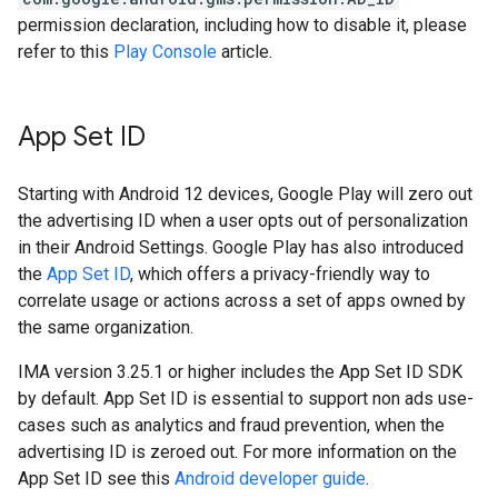
permission declaration, including how to disable it, please
refer to this
Play Console
article.
App Set ID
Starting with Android 12 devices, Google Play will zero out
the advertising ID when a user opts out of personalization
in their Android Settings. Google Play has also introduced
the
App Set ID
, which offers a privacy-friendly way to
correlate usage or actions across a set of apps owned by
the same organization.
IMA version 3.25.1 or higher includes the App Set ID SDK
by default. App Set ID is essential to support non ads use-
cases such as analytics and fraud prevention, when the
advertising ID is zeroed out. For more information on the
App Set ID see this
Android developer guide
.