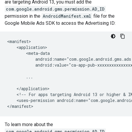
are targeting Android 13, you must add the
com.google.android.gms.permission.AD_ID
permission in the
AndroidManifest.xml
file for the
Google Mobile Ads SDK to access the Advertising ID:
<manifest>

    <application>

        <meta-data

            android:name="com.google.android.gms.ads
            android:value="ca-app-pub-xxxxxxxxxxxxxxx
        ...

    </application>

    <!-- For apps targeting Android 13 or higher & IM
    <uses-permission android:name="com.google.android
To learn more about the
com.google.android.gms.permission.AD_ID