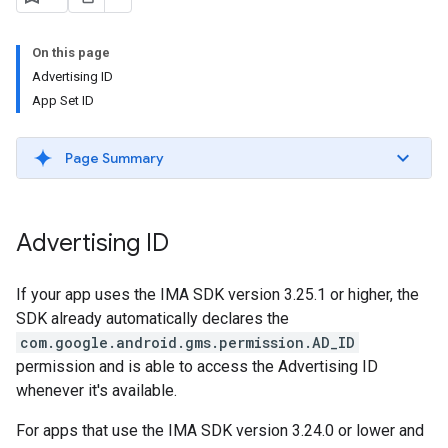
On this page
Advertising ID
App Set ID
Page Summary
Advertising ID
If your app uses the IMA SDK version 3.25.1 or higher, the
SDK already automatically declares the
com.google.android.gms.permission.AD_ID
permission and is able to access the Advertising ID
whenever it's available.
For apps that use the IMA SDK version 3.24.0 or lower and