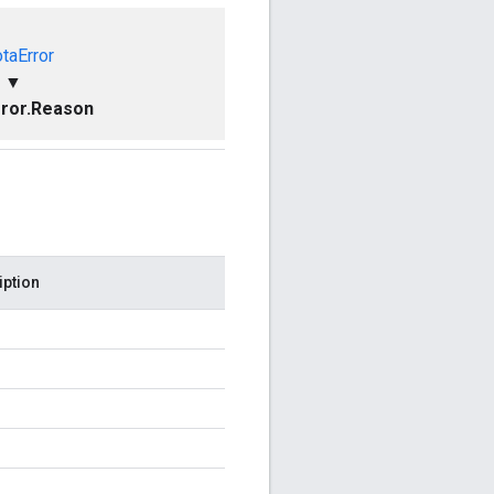
taError
▼
ror.Reason
iption