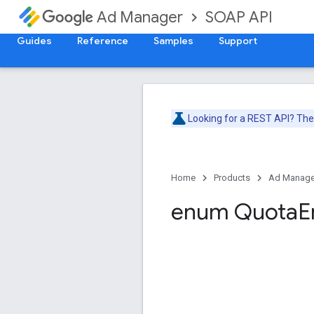
SOAP API
Ad Manager
Guides
Reference
Samples
Support
Looking for a REST API? Th
Home
Products
Ad Manage
enum Quota
E