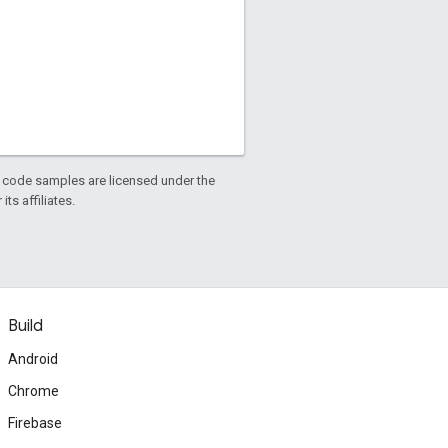
d code samples are licensed under the
ts affiliates.
Build
Android
Chrome
Firebase