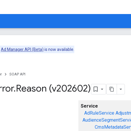
e
Ad Manager API (Beta)
is now available.
r
SOAP API
rror
.
Reason (v202602)
Service
AdRuleService
Adjust
AudienceSegmentServi
CmsMetadataSer