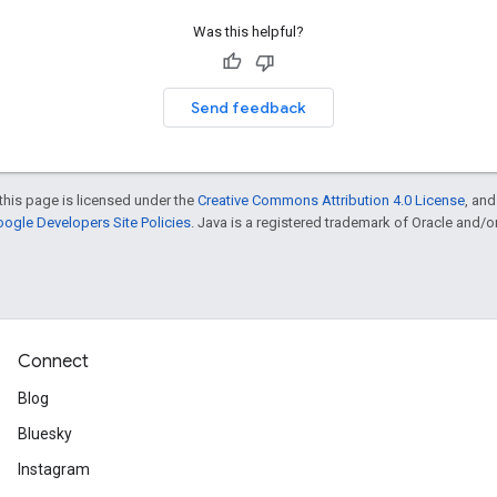
Was this helpful?
Send feedback
this page is licensed under the
Creative Commons Attribution 4.0 License
, an
ogle Developers Site Policies
. Java is a registered trademark of Oracle and/or i
Connect
Blog
Bluesky
Instagram