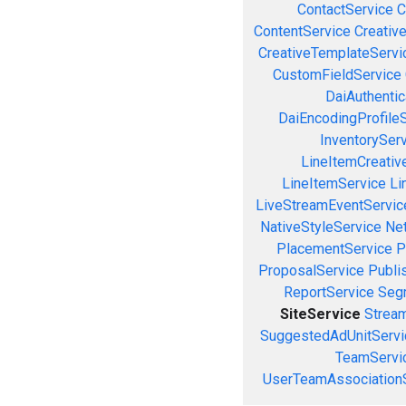
ContactService
C
ContentService
Creativ
CreativeTemplateServi
CustomFieldService
DaiAuthenti
DaiEncodingProfile
InventorySer
LineItemCreativ
LineItemService
Li
LiveStreamEventServic
NativeStyleService
Ne
PlacementService
P
ProposalService
Publi
ReportService
Seg
SiteService
Stream
SuggestedAdUnitServi
TeamServi
UserTeamAssociation