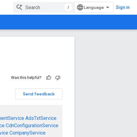
/
Sign in
Was this helpful?
Send feedback
mentService
AdsTxtService
ce
CdnConfigurationService
vice
CompanyService