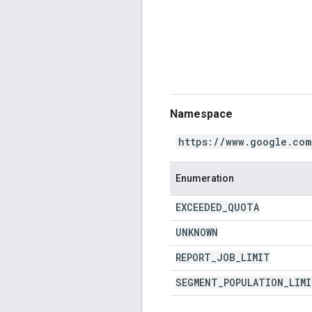
Namespace
https://www.google.com
Enumeration
EXCEEDED
_
QUOTA
UNKNOWN
REPORT
_
JOB
_
LIMIT
SEGMENT
_
POPULATION
_
LIM