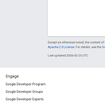
Except as otherwise noted, the content of 
Apache 2.0 License
. For details, see the
Go
Last updated 2026-02-25 UTC.
Engage
Google Developer Program
Google Developer Groups
Google Developer Experts