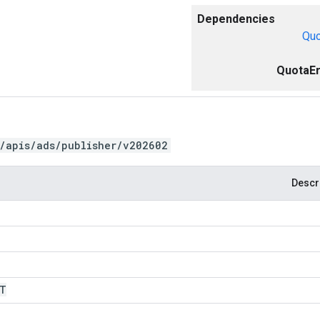
Dependencies
Quo
QuotaEr
/apis/ads/publisher/v202602
Descr
IT