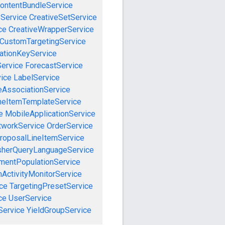
ontentBundleService
eService
CreativeSetService
ce
CreativeWrapperService
CustomTargetingService
cationKeyService
Service
ForecastService
vice
LabelService
eAssociationService
neItemTemplateService
e
MobileApplicationService
tworkService
OrderService
roposalLineItemService
sherQueryLanguageService
mentPopulationService
ActivityMonitorService
ce
TargetingPresetService
ce
UserService
Service
YieldGroupService