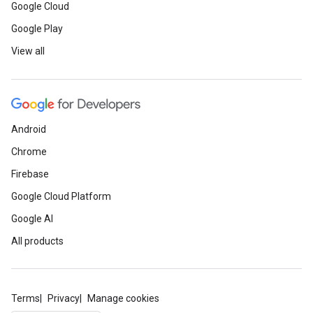
Google Cloud
Google Play
View all
Android
Chrome
Firebase
Google Cloud Platform
Google AI
All products
Terms
Privacy
Manage cookies