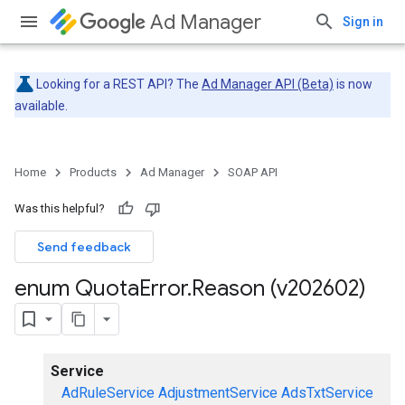
Ad Manager
Sign in
Looking for a REST API? The
Ad Manager API (Beta)
is now
available.
Home
Products
Ad Manager
SOAP API
Was this helpful?
Send feedback
enum Quota
Error
.
Reason (v202602)
Service
AdRuleService
AdjustmentService
AdsTxtService