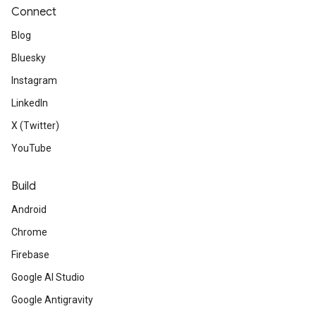
Connect
Blog
Bluesky
Instagram
LinkedIn
X (Twitter)
YouTube
Build
Android
Chrome
Firebase
Google AI Studio
Google Antigravity