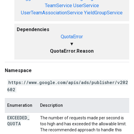
TeamService
UserService
UserTeamAssociationService
YieldGroupService
Dependencies
QuotaError
▼
QuotaError.Reason
Namespace
https://www.google.com/apis/ads/publisher/v202
602
Enumeration
Description
EXCEEDED
_
The number of requests made per second is
QUOTA
too high and has exceeded the allowable limit.
The recommended approach to handle this