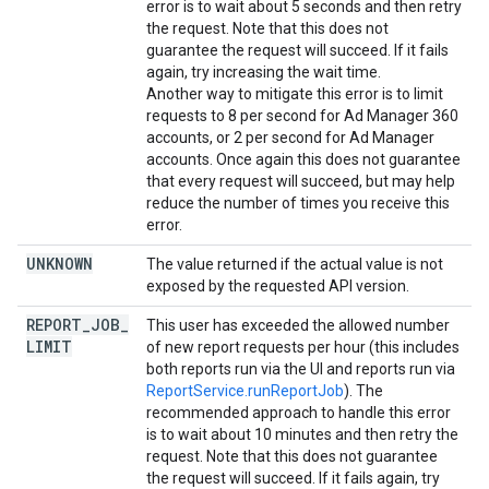
error is to wait about 5 seconds and then retry
the request. Note that this does not
guarantee the request will succeed. If it fails
again, try increasing the wait time.
Another way to mitigate this error is to limit
requests to 8 per second for Ad Manager 360
accounts, or 2 per second for Ad Manager
accounts. Once again this does not guarantee
that every request will succeed, but may help
reduce the number of times you receive this
error.
UNKNOWN
The value returned if the actual value is not
exposed by the requested API version.
REPORT
_
JOB
_
This user has exceeded the allowed number
LIMIT
of new report requests per hour (this includes
both reports run via the UI and reports run via
ReportService.runReportJob
). The
recommended approach to handle this error
is to wait about 10 minutes and then retry the
request. Note that this does not guarantee
the request will succeed. If it fails again, try