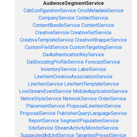
AudienceSegmentService
CdnConfigurationService
CmsMetadataService
CompanyService
ContactService
ContentBundleService
ContentService
CreativeService
CreativeSetService
CreativeTemplateService
CreativeWrapperService
CustomFieldService
CustomTargetingService
DaiAuthenticationKeyService
DaiEncodingProfileService
ForecastService
InventoryService
LabelService
LineItemCreativeAssociationService
LineItemService
LineItemTemplateService
LiveStreamEventService
MobileApplicationService
NativeStyleService
NetworkService
OrderService
PlacementService
ProposalLineItemService
ProposalService
PublisherQueryLanguageService
ReportService
SegmentPopulationService
SiteService
StreamActivityMonitorService
SuggestedAdUnitService
TargetingPresetService