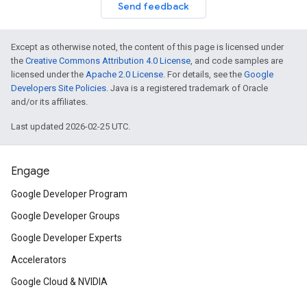
Send feedback
Except as otherwise noted, the content of this page is licensed under
the
Creative Commons Attribution 4.0 License
, and code samples are
licensed under the
Apache 2.0 License
. For details, see the
Google
Developers Site Policies
. Java is a registered trademark of Oracle
and/or its affiliates.
Last updated 2026-02-25 UTC.
Engage
Google Developer Program
Google Developer Groups
Google Developer Experts
Accelerators
Google Cloud & NVIDIA