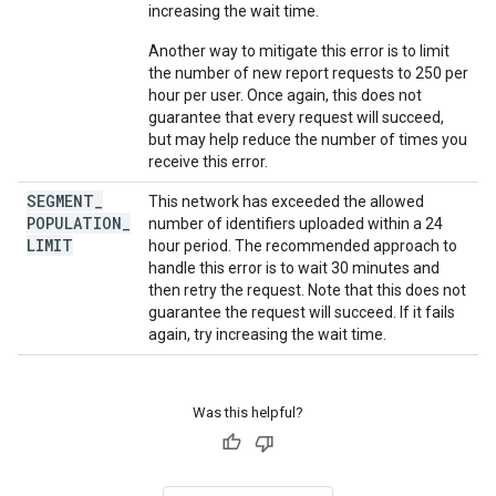
increasing the wait time.
Another way to mitigate this error is to limit
the number of new report requests to 250 per
hour per user. Once again, this does not
guarantee that every request will succeed,
but may help reduce the number of times you
receive this error.
SEGMENT
_
This network has exceeded the allowed
POPULATION
_
number of identifiers uploaded within a 24
LIMIT
hour period. The recommended approach to
handle this error is to wait 30 minutes and
then retry the request. Note that this does not
guarantee the request will succeed. If it fails
again, try increasing the wait time.
Was this helpful?