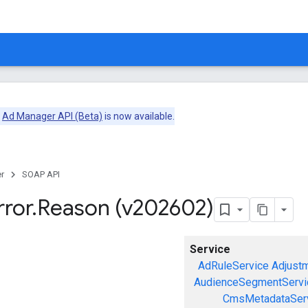
e
Ad Manager API (Beta)
is now available.
r
SOAP API
rror
.
Reason (v202602)
Service
AdRuleService
Adjust
AudienceSegmentServi
CmsMetadataSer