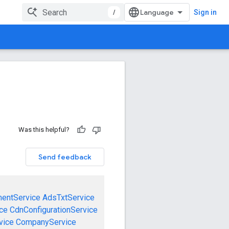
/
Sign in
Was this helpful?
Send feedback
mentService
AdsTxtService
ce
CdnConfigurationService
vice
CompanyService