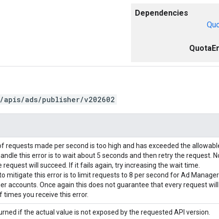
Dependencies
Quo
QuotaEr
/apis/ads/publisher/v202602
f requests made per second is too high and has exceeded the allowab
andle this error is to wait about 5 seconds and then retry the request. N
request will succeed. If it fails again, try increasing the wait time.
o mitigate this error is to limit requests to 8 per second for Ad Manage
r accounts. Once again this does not guarantee that every request wil
 times you receive this error.
urned if the actual value is not exposed by the requested API version.