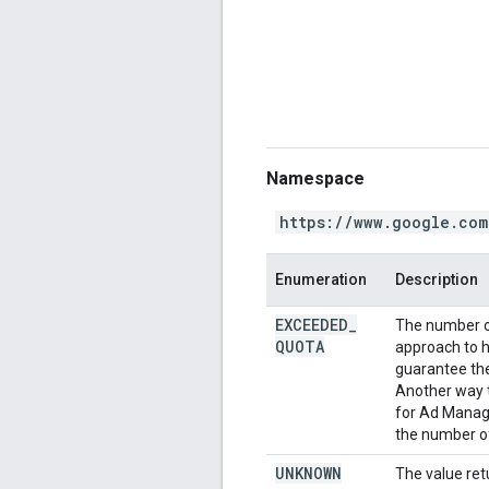
Namespace
https://www.google.com
Enumeration
Description
EXCEEDED
_
The number o
QUOTA
approach to h
guarantee the 
Another way t
for Ad Manage
the number of
UNKNOWN
The value ret