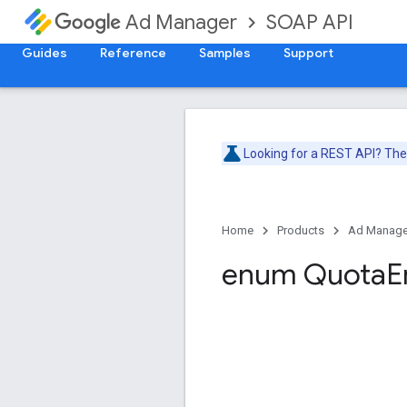
SOAP API
Ad Manager
Guides
Reference
Samples
Support
Looking for a REST API? Th
Home
Products
Ad Manage
enum Quota
E