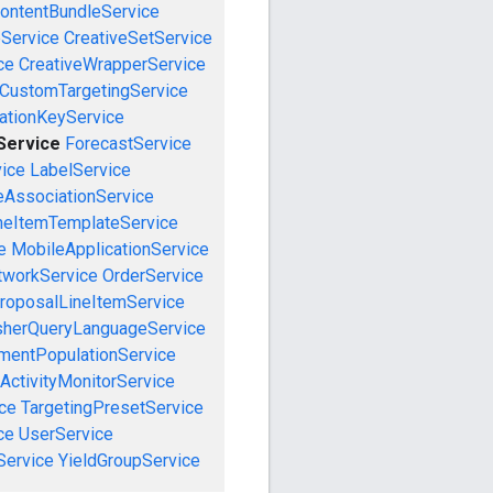
ontentBundleService
eService
CreativeSetService
ce
CreativeWrapperService
CustomTargetingService
cationKeyService
Service
ForecastService
vice
LabelService
eAssociationService
neItemTemplateService
e
MobileApplicationService
tworkService
OrderService
roposalLineItemService
sherQueryLanguageService
mentPopulationService
ActivityMonitorService
ce
TargetingPresetService
ce
UserService
Service
YieldGroupService