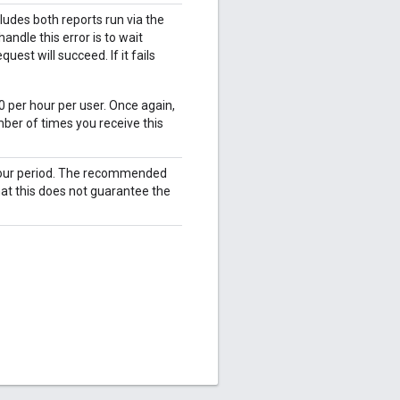
udes both reports run via the
ndle this error is to wait
est will succeed. If it fails
0 per hour per user. Once again,
ber of times you receive this
 hour period. The recommended
hat this does not guarantee the