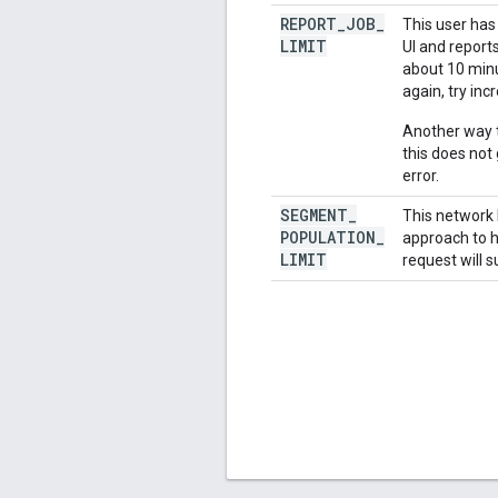
REPORT
_
JOB
_
This user has
LIMIT
UI and report
about 10 minut
again, try inc
Another way t
this does not
error.
SEGMENT
_
This network 
POPULATION
_
approach to h
LIMIT
request will s