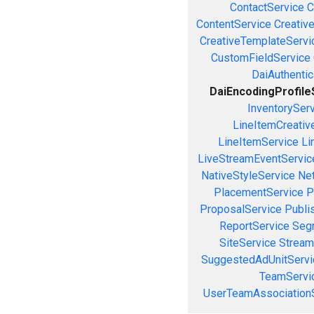
ContactService
C
ContentService
Creativ
CreativeTemplateServi
CustomFieldService
DaiAuthenti
DaiEncodingProfile
InventorySer
LineItemCreativ
LineItemService
Li
LiveStreamEventServic
NativeStyleService
Ne
PlacementService
P
ProposalService
Publi
ReportService
Seg
SiteService
Stream
SuggestedAdUnitServi
TeamServi
UserTeamAssociation