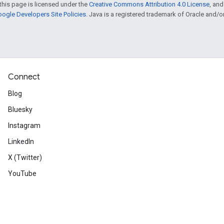
this page is licensed under the
Creative Commons Attribution 4.0 License
, an
ogle Developers Site Policies
. Java is a registered trademark of Oracle and/or i
Connect
Blog
Bluesky
Instagram
LinkedIn
X (Twitter)
YouTube