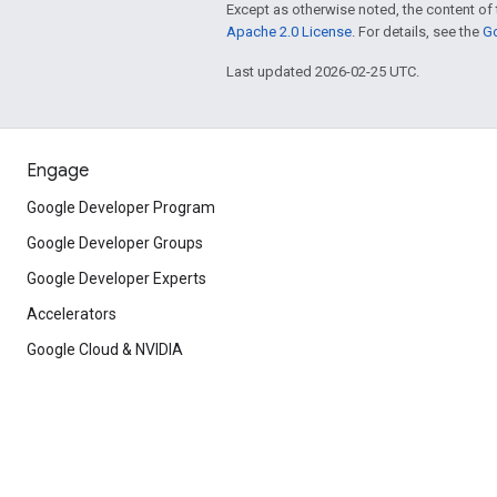
Except as otherwise noted, the content of 
Apache 2.0 License
. For details, see the
Go
Last updated 2026-02-25 UTC.
Engage
Google Developer Program
Google Developer Groups
Google Developer Experts
Accelerators
Google Cloud & NVIDIA