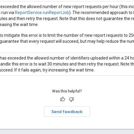
 exceeded the allowed number of new report requests per hour (this incl
s run via
ReportService.runReportJob
). The recommended approach to ha
es and then retry the request. Note that this does not guarantee the requ
reasing the wait time.
o mitigate this error is to limit the number of new report requests to 25
 guarantee that every request will succeed, but may help reduce the num
has exceeded the allowed number of identifiers uploaded within a 24
andle this error is to wait 30 minutes and then retry the request. Note t
ucceed. If it fails again, try increasing the wait time.
Was this helpful?
Send feedback