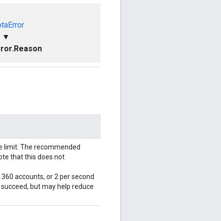
taError
▼
ror.Reason
le limit. The recommended
ote that this does not
r 360 accounts, or 2 per second
l succeed, but may help reduce