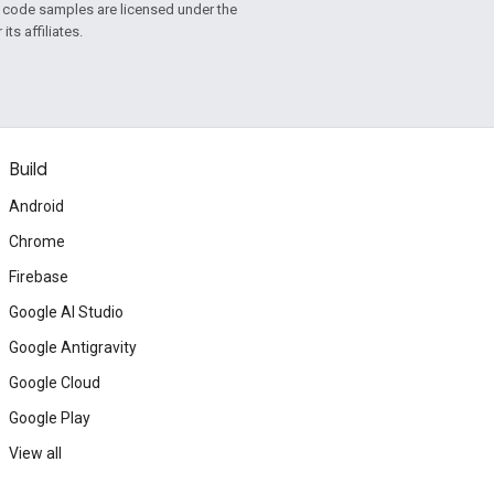
d code samples are licensed under the
ts affiliates.
Build
Android
Chrome
Firebase
Google AI Studio
Google Antigravity
Google Cloud
Google Play
View all