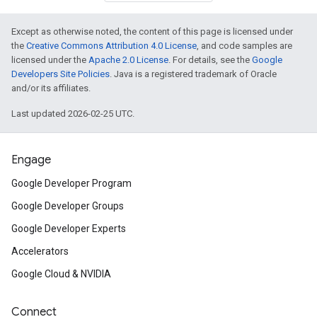
Except as otherwise noted, the content of this page is licensed under
the
Creative Commons Attribution 4.0 License
, and code samples are
licensed under the
Apache 2.0 License
. For details, see the
Google
Developers Site Policies
. Java is a registered trademark of Oracle
and/or its affiliates.
Last updated 2026-02-25 UTC.
Engage
Google Developer Program
Google Developer Groups
Google Developer Experts
Accelerators
Google Cloud & NVIDIA
Connect