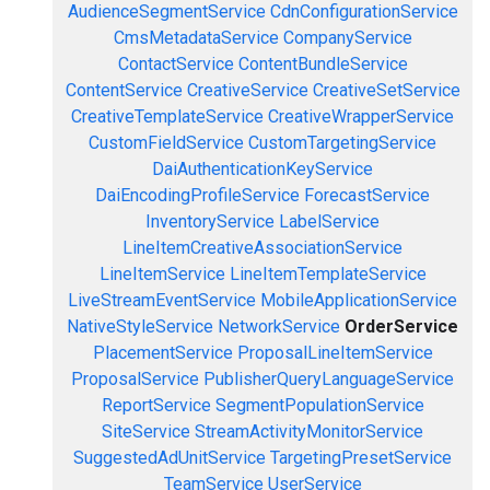
AudienceSegmentService
CdnConfigurationService
CmsMetadataService
CompanyService
ContactService
ContentBundleService
ContentService
CreativeService
CreativeSetService
CreativeTemplateService
CreativeWrapperService
CustomFieldService
CustomTargetingService
DaiAuthenticationKeyService
DaiEncodingProfileService
ForecastService
InventoryService
LabelService
LineItemCreativeAssociationService
LineItemService
LineItemTemplateService
LiveStreamEventService
MobileApplicationService
NativeStyleService
NetworkService
OrderService
PlacementService
ProposalLineItemService
ProposalService
PublisherQueryLanguageService
ReportService
SegmentPopulationService
SiteService
StreamActivityMonitorService
SuggestedAdUnitService
TargetingPresetService
TeamService
UserService