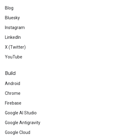
Blog
Bluesky
Instagram
LinkedIn
X (Twitter)
YouTube
Build
Android
Chrome
Firebase
Google AI Studio
Google Antigravity
Google Cloud