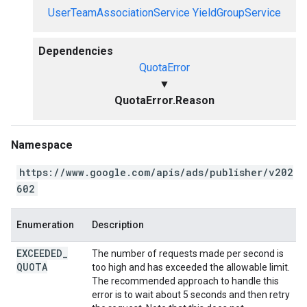
UserTeamAssociationService
YieldGroupService
Dependencies
QuotaError
▼
QuotaError.Reason
Namespace
https://www.google.com/apis/ads/publisher/v202
602
Enumeration
Description
EXCEEDED
_
The number of requests made per second is
QUOTA
too high and has exceeded the allowable limit.
The recommended approach to handle this
error is to wait about 5 seconds and then retry