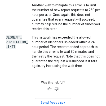
Another way to mitigate this error is to limit
the number of new report requests to 250 per
hour per user. Once again, this does not
guarantee that every request will succeed,
but may help reduce the number of times you
receive this error.
SEGMENT
_
This network has exceeded the allowed
POPULATION
_
number of identifiers uploaded within a 24
LIMIT
hour period. The recommended approach to
handle this error is to wait 30 minutes and
then retry the request. Note that this does not
guarantee the request will succeed. If it fails
again, try increasing the wait time.
Was this helpful?
Send feedback