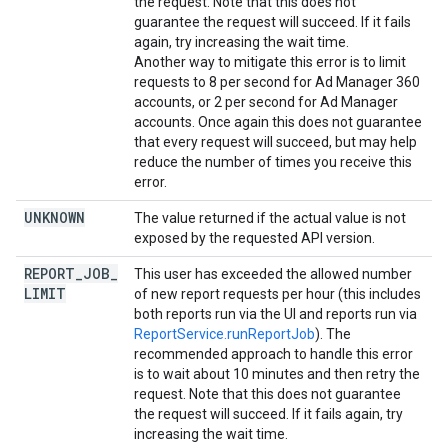
the request. Note that this does not
guarantee the request will succeed. If it fails
again, try increasing the wait time.
Another way to mitigate this error is to limit
requests to 8 per second for Ad Manager 360
accounts, or 2 per second for Ad Manager
accounts. Once again this does not guarantee
that every request will succeed, but may help
reduce the number of times you receive this
error.
UNKNOWN
The value returned if the actual value is not
exposed by the requested API version.
REPORT
_
JOB
_
This user has exceeded the allowed number
LIMIT
of new report requests per hour (this includes
both reports run via the UI and reports run via
ReportService.runReportJob
). The
recommended approach to handle this error
is to wait about 10 minutes and then retry the
request. Note that this does not guarantee
the request will succeed. If it fails again, try
increasing the wait time.