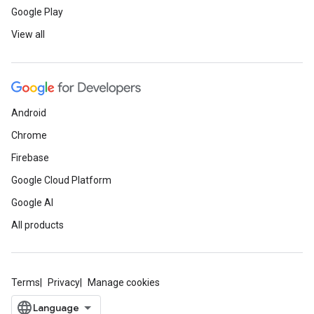
Google Play
View all
Android
Chrome
Firebase
Google Cloud Platform
Google AI
All products
Terms
Privacy
Manage cookies