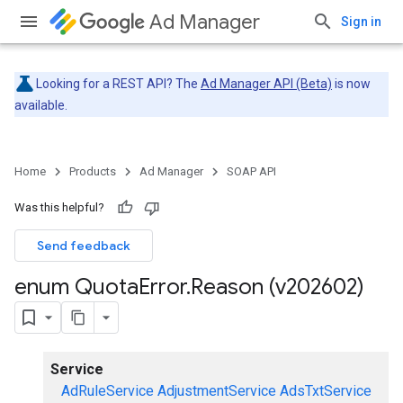
Ad Manager
Sign in
Looking for a REST API? The
Ad Manager API (Beta)
is now
available.
Home
Products
Ad Manager
SOAP API
Was this helpful?
Send feedback
enum Quota
Error
.
Reason (v202602)
Service
AdRuleService
AdjustmentService
AdsTxtService