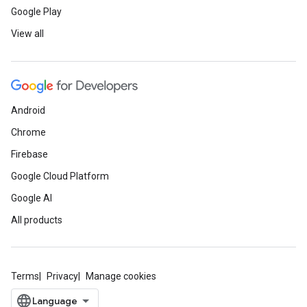
Google Play
View all
Android
Chrome
Firebase
Google Cloud Platform
Google AI
All products
Terms
Privacy
Manage cookies