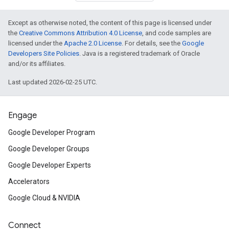
Except as otherwise noted, the content of this page is licensed under
the
Creative Commons Attribution 4.0 License
, and code samples are
licensed under the
Apache 2.0 License
. For details, see the
Google
Developers Site Policies
. Java is a registered trademark of Oracle
and/or its affiliates.
Last updated 2026-02-25 UTC.
Engage
Google Developer Program
Google Developer Groups
Google Developer Experts
Accelerators
Google Cloud & NVIDIA
Connect