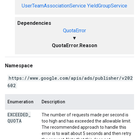
UserTeamAssociationService
YieldGroupService
Dependencies
QuotaError
▼
QuotaError.Reason
Namespace
https://www.google.com/apis/ads/publisher/v202
602
Enumeration
Description
EXCEEDED
_
The number of requests made per second is
QUOTA
too high and has exceeded the allowable limit.
The recommended approach to handle this
error is to wait about 5 seconds and then retry