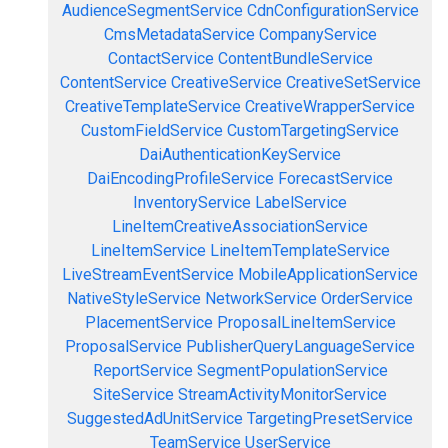
AudienceSegmentService
CdnConfigurationService
CmsMetadataService
CompanyService
ContactService
ContentBundleService
ContentService
CreativeService
CreativeSetService
CreativeTemplateService
CreativeWrapperService
CustomFieldService
CustomTargetingService
DaiAuthenticationKeyService
DaiEncodingProfileService
ForecastService
InventoryService
LabelService
LineItemCreativeAssociationService
LineItemService
LineItemTemplateService
LiveStreamEventService
MobileApplicationService
NativeStyleService
NetworkService
OrderService
PlacementService
ProposalLineItemService
ProposalService
PublisherQueryLanguageService
ReportService
SegmentPopulationService
SiteService
StreamActivityMonitorService
SuggestedAdUnitService
TargetingPresetService
TeamService
UserService