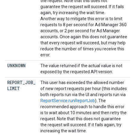
the request. Note that this does not
guarantee the request will succeed. If it fails
again, try increasing the wait time.
Another way to mitigate this error is to limit
requests to 8 per second for Ad Manager 360
accounts, or 2 per second for Ad Manager
accounts. Once again this does not guarantee
that every request will succeed, but may help
reduce the number of times you receive this
error.
UNKNOWN
The value returned if the actual value is not
exposed by the requested API version.
REPORT
_
JOB
_
This user has exceeded the allowed number
LIMIT
of new report requests per hour (this includes
both reports run via the UI and reports run via
ReportService.runReportJob
). The
recommended approach to handle this error
is to wait about 10 minutes and then retry the
request. Note that this does not guarantee
the request will succeed. If it fails again, try
increasing the wait time.