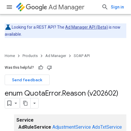
Ad Manager
Sign in
Looking for a REST API? The
Ad Manager API (Beta)
is now
available.
Home
Products
Ad Manager
SOAP API
Was this helpful?
Send feedback
enum Quota
Error
.
Reason (v202602)
Service
AdRuleService
AdjustmentService
AdsTxtService