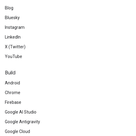
Blog
Bluesky
Instagram
LinkedIn
X (Twitter)
YouTube
Build
Android
Chrome
Firebase
Google AI Studio
Google Antigravity
Google Cloud