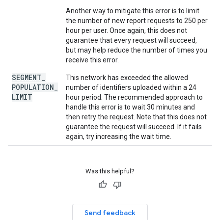
Another way to mitigate this error is to limit
the number of new report requests to 250 per
hour per user. Once again, this does not
guarantee that every request will succeed,
but may help reduce the number of times you
receive this error.
SEGMENT
_
This network has exceeded the allowed
POPULATION
_
number of identifiers uploaded within a 24
LIMIT
hour period. The recommended approach to
handle this error is to wait 30 minutes and
then retry the request. Note that this does not
guarantee the request will succeed. If it fails
again, try increasing the wait time.
Was this helpful?
Send feedback