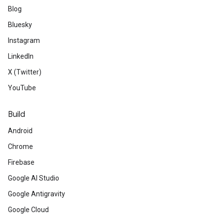
Blog
Bluesky
Instagram
LinkedIn
X (Twitter)
YouTube
Build
Android
Chrome
Firebase
Google AI Studio
Google Antigravity
Google Cloud