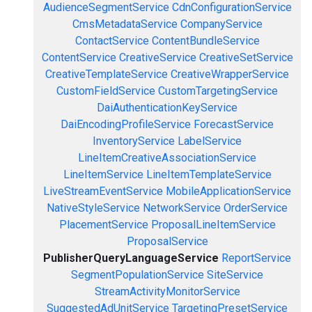
AudienceSegmentService
CdnConfigurationService
CmsMetadataService
CompanyService
ContactService
ContentBundleService
ContentService
CreativeService
CreativeSetService
CreativeTemplateService
CreativeWrapperService
CustomFieldService
CustomTargetingService
DaiAuthenticationKeyService
DaiEncodingProfileService
ForecastService
InventoryService
LabelService
LineItemCreativeAssociationService
LineItemService
LineItemTemplateService
LiveStreamEventService
MobileApplicationService
NativeStyleService
NetworkService
OrderService
PlacementService
ProposalLineItemService
ProposalService
PublisherQueryLanguageService
ReportService
SegmentPopulationService
SiteService
StreamActivityMonitorService
SuggestedAdUnitService
TargetingPresetService