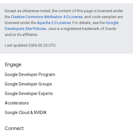
Except as otherwise noted, the content of this page is licensed under
the
Creative Commons Attribution 4.0 License
, and code samples are
licensed under the
Apache 2.0 License
. For details, see the
Google
Developers Site Policies
. Java is a registered trademark of Oracle
and/or its affiliates.
Last updated 2026-02-25 UTC.
Engage
Google Developer Program
Google Developer Groups
Google Developer Experts
Accelerators
Google Cloud & NVIDIA
Connect