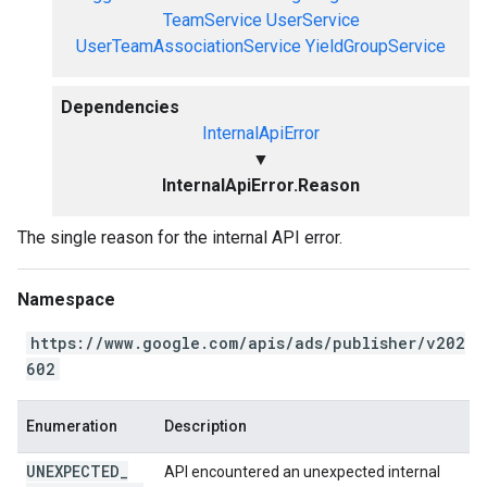
TeamService
UserService
UserTeamAssociationService
YieldGroupService
Dependencies
InternalApiError
▼
InternalApiError.Reason
The single reason for the internal API error.
Namespace
https://www.google.com/apis/ads/publisher/v202
602
Enumeration
Description
UNEXPECTED
_
API encountered an unexpected internal