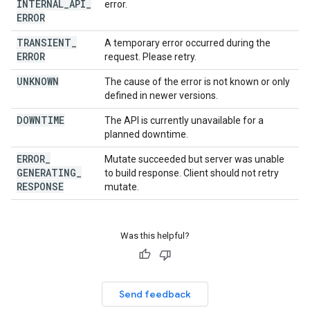
INTERNAL
_
API
_
error.
ERROR
TRANSIENT
_
A temporary error occurred during the
ERROR
request. Please retry.
UNKNOWN
The cause of the error is not known or only
defined in newer versions.
DOWNTIME
The API is currently unavailable for a
planned downtime.
ERROR
_
Mutate succeeded but server was unable
GENERATING
_
to build response. Client should not retry
RESPONSE
mutate.
Was this helpful?
Send feedback