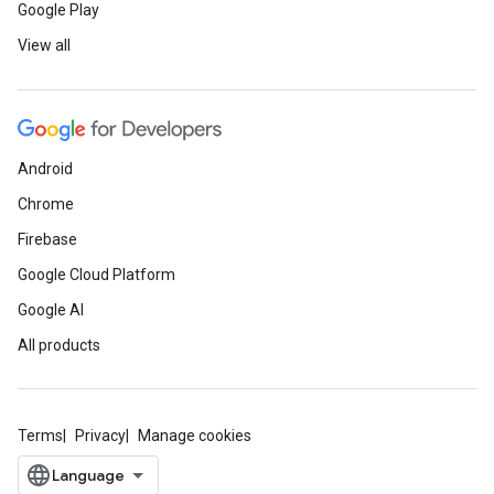
Google Play
View all
Android
Chrome
Firebase
Google Cloud Platform
Google AI
All products
Terms
Privacy
Manage cookies