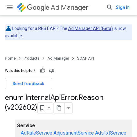
Ad Manager
Sign in
Looking for a REST API? The
Ad Manager API (Beta)
is now
available.
Home
Products
Ad Manager
SOAP API
Was this helpful?
Send feedback
enum Internal
Api
Error
.
Reason
(v202602)
Service
AdRuleService
AdjustmentService
AdsTxtService