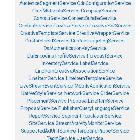
AudienceSegmentService
CdnConfigurationService
CmsMetadataService
CompanyService
ContactService
ContentBundleService
ContentService
CreativeService
CreativeSetService
CreativeTemplateService
CreativeWrapperService
CustomFieldService
CustomTargetingService
DaiAuthenticationKeyService
DaiEncodingProfileService
ForecastService
InventoryService
LabelService
LineItemCreativeAssociationService
LineItemService
LineItemTemplateService
LiveStreamEventService
MobileApplicationService
NativeStyleService
NetworkService
OrderService
PlacementService
ProposalLineItemService
ProposalService
PublisherQueryLanguageService
ReportService
SegmentPopulationService
SiteService
StreamActivityMonitorService
SuggestedAdUnitService
TargetingPresetService
TeamService
UserService