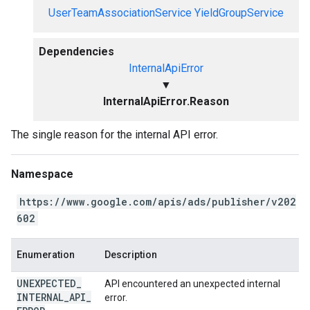
UserTeamAssociationService
YieldGroupService
Dependencies
InternalApiError
▼
InternalApiError.Reason
The single reason for the internal API error.
Namespace
https://www.google.com/apis/ads/publisher/v202
602
Enumeration
Description
UNEXPECTED
_
API encountered an unexpected internal
INTERNAL
_
API
_
error.