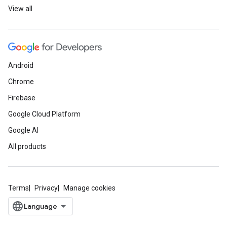
View all
Android
Chrome
Firebase
Google Cloud Platform
Google AI
All products
Terms
Privacy
Manage cookies