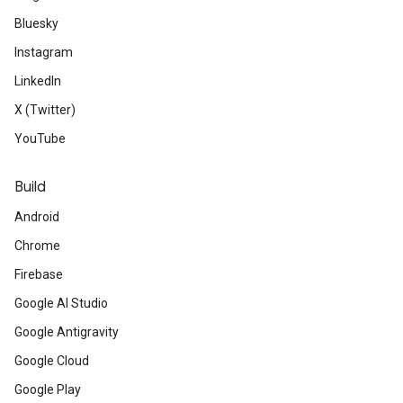
Bluesky
Instagram
LinkedIn
X (Twitter)
YouTube
Build
Android
Chrome
Firebase
Google AI Studio
Google Antigravity
Google Cloud
Google Play