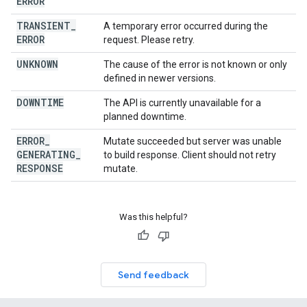
ERROR
TRANSIENT
_
A temporary error occurred during the
ERROR
request. Please retry.
UNKNOWN
The cause of the error is not known or only
defined in newer versions.
DOWNTIME
The API is currently unavailable for a
planned downtime.
ERROR
_
Mutate succeeded but server was unable
GENERATING
_
to build response. Client should not retry
RESPONSE
mutate.
Was this helpful?
Send feedback