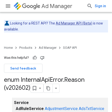
Ad Manager
Sign in
Looking for a REST API? The
Ad Manager API (Beta)
is now
available.
Home
Products
Ad Manager
SOAP API
Was this helpful?
Send feedback
enum Internal
Api
Error
.
Reason
(v202602)
Service
AdRuleService
AdjustmentService
AdsTxtService