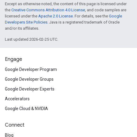
Except as otherwise noted, the content of this page is licensed under
the
Creative Commons Attribution 4.0 License
, and code samples are
licensed under the
Apache 2.0 License
. For details, see the
Google
Developers Site Policies
. Java is a registered trademark of Oracle
and/or its affiliates.
Last updated 2026-02-25 UTC.
Engage
Google Developer Program
Google Developer Groups
Google Developer Experts
Accelerators
Google Cloud & NVIDIA
Connect
Blog