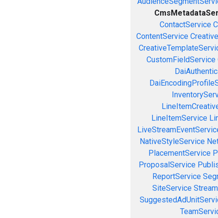
AudienceSegmentServi
CmsMetadataSer
ContactService
C
ContentService
Creativ
CreativeTemplateServi
CustomFieldService
DaiAuthenti
DaiEncodingProfile
InventorySer
LineItemCreativ
LineItemService
Li
LiveStreamEventServic
NativeStyleService
Ne
PlacementService
P
ProposalService
Publi
ReportService
Seg
SiteService
Stream
SuggestedAdUnitServi
TeamServi