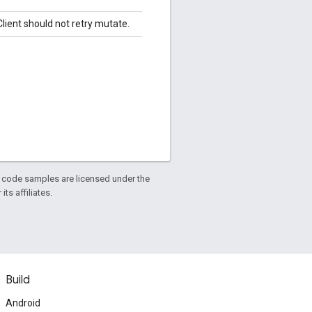
lient should not retry mutate.
d code samples are licensed under the
ts affiliates.
Build
Android