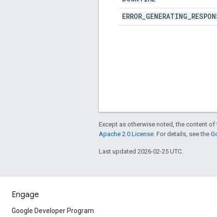
ERROR
_
GENERATING
_
RESPON
Except as otherwise noted, the content of 
Apache 2.0 License
. For details, see the
Go
Last updated 2026-02-25 UTC.
Engage
Google Developer Program