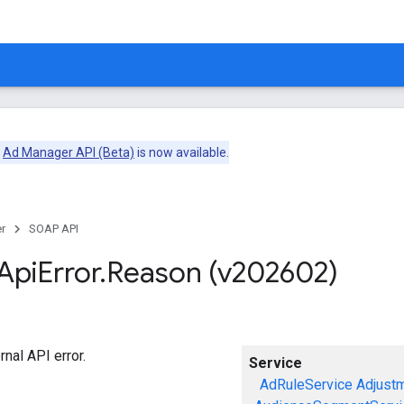
e
Ad Manager API (Beta)
is now available.
r
SOAP API
Api
Error
.
Reason (v202602)
rnal API error.
Service
AdRuleService
Adjust