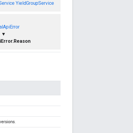
Service
YieldGroupService
alApiError
▼
piError.Reason
versions.