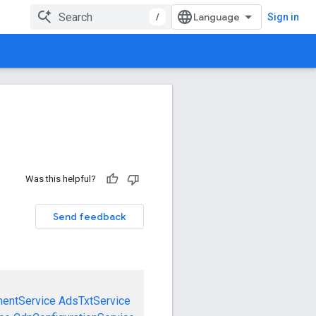
/
Sign in
Was this helpful?
Send feedback
mentService
AdsTxtService