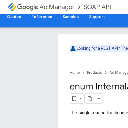
SOAP API
Ad Manager
Guides
Reference
Samples
Support
Looking for a REST API? Th
Home
Products
Ad Manage
enum Internal
The single reason for the inte