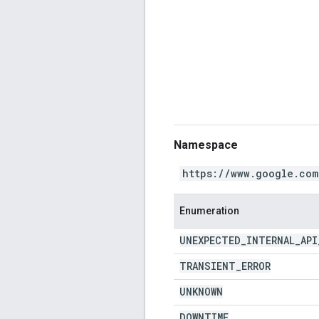
Namespace
https://www.google.com
Enumeration
UNEXPECTED
_
INTERNAL
_
API
TRANSIENT
_
ERROR
UNKNOWN
DOWNTIME