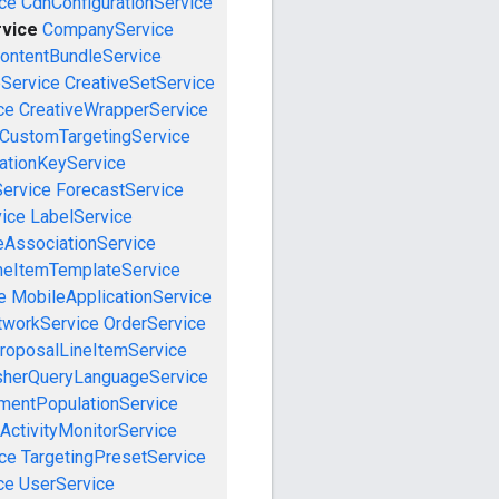
ce
CdnConfigurationService
vice
CompanyService
ontentBundleService
eService
CreativeSetService
ce
CreativeWrapperService
CustomTargetingService
cationKeyService
Service
ForecastService
vice
LabelService
eAssociationService
neItemTemplateService
e
MobileApplicationService
tworkService
OrderService
roposalLineItemService
sherQueryLanguageService
mentPopulationService
ActivityMonitorService
ce
TargetingPresetService
ce
UserService