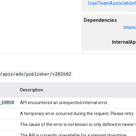
UserTeamAssociation
Dependencies
Intern
InternalA
/apis/ads/publisher/v202602
Description
_
ERROR
API encountered an unexpected internal error.
A temporary error occurred during the request. Please retry.
The cause of the error is not known or only defined in newer 
The API is currently unavailable for a planned downtime.