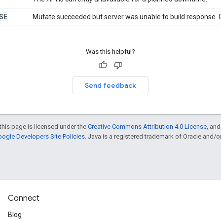
SE
Mutate succeeded but server was unable to build response. C
Was this helpful?
Send feedback
this page is licensed under the
Creative Commons Attribution 4.0 License
, an
ogle Developers Site Policies
. Java is a registered trademark of Oracle and/or i
Connect
Blog