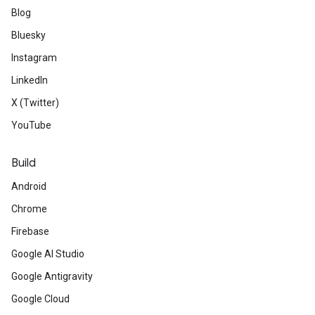
Blog
Bluesky
Instagram
LinkedIn
X (Twitter)
YouTube
Build
Android
Chrome
Firebase
Google AI Studio
Google Antigravity
Google Cloud