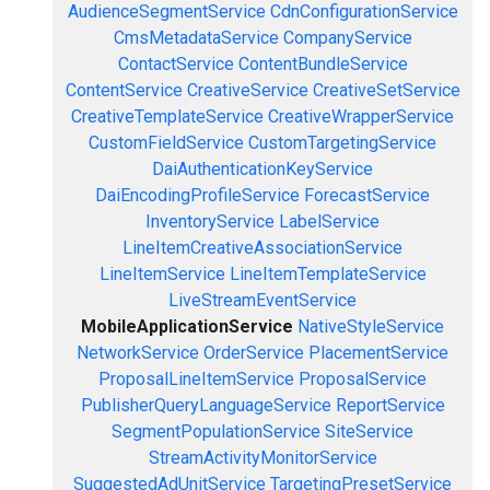
AudienceSegmentService
CdnConfigurationService
CmsMetadataService
CompanyService
ContactService
ContentBundleService
ContentService
CreativeService
CreativeSetService
CreativeTemplateService
CreativeWrapperService
CustomFieldService
CustomTargetingService
DaiAuthenticationKeyService
DaiEncodingProfileService
ForecastService
InventoryService
LabelService
LineItemCreativeAssociationService
LineItemService
LineItemTemplateService
LiveStreamEventService
MobileApplicationService
NativeStyleService
NetworkService
OrderService
PlacementService
ProposalLineItemService
ProposalService
PublisherQueryLanguageService
ReportService
SegmentPopulationService
SiteService
StreamActivityMonitorService
SuggestedAdUnitService
TargetingPresetService