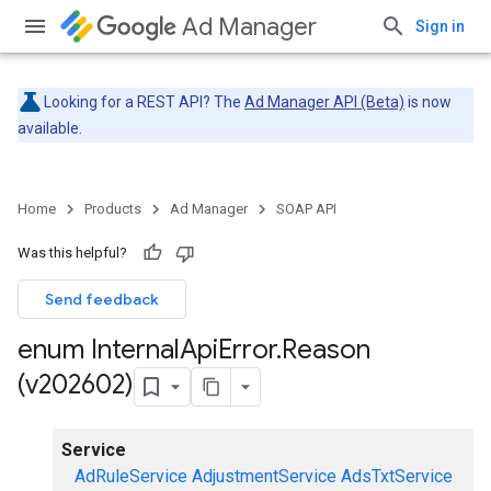
Ad Manager
Sign in
Looking for a REST API? The
Ad Manager API (Beta)
is now
available.
Home
Products
Ad Manager
SOAP API
Was this helpful?
Send feedback
enum Internal
Api
Error
.
Reason
(v202602)
Service
AdRuleService
AdjustmentService
AdsTxtService