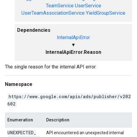
TeamService
UserService
UserTeamAssociationService
YieldGroupService
Dependencies
InternalApiError
▼
InternalApiError.Reason
The single reason for the internal API error.
Namespace
https://www.google.com/apis/ads/publisher/v202
602
Enumeration
Description
UNEXPECTED
_
API encountered an unexpected internal