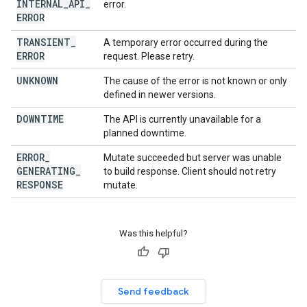
INTERNAL
_
API
_
error.
ERROR
TRANSIENT
_
A temporary error occurred during the
ERROR
request. Please retry.
UNKNOWN
The cause of the error is not known or only
defined in newer versions.
DOWNTIME
The API is currently unavailable for a
planned downtime.
ERROR
_
Mutate succeeded but server was unable
GENERATING
_
to build response. Client should not retry
RESPONSE
mutate.
Was this helpful?
Send feedback