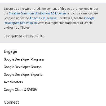
Except as otherwise noted, the content of this page is licensed under
the
Creative Commons Attribution 4.0 License
, and code samples are
licensed under the
Apache 2.0 License
. For details, see the
Google
Developers Site Policies
. Java is a registered trademark of Oracle
and/or its affiliates.
Last updated 2026-02-25 UTC.
Engage
Google Developer Program
Google Developer Groups
Google Developer Experts
Accelerators
Google Cloud & NVIDIA
Connect