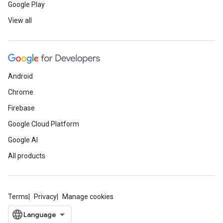
Google Play
View all
Android
Chrome
Firebase
Google Cloud Platform
Google AI
All products
Terms
Privacy
Manage cookies