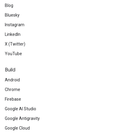
Blog
Bluesky
Instagram
LinkedIn
X (Twitter)
YouTube
Build
Android
Chrome
Firebase
Google AI Studio
Google Antigravity
Google Cloud