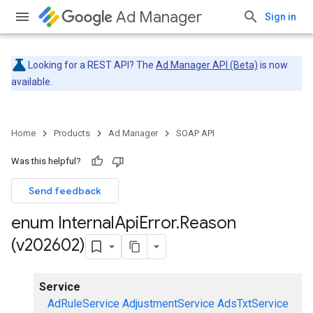
Ad Manager
Sign in
Looking for a REST API? The
Ad Manager API (Beta)
is now
available.
Home
Products
Ad Manager
SOAP API
Was this helpful?
Send feedback
enum Internal
Api
Error
.
Reason
(v202602)
Service
AdRuleService
AdjustmentService
AdsTxtService