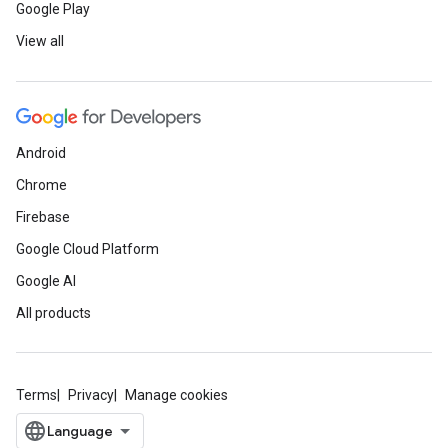
Google Play
View all
Android
Chrome
Firebase
Google Cloud Platform
Google AI
All products
Terms
Privacy
Manage cookies