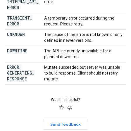
INTERNAL
_
API
_
error.
ERROR
TRANSIENT
_
A temporary error occurred during the
ERROR
request. Please retry.
UNKNOWN
The cause of the error is not known or only
defined in newer versions.
DOWNTIME
The API is currently unavailable for a
planned downtime.
ERROR
_
Mutate succeeded but server was unable
GENERATING
_
to build response. Client should not retry
RESPONSE
mutate.
Was this helpful?
Send feedback