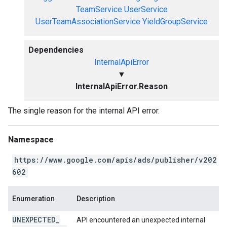
TeamService
UserService
UserTeamAssociationService
YieldGroupService
Dependencies
InternalApiError
▼
InternalApiError.Reason
The single reason for the internal API error.
Namespace
https://www.google.com/apis/ads/publisher/v202
602
Enumeration
Description
UNEXPECTED
_
API encountered an unexpected internal