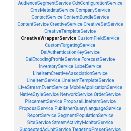
AudienceSegmentService
CdnConfigurationService
CmsMetadataService
CompanyService
ContactService
ContentBundleService
ContentService
CreativeService
CreativeSetService
CreativeTemplateService
CreativeWrapperService
CustomFieldService
CustomTargetingService
DaiAuthenticationKeyService
DaiEncodingProfileService
ForecastService
InventoryService
LabelService
LineItemCreativeAssociationService
LineItemService
LineItemTemplateService
LiveStreamEventService
MobileApplicationService
NativeStyleService
NetworkService
OrderService
PlacementService
ProposalLineItemService
ProposalService
PublisherQueryLanguageService
ReportService
SegmentPopulationService
SiteService
StreamActivityMonitorService
SuggestedAdUnitService
TargetingPresetService