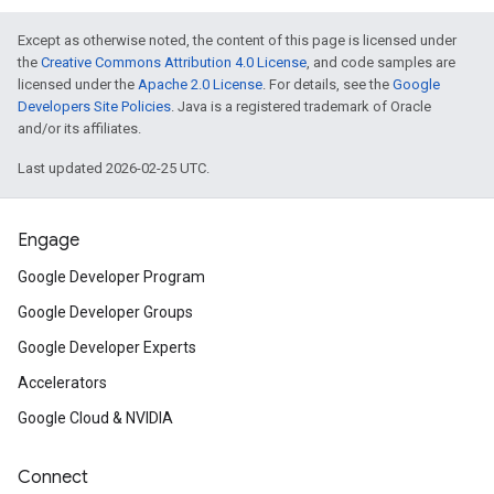
Except as otherwise noted, the content of this page is licensed under
the
Creative Commons Attribution 4.0 License
, and code samples are
licensed under the
Apache 2.0 License
. For details, see the
Google
Developers Site Policies
. Java is a registered trademark of Oracle
and/or its affiliates.
Last updated 2026-02-25 UTC.
Engage
Google Developer Program
Google Developer Groups
Google Developer Experts
Accelerators
Google Cloud & NVIDIA
Connect